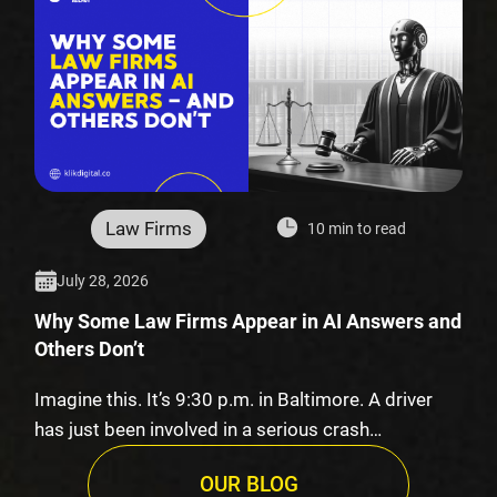
Law Firms
10 min to read
July 28, 2026
Why Some Law Firms Appear in AI Answers and
Others Don’t
Imagine this. It’s 9:30 p.m. in Baltimore. A driver
has just been involved in a serious crash…
OUR BLOG