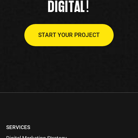
!
DIGITAL
START YOUR PROJECT
SERVICES