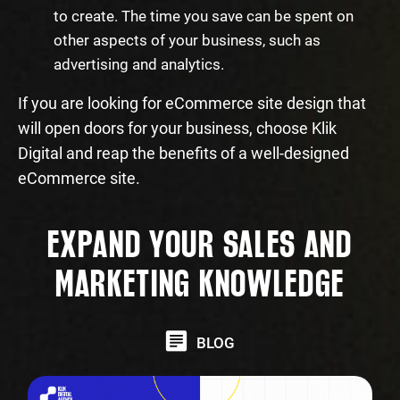
to create. The time you save can be spent on
other aspects of your business, such as
advertising and analytics.
If you are looking for eCommerce site design that
will open doors for your business, choose Klik
Digital and reap the benefits of a well-designed
eCommerce site.
EXPAND YOUR SALES AND
MARKETING KNOWLEDGE
BLOG