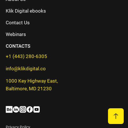
Klik Digital ebooks
Contact Us
Webinars
CONTACTS
+1 (443) 280-6305
info@klikdigital.co
1000 Key Highway East,
Baltimore, MD 21230
Privacy Policy