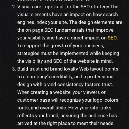
Visuals are important for the SEO strategy The
visual elements have an impact on how search
engines index your site. The design elements are
the on-page SEO fundamentals that improve
your visibility and have a direct impact on
SEO
.
To support the growth of your business,
strategies must be implemented while keeping
the visibility and SEO of the website in mind.
Build trust and brand loyalty Web layout points
to a company’s credibility, and a professional
design with brand consistency fosters trust.
When creating a website, your viewers or
customer base will recognize your logo, colors,
fonts, and overall style. How your site looks
reflects your brand, assuring the audience has
arrived at the right place to meet their needs.