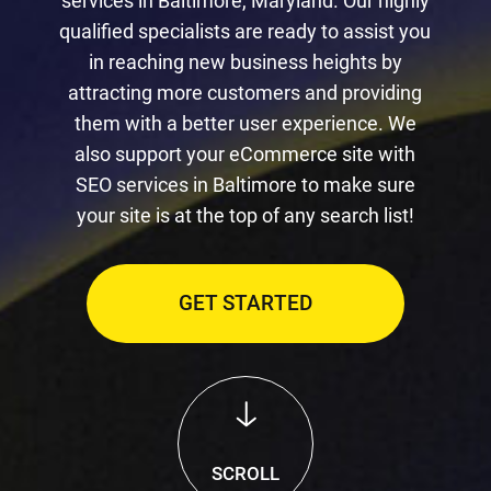
services in Baltimore, Maryland. Our highly
qualified specialists are ready to assist you
in reaching new business heights by
attracting more customers and providing
them with a better user experience. We
also support your eCommerce site with
SEO services in Baltimore to make sure
your site is at the top of any search list!
GET STARTED
SCROLL