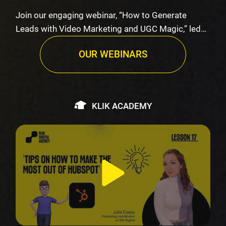
Join our engaging webinar, “How to Generate
Leads with Video Marketing and UGC Magic,” led
by K…
OUR WEBINARS
KLIK ACADEMY