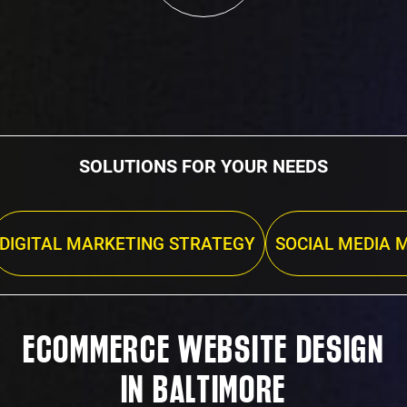
SOLUTIONS FOR YOUR NEEDS
DIGITAL MARKETING STRATEGY
SOCIAL MEDIA 
ECOMMERCE WEBSITE DESIGN
IN BALTIMORE