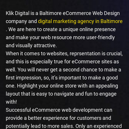
Klik Digital is a Baltimore eCommerce Web Design
company and
digital marketing agency in Baltimore
. We are here to create a unique online presence
and make your web resource more user-friendly
and visually attractive.
When it comes to websites, reprsentation is crucial,
and this is especially true for eCommerce sites as
well. You will never get a second chance to make a
first impression, so, it’s important to make a good
one. Highlight your online store with an appealing
layout that is easy to navigate and fun to engage
with!
Successful eCommerce web development can
provide a better experience for customers and
potentially lead to more sales. Only an experienced