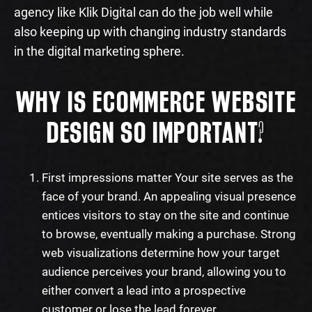
agency like Klik Digital can do the job well while
also keeping up with changing industry standards
in the digital marketing sphere.
WHY IS ECOMMERCE WEBSITE
DESIGN SO IMPORTANT?
First impressions matter Your site serves as the
face of your brand. An appealing visual presence
entices visitors to stay on the site and continue
to browse, eventually making a purchase. Strong
web visualizations determine how your target
audience perceives your brand, allowing you to
either convert a lead into a prospective
customer or lose the lead forever.