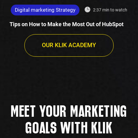
Digital marketing Strategy
2:37 min to watch
Tips on How to Make the Most Out of HubSpot
OUR KLIK ACADEMY
MEET YOUR MARKETING
GOALS WITH KLIK