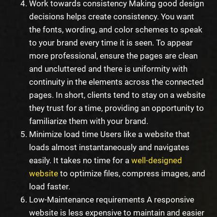
Work towards consistency Making good design
decisions helps create consistency. You want
the fonts, wording, and color schemes to speak
to your brand every time it is seen. To appear
more professional, ensure the pages are clean
and uncluttered and there is uniformity with
continuity in the elements across the connected
pages. In short, clients tend to stay on a website
they trust for a time, providing an opportunity to
familiarize them with your brand.
Minimize load time Users like a website that
loads almost instantaneously and navigates
easily. It takes no time for a
well-designed
website
to optimize files, compress images, and
load faster.
Low-Maintenance requirements A responsive
website is less expensive to maintain and easier