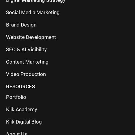
Digital Marketing Strategy
Social Media Marketing
Brand Design
Website Development
SEO & AI Visibility
Content Marketing
Video Production
RESOURCES
Portfolio
Klik Academy
Klik Digital Blog
About Us