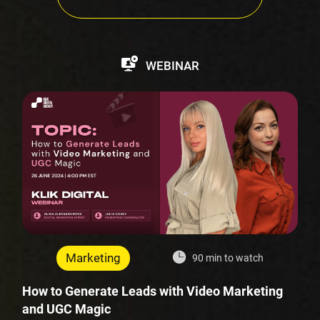
WEBINAR
Marketing
90 min to watch
How to Generate Leads with Video Marketing
and UGC Magic