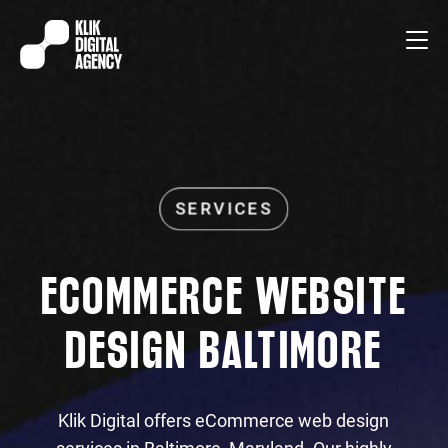
ECOMMERCE WEBSITE
DESIGN BALTIMORE
Klik Digital offers eCommerce web design