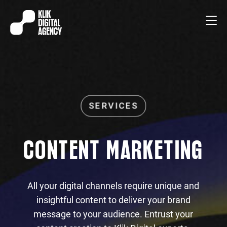
CONTENT MARKETING
All your digital channels require unique and
insightful content to deliver your brand
message to your audience. Entrust your