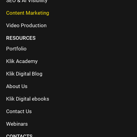
SEO & AI Visibility
Content Marketing
Video Production
RESOURCES
Portfolio
Klik Academy
Klik Digital Blog
About Us
Klik Digital ebooks
Contact Us
Webinars
CONTACTS