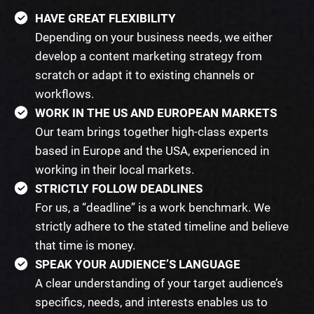
HAVE GREAT FLEXIBILITY
Depending on your business needs, we either
develop a content marketing strategy from
scratch or adapt it to existing channels or
workflows.
WORK IN THE US AND EUROPEAN MARKETS
Our team brings together high-class experts
based in Europe and the USA, experienced in
working in their local markets.
STRICTLY FOLLOW DEADLINES
For us, a “deadline” is a work benchmark. We
strictly adhere to the stated timeline and believe
that time is money.
SPEAK YOUR AUDIENCE’S LANGUAGE
A clear understanding of your target audience’s
specifics, needs, and interests enables us to