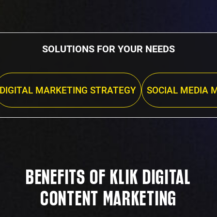
SOLUTIONS FOR YOUR NEEDS
DIGITAL MARKETING STRATEGY
SOCIAL MEDIA 
BENEFITS OF KLIK DIGITAL
CONTENT MARKETING