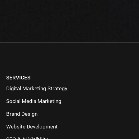
SERVICES
Digital Marketing Strategy
Social Media Marketing
Brand Design
Website Development