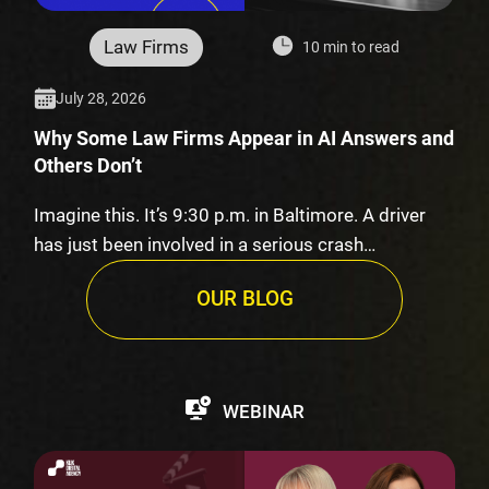
Law Firms
10 min to read
July 28, 2026
Why Some Law Firms Appear in AI Answers and
Others Don’t
Imagine this. It’s 9:30 p.m. in Baltimore. A driver
has just been involved in a serious crash…
OUR BLOG
WEBINAR