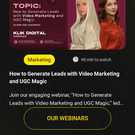
Marketing
90 min to watch
How to Generate Leads with Video Marketing
and UGC Magic
Join our engaging webinar, “How to Generate
Leads with Video Marketing and UGC Magic,” led
by K…
OUR WEBINARS