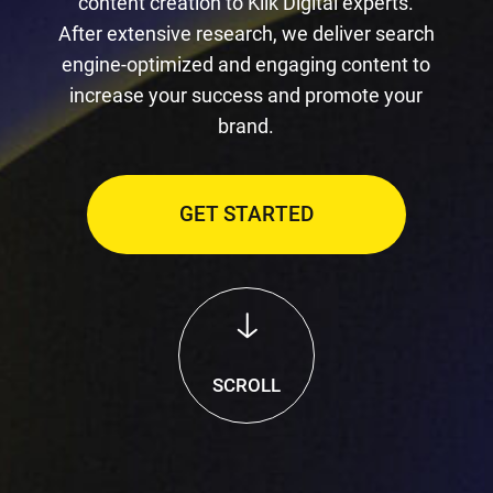
content creation to Klik Digital experts.
After extensive research, we deliver search
engine-optimized and engaging content to
increase your success and promote your
brand.
GET STARTED
SCROLL