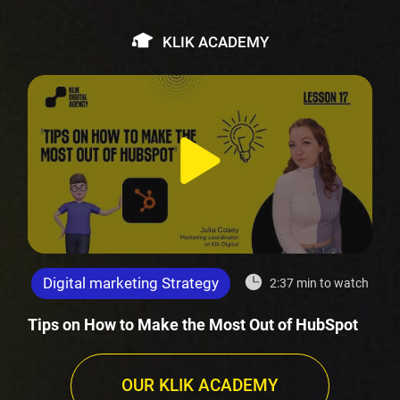
KLIK ACADEMY
Digital marketing Strategy
2:37 min to watch
Tips on How to Make the Most Out of HubSpot
OUR KLIK ACADEMY