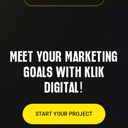
MEET YOUR MARKETING
GOALS WITH KLIK
!
DIGITAL
START YOUR PROJECT