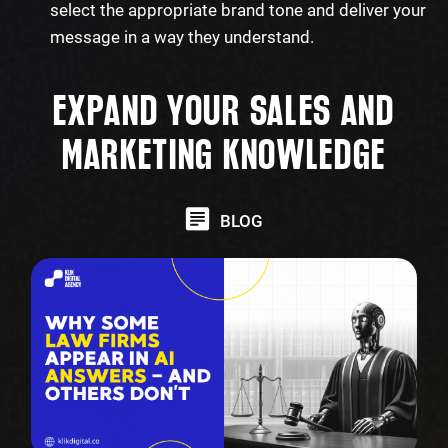
select the appropriate brand tone and deliver your
message in a way they understand.
EXPAND YOUR SALES AND
MARKETING KNOWLEDGE
BLOG