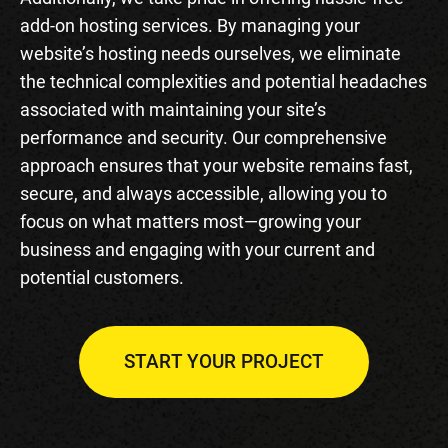
add-on hosting services. By managing your
website’s hosting needs ourselves, we eliminate
the technical complexities and potential headaches
associated with maintaining your site’s
performance and security. Our comprehensive
approach ensures that your website remains fast,
secure, and always accessible, allowing you to
focus on what matters most—growing your
business and engaging with your current and
potential customers.
START YOUR PROJECT