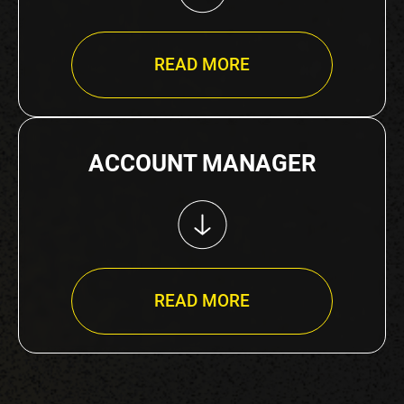
READ MORE
ACCOUNT MANAGER
READ MORE