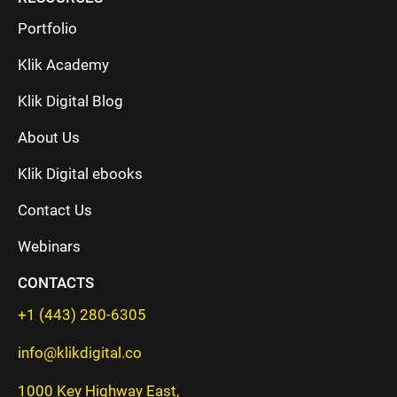
Portfolio
Klik Academy
Klik Digital Blog
About Us
Klik Digital ebooks
Contact Us
Webinars
CONTACTS
+1 (443) 280-6305
info@klikdigital.co
1000 Key Highway East,