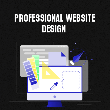
PROFESSIONAL WEBSITE
DESIGN