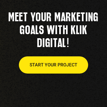
MEET YOUR MARKETING
GOALS WITH KLIK
!
DIGITAL
START YOUR PROJECT