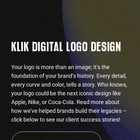
KLIK DIGITAL LOGO DESIGN
Your logo is more than an image; it’s the
foundation of your brand’s history. Every detail,
every curve and color, tells a story. Who knows,
your logo could be the next iconic design like
Apple, Nike, or Coca-Cola. Read more about
how we’ve helped brands build their legacies –
click below to see our client success stories!