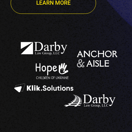
LEARN MORE