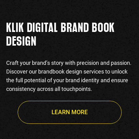
KLIK DIGITAL BRAND BOOK
DESIGN
Craft your brand’s story with precision and passion.
Discover our brandbook design services to unlock
the full potential of your brand identity and ensure
consistency across all touchpoints.
LEARN MORE