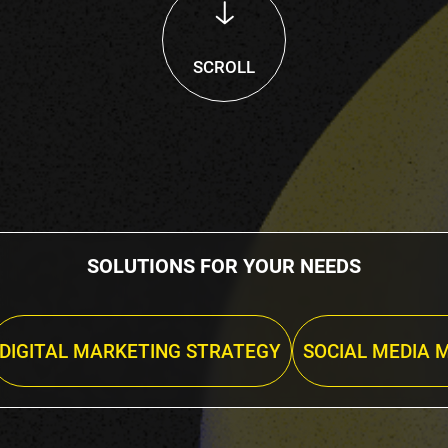
SCROLL
SOLUTIONS FOR YOUR NEEDS
DIGITAL MARKETING STRATEGY
SOCIAL MEDIA 