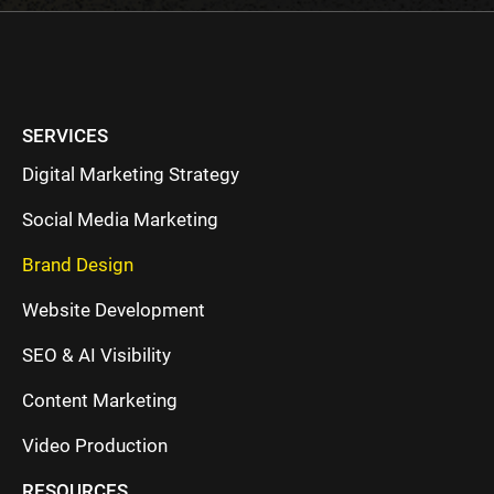
SERVICES
Digital Marketing Strategy
Social Media Marketing
Brand Design
Website Development
SEO & AI Visibility
Content Marketing
Video Production
RESOURCES