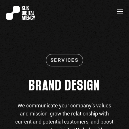
BRAND DESIGN
We communicate your company’s values
and mission, grow the relationship with
current and potential customers, and boost