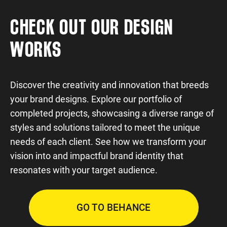
CHECK OUT OUR DESIGN
WORKS
Discover the creativity and innovation that breeds
your brand designs. Explore our portfolio of
completed projects, showcasing a diverse range of
styles and solutions tailored to meet the unique
needs of each client. See how we transform your
vision into and impactful brand identity that
resonates with your target audience.
GO TO BEHANCE