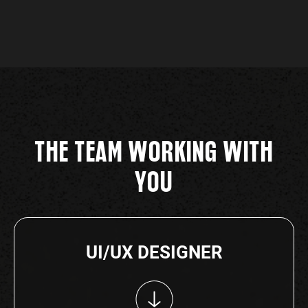
THE TEAM WORKING WITH
YOU
UI/UX DESIGNER