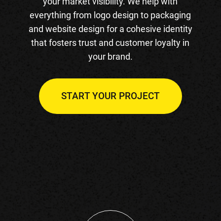
your market visibility. We help with
everything from logo design to packaging
and website design for a cohesive identity
that fosters trust and customer loyalty in
your brand.
START YOUR PROJECT