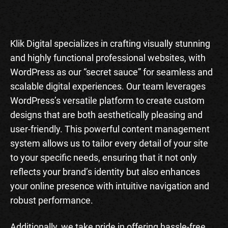
Klik Digital specializes in crafting visually stunning
and highly functional professional websites, with
WordPress as our “secret sauce” for seamless and
scalable digital experiences. Our team leverages
WordPress’s versatile platform to create custom
designs that are both aesthetically pleasing and
user-friendly. This powerful content management
system allows us to tailor every detail of your site
to your specific needs, ensuring that it not only
reflects your brand’s identity but also enhances
your online presence with intuitive navigation and
robust performance.
Additionally, we take pride in offering hassle-free