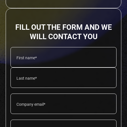
FILL OUT THE FORM AND WE
WILL CONTACT YOU