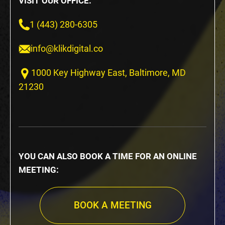
VISIT OUR OFFICE:
1 (443) 280-6305
info@klikdigital.co
1000 Key Highway East, Baltimore, MD
21230
YOU CAN ALSO BOOK A TIME FOR AN ONLINE
MEETING:
BOOK A MEETING