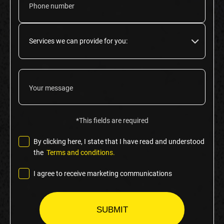
*This fields are required
By clicking here, I state that I have read and understood
the
Terms and conditions.
I agree to receive marketing communications