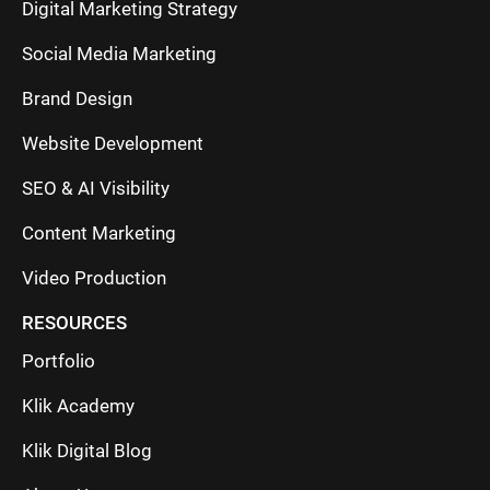
Digital Marketing Strategy
Social Media Marketing
Brand Design
Website Development
SEO & AI Visibility
Content Marketing
Video Production
RESOURCES
Portfolio
Klik Academy
Klik Digital Blog