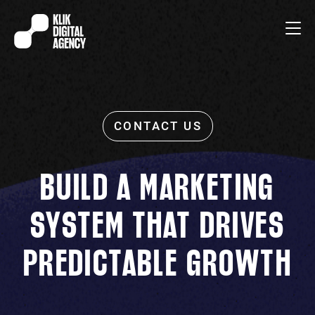
BUILD A MARKETING
SYSTEM THAT DRIVES
PREDICTABLE GROWTH