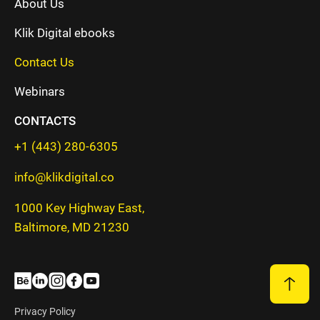
About Us
Klik Digital ebooks
Contact Us
Webinars
CONTACTS
+1 (443) 280-6305
info@klikdigital.co
1000 Key Highway East,
Baltimore, MD 21230
Privacy Policy