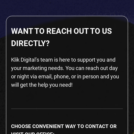
WANT TO REACH OUT TO US
DIRECTLY?
Klik Digital’s team is here to support you and
your marketing needs. You can reach out day
or night via email, phone, or in person and you
will get the help you need!
CHOOSE CONVENIENT WAY TO CONTACT OR