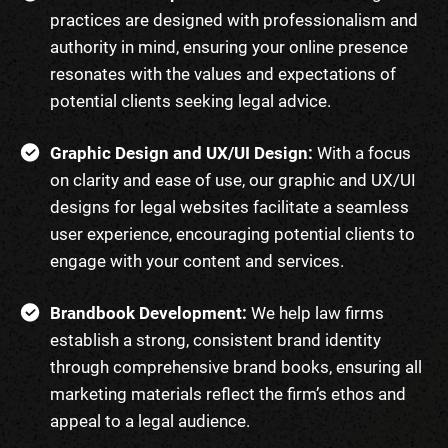
practices are designed with professionalism and
authority in mind, ensuring your online presence
resonates with the values and expectations of
potential clients seeking legal advice.
Graphic Design and UX/UI Design:
With a focus
on clarity and ease of use, our graphic and UX/UI
designs for legal websites facilitate a seamless
user experience, encouraging potential clients to
engage with your content and services.
Brandbook Development:
We help law firms
establish a strong, consistent brand identity
through comprehensive brand books, ensuring all
marketing materials reflect the firm’s ethos and
appeal to a legal audience.