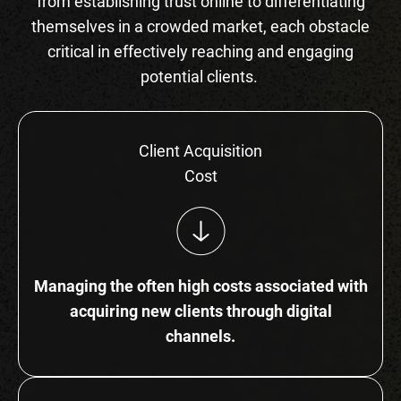
from establishing trust online to differentiating
themselves in a crowded market, each obstacle
critical in effectively reaching and engaging
potential clients.
Client Acquisition
Cost
Managing the often high costs associated with
acquiring new clients through digital
channels.