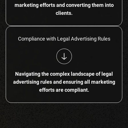
marketing efforts and converting them into
clients.
Compliance with Legal Advertising Rules
Navigating the complex landscape of legal
advertising rules and ensuring all marketing
efforts are compliant.