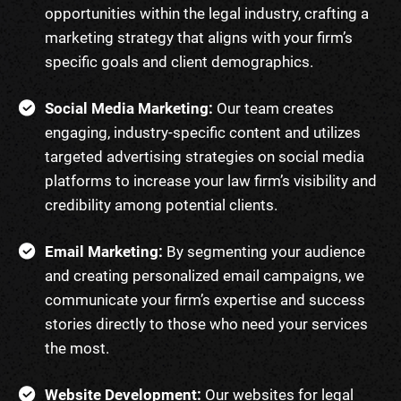
opportunities within the legal industry, crafting a
marketing strategy that aligns with your firm’s
specific goals and client demographics.
Social Media Marketing:
Our team creates
engaging, industry-specific content and utilizes
targeted advertising strategies on social media
platforms to increase your law firm’s visibility and
credibility among potential clients.
Email Marketing:
By segmenting your audience
and creating personalized email campaigns, we
communicate your firm’s expertise and success
stories directly to those who need your services
the most.
Website Development:
Our websites for legal