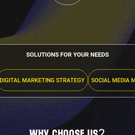
SOLUTIONS FOR YOUR NEEDS
DIGITAL MARKETING STRATEGY
SOCIAL MEDIA 
?
WHY CHOOSE US