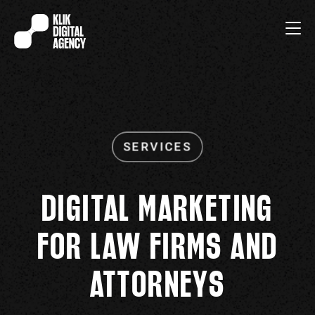
DIGITAL MARKETING
FOR LAW FIRMS AND
ATTORNEYS