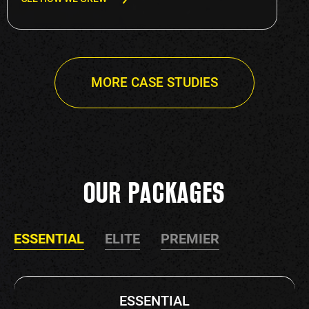
MORE CASE STUDIES
OUR PACKAGES
ESSENTIAL
ELITE
PREMIER
ESSENTIAL