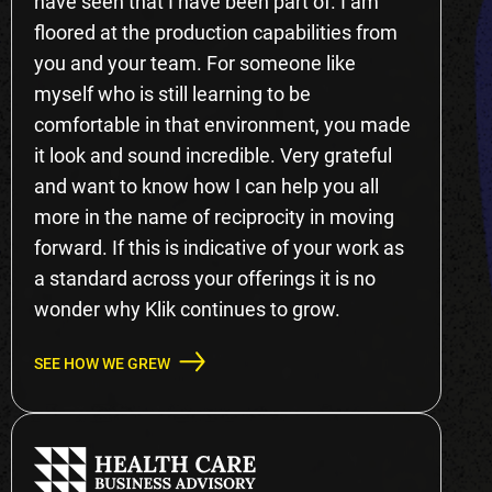
have seen that I have been part of. I am
floored at the production capabilities from
you and your team. For someone like
myself who is still learning to be
comfortable in that environment, you made
it look and sound incredible. Very grateful
and want to know how I can help you all
more in the name of reciprocity in moving
forward. If this is indicative of your work as
a standard across your offerings it is no
wonder why Klik continues to grow.
SEE HOW WE GREW