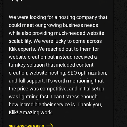
We were looking for a hosting company that
could meet our growing business needs
while also providing much-needed website
scalability. We were lucky to come across
Klik experts. We reached out to them for
website creation but instead received a
turnkey solution that included content
creation, website hosting, SEO optimization,
and full support. It’s worth mentioning that
the price was competitive, and initial setup
was lightning fast. I can’t stress enough
how incredible their service is. Thank you,
Klik! Amazing work.
SEE HOW WE GREW