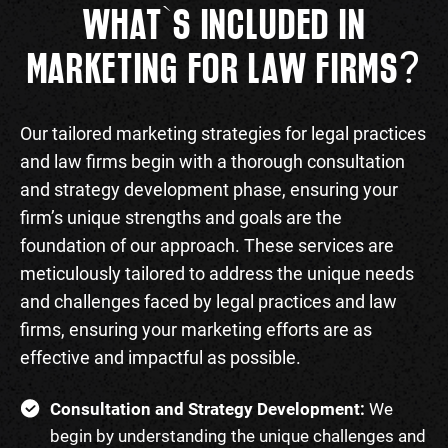
WHAT`S INCLUDED IN
?
MARKETING FOR LAW FIRMS
Our tailored marketing strategies for legal practices
and law firms begin with a thorough consultation
and strategy development phase, ensuring your
firm’s unique strengths and goals are the
foundation of our approach. These services are
meticulously tailored to address the unique needs
and challenges faced by legal practices and law
firms, ensuring your marketing efforts are as
effective and impactful as possible.
Consultation and Strategy Development:
We
begin by understanding the unique challenges and