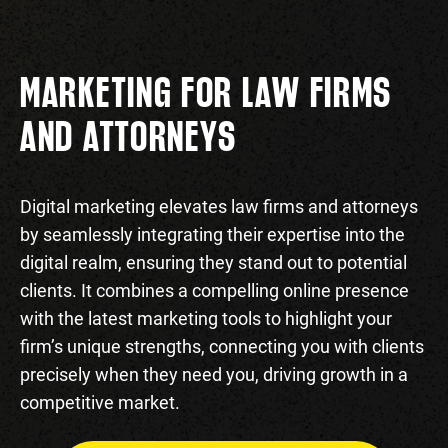
MARKETING FOR LAW FIRMS
AND ATTORNEYS
Digital marketing elevates law firms and attorneys
by seamlessly integrating their expertise into the
digital realm, ensuring they stand out to potential
clients. It combines a compelling online presence
with the latest marketing tools to highlight your
firm’s unique strengths, connecting you with clients
precisely when they need you, driving growth in a
competitive market.