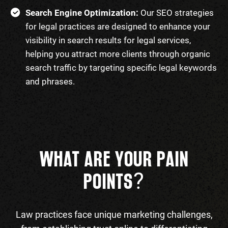
Search Engine Optimization:
Our SEO strategies
for legal practices are designed to enhance your
visibility in search results for legal services,
helping you attract more clients through organic
search traffic by targeting specific legal keywords
and phrases.
WHAT ARE YOUR PAIN
?
POINTS
Law practices face unique marketing challenges,