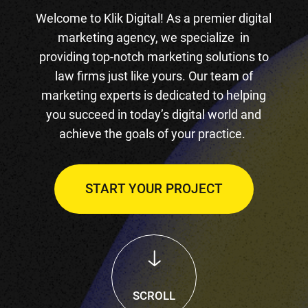
Welcome to Klik Digital! As a premier digital
marketing agency, we specialize in
providing top-notch marketing solutions to
law firms just like yours. Our team of
marketing experts is dedicated to helping
you succeed in today’s digital world and
achieve the goals of your practice.
START YOUR PROJECT
SCROLL