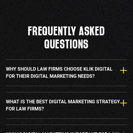
FREQUENTLY ASKED
QUESTIONS
WHY SHOULD LAW FIRMS CHOOSE KLIK DIGITAL
FOR THEIR DIGITAL MARKETING NEEDS?
WHAT IS THE BEST DIGITAL MARKETING STRATEGY
FOR LAW FIRMS?