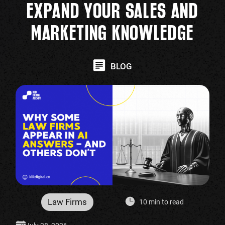
EXPAND YOUR SALES AND
MARKETING KNOWLEDGE
BLOG
Law Firms
10 min to read