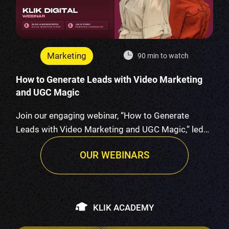
Marketing
90 min to watch
How to Generate Leads with Video Marketing
and UGC Magic
Join our engaging webinar, “How to Generate
Leads with Video Marketing and UGC Magic,” led
by K…
OUR WEBINARS
KLIK ACADEMY