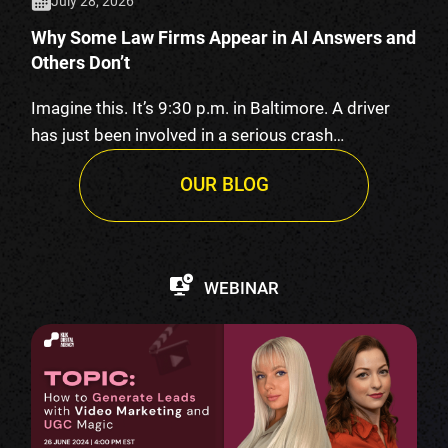
July 28, 2026
Why Some Law Firms Appear in AI Answers and
Others Don’t
Imagine this. It’s 9:30 p.m. in Baltimore. A driver
has just been involved in a serious crash…
OUR BLOG
WEBINAR