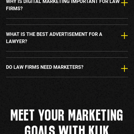
WHY IS DIGITAL MARKETING IMPORTANT FOR LAW
FIRMS?
WHAT IS THE BEST ADVERTISEMENT FOR A
LAWYER?
DO LAW FIRMS NEED MARKETERS?
MEET YOUR MARKETING
GOALS WITH KLIK