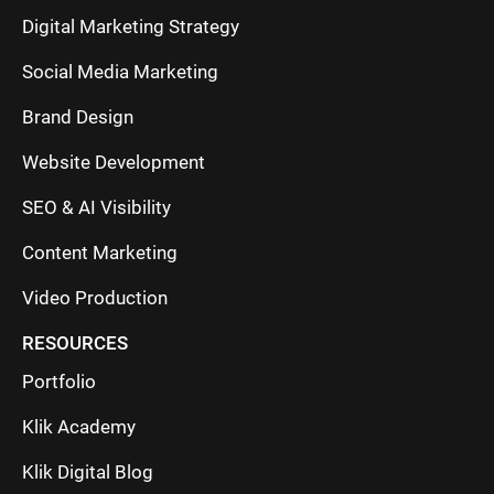
Digital Marketing Strategy
Social Media Marketing
Brand Design
Website Development
SEO & AI Visibility
Content Marketing
Video Production
RESOURCES
Portfolio
Klik Academy
Klik Digital Blog