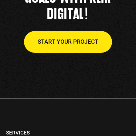
!
DIGITAL
START YOUR PROJECT
SERVICES