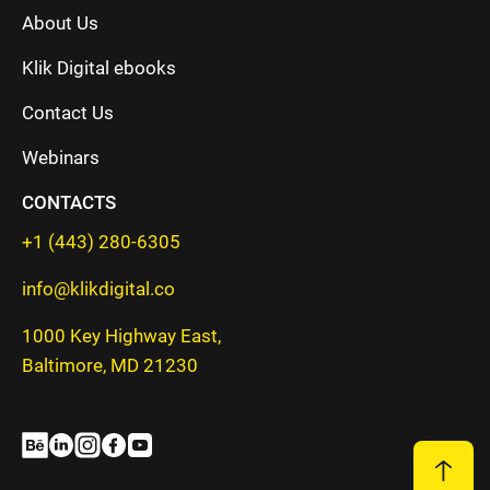
About Us
Klik Digital ebooks
Contact Us
Webinars
CONTACTS
+1 (443) 280-6305
info@klikdigital.co
1000 Key Highway East,
Baltimore, MD 21230