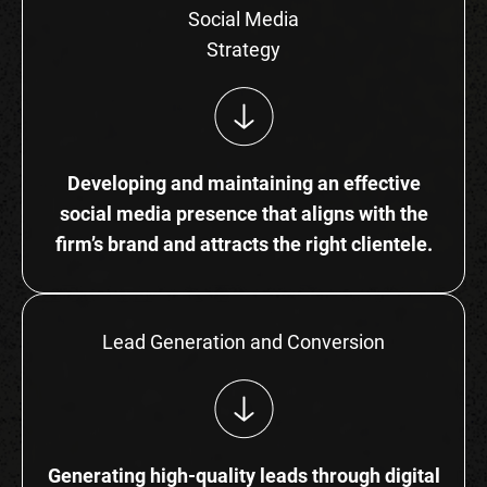
Social Media
Strategy
Developing and maintaining an effective
social media presence that aligns with the
firm’s brand and attracts the right clientele.
Lead Generation and Conversion
Generating high-quality leads through digital