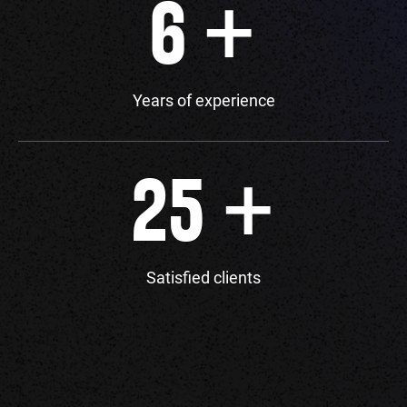
+
6
Years of experience
+
25
Satisfied clients