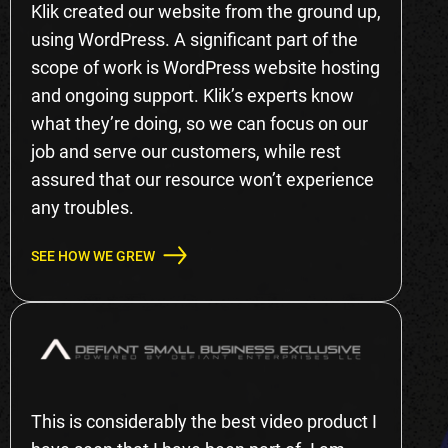
Klik created our website from the ground up,
using WordPress. A significant part of the
scope of work is WordPress website hosting
and ongoing support. Klik’s experts know
what they’re doing, so we can focus on our
job and serve our customers, while rest
assured that our resource won’t experience
any troubles.
SEE HOW WE GREW
This is considerably the best video product I