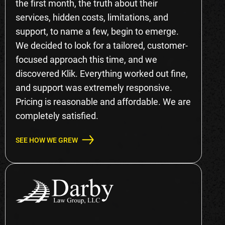
the first month, the truth about their
services, hidden costs, limitations, and
support, to name a few, begin to emerge.
We decided to look for a tailored, customer-
focused approach this time, and we
discovered Klik. Everything worked out fine,
and support was extremely responsive.
Pricing is reasonable and affordable. We are
completely satisfied.
SEE HOW WE GREW