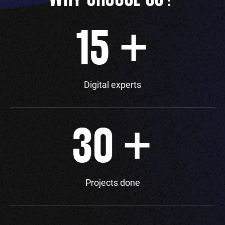
+
15
Digital experts
+
30
Projects done