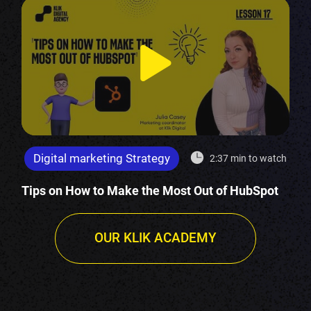
Digital marketing Strategy
2:37 min to watch
Tips on How to Make the Most Out of HubSpot
OUR KLIK ACADEMY