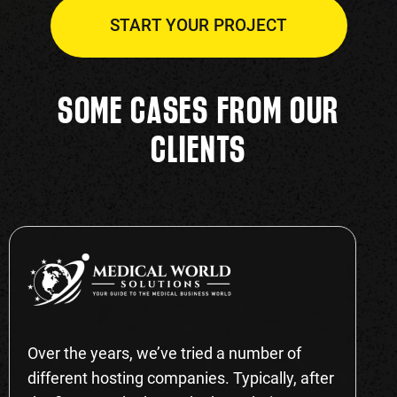
START YOUR PROJECT
SOME CASES FROM OUR
CLIENTS
Over the years, we’ve tried a number of
different hosting companies. Typically, after