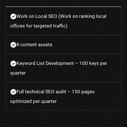
Work on Local SEO (Work on ranking local
offices for targeted traffic)
8 content assets
Keyword List Development – 100 keys per
quarter
Full technical SEO audit – 150 pages
optimized per quarter