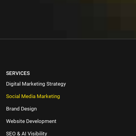
SERVICES
Digital Marketing Strategy
Social Media Marketing
Brand Design
Website Development
SEO & AI Visibility