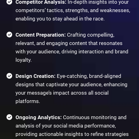
Competitor Analysis:
In-depth insights into your
competitors’ tactics, strengths, and weaknesses,
enabling you to stay ahead in the race.
Content Preparation:
Crafting compelling,
relevant, and engaging content that resonates
with your audience, driving interaction and brand
loyalty.
Design Creation:
Eye-catching, brand-aligned
designs that captivate your audience, enhancing
your message’s impact across all social
platforms.
Ongoing Analytics:
Continuous monitoring and
analysis of your social media performance,
providing actionable insights to refine strategies