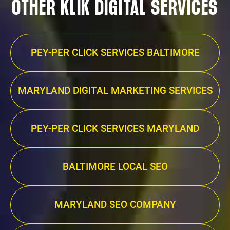
OTHER KLIK DIGITAL SERVICES
PEY-PER CLICK SERVICES BALTIMORE
MARYLAND DIGITAL MARKETING SERVICES
PEY-PER CLICK SERVICES MARYLAND
BALTIMORE LOCAL SEO
MARYLAND SEO COMPANY