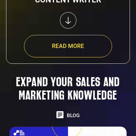
READ MORE
EXPAND YOUR SALES AND
MARKETING KNOWLEDGE
BLOG