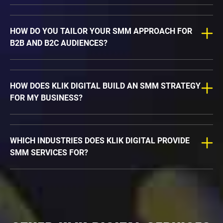
HOW DO YOU TAILOR YOUR SMM APPROACH FOR
B2B AND B2C AUDIENCES?
HOW DOES KLIK DIGITAL BUILD AN SMM STRATEGY
FOR MY BUSINESS?
WHICH INDUSTRIES DOES KLIK DIGITAL PROVIDE
SMM SERVICES FOR?