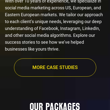
With over 10 years of experience, we specialize in
social media marketing across US, European, and
Eastern European markets. We tailor our approach
to each client’s unique needs, leveraging our deep
understanding of Facebook, Instagram, LinkedIn,
and other social media algorithms. Explore our
success stories to see how we’ve helped
businesses like yours thrive.
MORE CASE STUDIES
OUR PACKAGES