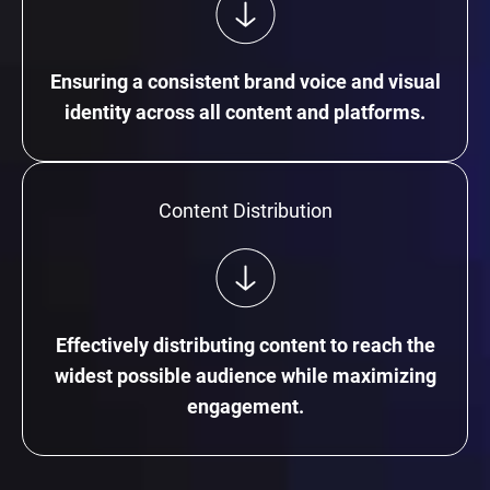
Ensuring a consistent brand voice and visual
identity across all content and platforms.
Content Distribution
Effectively distributing content to reach the
widest possible audience while maximizing
engagement.