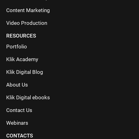
Content Marketing
Video Production
RESOURCES
Portfolio
Klik Academy
Klik Digital Blog
About Us
Klik Digital ebooks
Contact Us
Webinars
CONTACTS