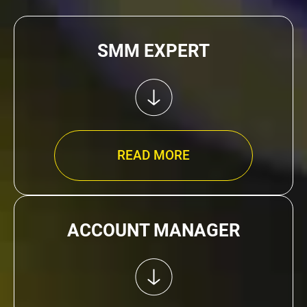
SMM EXPERT
READ MORE
ACCOUNT MANAGER