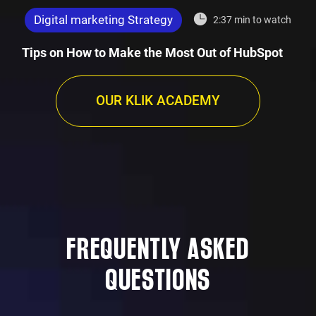
Digital marketing Strategy
2:37 min to watch
Tips on How to Make the Most Out of HubSpot
OUR KLIK ACADEMY
FREQUENTLY ASKED
QUESTIONS