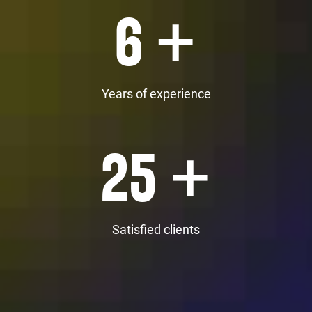
+
6
Years of experience
+
25
Satisfied clients