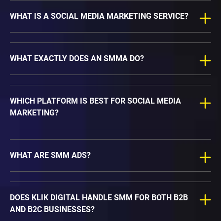
WHAT IS A SOCIAL MEDIA MARKETING SERVICE?
WHAT EXACTLY DOES AN SMMA DO?
WHICH PLATFORM IS BEST FOR SOCIAL MEDIA
MARKETING?
WHAT ARE SMM ADS?
DOES KLIK DIGITAL HANDLE SMM FOR BOTH B2B
AND B2C BUSINESSES?