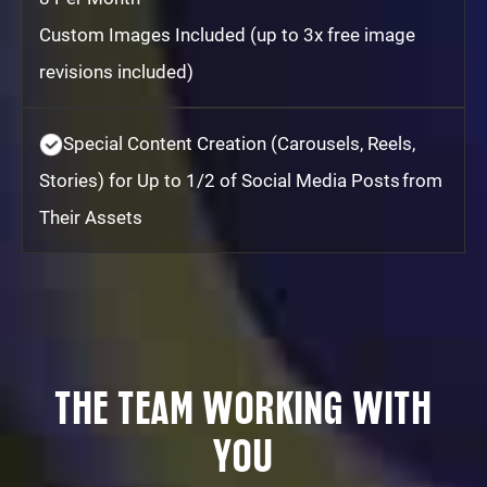
Custom Images Included (up to 3x free image
revisions included)
Special Content Creation (Carousels, Reels,
Stories) for Up to 1/2 of Social Media Posts from
Their Assets
THE TEAM WORKING WITH
YOU