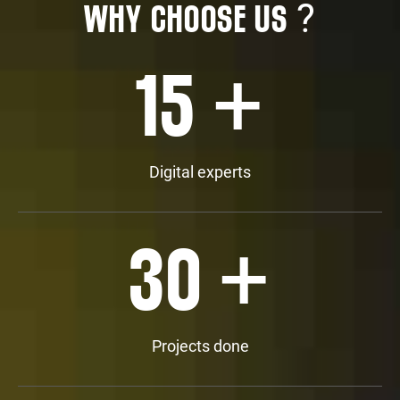
?
WHY CHOOSE US
+
15
Digital experts
+
30
Projects done