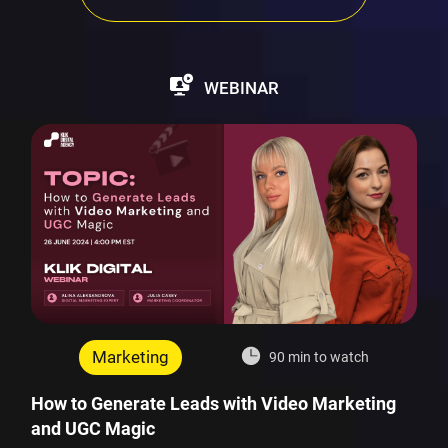
WEBINAR
Marketing
90 min to watch
How to Generate Leads with Video Marketing
and UGC Magic