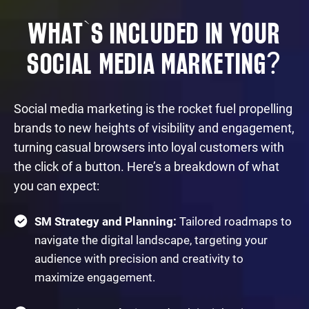
WHAT`S INCLUDED IN YOUR
?
SOCIAL MEDIA MARKETING
Social media marketing is the rocket fuel propelling
brands to new heights of visibility and engagement,
turning casual browsers into loyal customers with
the click of a button. Here’s a breakdown of what
you can expect:
SM Strategy and Planning:
Tailored roadmaps to
navigate the digital landscape, targeting your
audience with precision and creativity to
maximize engagement.