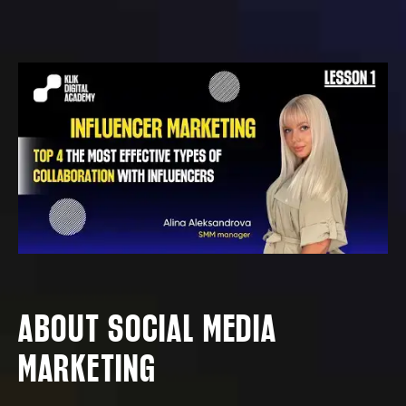
ABOUT SOCIAL MEDIA
MARKETING