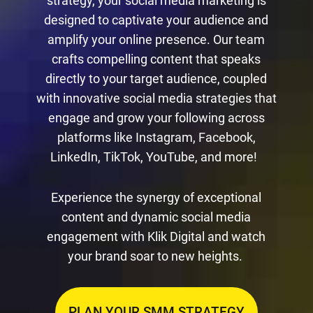
strategy, your social media marketing is
designed to captivate your audience and
amplify your online presence. Our team
crafts compelling content that speaks
directly to your target audience, coupled
with innovative social media strategies that
engage and grow your following across
platforms like Instagram, Facebook,
LinkedIn, TikTok, YouTube, and more!
Experience the synergy of exceptional
content and dynamic social media
engagement with Klik Digital and watch
your brand soar to new heights.
PLAN YOUR SMM STRATEGY