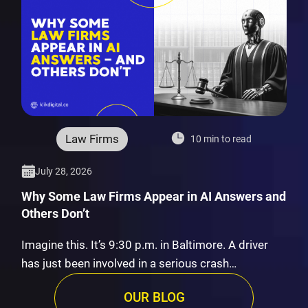
Law Firms
10 min to read
July 28, 2026
Why Some Law Firms Appear in AI Answers and
Others Don’t
Imagine this. It’s 9:30 p.m. in Baltimore. A driver
has just been involved in a serious crash…
OUR BLOG