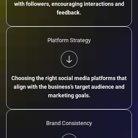
with followers, encouraging interactions and
feedback.
Platform Strategy
Choosing the right social media platforms that
align with the business’s target audience and
marketing goals.
Brand Consistency