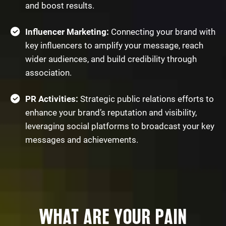
and boost results.
Influencer Marketing:
Connecting your brand with
key influencers to amplify your message, reach
wider audiences, and build credibility through
association.
PR Activities:
Strategic public relations efforts to
enhance your brand’s reputation and visibility,
leveraging social platforms to broadcast your key
messages and achievements.
WHAT ARE YOUR PAIN