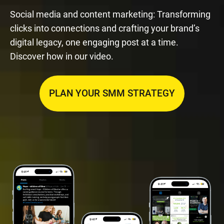
Social media and content marketing: Transforming
clicks into connections and crafting your brand’s
digital legacy, one engaging post at a time.
Discover how in our video.
PLAN YOUR SMM STRATEGY