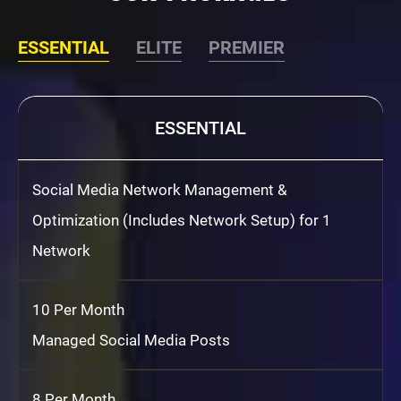
ESSENTIAL
ELITE
PREMIER
ESSENTIAL
Social Media Network Management &
Optimization (Includes Network Setup) for 1
Network
10 Per Month
Managed Social Media Posts
8 Per Month