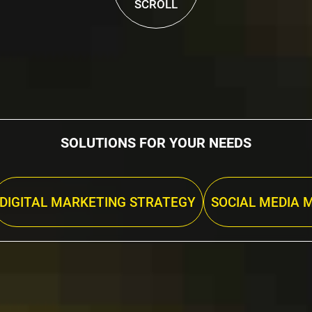
SCROLL
SOLUTIONS FOR YOUR NEEDS
DIGITAL MARKETING STRATEGY
SOCIAL MEDIA 