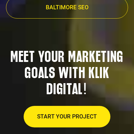
BALTIMORE SEO
MEET YOUR MARKETING
GOALS WITH KLIK
!
DIGITAL
START YOUR PROJECT