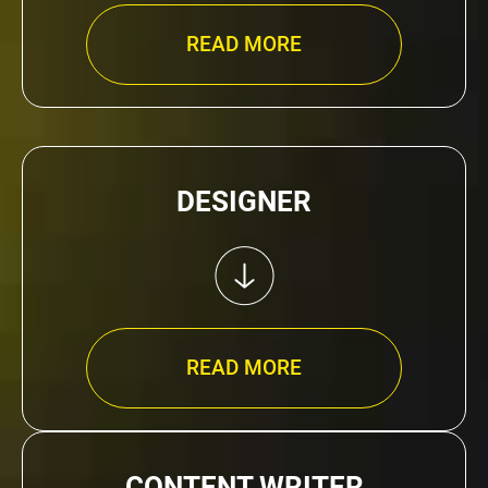
READ MORE
DESIGNER
READ MORE
CONTENT WRITER