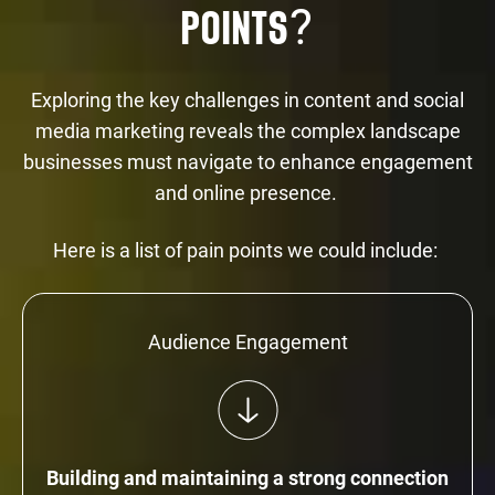
?
POINTS
Exploring the key challenges in content and social
media marketing reveals the complex landscape
businesses must navigate to enhance engagement
and online presence.
Here is a list of pain points we could include:
Audience Engagement
Building and maintaining a strong connection