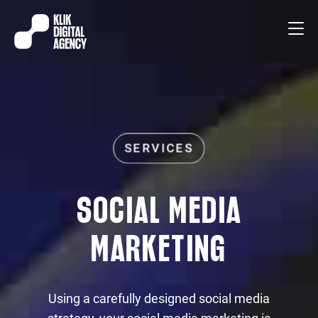
SOCIAL MEDIA
MARKETING
Using a carefully designed social media