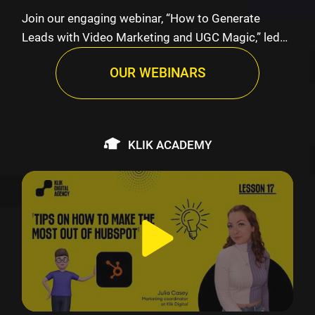
Join our engaging webinar, “How to Generate
Leads with Video Marketing and UGC Magic,” led
by K…
OUR WEBINARS
KLIK ACADEMY