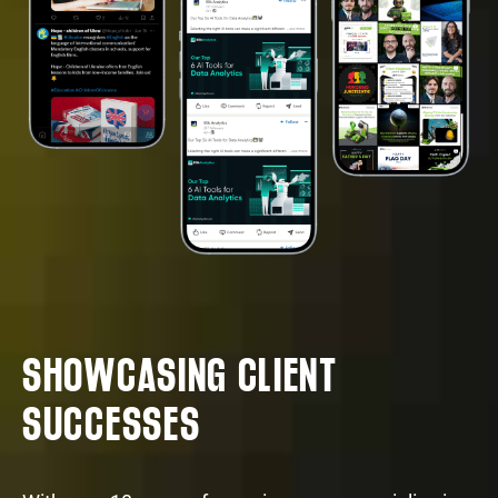
SHOWCASING CLIENT
SUCCESSES