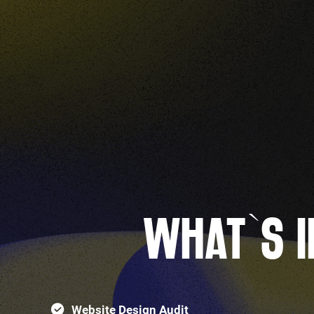
WHAT`S I
Website Design Audit