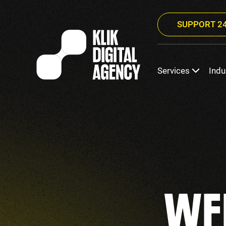
SUPPORT 24
Services
Indu
WE