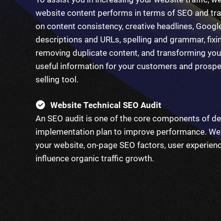
website content performs in terms of SEO and tra
on content consistency, creative headlines, Googl
descriptions and URLs, spelling and grammar, fixin
removing duplicate content, and transforming you
useful information for your customers and prospec
selling tool.
Website Technical SEO Audit
An SEO audit is one of the core components of de
implementation plan to improve performance. We 
your website, on-page SEO factors, user experienc
influence organic traffic growth.