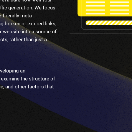
ffic generation. We focus
e-friendly meta
g broken or expired links,
r website into a source of
ts, rather than just a
veloping an
examine the structure of
e, and other factors that