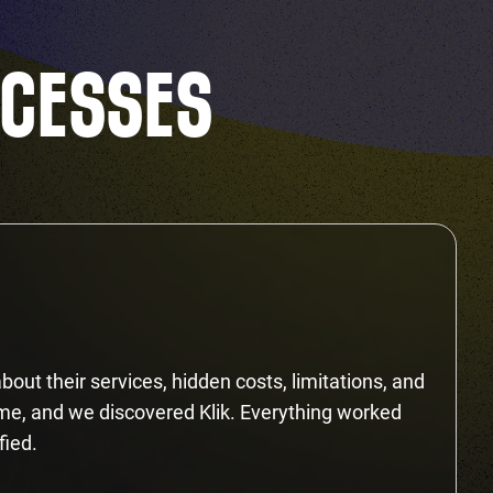
CCESSES
bout their services, hidden costs, limitations, and
ime, and we discovered Klik. Everything worked
fied.