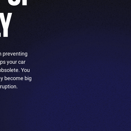
LY
n preventing
ps your car
obsolete. You
hey become big
ruption.