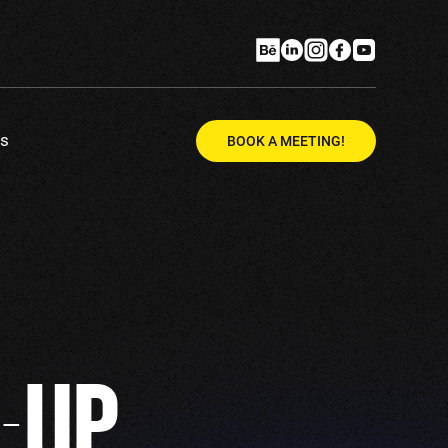
Us
BOOK A MEETING!
-UP