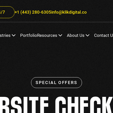
/7
+1 (443) 280-6305
info@klikdigital.co
stries
Portfolio
Resources
About Us
Contact 
BSITE CHECK