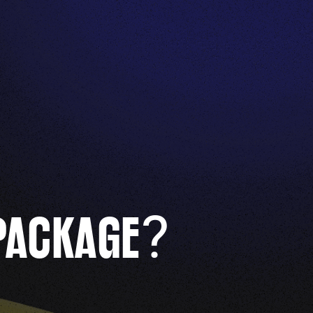
?
PACKAGE