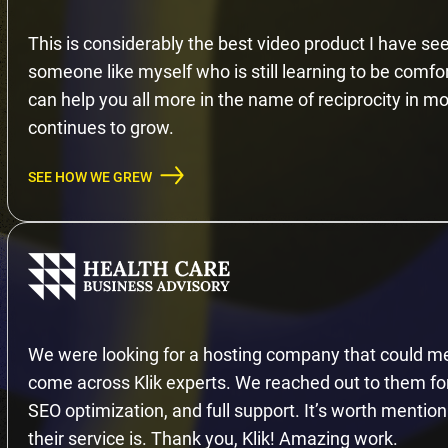
This is considerably the best video product I have see
someone like myself who is still learning to be comfo
can help you all more in the name of reciprocity in mov
continues to grow.
SEE HOW WE GREW
We were looking for a hosting company that could me
come across Klik experts. We reached out to them for 
SEO optimization, and full support. It’s worth mention
their service is. Thank you, Klik! Amazing work.