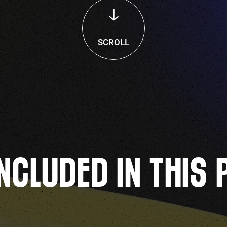
SCROLL
NCLUDED IN THIS 