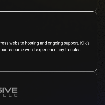
Press website hosting and ongoing support. Klik’s
 our resource won’t experience any troubles.