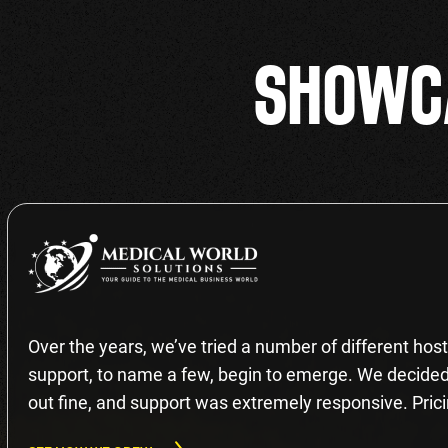
SHOWCA
Over the years, we’ve tried a number of different hosti
support, to name a few, begin to emerge. We decided 
out fine, and support was extremely responsive. Prici