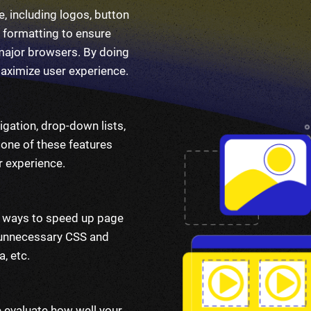
, including logos, button
 formatting to ensure
 major browsers. By doing
maximize user experience.
igation, drop-down lists,
 one of these features
r experience.
nd ways to speed up page
r unnecessary CSS and
, etc.
e evaluate how well your