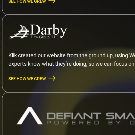
SEE HOW WE GREW
Klik created our website from the ground up, using Wo
experts know what they’re doing, so we can focus on 
SEE HOW WE GREW