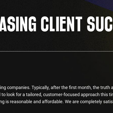
SING CLIENT SU
ng companies. Typically, after the first month, the truth a
to look for a tailored, customer-focused approach this t
ng is reasonable and affordable. We are completely satis