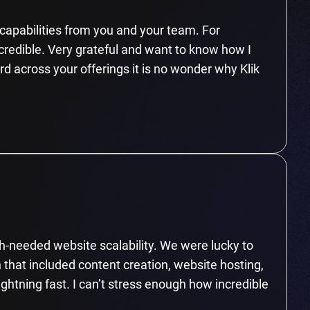
n capabilities from you and your team. For
ncredible. Very grateful and want to know how I
ard across your offerings it is no wonder why Klik
-needed website scalability. We were lucky to
 that included content creation, website hosting,
ightning fast. I can’t stress enough how incredible