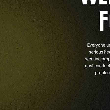
F
Everyone un
serious he
working prop
must conduct 
problem