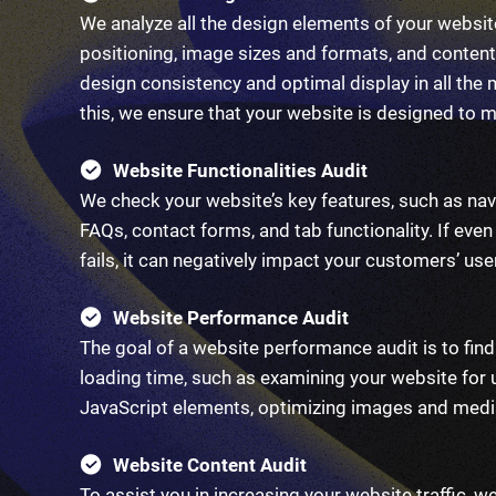
We analyze all the design elements of your website
positioning, image sizes and formats, and content
design consistency and optimal display in all the
this, we ensure that your website is designed to 
Website Functionalities Audit
We check your website’s key features, such as nav
FAQs, contact forms, and tab functionality. If even
fails, it can negatively impact your customers’ use
Website Performance Audit
The goal of a website performance audit is to fi
loading time, such as examining your website fo
JavaScript elements, optimizing images and media
Website Content Audit
To assist you in increasing your website traffic, w