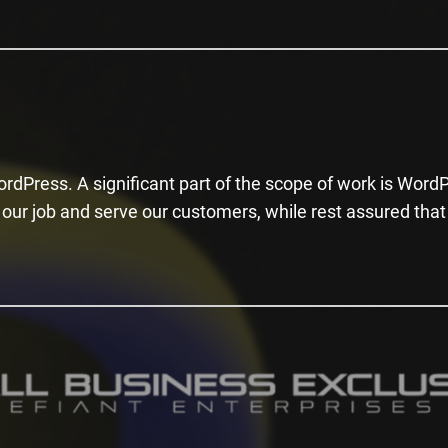
rdPress. A significant part of the scope of work is Word
our job and serve our customers, while rest assured that