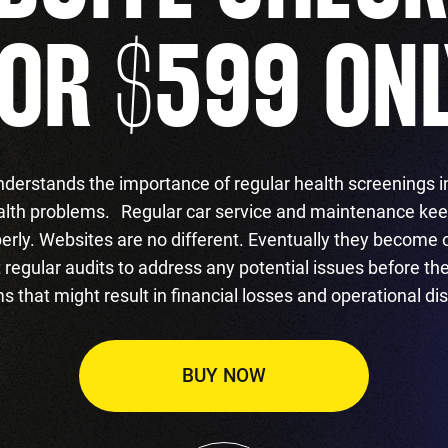
OR $599 ON
derstands the importance of regular health screenings i
alth problems. Regular car service and maintenance kee
erly. Websites are no different. Eventually they become 
regular audits to address any potential issues before t
s that might result in financial losses and operational dis
BUY NOW