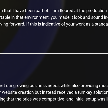
n that I have been part of. I am floored at the productio
rtable in that environment, you made it look and sound i
ing forward. If this is indicative of your work as a stand
et our growing business needs while also providing much
website creation but instead received a turnkey solution
ing that the price was competitive, and initial setup was l