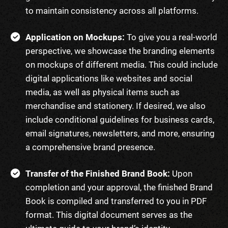
to maintain consistency across all platforms.
Application on Mockups:
To give you a real-world
perspective, we showcase the branding elements
on mockups of different media. This could include
digital applications like websites and social
media, as well as physical items such as
merchandise and stationery. If desired, we also
include conditional guidelines for business cards,
email signatures, newsletters, and more, ensuring
a comprehensive brand presence.
Transfer of the Finished Brand Book:
Upon
completion and your approval, the finished Brand
Book is compiled and transferred to you in PDF
format. This digital document serves as the