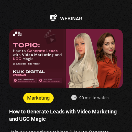
WEBINAR
Marketing
90 min to watch
How to Generate Leads with Video Marketing
and UGC Magic