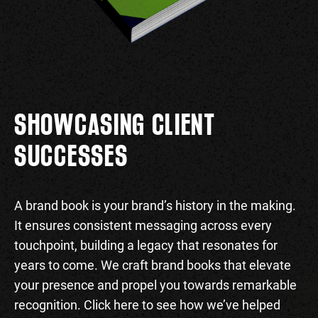
SHOWCASING CLIENT
SUCCESSES
A brand book is your brand’s history in the making.
It ensures consistent messaging across every
touchpoint, building a legacy that resonates for
years to come. We craft brand books that elevate
your presence and propel you towards remarkable
recognition. Click here to see how we’ve helped