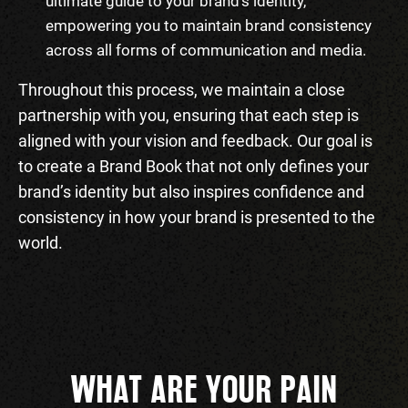
ultimate guide to your brand’s identity,
empowering you to maintain brand consistency
across all forms of communication and media.
Throughout this process, we maintain a close
partnership with you, ensuring that each step is
aligned with your vision and feedback. Our goal is
to create a Brand Book that not only defines your
brand’s identity but also inspires confidence and
consistency in how your brand is presented to the
world.
WHAT ARE YOUR PAIN