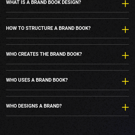
WHAT IS A BRAND BOOK DESIGN?
HOW TO STRUCTURE A BRAND BOOK?
WHO CREATES THE BRAND BOOK?
WHO USES A BRAND BOOK?
WHO DESIGNS A BRAND?