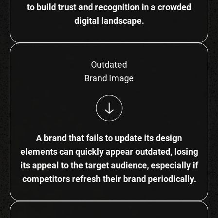
to build trust and recognition in a crowded
digital landscape.
Outdated
Brand Image
A brand that fails to update its design
elements can quickly appear outdated, losing
its appeal to the target audience, especially if
competitors refresh their brand periodically.