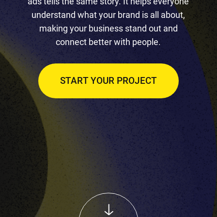
ads tells the same story. It helps everyone
understand what your brand is all about,
making your business stand out and
connect better with people.
START YOUR PROJECT