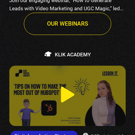
Join our engaging webinar, “How to Generate
Leads with Video Marketing and UGC Magic,” led
by K…
OUR WEBINARS
KLIK ACADEMY