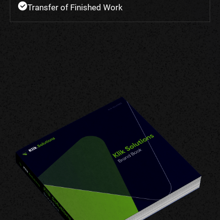
Transfer of Finished Work