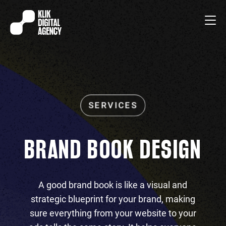
BRAND BOOK DESIGN
A good brand book is like a visual and
strategic blueprint for your brand, making
sure everything from your website to your