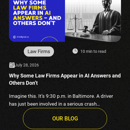
Law Firms
10 min to read
July 28, 2026
Why Some Law Firms Appear in AI Answers and
Others Don’t
Imagine this. It’s 9:30 p.m. in Baltimore. A driver
has just been involved in a serious crash…
OUR BLOG