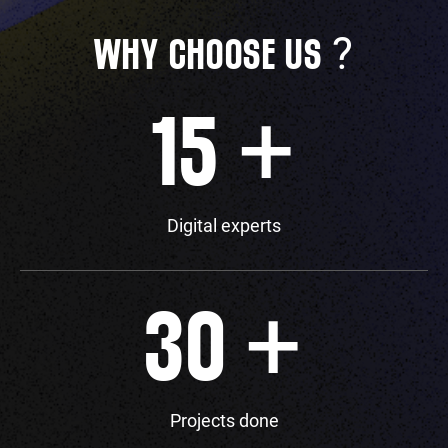
?
WHY CHOOSE US
+
15
Digital experts
+
30
Projects done