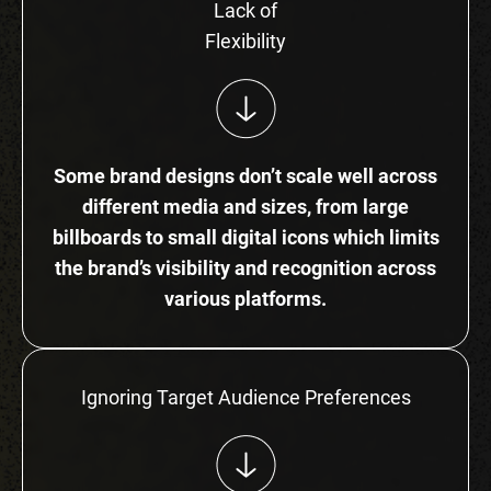
Lack of
Flexibility
Some brand designs don’t scale well across
different media and sizes, from large
billboards to small digital icons which limits
the brand’s visibility and recognition across
various platforms.
Ignoring Target Audience Preferences