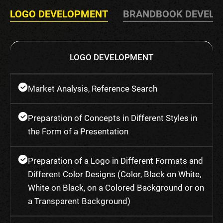
LOGO DEVELOPMENT
BRANDBOOK DEVEL
LOGO DEVELOPMENT
Market Analysis, Reference Search
Preparation of Concepts in Different Styles in
the Form of a Presentation
Preparation of a Logo in Different Formats and
Different Color Designs (Color, Black on White,
White on Black, on a Colored Background or on
a Transparent Background)