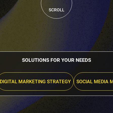
SCROLL
SOLUTIONS FOR YOUR NEEDS
DIGITAL MARKETING STRATEGY
SOCIAL MEDIA 