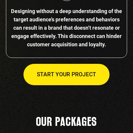
Designing without a deep understanding of the
target audience’s preferences and behaviors
can result in a brand that doesn’t resonate or
engage effectively. This disconnect can hinder
customer acquisition and loyalty.
START YOUR PROJECT
OUR PACKAGES