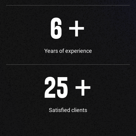
+
6
Years of experience
+
25
Satisfied clients