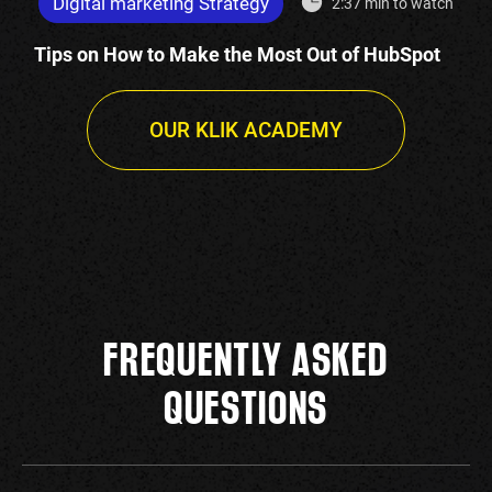
Digital marketing Strategy
2:37 min to watch
Tips on How to Make the Most Out of HubSpot
OUR KLIK ACADEMY
FREQUENTLY ASKED
QUESTIONS