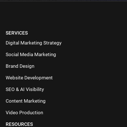
SERVICES
Digital Marketing Strategy
Social Media Marketing
Brand Design
Website Development
SEO & AI Visibility
Content Marketing
Video Production
RESOURCES