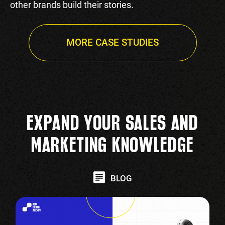
other brands build their stories.
MORE CASE STUDIES
EXPAND YOUR SALES AND
MARKETING KNOWLEDGE
BLOG