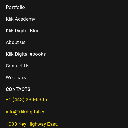
Portfolio
Klik Academy
Klik Digital Blog
About Us
Klik Digital ebooks
Contact Us
Webinars
CONTACTS
+1 (443) 280-6305
info@klikdigital.co
1000 Key Highway East,