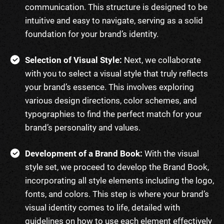
communication. This structure is designed to be
intuitive and easy to navigate, serving as a solid
foundation for your brand’s identity.
Selection of Visual Style:
Next, we collaborate
with you to select a visual style that truly reflects
your brand’s essence. This involves exploring
various design directions, color schemes, and
typographies to find the perfect match for your
brand’s personality and values.
Development of a Brand Book:
With the visual
style set, we proceed to develop the Brand Book,
incorporating all style elements including the logo,
fonts, and colors. This step is where your brand’s
visual identity comes to life, detailed with
guidelines on how to use each element effectively