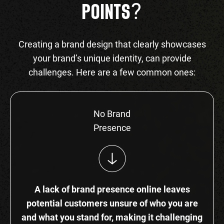
?
POINTS
Creating a brand design that clearly showcases
your brand’s unique identity, can provide
challenges. Here are a few common ones:
No Brand
Presence
A lack of brand presence online leaves
potential customers unsure of who you are
and what you stand for, making it challenging