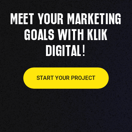
MEET YOUR MARKETING
GOALS WITH KLIK
!
DIGITAL
START YOUR PROJECT