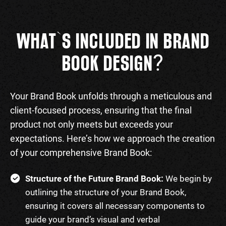
WHAT`S INCLUDED IN BRAND
?
BOOK DESIGN
Your Brand Book unfolds through a meticulous and
client-focused process, ensuring that the final
product not only meets but exceeds your
expectations. Here’s how we approach the creation
of your comprehensive Brand Book:
Structure of the Future Brand Book:
We begin by
outlining the structure of your Brand Book,
ensuring it covers all necessary components to
guide your brand’s visual and verbal