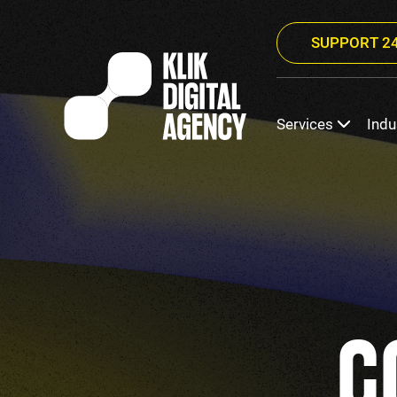
SUPPORT 24
Services
Indu
C