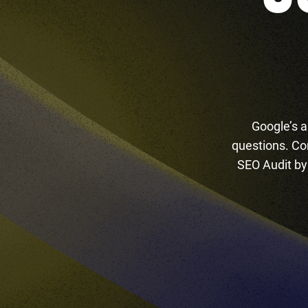
Google’s a
questions. Co
SEO Audit by 