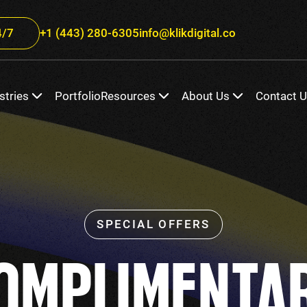
/7
+1 (443) 280-6305
info@klikdigital.co
stries
Portfolio
Resources
About Us
Contact 
OMPLIMENTA