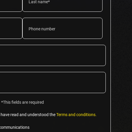
*This fields are required
t I have read and understood the
Terms and conditions.
g communications