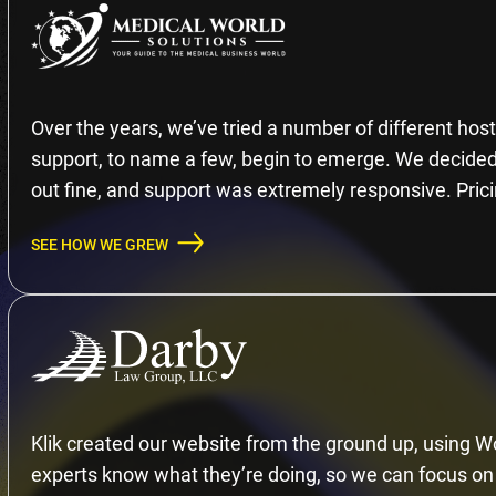
Over the years, we’ve tried a number of different hosti
support, to name a few, begin to emerge. We decided 
out fine, and support was extremely responsive. Prici
SEE HOW WE GREW
Klik created our website from the ground up, using Wo
experts know what they’re doing, so we can focus on 