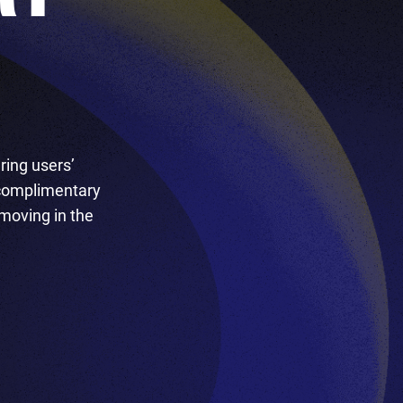
ring users’
 complimentary
 moving in the