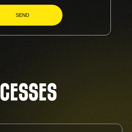
CCESSES