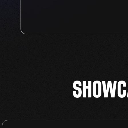
SHOWCA