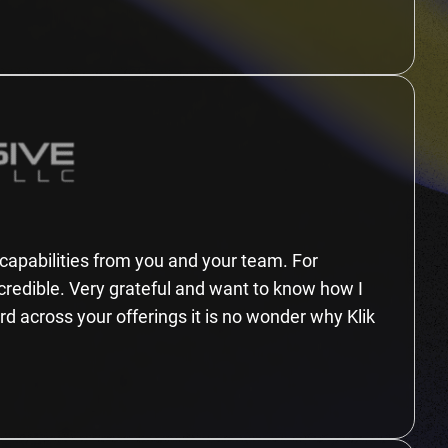
n capabilities from you and your team. For
ncredible. Very grateful and want to know how I
ard across your offerings it is no wonder why Klik