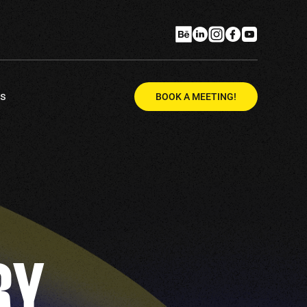
Us
BOOK A MEETING!
RY