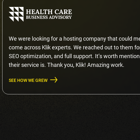
We were looking for a hosting company that could me
come across Klik experts. We reached out to them for 
SEO optimization, and full support. It’s worth mention
their service is. Thank you, Klik! Amazing work.
SEE HOW WE GREW