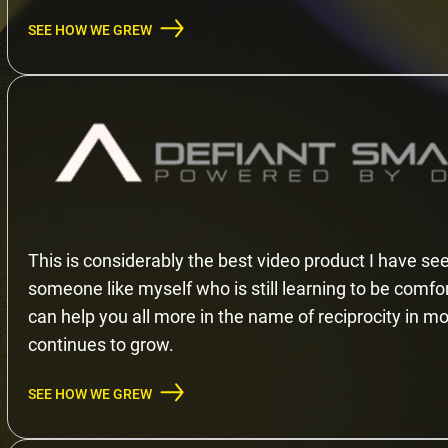
SEE HOW WE GREW
This is considerably the best video product I have see
someone like myself who is still learning to be comfo
can help you all more in the name of reciprocity in mov
continues to grow.
SEE HOW WE GREW