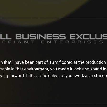
n that I have been part of. I am floored at the productio
rtable in that environment, you made it look and sound i
ing forward. If this is indicative of your work as a stand