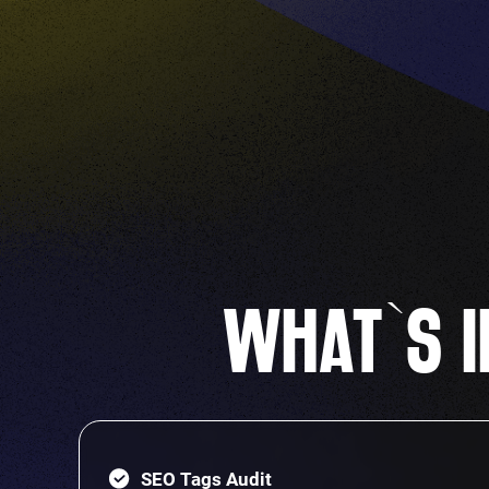
WHAT`S I
SEO Tags Audit