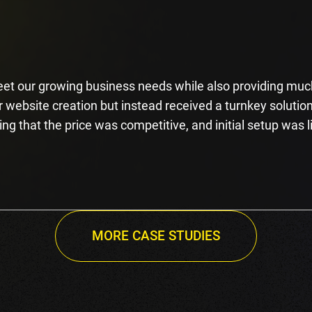
et our growing business needs while also providing much
website creation but instead received a turnkey solution
ing that the price was competitive, and initial setup was l
MORE CASE STUDIES