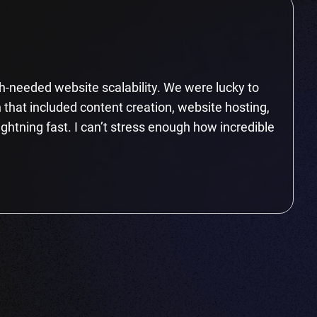
-needed website scalability. We were lucky to
 that included content creation, website hosting,
ightning fast. I can’t stress enough how incredible