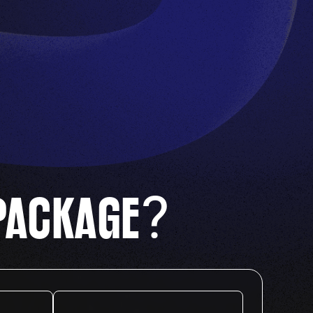
?
PACKAGE