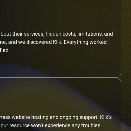
bout their services, hidden costs, limitations, and
ime, and we discovered Klik. Everything worked
fied.
Press website hosting and ongoing support. Klik’s
 our resource won’t experience any troubles.