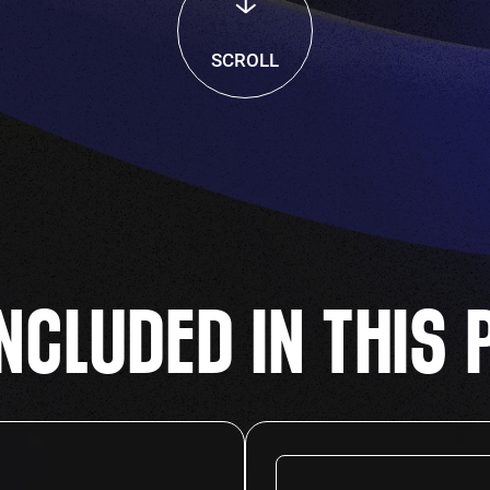
SCROLL
NCLUDED IN THIS 