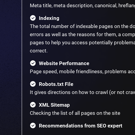
Meta title, meta description, canonical, hreflang
Indexing
The total number of indexable pages on the d
errors as well as the reasons for them, a compl
pages to help you access potentially problema
correct.
Website Performance
Page speed, mobile friendliness, problems acc
Robots.txt File
It gives directions on how to crawl (or not cra
XML Sitemap
Checking the list of all pages on the site
Recommendations from SEO expert