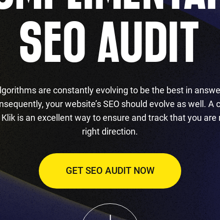
SEO AUDIT
lgorithms are constantly evolving to be the best in answe
nsequently, your website’s SEO should evolve as well. A
Klik is an excellent way to ensure and track that you are
right direction.
GET SEO AUDIT NOW