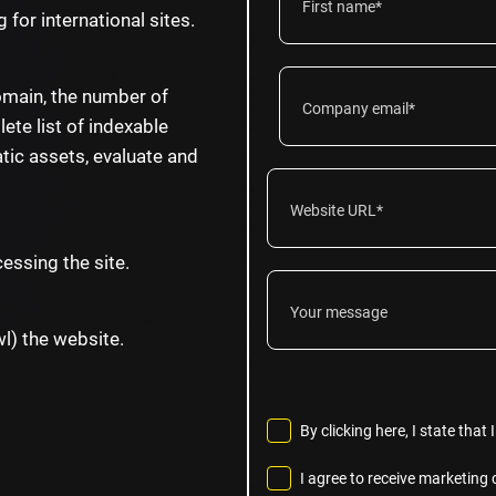
 for international sites.
omain, the number of
ete list of indexable
tic assets, evaluate and
essing the site.
wl) the website.
By clicking here, I state tha
I agree to receive marketin