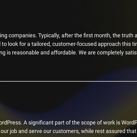
i
s
f
i
ng companies. Typically, after the first month, the truth a
e
to look for a tailored, customer-focused approach this t
l
ng is reasonable and affordable. We are completely satis
d
e
m
p
t
y
.
rdPress. A significant part of the scope of work is Word
our job and serve our customers, while rest assured that