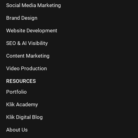
Social Media Marketing
Brand Design
Website Development
SEO & AI Visibility
Content Marketing
Video Production
RESOURCES
Portfolio
Klik Academy
Klik Digital Blog
About Us