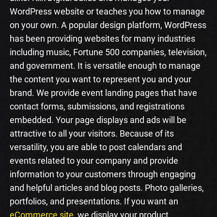
WordPress website or teaches you how to manage
on your own. A popular design platform, WordPress
has been providing websites for many industries
including music, Fortune 500 companies, television,
and government. It is versatile enough to manage
the content you want to represent you and your
brand. We provide event landing pages that have
contact forms, submissions, and registrations
embedded. Your page displays and ads will be
attractive to all your visitors. Because of its
versatility, you are able to post calendars and
events related to your company and provide
information to your customers through engaging
and helpful articles and blog posts. Photo galleries,
portfolios, and presentations. If you want an
eCommerce site
, we display your product