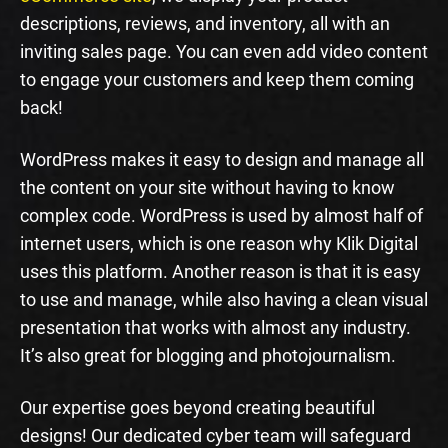
descriptions, reviews, and inventory, all with an
inviting sales page. You can even add video content
to engage your customers and keep them coming
back!
WordPress makes it easy to design and manage all
the content on your site without having to know
complex code. WordPress is used by almost half of
internet users, which is one reason why Klik Digital
uses this platform. Another reason is that it is easy
to use and manage, while also having a clean visual
presentation that works with almost any industry.
It’s also great for blogging and photojournalism.
Our expertise goes beyond creating beautiful
designs! Our dedicated cyber team will safeguard