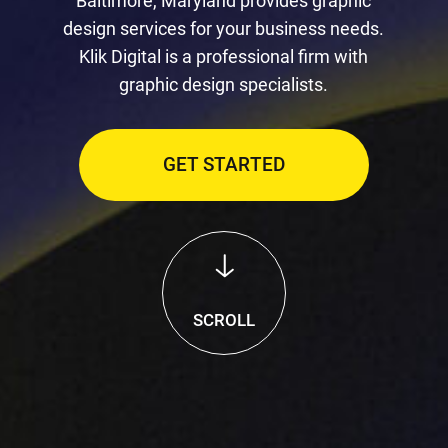
Baltimore, Maryland provides graphic
design services for your business needs.
Klik Digital is a professional firm with
graphic design specialists.
GET STARTED
SCROLL