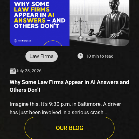
Law Firms
10 min to read
July 28, 2026
Why Some Law Firms Appear in AI Answers and
Others Don’t
Imagine this. It’s 9:30 p.m. in Baltimore. A driver
has just been involved in a serious crash…
OUR BLOG