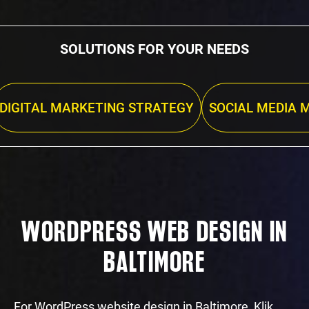
SOLUTIONS FOR YOUR NEEDS
DIGITAL MARKETING STRATEGY
SOCIAL MEDIA 
WORDPRESS WEB DESIGN IN
BALTIMORE
For WordPress website design in Baltimore, Klik