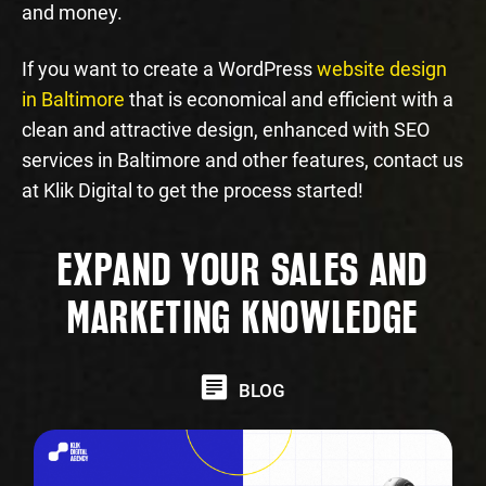
and money.
If you want to create a WordPress
website design
in Baltimore
that is economical and efficient with a
clean and attractive design, enhanced with SEO
services in Baltimore and other features, contact us
at Klik Digital to get the process started!
EXPAND YOUR SALES AND
MARKETING KNOWLEDGE
BLOG