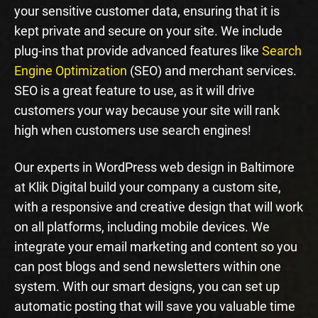
your sensitive customer data, ensuring that it is
kept private and secure on your site. We include
plug-ins that provide advanced features like
Search
Engine Optimization
(SEO) and merchant services.
SEO is a great feature to use, as it will drive
customers your way because your site will rank
high when customers use search engines!
Our experts in WordPress web design in Baltimore
at Klik Digital build your company a custom site,
with a responsive and creative design that will work
on all platforms, including mobile devices. We
integrate your email marketing and content so you
can post blogs and send newsletters within one
system. With our smart designs, you can set up
automatic posting that will save you valuable time