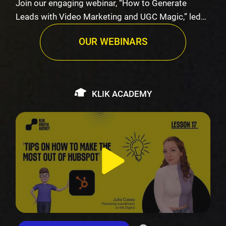
Join our engaging webinar, “How to Generate
Leads with Video Marketing and UGC Magic,” led
by K…
OUR WEBINARS
KLIK ACADEMY