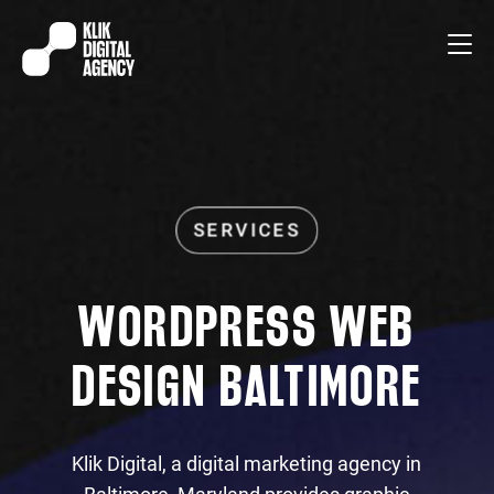
WORDPRESS WEB
DESIGN BALTIMORE
Klik Digital, a digital marketing agency in