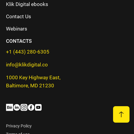
Klik Digital ebooks
Contact Us
Webinars
CONTACTS
+1 (443) 280-6305
info@klikdigital.co
1000 Key Highway East,
Baltimore, MD 21230
Privacy Policy