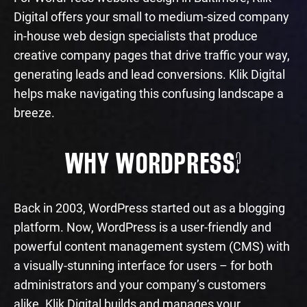
Digital offers your small to medium-sized company
in-house web design specialists that produce
creative company pages that drive traffic your way,
generating leads and lead conversions. Klik Digital
helps make navigating this confusing landscape a
breeze.
WHY WORDPRESS?
Back in 2003, WordPress started out as a blogging
platform. Now, WordPress is a user-friendly and
powerful content management system (CMS) with
a visually-stunning interface for users – for both
administrators and your company’s customers
alike. Klik Digital builds and manages your