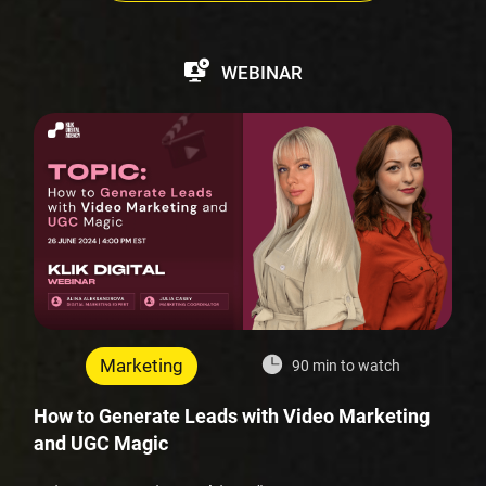
WEBINAR
Marketing
90 min to watch
How to Generate Leads with Video Marketing
and UGC Magic