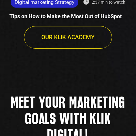
Digital marketing Strategy
2:37 min to watch
Tips on How to Make the Most Out of HubSpot
OUR KLIK ACADEMY
MEET YOUR MARKETING
GOALS WITH KLIK
!
DIGITAL