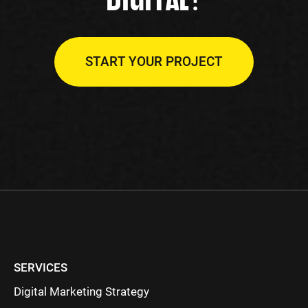
START YOUR PROJECT
SERVICES
Digital Marketing Strategy