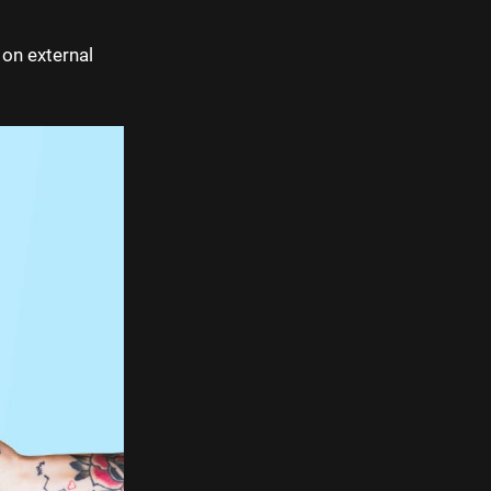
 on external