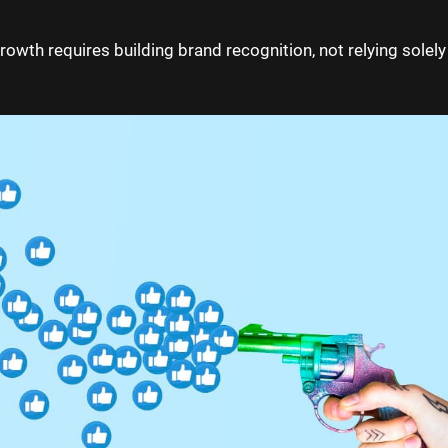
growth requires building brand recognition, not relying solely