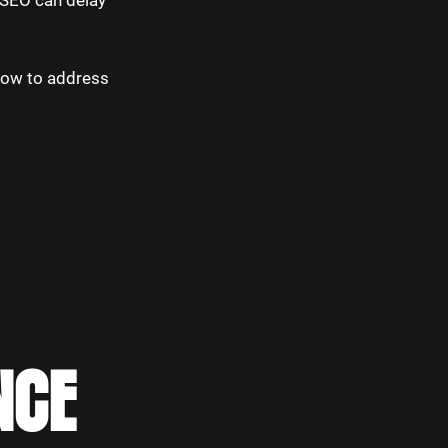
n SEO can delay
how to address
NCE