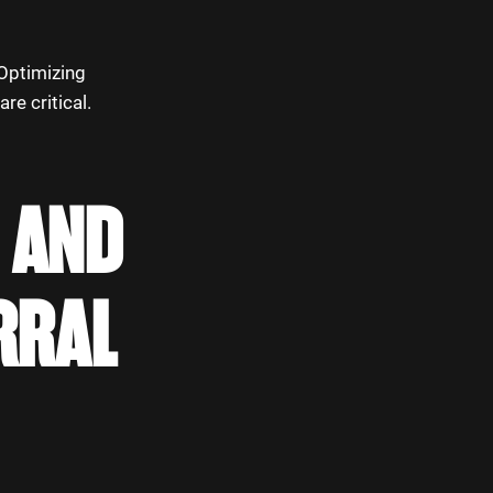
 Optimizing
re critical.
 AND
RRAL