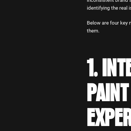
inconsistent brand s
identifying the real 
Below are four key 
them.
1. IN
PAINT
EXPE