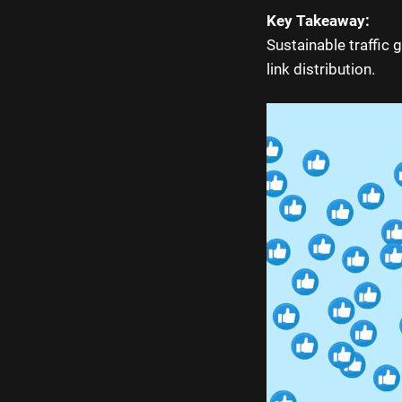
Key Takeaway:
Sustainable traffic 
link distribution.