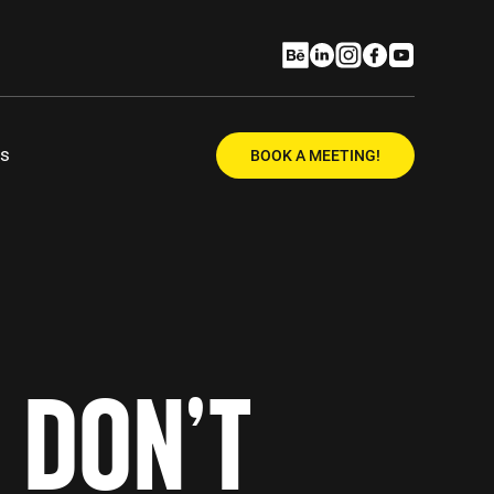
Us
BOOK A MEETING!
 DON’T