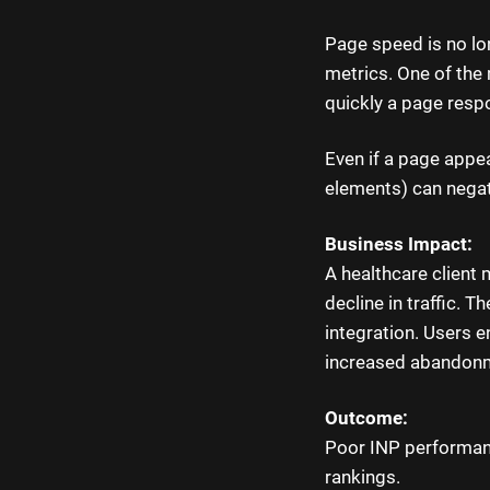
Page speed is no lo
metrics. One of the 
quickly a page resp
Even if a page appear
elements) can negat
Business Impact:
A healthcare client
decline in traffic. 
integration. Users 
increased abandonm
Outcome:
Poor INP performanc
rankings.