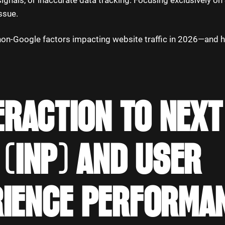
ignals, or inaccurate data tracking. Focusing exclusively o
issue.
non-Google factors impacting website traffic in 2026—and 
TERACTION TO NEXT
 (INP) AND USER
RIENCE PERFORMA