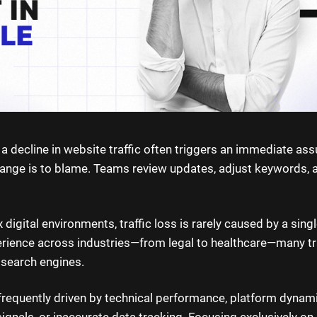
, a decline in website traffic often triggers an immediate as
ange is to blame. Teams review updates, adjust keywords, 
digital environments, traffic loss is rarely caused by a sing
perience across industries—from legal to healthcare—many tr
 search engines.
 frequently driven by technical performance, platform dynam