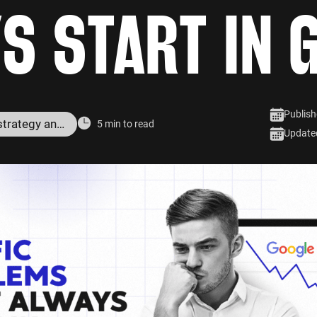
S START IN 
Publish
Digital marketing strategy and services
5 min to read
Update