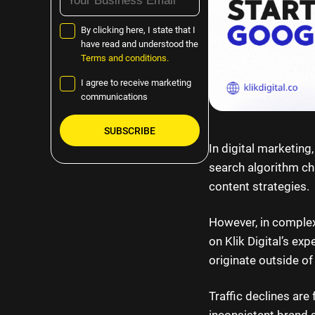
By clicking here, I state that I
have read and understood the
Terms and conditions.
I agree to receive marketing
communications
In digital marketing
Please
search algorithm ch
leave
content strategies.
this
field
However, in complex 
empty.
on Klik Digital’s ex
originate outside of
Traffic declines are