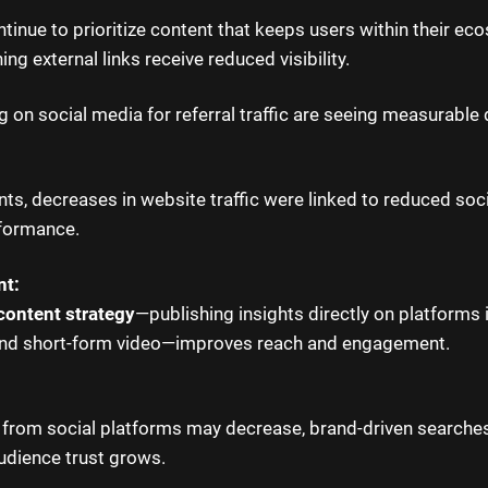
tinue to prioritize content that keeps users within their ec
ing external links receive reduced visibility.
g on social media for referral traffic are seeing measurable 
nts, decreases in website traffic were linked to reduced soci
rformance.
nt:
content strategy
—publishing insights directly on platforms 
and short-form video—improves reach and engagement.
ic from social platforms may decrease, brand-driven searche
audience trust grows.