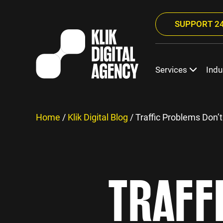
SUPPORT 24
Services
Indu
Home
/
Klik Digital Blog
/
Traffic Problems Don’t
TRAFF