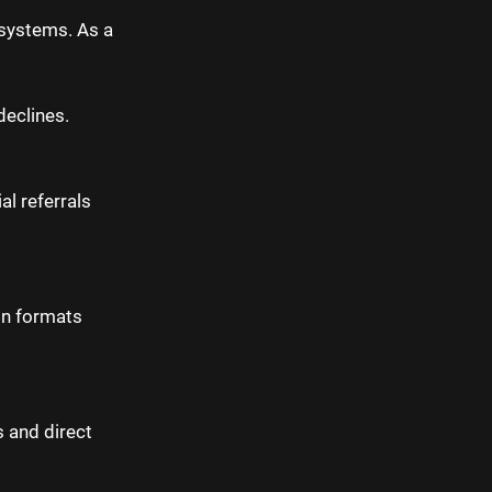
osystems. As a
declines.
al referrals
in formats
s and direct