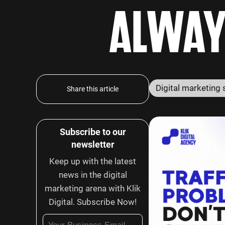
ALWAY
Share this article
Subscribe to our
newsletter
Keep up with the latest
news in the digital
marketing arena with Klik
Digital. Subscribe Now!