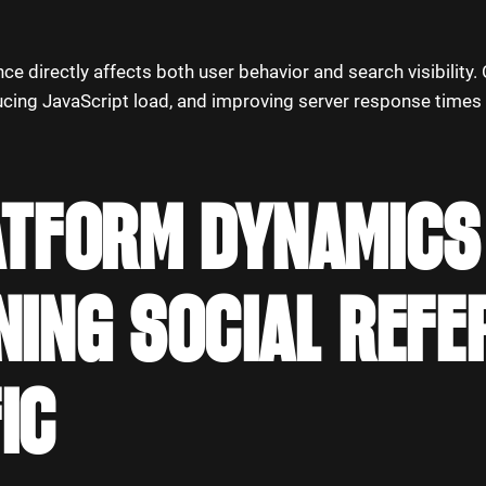
e directly affects both user behavior and search visibility.
ucing JavaScript load, and improving server response times a
ATFORM DYNAMICS
NING SOCIAL REFE
IC