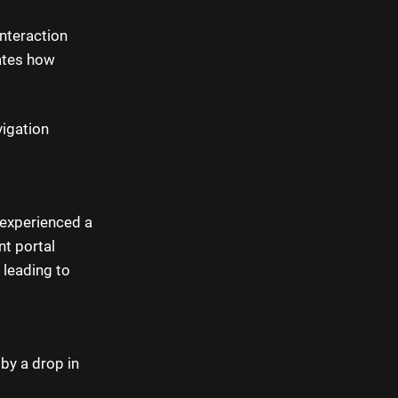
nteraction
ates how
vigation
 experienced a
nt portal
 leading to
by a drop in