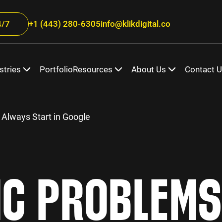
/7
+1 (443) 280-6305
info@klikdigital.co
stries
Portfolio
Resources
About Us
Contact 
 Always Start in Google
IC PROBLEMS