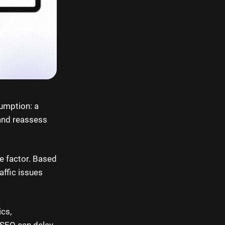
sumption: a
and reassess
le factor. Based
affic issues
ics,