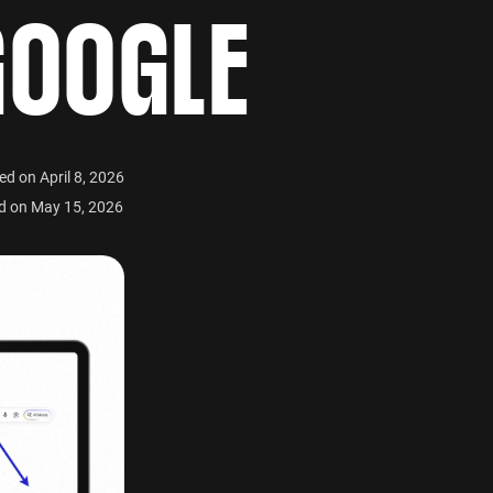
GOOGLE
ed on April 8, 2026
d on May 15, 2026