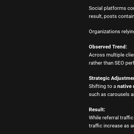
Social platforms con
result, posts contain
Organizations relyin
Observed Trend:
Across multiple clie
rather than SEO pe
Strategic Adjustme
Shifting to a
native 
such as carousels 
Result:
While referral traff
traffic increase as 