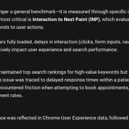
nger a general benchmark—it is measured through specific i
most critical is
Interaction to Next Paint (INP)
, which evalu
onds to user actions.
s fully loaded, delays in interaction (clicks, form inputs, na
ively impact user experience and search performance.
 maintained top search rankings for high-value keywords but
The issue was traced to delayed response times within a patie
encountered friction when attempting to book appointments,
ent rates.
e was reflected in Chrome User Experience data, followed 