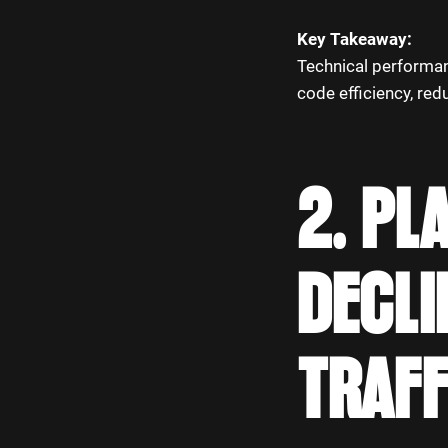
Key Takeaway:
Technical performanc
code efficiency, red
2. PL
DECLI
TRAFF