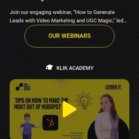
Join our engaging webinar, “How to Generate
Leads with Video Marketing and UGC Magic,” led
by K…
OUR WEBINARS
KLIK ACADEMY