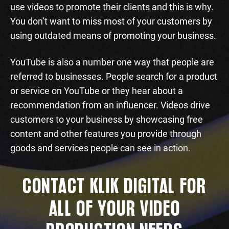
use videos to promote their clients and this is why.
You don’t want to miss most of your customers by
using outdated means of promoting your business.
YouTube is also a number one way that people are
referred to businesses. People search for a product
or service on YouTube or they hear about a
recommendation from an influencer. Videos drive
customers to your business by showcasing free
content and other features you provide through
goods and services people can see in action.
CONTACT KLIK DIGITAL FOR
ALL OF YOUR VIDEO