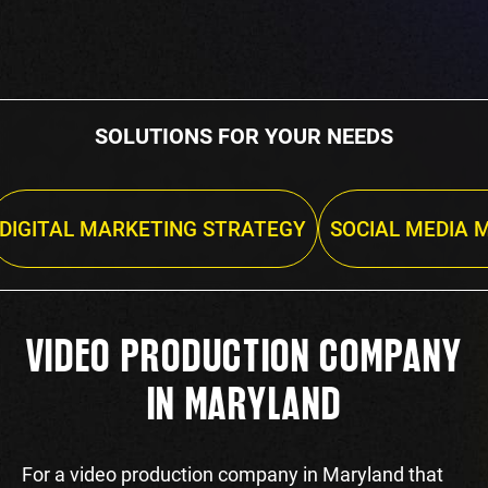
SOLUTIONS FOR YOUR NEEDS
DIGITAL MARKETING STRATEGY
SOCIAL MEDIA 
VIDEO PRODUCTION COMPANY
IN MARYLAND
For a video production company in Maryland that