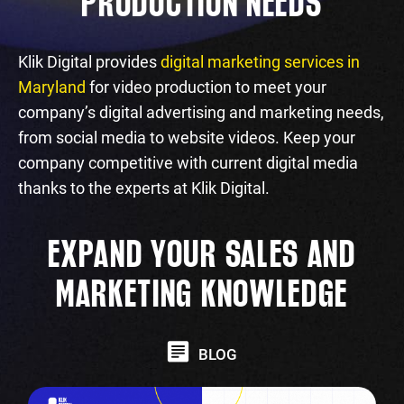
PRODUCTION NEEDS
Klik Digital provides
digital marketing services in
Maryland
for video production to meet your
company’s digital advertising and marketing needs,
from social media to website videos. Keep your
company competitive with current digital media
thanks to the experts at Klik Digital.
EXPAND YOUR SALES AND
MARKETING KNOWLEDGE
BLOG