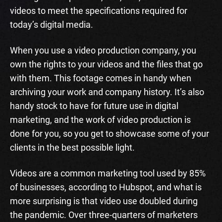
videos to meet the specifications required for
today’s digital media.
When you use a video production company, you
own the rights to your videos and the files that go
with them. This footage comes in handy when
archiving your work and company history. It’s also
handy stock to have for future use in digital
marketing, and the work of video production is
done for you, so you get to showcase some of your
clients in the best possible light.
Videos are a common marketing tool used by 85%
of businesses, according to Hubspot, and what is
more surprising is that video use doubled during
the pandemic. Over three-quarters of marketers