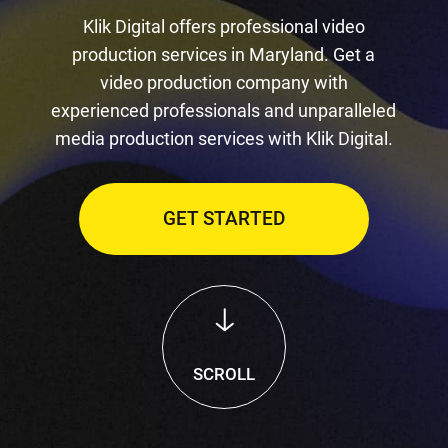
Klik Digital offers professional video
production services in Maryland. Get a
video production company with
experienced professionals and unparalleled
media production services with Klik Digital.
GET STARTED
SCROLL