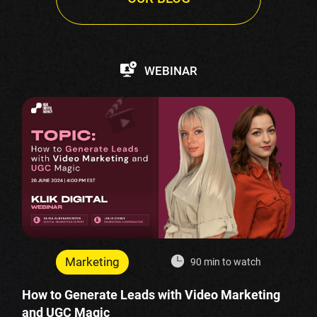
WEBINAR
Marketing
90 min to watch
How to Generate Leads with Video Marketing
and UGC Magic