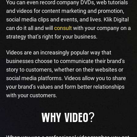
You can even record company DVDs, web tutorials
and videos for content marketing and promotion,
social media clips and events, and lives. Klik Digital
can do it all and will
consult
with your company on a
strategy that’s right for your business.
Videos are an increasingly popular way that
businesses choose to communicate their brand’s
story to customers, whether on their websites or
social media platforms. Videos allow you to share
your brand’s values and form better relationships
with your customers.
?
WHY VIDEO