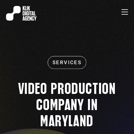
VIDEO PRODUCTION
COMPANY IN
MARYLAND