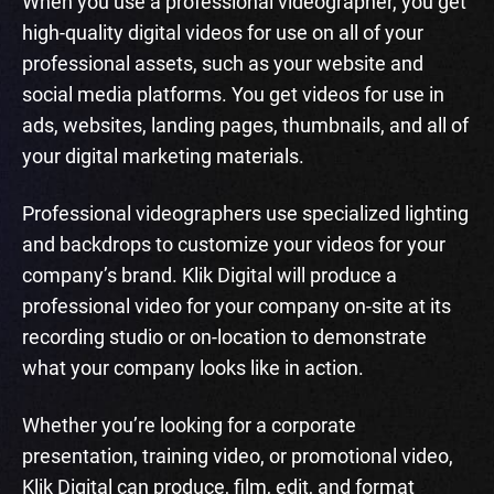
When you use a professional videographer, you get
high-quality digital videos for use on all of your
professional assets, such as your website and
social media platforms. You get videos for use in
ads, websites, landing pages, thumbnails, and all of
your digital marketing materials.
Professional videographers use specialized lighting
and backdrops to customize your videos for your
company’s brand. Klik Digital will produce a
professional video for your company on-site at its
recording studio or on-location to demonstrate
what your company looks like in action.
Whether you’re looking for a corporate
presentation, training video, or promotional video,
Klik Digital can produce, film, edit, and format