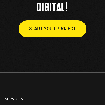
!
DIGITAL
START YOUR PROJECT
SERVICES