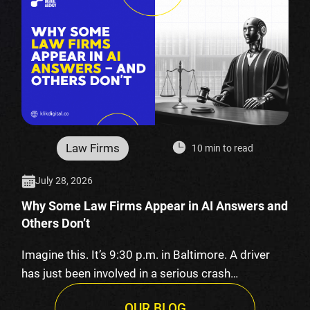
Law Firms
10 min to read
July 28, 2026
Why Some Law Firms Appear in AI Answers and
Others Don’t
Imagine this. It’s 9:30 p.m. in Baltimore. A driver
has just been involved in a serious crash…
OUR BLOG