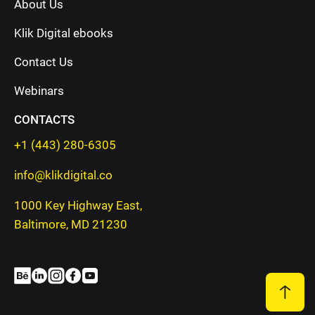
About Us
Klik Digital ebooks
Contact Us
Webinars
CONTACTS
+1 (443) 280-6305
info@klikdigital.co
1000 Key Highway East,
Baltimore, MD 21230