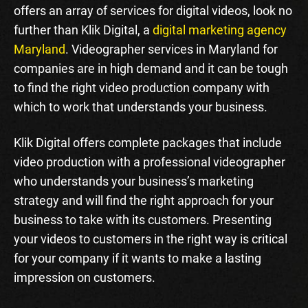
offers an array of services for digital videos, look no
further than Klik Digital, a
digital marketing agency
Maryland
. Videographer services in Maryland for
companies are in high demand and it can be tough
to find the right video production company with
which to work that understands your business.
Klik Digital offers complete packages that include
video production with a professional videographer
who understands your business’s marketing
strategy and will find the right approach for your
business to take with its customers. Presenting
your videos to customers in the right way is critical
for your company if it wants to make a lasting
impression on customers.