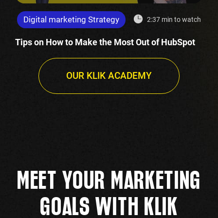
Digital marketing Strategy
2:37 min to watch
Tips on How to Make the Most Out of HubSpot
OUR KLIK ACADEMY
MEET YOUR MARKETING
GOALS WITH KLIK