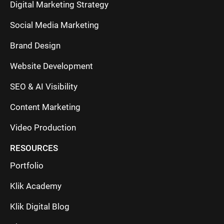
Digital Marketing Strategy
Social Media Marketing
Brand Design
Website Development
SEO & AI Visibility
Content Marketing
Video Production
RESOURCES
Portfolio
Klik Academy
Klik Digital Blog