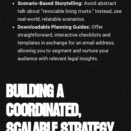
Scenario-Based Storytelling:
Avoid abstract
talk about “revocable living trusts.” Instead, use
real-world, relatable scenarios.
Downloadable Planning Guides:
Offer
straightforward, interactive checklists and
templates in exchange for an email address,
allowing you to segment and nurture your
audience with relevant legal insights.
BUILDING A
COORDINATED,
SCALABLE STRATEGY