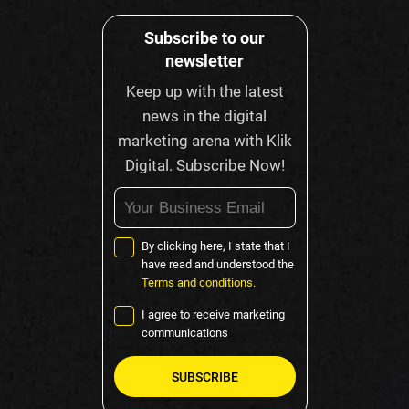
Subscribe to our
newsletter
Keep up with the latest
news in the digital
marketing arena with Klik
Digital. Subscribe Now!
By clicking here, I state that I
have read and understood the
Terms and conditions.
I agree to receive marketing
communications