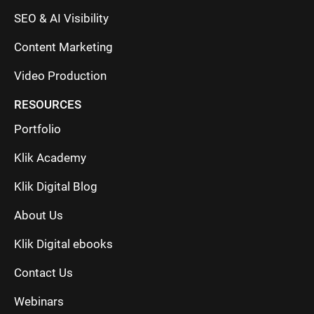
SEO & AI Visibility
Content Marketing
Video Production
RESOURCES
Portfolio
Klik Academy
Klik Digital Blog
About Us
Klik Digital ebooks
Contact Us
Webinars