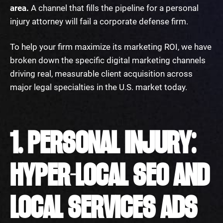
area.
A channel that fills the pipeline for a personal
injury attorney will fail a corporate defense firm.
To help your firm maximize its marketing ROI, we have
broken down the specific digital marketing channels
driving real, measurable client acquisition across
major legal specialties in the U.S. market today.
1. PERSONAL INJURY:
HYPER-LOCAL SEO AND
LOCAL SERVICES ADS