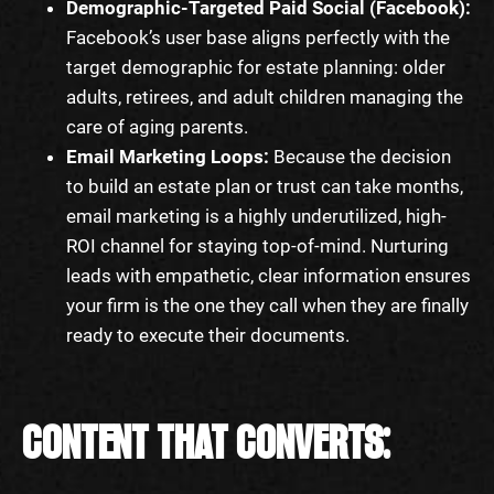
Demographic-Targeted Paid Social (Facebook):
Facebook’s user base aligns perfectly with the
target demographic for estate planning: older
adults, retirees, and adult children managing the
care of aging parents.
Email Marketing Loops:
Because the decision
to build an estate plan or trust can take months,
email marketing is a highly underutilized, high-
ROI channel for staying top-of-mind. Nurturing
leads with empathetic, clear information ensures
your firm is the one they call when they are finally
ready to execute their documents.
CONTENT THAT CONVERTS: