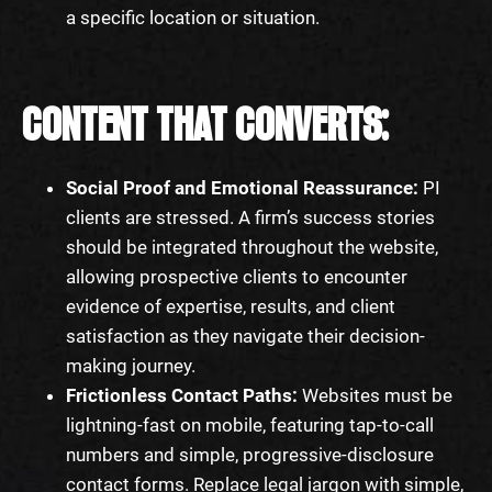
a specific location or situation.
CONTENT THAT CONVERTS:
Social Proof and Emotional Reassurance:
PI
clients are stressed. A firm’s success stories
should be integrated throughout the website,
allowing prospective clients to encounter
evidence of expertise, results, and client
satisfaction as they navigate their decision-
making journey.
Frictionless Contact Paths:
Websites must be
lightning-fast on mobile, featuring tap-to-call
numbers and simple, progressive-disclosure
contact forms. Replace legal jargon with simple,