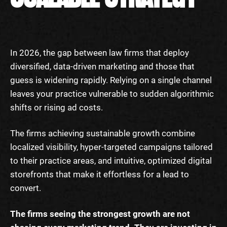
In 2026, the gap between law firms that deploy
diversified, data-driven marketing and those that
guess is widening rapidly. Relying on a single channel
leaves your practice vulnerable to sudden algorithmic
shifts or rising ad costs.
The firms achieving sustainable growth combine
localized visibility, hyper-targeted campaigns tailored
to their practice areas, and intuitive, optimized digital
storefronts that make it effortless for a lead to
convert.
The firms seeing the strongest growth are not