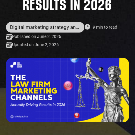
RESULTS IN 2026
Digital marketing strategy and services
9 min to read
Published on June 2, 2026
Updated on June 2, 2026