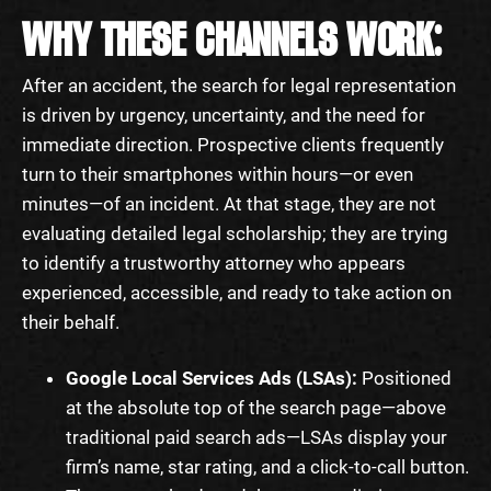
WHY THESE CHANNELS WORK:
After an accident, the search for legal representation
is driven by urgency, uncertainty, and the need for
immediate direction. Prospective clients frequently
turn to their smartphones within hours—or even
minutes—of an incident. At that stage, they are not
evaluating detailed legal scholarship; they are trying
to identify a trustworthy attorney who appears
experienced, accessible, and ready to take action on
their behalf.
Google Local Services Ads (LSAs):
Positioned
at the absolute top of the search page—above
traditional paid search ads—LSAs display your
firm’s name, star rating, and a click-to-call button.