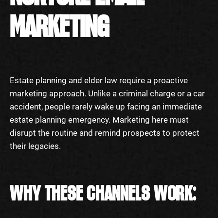
MARKETING
Estate planning and elder law require a proactive
marketing approach. Unlike a criminal charge or a car
accident, people rarely wake up facing an immediate
estate planning emergency. Marketing here must
disrupt the routine and remind prospects to protect
their legacies.
WHY THESE CHANNELS WORK: