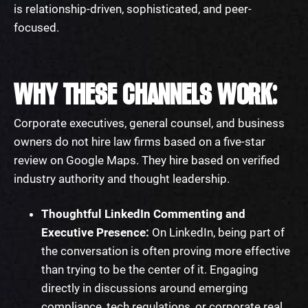
is relationship-driven, sophisticated, and peer-
focused.
WHY THESE CHANNELS WORK:
Corporate executives, general counsel, and business
owners do not hire law firms based on a five-star
review on Google Maps. They hire based on verified
industry authority and thought leadership.
Thoughtful LinkedIn Commenting and
Executive Presence:
On LinkedIn, being part of
the conversation is often proving more effective
than trying to be the center of it. Engaging
directly in discussions around emerging
compliance, tech regulations, or corporate real