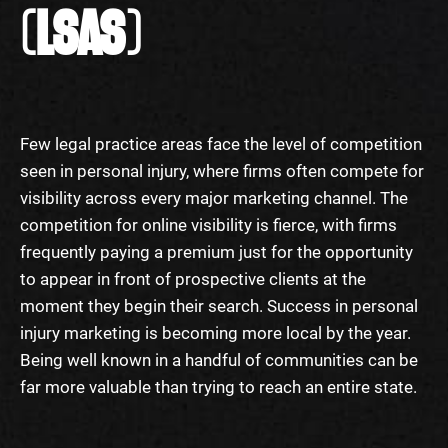
(LSAS)
Few legal practice areas face the level of competition
seen in personal injury, where firms often compete for
visibility across every major marketing channel. The
competition for online visibility is fierce, with firms
frequently paying a premium just for the opportunity
to appear in front of prospective clients at the
moment they begin their search. Success in personal
injury marketing is becoming more local by the year.
Being well known in a handful of communities can be
far more valuable than trying to reach an entire state.