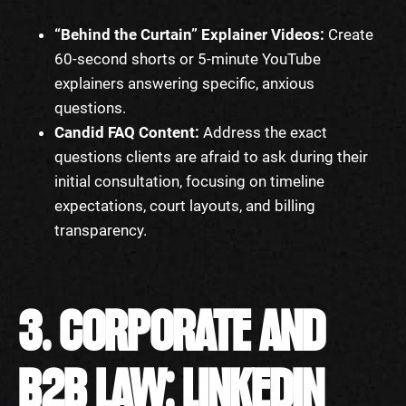
“Behind the Curtain” Explainer Videos:
Create
60-second shorts or 5-minute YouTube
explainers answering specific, anxious
questions.
Candid FAQ Content:
Address the exact
questions clients are afraid to ask during their
initial consultation, focusing on timeline
expectations, court layouts, and billing
transparency.
3. CORPORATE AND
B2B LAW: LINKEDIN