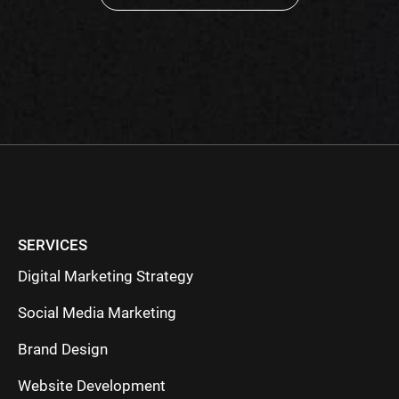
Please
leave
this
field
empty.
SERVICES
Digital Marketing Strategy
Social Media Marketing
Brand Design
Website Development