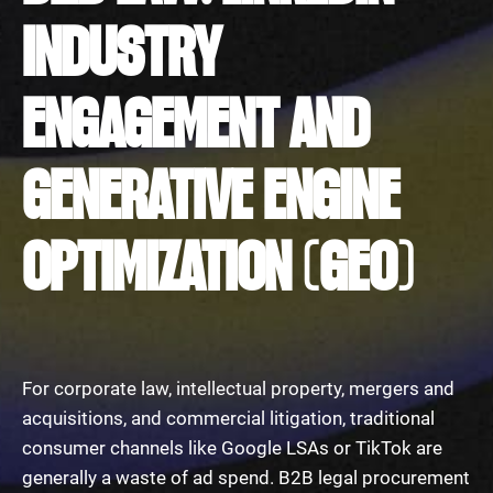
INDUSTRY
ENGAGEMENT AND
GENERATIVE ENGINE
OPTIMIZATION (GEO)
For corporate law, intellectual property, mergers and
acquisitions, and commercial litigation, traditional
consumer channels like Google LSAs or TikTok are
generally a waste of ad spend. B2B legal procurement