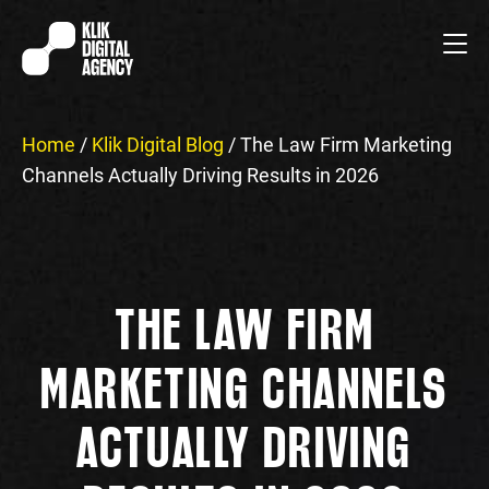
Home
/
Klik Digital Blog
/
The Law Firm Marketing
Channels Actually Driving Results in 2026
THE LAW FIRM
MARKETING CHANNELS
ACTUALLY DRIVING