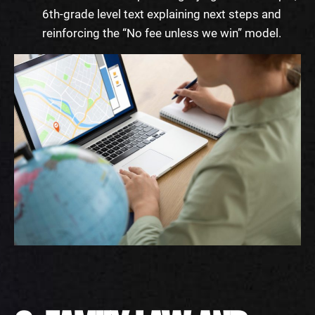
6th-grade level text explaining next steps and
reinforcing the “No fee unless we win” model.