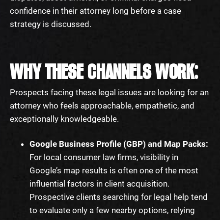
confidence in their attorney long before a case
strategy is discussed.
WHY THESE CHANNELS WORK:
Prospects facing these legal issues are looking for an
attorney who feels approachable, empathetic, and
exceptionally knowledgeable.
Google Business Profile (GBP) and Map Packs:
For local consumer law firms, visibility in
Google’s map results is often one of the most
influential factors in client acquisition.
Prospective clients searching for legal help tend
to evaluate only a few nearby options, relying