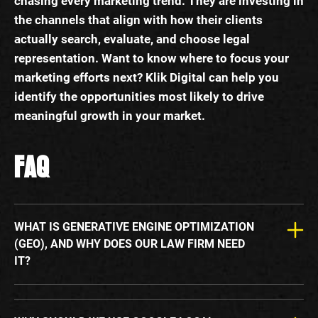
chasing every marketing trend. They are investing in
the channels that align with how their clients
actually search, evaluate, and choose legal
representation. Want to know where to focus your
marketing efforts next? Klik Digital can help you
identify the opportunities most likely to drive
meaningful growth in your market.
FAQ
WHAT IS GENERATIVE ENGINE OPTIMIZATION
(GEO), AND WHY DOES OUR LAW FIRM NEED
IT?