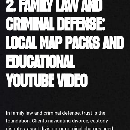
2. FAMILY LAW AND
CRIMINAL DEFENSE:
LOCAL MAP PACKS AND
EDUCATIONAL
YOUTUBE VIDEO
In family law and criminal defense, trust is the
foundation. Clients navigating divorce, custody
disputes, asset division, or criminal charges need