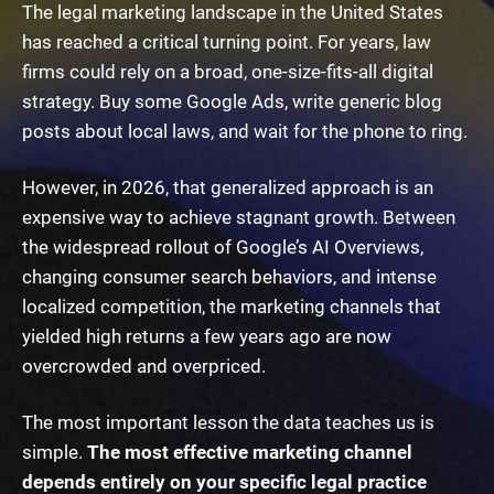
The legal marketing landscape in the United States
has reached a critical turning point. For years, law
firms could rely on a broad, one-size-fits-all digital
strategy. Buy some Google Ads, write generic blog
posts about local laws, and wait for the phone to ring.
However, in 2026, that generalized approach is an
expensive way to achieve stagnant growth. Between
the widespread rollout of Google’s AI Overviews,
changing consumer search behaviors, and intense
localized competition, the marketing channels that
yielded high returns a few years ago are now
overcrowded and overpriced.
The most important lesson the data teaches us is
simple.
The most effective marketing channel
depends entirely on your specific legal practice