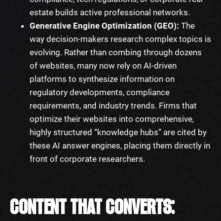
estate builds active professional networks.
Generative Engine Optimization (GEO):
The
way decision-makers research complex topics is
evolving. Rather than combing through dozens
of websites, many now rely on AI-driven
platforms to synthesize information on
regulatory developments, compliance
requirements, and industry trends. Firms that
optimize their websites into comprehensive,
highly structured “knowledge hubs” are cited by
these AI answer engines, placing them directly in
front of corporate researchers.
CONTENT THAT CONVERTS: