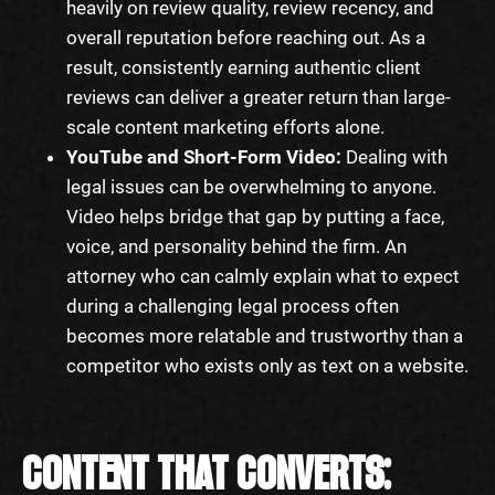
heavily on review quality, review recency, and
overall reputation before reaching out. As a
result, consistently earning authentic client
reviews can deliver a greater return than large-
scale content marketing efforts alone.
YouTube and Short-Form Video:
Dealing with
legal issues can be overwhelming to anyone.
Video helps bridge that gap by putting a face,
voice, and personality behind the firm. An
attorney who can calmly explain what to expect
during a challenging legal process often
becomes more relatable and trustworthy than a
competitor who exists only as text on a website.
CONTENT THAT CONVERTS: