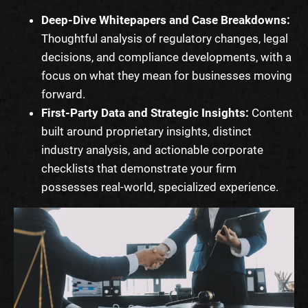
Deep-Dive Whitepapers and Case Breakdowns:
Thoughtful analysis of regulatory changes, legal
decisions, and compliance developments, with a
focus on what they mean for businesses moving
forward.
First-Party Data and Strategic Insights:
Content
built around proprietary insights, distinct
industry analysis, and actionable corporate
checklists that demonstrate your firm
possesses real-world, specialized experience.