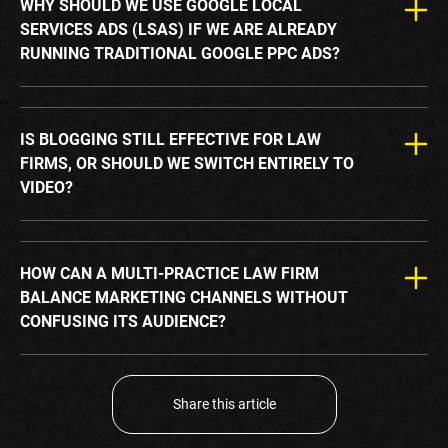
WHY SHOULD WE USE GOOGLE LOCAL
SERVICES ADS (LSAS) IF WE ARE ALREADY
RUNNING TRADITIONAL GOOGLE PPC ADS?
IS BLOGGING STILL EFFECTIVE FOR LAW
FIRMS, OR SHOULD WE SWITCH ENTIRELY TO
VIDEO?
HOW CAN A MULTI-PRACTICE LAW FIRM
BALANCE MARKETING CHANNELS WITHOUT
CONFUSING ITS AUDIENCE?
Share this article