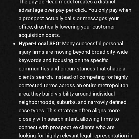
The pay-per-lead model creates a distinct
advantage over pay-per-click. You only pay when
a prospect actually calls or messages your
office, drastically lowering your customer
acquisition costs.
Hyper-Local SEO:
Many successful personal
injury firms are moving beyond broad city-wide
keywords and focusing on the specific
communities and circumstances that shape a
client’s search. Instead of competing for highly
contested terms across an entire metropolitan
area, they build visibility around individual
neighborhoods, suburbs, and narrowly defined
case types. This strategy often aligns more
closely with search intent, allowing firms to
connect with prospective clients who are
looking for highly relevant legal representation in