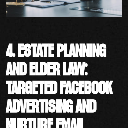
4. ESTATE PLANNING
AND ELDER LAW:
TARGETED FACEBOOK
ADVERTISING AND
NURTURE EMAIL