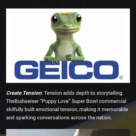
Create Tension
: Tension adds depth to storytelling.
The
Budweiser “Puppy Love” Super Bowl commercial
skilfully built emotional tension, making it memorable
and sparking conversations across the nation.