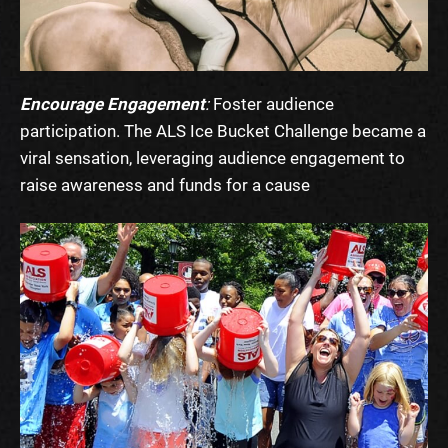
Encourage Engagement
:
Foster audience
participation. The ALS Ice Bucket Challenge became a
viral sensation, leveraging audience engagement to
raise awareness and funds for a cause