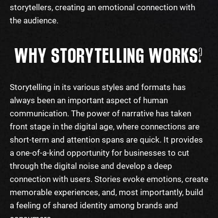
storytellers, creating an emotional connection with
the audience.
WHY STORYTELLING WORKS?
Storytelling
in its various
styles
and formats has
always been an important aspect of human
communication. The power of narrative has taken
front stage in the digital age, where connections are
short-term and attention spans are quick. It provides
a one-of-a-kind opportunity for businesses to cut
through the digital noise and develop a deep
connection with users. Stories evoke emotions, create
memorable experiences, and, most importantly, build
a feeling of shared identity among brands and