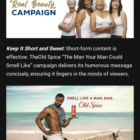
Keep It Short and Sweet
:
Short-form content is
effective. The
Old Spice “The Man Your Man Could
Smell Like”
campaign delivers its humorous message
concisely, ensuring it lingers in the minds of viewers.