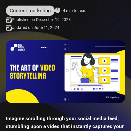
Content marketing
4 min to read
Published on December 19, 2023
Updated on June 11, 2024
Imagine scrolling through your social media feed,
stumbling upon a video that instantly captures your