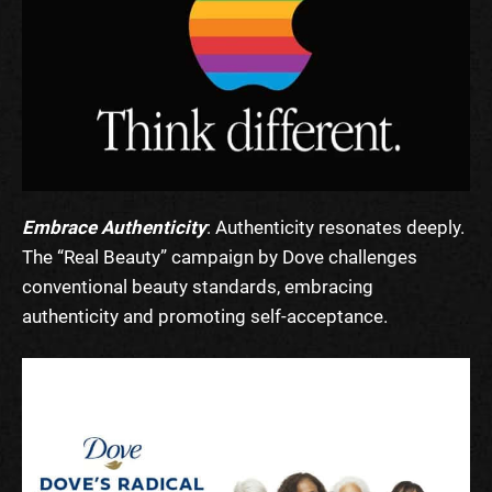
Embrace Authenticity
: Authenticity resonates deeply.
The “Real Beauty” campaign by Dove challenges
conventional beauty standards, embracing
authenticity and promoting self-acceptance.