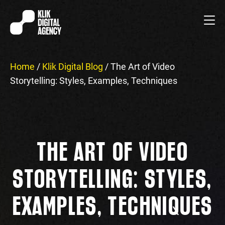
Home
/
Klik Digital Blog
/
The Art of Video
Storytelling: Styles, Examples, Techniques
THE ART OF VIDEO
STORYTELLING: STYLES,
EXAMPLES, TECHNIQUES