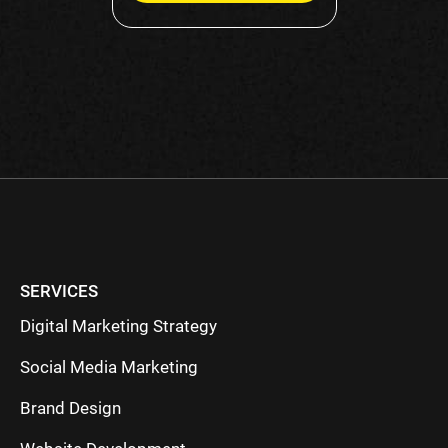
Please
leave
this
field
empty.
SERVICES
Digital Marketing Strategy
Social Media Marketing
Brand Design