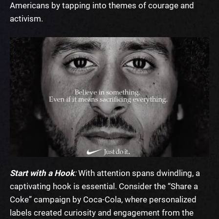
Americans by tapping into themes of courage and
activism.
Start with a Hook
:
With attention spans dwindling, a
captivating hook is essential. Consider the “
Share a
Coke” campaign by Coca-Cola
, where personalized
labels created curiosity and engagement from the