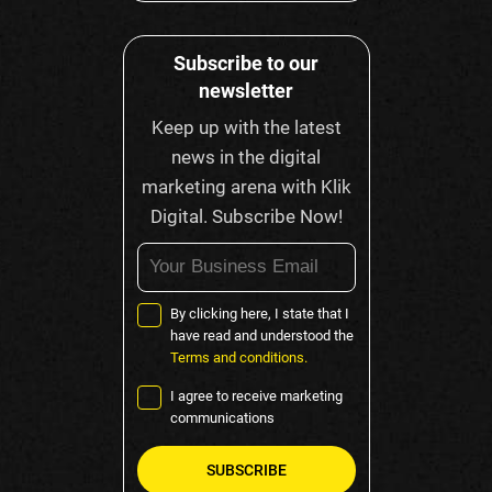
Subscribe to our
newsletter
Keep up with the latest
news in the digital
marketing arena with Klik
Digital. Subscribe Now!
By clicking here, I state that I
have read and understood the
Terms and conditions.
I agree to receive marketing
communications