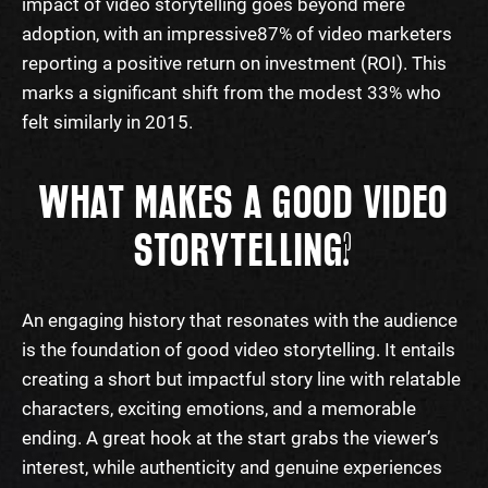
impact of video storytelling goes beyond mere
adoption, with an impressive
87% of video marketers
reporting a positive return on investment (ROI). This
marks a significant shift from the modest 33% who
felt similarly in 2015.
WHAT MAKES A GOOD VIDEO
STORYTELLING?
An engaging history that resonates with the audience
is the foundation of good video storytelling. It entails
creating a short but impactful story line with relatable
characters, exciting emotions, and a memorable
ending. A great hook at the start grabs the viewer’s
interest, while authenticity and genuine experiences