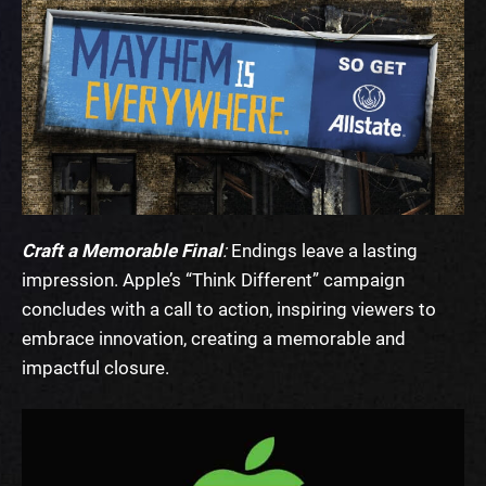
Craft a Memorable Final
:
Endings leave a lasting
impression. Apple’s “Think Different” campaign
concludes with a call to action, inspiring viewers to
embrace innovation, creating a memorable and
impactful closure.