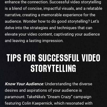
enhance the connection. Successful video storytelling
is a blend of concise, impactful visuals, and a relatable
narrative, creating a memorable experience for the
audience. Wonder
how to do good storytelling
? Let’s
delve into the strategies and techniques that can
elevate your video content, captivating your audience
and leaving a lasting impression.
TIPS FOR SUCCESSFUL VIDEO
STORYTELLING
Know Your Audience
:
Understanding the diverse
desires and aspirations of your audience is
paramount. Take
Nike’s “Dream Crazy”
campaign
featuring Colin Kaepernick, which resonated with