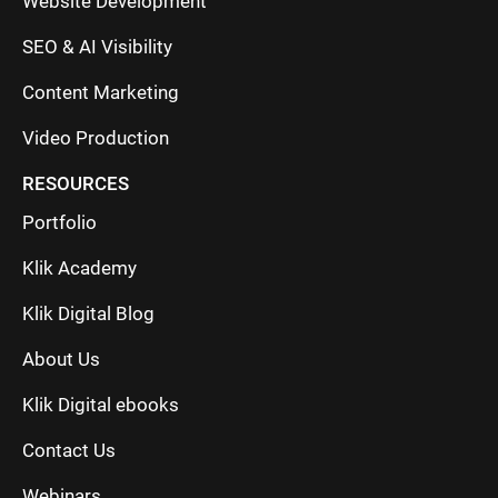
Website Development
SEO & AI Visibility
Content Marketing
Video Production
RESOURCES
Portfolio
Klik Academy
Klik Digital Blog
About Us
Klik Digital ebooks
Contact Us
Webinars