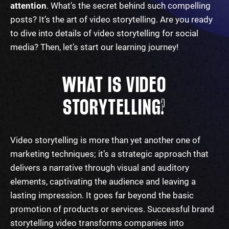
attention
.
What’s the secret behind such compelling
posts? It’s
the art of video storytelling
. Are you ready
to dive into details of
video storytelling for social
media
? Then, let’s start our learning journey!
WHAT IS VIDEO
STORYTELLING?
Video storytelling
is more than yet another one of
marketing
techniques
; it’s a strategic approach that
delivers a narrative through visual and auditory
elements, captivating the audience and leaving a
lasting impression. It goes far beyond the basic
promotion of products or services. Successful
brand
storytelling video
transforms companies into