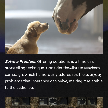
Solve a Problem
: Offering solutions is a timeless
storytelling technique. Consider the
Allstate Mayhem
campaign
, which humorously addresses the everyday
problems that insurance can solve, making it relatable
to the audience.