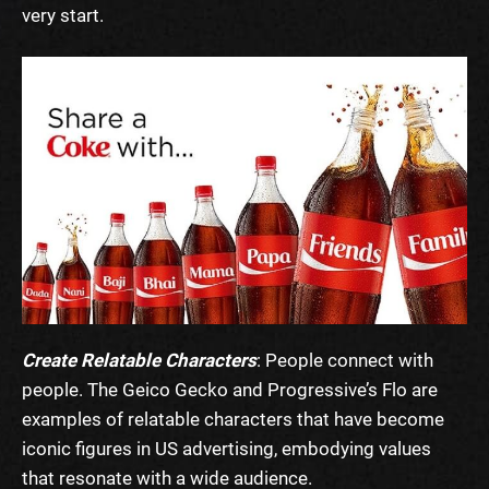
very start.
Create Relatable Characters
: People connect with
people. The Geico Gecko and Progressive’s Flo are
examples of relatable characters that have become
iconic figures in US advertising, embodying values
that resonate with a wide audience.