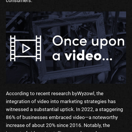
consumers.
According to recent research by
Wyzowl
, the
integration of video into marketing strategies has
witnessed a substantial uptick. In 2022, a staggering
86% of businesses embraced video—a noteworthy
increase of about 20% since 2016. Notably, the