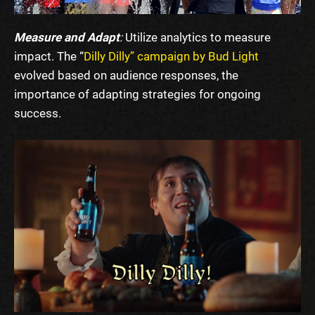
Measure and Adapt
:
Utilize analytics to measure
impact. The “
Dilly Dilly” campaign by Bud Light
evolved based on audience responses, the
importance of adapting strategies for ongoing
success.