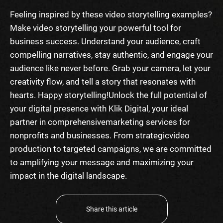
Feeling inspired by these
video storytelling examples
?
Make video storytelling your powerful tool for
business success. Understand your audience, craft
compelling narratives, stay authentic, and engage your
audience like never before. Grab your camera, let your
creativity flow, and tell a story that resonates with
hearts. Happy storytelling!
Unlock the full potential of
your digital presence with Klik Digital, your ideal
partner in comprehensive
marketing services for
nonprofits
and businesses. From strategic
video
production
to targeted campaigns, we are committed
to amplifying your message and maximizing your
impact in the digital landscape.
Share this article