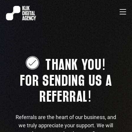
!
THANK YOU
FOR SENDING US A
!
REFERRAL
Referrals are the heart of our business, and
we truly appreciate your support. We will