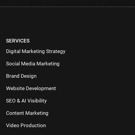
SERVICES
Digital Marketing Strategy
Social Media Marketing
Brand Design
Website Development
SEO & AI Visibility
Content Marketing
Video Production