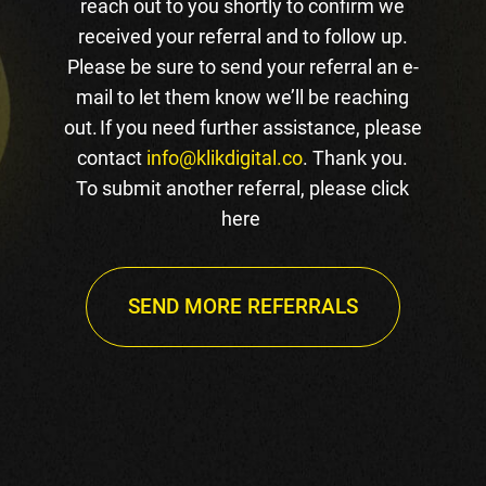
reach out to you shortly to confirm we
received your referral and to follow up.
Please be sure to send your referral an e-
mail to let them know we’ll be reaching
out. If you need further assistance, please
contact
info@klikdigital.co
. Thank you.
To submit another referral, please click
here
SEND MORE REFERRALS