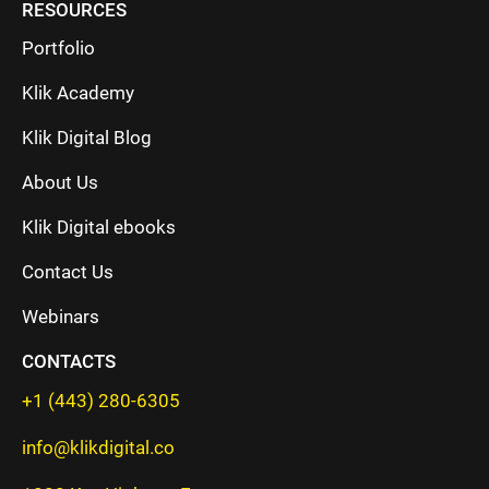
RESOURCES
Portfolio
Klik Academy
Klik Digital Blog
About Us
Klik Digital ebooks
Contact Us
Webinars
CONTACTS
+1 (443) 280-6305
info@klikdigital.co