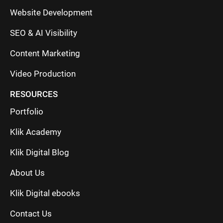
Website Development
SEO & AI Visibility
Content Marketing
Video Production
RESOURCES
Portfolio
Klik Academy
Klik Digital Blog
About Us
Klik Digital ebooks
Contact Us