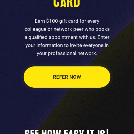
CARD
Earn $100 gift card for every
colleague or network peer who books
a qualified appointment with us. Enter
your information to invite everyone in
your professional network.
REFER NOW