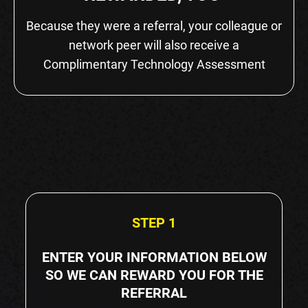
Because they were a referral, your colleague or
network peer will also receive a
Complimentary Technology Assessment
STEP 1
ENTER YOUR INFORMATION BELOW
SO WE CAN REWARD YOU FOR THE
REFERRAL