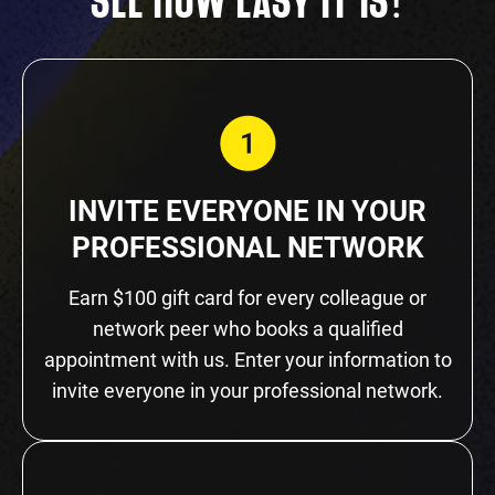
!
SEE HOW EASY IT IS
INVITE EVERYONE IN YOUR
PROFESSIONAL NETWORK
Earn $100 gift card for every colleague or
network peer who books a qualified
appointment with us. Enter your information to
invite everyone in your professional network.