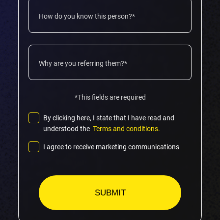
*This fields are required
By clicking here, I state that I have read and
understood the
Terms and conditions.
I agree to receive marketing communications
Please
leave
this
field