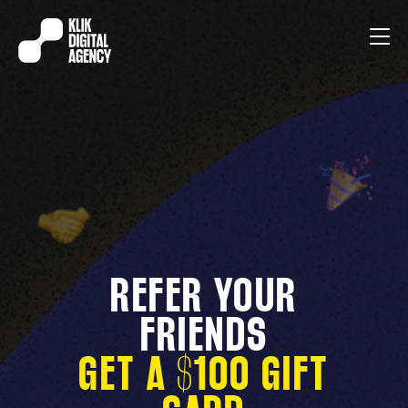
REFER YOUR
FRIENDS
GET A $100 GIFT