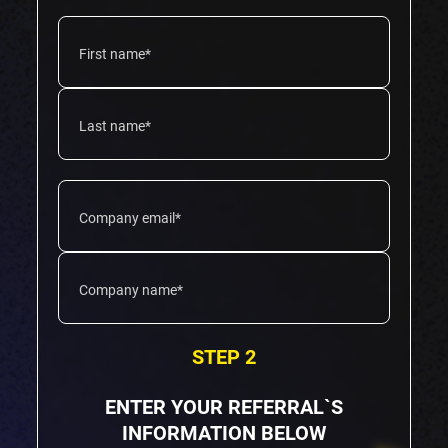
STEP 2
ENTER YOUR REFERRAL`S
INFORMATION BELOW