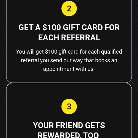
GET A $100 GIFT CARD FOR
EACH REFERRAL
You will get $100 gift card for each qualified
referral you send our way that books an
appointment with us.
YOUR FRIEND GETS
REWARDED, TOO