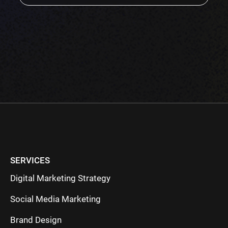
empty.
SERVICES
Digital Marketing Strategy
Social Media Marketing
Brand Design