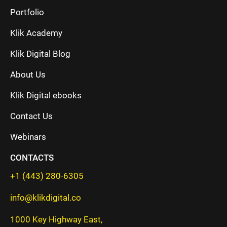
Portfolio
Klik Academy
Klik Digital Blog
About Us
Klik Digital ebooks
Contact Us
Webinars
CONTACTS
+1 (443) 280-6305
info@klikdigital.co
1000 Key Highway East,