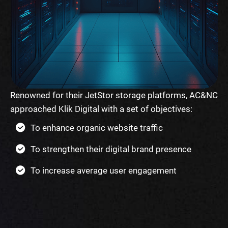
Renowned for their JetStor storage platforms, AC&NC
approached Klik Digital with a set of objectives:
To enhance organic website traffic
To strengthen their digital brand presence
To increase average user engagement