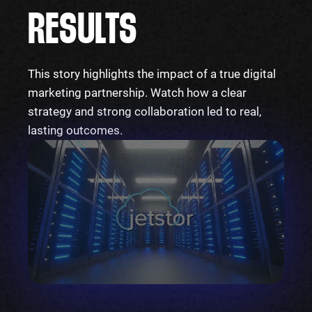
RESULTS
This story highlights the impact of a true digital
marketing partnership. Watch how a clear
strategy and strong collaboration led to real,
lasting outcomes.