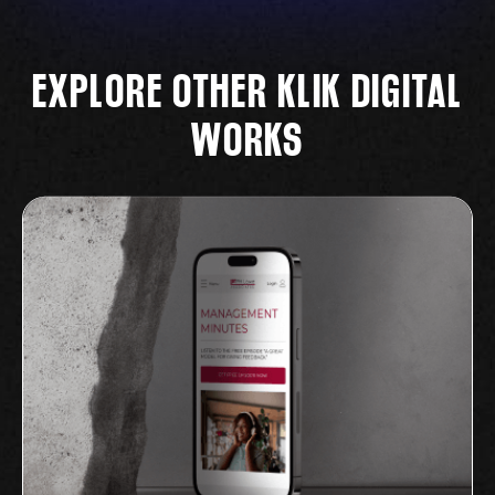
EXPLORE OTHER KLIK DIGITAL
WORKS