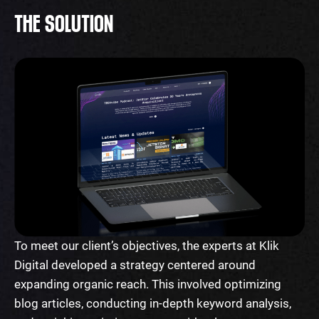
THE SOLUTION
To meet our client’s objectives, the experts at Klik
Digital developed a strategy centered around
expanding organic reach. This involved optimizing
blog articles, conducting in-depth keyword analysis,