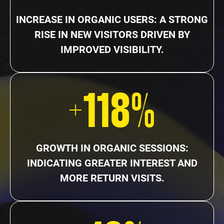
INCREASE IN ORGANIC USERS: A STRONG
RISE IN NEW VISITORS DRIVEN BY
IMPROVED VISIBILITY.
+118%
GROWTH IN ORGANIC SESSIONS:
INDICATING GREATER INTEREST AND
MORE RETURN VISITS.