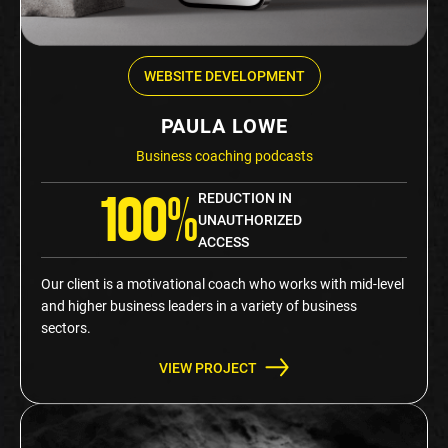
WEBSITE DEVELOPMENT
PAULA LOWE
Business coaching podcasts
REDUCTION IN
100%
UNAUTHORIZED
ACCESS
Our client is a motivational coach who works with mid-level
and higher business leaders in a variety of business
sectors.
VIEW PROJECT