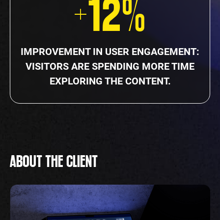
+12%
IMPROVEMENT IN USER ENGAGEMENT:
VISITORS ARE SPENDING MORE TIME
EXPLORING THE CONTENT.
ABOUT THE CLIENT