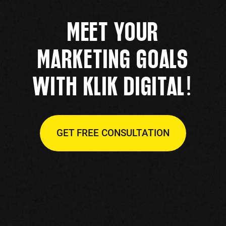
MEET YOUR
MARKETING GOALS
!
WITH KLIK DIGITAL
GET FREE CONSULTATION