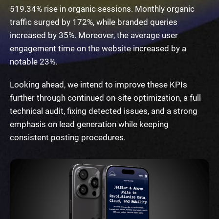
519.34% rise in organic sessions. Monthly organic
traffic surged by 172%, while branded queries
increased by 35%. Moreover, the average user
engagement time on the website increased by a
notable 23%.
Looking ahead, we intend to improve these KPIs
further through continued on-site optimization, a full
technical audit, fixing detected issues, and a strong
emphasis on lead generation while keeping
consistent posting procedures.