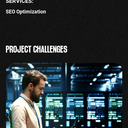
SERVICES:
SEO Optimization
PROJECT CHALLENGES