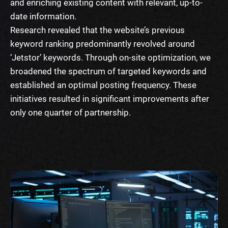
and enriching existing content with relevant, up-to-
date information.
Research revealed that the website’s previous
keyword ranking predominantly revolved around
‘Jetstor’ keywords. Through on-site optimization, we
broadened the spectrum of targeted keywords and
established an optimal posting frequency. These
initiatives resulted in significant improvements after
only one quarter of partnership.