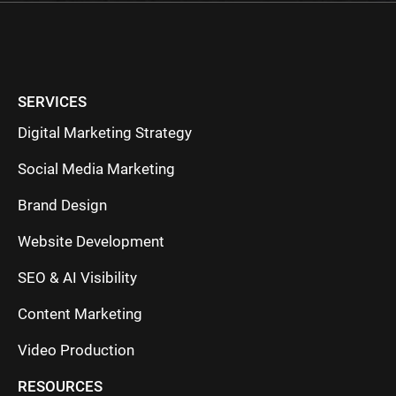
SERVICES
Digital Marketing Strategy
Social Media Marketing
Brand Design
Website Development
SEO & AI Visibility
Content Marketing
Video Production
RESOURCES