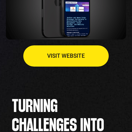
VISIT WEBSITE
TURNING
CHALLENGES INTO