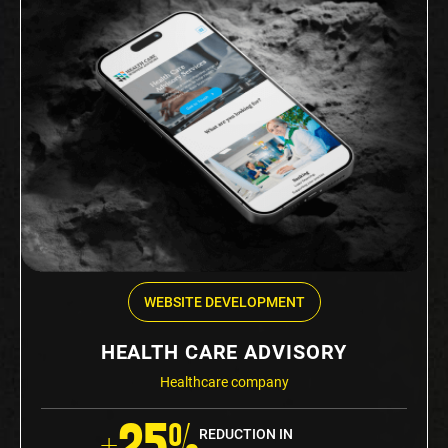
WEBSITE DEVELOPMENT
HEALTH CARE ADVISORY
Healthcare company
+25%
REDUCTION IN