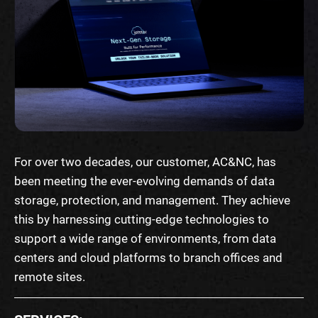
For over two decades, our customer, AC&NC, has
been meeting the ever-evolving demands of data
storage, protection, and management. They achieve
this by harnessing cutting-edge technologies to
support a wide range of environments, from data
centers and cloud platforms to branch offices and
remote sites.