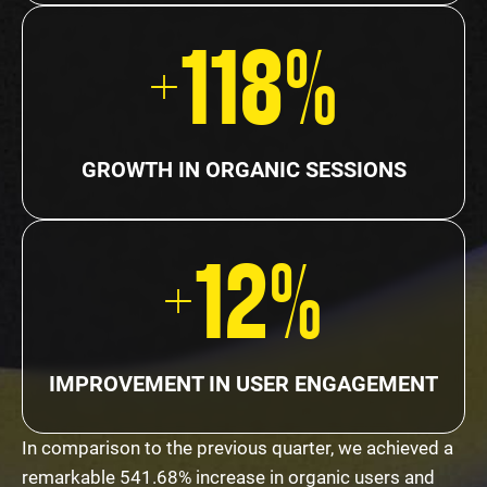
+118%
GROWTH IN ORGANIC SESSIONS
+12%
IMPROVEMENT IN USER ENGAGEMENT
In comparison to the previous quarter, we achieved a
remarkable 541.68% increase in organic users and