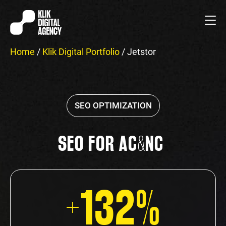
Home
/
Klik Digital Portfolio
/
Jetstor
SEO OPTIMIZATION
SEO FOR AC&NC
+132%