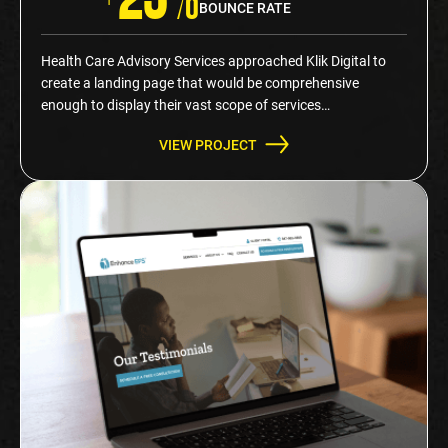
BOUNCE RATE
Health Care Advisory Services approached Klik Digital to
create a landing page that would be comprehensive
enough to display their vast scope of services…
VIEW PROJECT