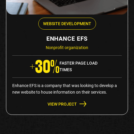
WEBSITE DEVELOPMENT
ENHANCE EFS
Nonprofit organization
+30%
FASTER PAGE LOAD
TIMES
Enhance EFS is a company that was looking to develop a
new website to house information on their services.
VIEW PROJECT