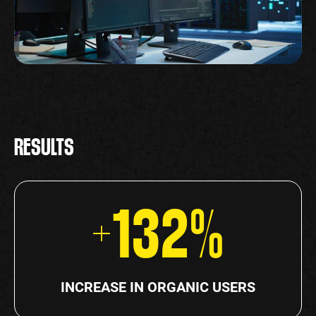
RESULTS
+132%
INCREASE IN ORGANIC USERS