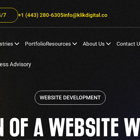
/7
+1 (443) 280-6305
info@klikdigital.co
stries
Portfolio
Resources
About Us
Contact 
ess Advisory
WEBSITE DEVELOPMENT
N OF A WEBSITE W