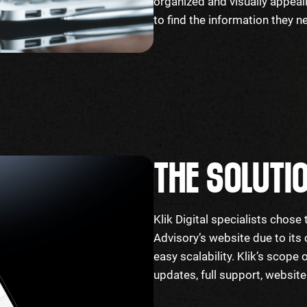
organized and visually appeal
to find the information they 
THE SOLUTI
Klik Digital specialists chos
Advisory’s website due to its
easy scalability. Klik’s scope
updates, full support, websit