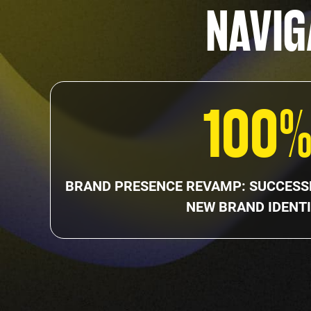
NAVIG
100
BRAND PRESENCE REVAMP: SUCCESSF
NEW BRAND IDENTI