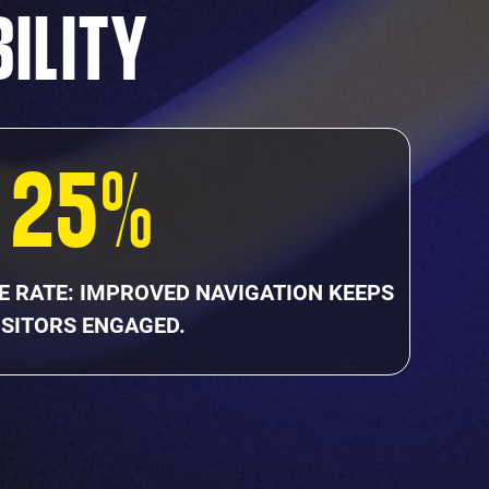
BILITY
25%
E RATE: IMPROVED NAVIGATION KEEPS
ISITORS ENGAGED.