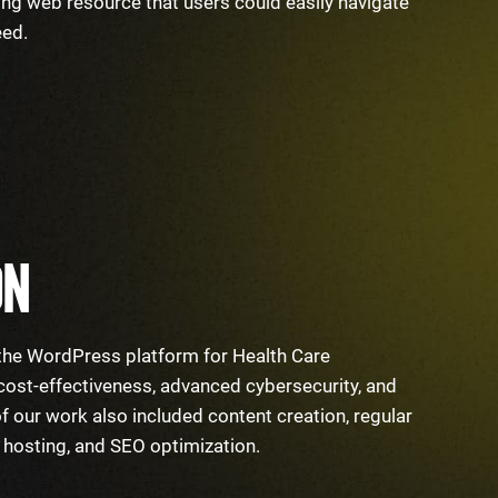
ing web resource that users could easily navigate
need.
ON
e the WordPress platform for Health Care
 cost-effectiveness, advanced cybersecurity, and
 of our work also included content creation, regular
e hosting, and SEO optimization.