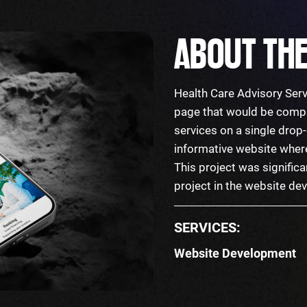
ABOUT THE
Health Care Advisory Serv
page that would be compr
services on a single dro
informative website where 
This project was significa
project in the website d
SERVICES:
Website Development