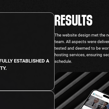
RESULTS
%
The website design met the n
team. All aspects were deliver
tested and deemed to be worki
hosting services, ensuring se
ULLY ESTABLISHED A
schedule.
TY.