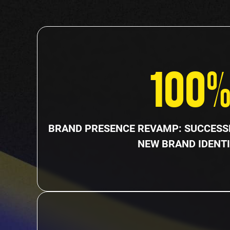
100
BRAND PRESENCE REVAMP: SUCCESSF
NEW BRAND IDENTI