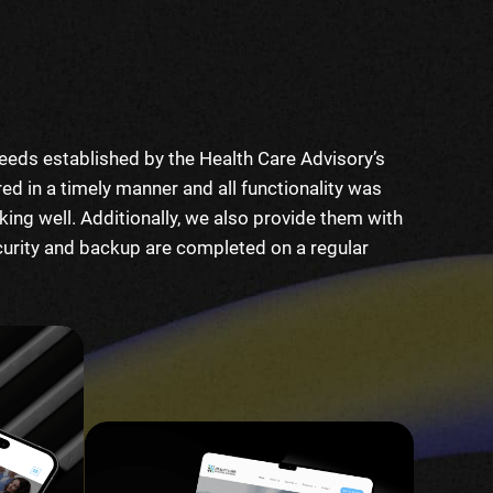
eeds established by the Health Care Advisory’s
ed in a timely manner and all functionality was
ng well. Additionally, we also provide them with
curity and backup are completed on a regular