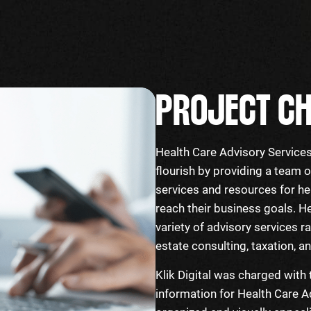
PROJECT CH
Health Care Advisory Services’
flourish by providing a team
services and resources for he
reach their business goals. H
variety of advisory services r
estate consulting, taxation, 
Klik Digital was charged with 
information for Health Care Ad