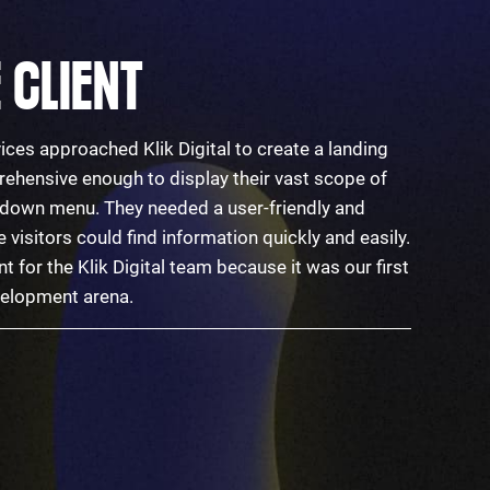
 CLIENT
ices approached Klik Digital to create a landing
ehensive enough to display their vast scope of
p-down menu. They needed a user-friendly and
visitors could find information quickly and easily.
nt for the Klik Digital team because it was our first
evelopment arena.