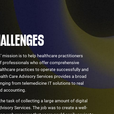
ALLENGES
 mission is to help healthcare practitioners
 of professionals who offer comprehensive
althcare practices to operate successfully and
ealth Care Advisory Services provides a broad
anging from telemedicine IT solutions to real
and accounting.
the task of collecting a large amount of digital
visory Services. The job was to create a well-