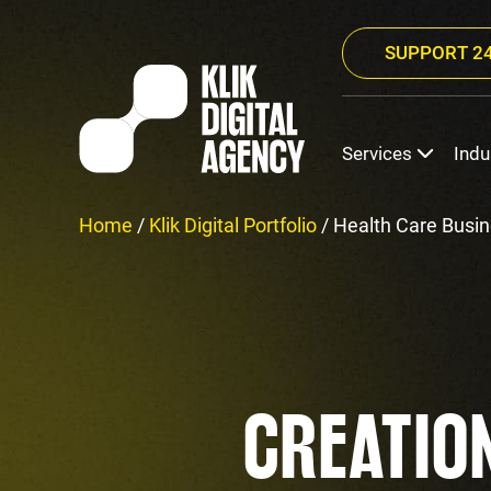
SUPPORT 24
Services
Indu
Home
/
Klik Digital Portfolio
/
Health Care Busin
CREATIO