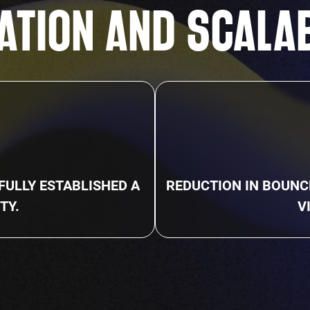
ATION AND SCALA
%
ULLY ESTABLISHED A
REDUCTION IN BOUNC
TY.
V