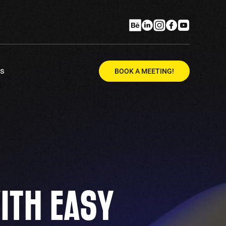
Us
BOOK A MEETING!
ITH EASY