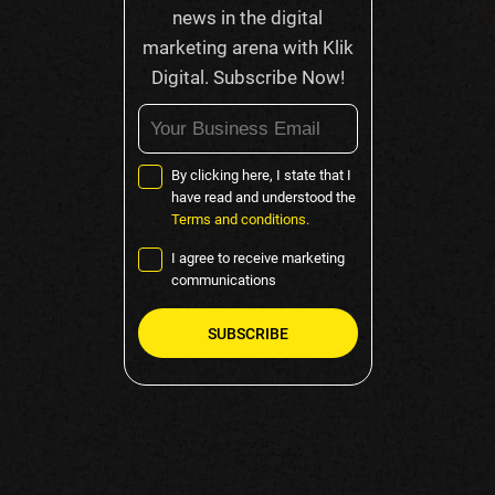
news in the digital
marketing arena with Klik
Digital. Subscribe Now!
By clicking here, I state that I
have read and understood the
Terms and conditions.
I agree to receive marketing
communications
Please
leave
this
field
empty.