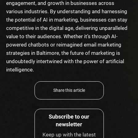
engagement, and growth in businesses across
various industries. By understanding and harnessing
the potential of AI in marketing, businesses can stay
competitive in the digital age, delivering unparalleled
value to their audiences. Whether it’s through AI-
powered chatbots or reimagined email marketing
strategies in Baltimore, the future of marketing is
undoubtedly intertwined with the power of artificial
intelligence.
Share this article
Subscribe to our
newsletter
Keep up with the latest