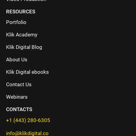
RESOURCES
Portfolio
Klik Academy
Klik Digital Blog
About Us
Klik Digital ebooks
Contact Us
Webinars
CONTACTS
+1 (443) 280-6305
info@klikdigital.co