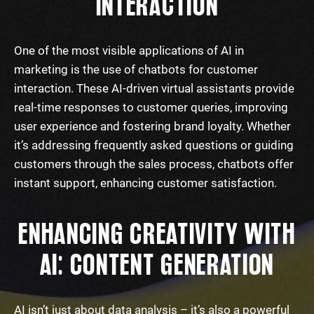
INTERACTION
One of the most visible applications of AI in
marketing is the use of chatbots for customer
interaction. These AI-driven virtual assistants provide
real-time responses to customer queries, improving
user experience and fostering brand loyalty. Whether
it’s addressing frequently asked questions or guiding
customers through the sales process, chatbots offer
instant support, enhancing customer satisfaction.
ENHANCING CREATIVITY WITH
AI: CONTENT GENERATION
AI isn’t just about data analysis – it’s also a powerful