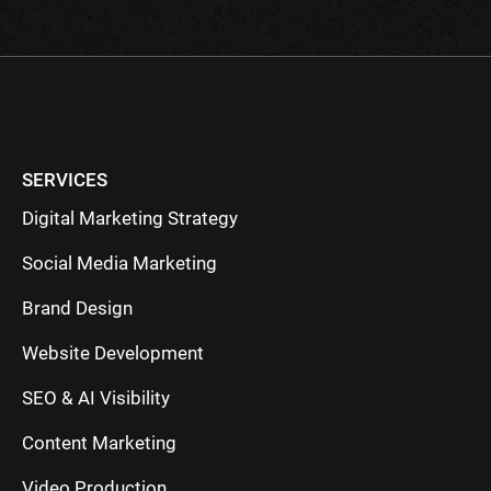
SERVICES
Digital Marketing Strategy
Social Media Marketing
Brand Design
Website Development
SEO & AI Visibility
Content Marketing
Video Production