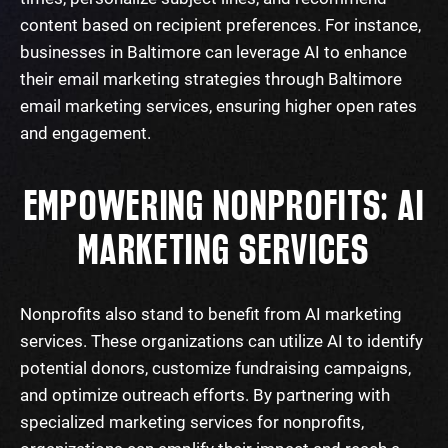
content based on recipient preferences. For instance,
businesses in Baltimore can leverage AI to enhance
their email marketing strategies through
Baltimore
email marketing services
, ensuring higher open rates
and engagement.
EMPOWERING NONPROFITS: AI
MARKETING SERVICES
Nonprofits also stand to benefit from AI marketing
services. These organizations can utilize AI to identify
potential donors, customize fundraising campaigns,
and optimize outreach efforts. By partnering with
specialized
marketing services for nonprofits
,