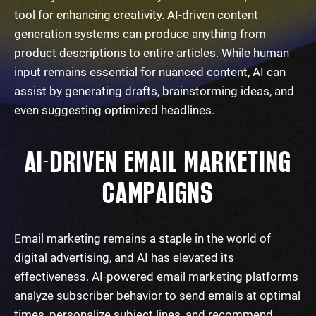
tool for enhancing creativity. AI-driven content
generation systems can produce anything from
product descriptions to entire articles. While human
input remains essential for nuanced content, AI can
assist by generating drafts, brainstorming ideas, and
even suggesting optimized headlines.
AI-DRIVEN EMAIL MARKETING
CAMPAIGNS
Email marketing remains a staple in the world of
digital advertising, and AI has elevated its
effectiveness. AI-powered email marketing platforms
analyze subscriber behavior to send emails at optimal
times, personalize subject lines, and recommend