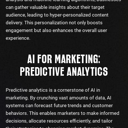
can gather valuable insights about their target
audience, leading to hyper-personalized content
delivery. This personalization not only boosts
engagement but also enhances the overall user
experience.
AI FOR MARKETING:
PREDICTIVE ANALYTICS
Predictive analytics is a cornerstone of AI in
marketing. By crunching vast amounts of data, AI
systems can forecast future trends and customer
behaviors. This enables marketers to make informed
decisions, allocate resources efficiently, and tailor