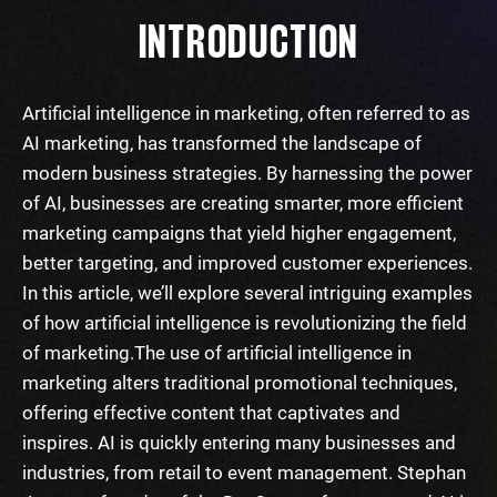
INTRODUCTION
Artificial intelligence in marketing, often referred to as
AI marketing, has transformed the landscape of
modern business strategies. By harnessing the power
of AI, businesses are creating smarter, more efficient
marketing campaigns that yield higher engagement,
better targeting, and improved customer experiences.
In this article, we’ll explore several intriguing examples
of how artificial intelligence is revolutionizing the field
of marketing.
The use of artificial intelligence in
marketing alters traditional promotional techniques,
offering effective content that captivates and
inspires. AI is quickly entering many businesses and
industries, from retail to event management. Stephan