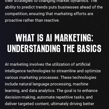
their strategies to changing market dynamics. The
ability to predict trends puts businesses ahead of the
competition, ensuring that marketing efforts are
proactive rather than reactive.
WHAT IS AI MARKETING:
UNDERSTANDING THE BASICS
AI marketing involves the utilization of artificial
intelligence technologies to streamline and optimize
various marketing processes. These technologies
include natural language processing, machine
learning, and data analytics. The goal is to enhance
decision-making, automate repetitive tasks, and
deliver targeted content, ultimately driving better