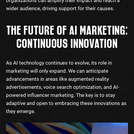
organizations can amplify their impact and reach a
wider audience, driving support for their causes.
THE FUTURE OF AI MARKETING:
CONTINUOUS INNOVATION
As AI technology continues to evolve, its role in
marketing will only expand. We can anticipate
advancements in areas like augmented reality
advertisements, voice search optimization, and AI-
powered influencer marketing. The key is to stay
adaptive and open to embracing these innovations as
they emerge.