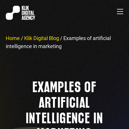
Home
/
Klik Digital Blog
/
Examples of artificial
intelligence in marketing
EXAMPLES OF
ARTIFICIAL
INTELLIGENCE IN