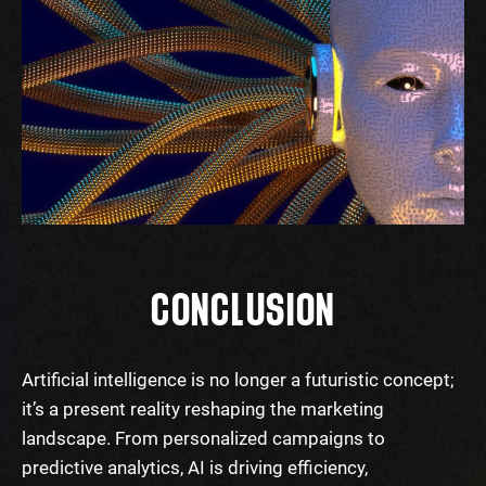
CONCLUSION
Artificial intelligence is no longer a futuristic concept;
it’s a present reality reshaping the marketing
landscape. From personalized campaigns to
predictive analytics, AI is driving efficiency,