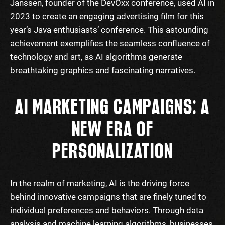
Janssen, founder of the DevOxx conference, used AI in
2023 to create an engaging advertising film for this
year’s Java enthusiasts’ conference. This astounding
achievement exemplifies the seamless confluence of
technology and art, as AI algorithms generate
breathtaking graphics and fascinating narratives.
AI MARKETING CAMPAIGNS: A
NEW ERA OF
PERSONALIZATION
In the realm of marketing, AI is the driving force
behind innovative campaigns that are finely tuned to
individual preferences and behaviors. Through data
analysis and machine learning algorithms, businesses