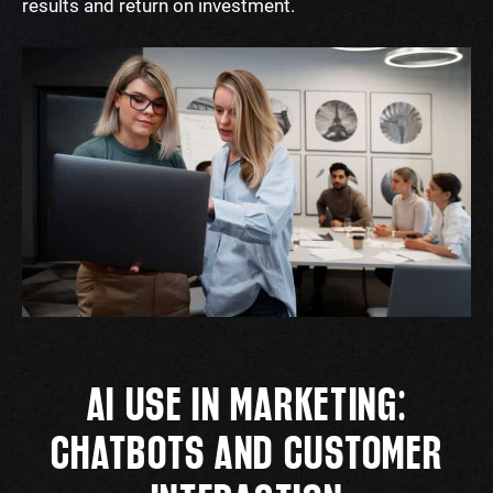
results and return on investment.
AI USE IN MARKETING:
CHATBOTS AND CUSTOMER