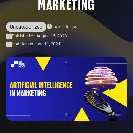
MARKETING
Uncategorized
4 min to read
Published on August 15, 2023
Updated on June 11, 2024