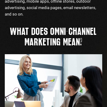
advertising, mobile apps, offline stores, outdoor
advertising, social media pages, email newsletters,
and so on.
WHAT DOES OMNI-CHANNEL
MARKETING MEAN?