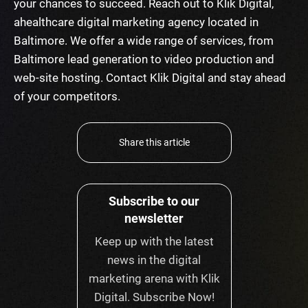
your chances to succeed. Reach out to Klik Digital,
a
healthcare digital marketing agency
located in
Baltimore. We offer a wide range of services, from
Baltimore lead generation
to video production and
web-site hosting. Contact Klik Digital and stay ahead
of your competitors.
Share this article
Subscribe to our
newsletter
Keep up with the latest
news in the digital
marketing arena with Klik
Digital. Subscribe Now!