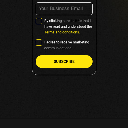
By clicking here, I state that I
have read and understood the
Terms and conditions.
I agree to receive marketing
communications
Please
leave
this
field
empty.