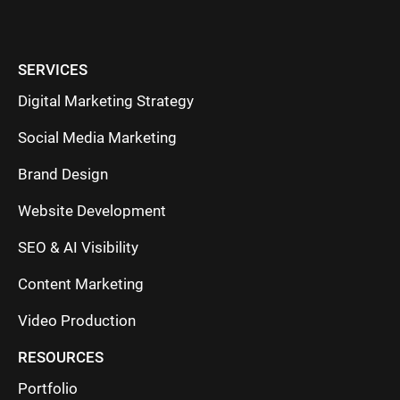
SERVICES
Digital Marketing Strategy
Social Media Marketing
Brand Design
Website Development
SEO & AI Visibility
Content Marketing
Video Production
RESOURCES
Portfolio