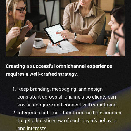
Creating a successful omnichannel experience
requires a well-crafted strategy.
Keep branding, messaging, and design
consistent across all channels so clients can
easily recognize and connect with your brand.
Integrate customer data from multiple sources
to get a holistic view of each buyer’s behavior
and interests.