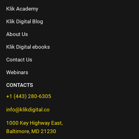
Klik Academy
Klik Digital Blog
About Us
Klik Digital ebooks
Contact Us
Webinars
CONTACTS
+1 (443) 280-6305
info@klikdigital.co
1000 Key Highway East,
Baltimore, MD 21230