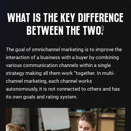
WHAT IS THE KEY DIFFERENCE
BETWEEN THE TWO?
The goal of omnichannel marketing is to improve the
interaction of a business with a buyer by combining
various communication channels within a single
strategy making all them work “together. In multi-
channel marketing, each channel works
autonomously, it is not connected to others and has
its own goals and rating system.