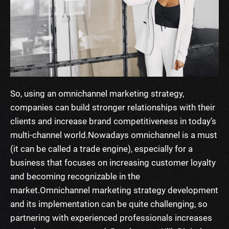
So, using an omnichannel marketing strategy,
companies can build stronger relationships with their
clients and increase brand competitiveness in today’s
multi-channel world.
Nowadays omnichannel is a must
(it can be called a trade engine), especially for a
business that focuses on increasing customer loyalty
and becoming recognizable in the
market.
Omnichannel marketing strategy development
and its implementation can be quite challenging, so
partnering with experienced professionals increases