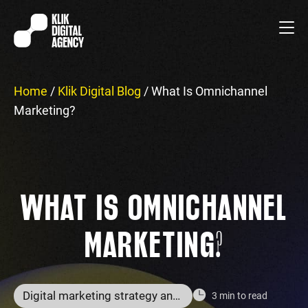
Home
/
Klik Digital Blog
/
What Is Omnichannel
Marketing?
WHAT IS OMNICHANNEL
MARKETING?
Digital marketing strategy and services
3 min to read