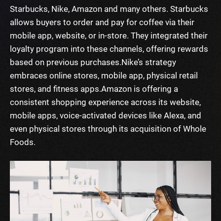
Starbucks, Nike, Amazon and many others.
Starbucks
allows buyers to order and pay for coffee via their
mobile app, website, or in-store. They integrated their
loyalty program into these channels, offering rewards
based on previous purchases.
Nike’s strategy
embraces online stores, mobile app, physical retail
stores, and fitness apps.
Amazon is offering a
consistent shopping experience across its website,
mobile apps, voice-activated devices like Alexa, and
even physical stores through its acquisition of Whole
Foods.