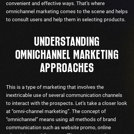
convenient and effective ways. That’s where
omnichannel marketing comes to the scene and helps
to consult users and help them in selecting products.
UNDERSTANDING
OMNICHANNEL MARKETING
APPROACHES
This is a type of marketing that involves the
inextricable use of several communication channels
to interact with the prospects. Let’s take a closer look
at “omni-channel marketing”. The concept of
“omnichannel” means using all methods of brand
communication such as website promo, online