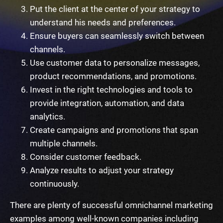
Put the client at the center of your strategy to
understand his needs and preferences.
Ensure buyers can seamlessly switch between
channels.
Use customer data to personalize messages,
product recommendations, and promotions.
Invest in the right technologies and tools to
provide integration, automation, and data
analytics.
Create campaigns and promotions that span
multiple channels.
Consider customer feedback.
Analyze results to adjust your strategy
continuously.
There are plenty of successful
omnichannel marketing
examples
among well-known companies including