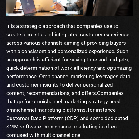
It is a strategic approach that companies use to
create a holistic and integrated customer experience
across various channels aiming at providing buyers
with a consistent and personalized experience. Such
an approach is efficient for saving time and budgets,
quick determination of work efficiency and optimizing
performance. Omnichannel marketing leverages data
and customer insights to deliver personalized
content, recommendations, and offers.
Companies
that go for omnichannel marketing strategy need
omnichannel marketing platforms
, for instance
Customer Data Platform (CDP) and some dedicated
SMM software.
Omnichannel marketing is often
confused with multichannel one.