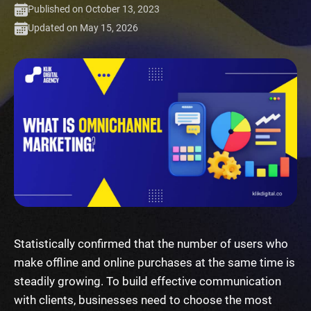
Published on October 13, 2023
Updated on May 15, 2026
Statistically confirmed that the number of users who
make offline and online purchases at the same time is
steadily growing. To build effective communication
with clients, businesses need to choose the most