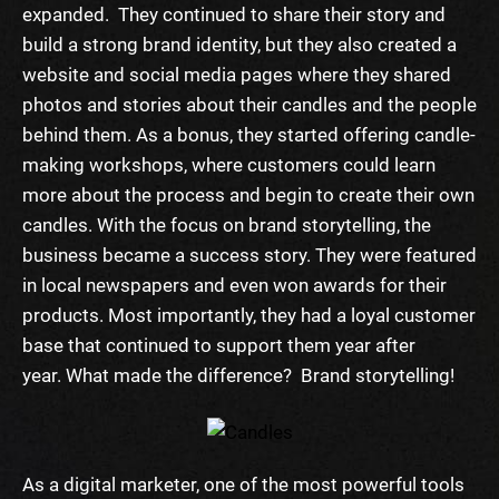
expanded. They continued to share their story and
build a strong brand identity, but they also created a
website and social media pages where they shared
photos and stories about their candles and the people
behind them. As a bonus, they started offering candle-
making workshops, where customers could learn
more about the process and begin to create their own
candles.
With the focus on brand storytelling, the
business became a success story. They were featured
in local newspapers and even won awards for their
products. Most importantly, they had a loyal customer
base that continued to support them year after
year.
What made the difference? Brand storytelling!
As a digital marketer, one of the most powerful tools