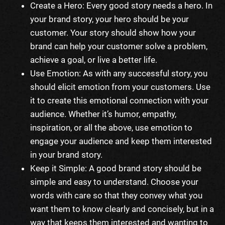
Create a Hero: Every good story needs a hero. In
your brand story, your hero should be your
customer. Your story should show how your
brand can help your customer solve a problem,
achieve a goal, or live a better life.
Use Emotion: As with any successful story, you
should elicit emotion from your customers. Use
it to create this emotional connection with your
audience. Whether it’s humor, empathy,
inspiration, or all the above, use emotion to
engage your audience and keep them interested
in your brand story.
Keep it Simple: A good brand story should be
simple and easy to understand. Choose your
words with care so that they convey what you
want them to know clearly and concisely, but in a
way that keeps them interested and wanting to