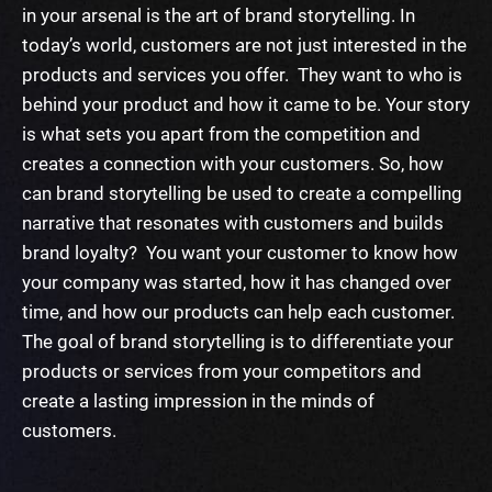
in your arsenal is the art of brand storytelling. In
today’s world, customers are not just interested in the
products and services you offer. They want to who is
behind your product and how it came to be. Your story
is what sets you apart from the competition and
creates a connection with your customers.
So, how
can brand storytelling be used to create a compelling
narrative that resonates with customers and builds
brand loyalty? You want your customer to know how
your company was started, how it has changed over
time, and how our products can help each customer.
The goal of brand storytelling is to differentiate your
products or services from your competitors and
create a lasting impression in the minds of
customers.