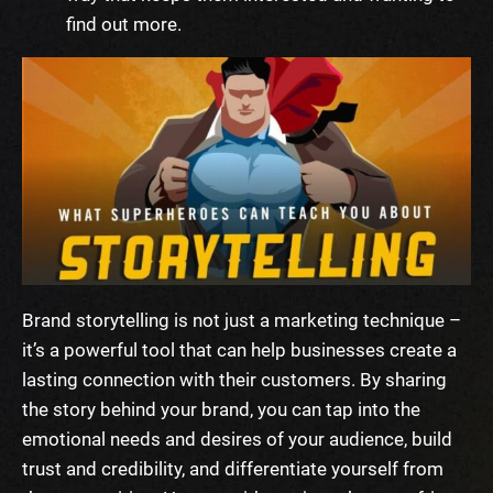
find out more.
Brand storytelling is not just a marketing technique –
it’s a powerful tool that can help businesses create a
lasting connection with their customers. By sharing
the story behind your brand, you can tap into the
emotional needs and desires of your audience, build
trust and credibility, and differentiate yourself from