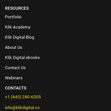
RESOURCES
Portfolio
Klik Academy
Klik Digital Blog
About Us
Klik Digital ebooks
Contact Us
Webinars
CONTACTS
+1 (443) 280-6305
info@klikdigital.co