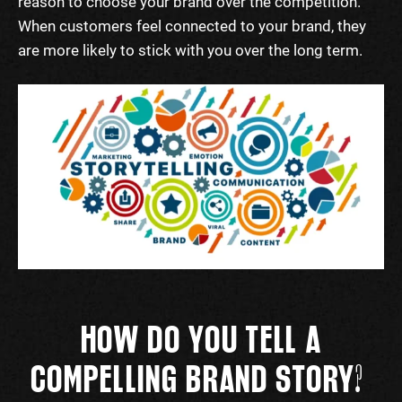
reason to choose your brand over the competition.
When customers feel connected to your brand, they
are more likely to stick with you over the long term.
HOW
DO YOU
TELL A
COMPELLING BRAND STORY
?