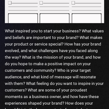
What inspired you to start your business?
What values
and beliefs are important to your brand?
What makes
your product or service special?
How has your brand
evolved, and what challenges have you faced along
the way?
What is the mission of your brand, and how
do you hope to make a positive impact on your
customers and community?
Who is your target
audience, and what kind of message will resonate
with them?
What feeling do you want to inspire in your
customers?
What are some of your proudest
moments as a business owner, and how have these
experiences shaped your brand?
How does your