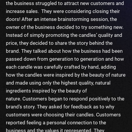
the business struggled to attract new customers and
increase sales. They were considering closing their
doors!
After an intense brainstorming session, the
owner of the business decided to try something new.
Instead of simply promoting the candles’ quality and
price, they decided to share the story behind the
brand. They talked about how the business had been
passed down from generation to generation and how
each candle was carefully crafted by hand, adding
how the candles were inspired by the beauty of nature
and made using only the highest quality, natural
ingredients inspired by the beauty of
nature.
Customers began to respond positively to the
brand’s story. They asked for feedback as to why
customers were choosing their candles. Customers
reported feeling a personal connection to the
business and the values it represented. They