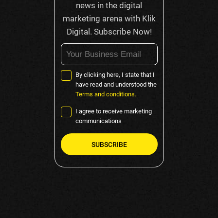
news in the digital
marketing arena with Klik
Digital. Subscribe Now!
By clicking here, I state that I
have read and understood the
Terms and conditions.
I agree to receive marketing
communications
Please
leave
this
field
empty.