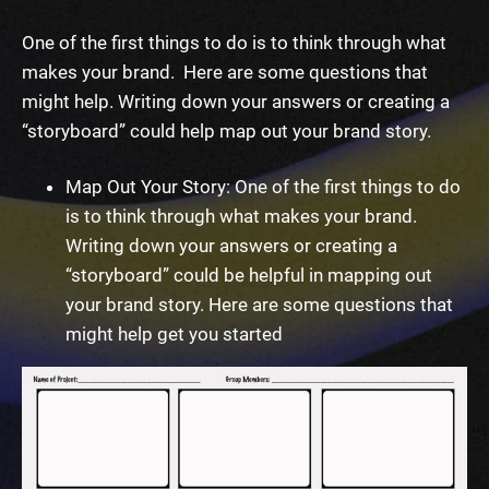
One of the first things to do is to think through what
makes your brand. Here are some questions that
might help. Writing down your answers or creating a
“storyboard” could help map out your brand story.
Map Out Your Story: One of the first things to do
is to think through what makes your brand.
Writing down your answers or creating a
“storyboard” could be helpful in mapping out
your brand story. Here are some questions that
might help get you started