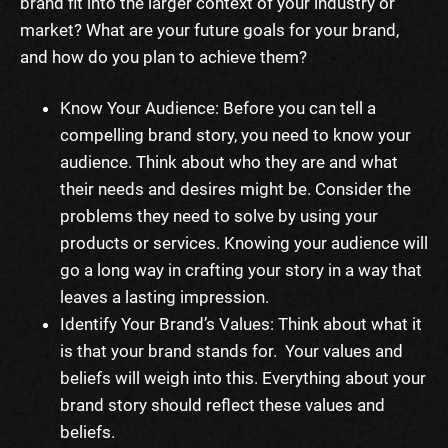
brand fit into the larger context of your industry or
market?
What are your future goals for your brand,
and how do you plan to achieve them?
Know Your Audience: Before you can tell a
compelling brand story, you need to know your
audience. Think about who they are and what
their needs and desires might be. Consider the
problems they need to solve by using your
products or services. Knowing your audience will
go a long way in crafting your story in a way that
leaves a lasting impression.
Identify Your Brand’s Values: Think about what it
is that your brand stands for. Your values and
beliefs will weigh into this. Everything about your
brand story should reflect these values and
beliefs.