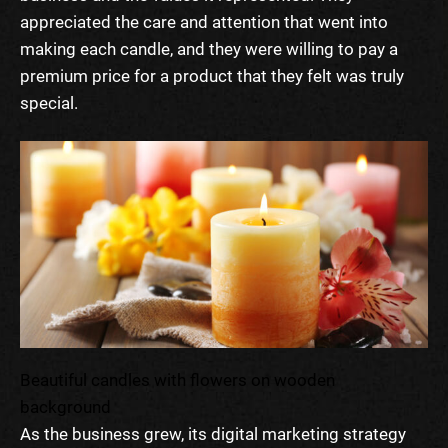
appreciated the care and attention that went into
making each candle, and they were willing to pay a
premium price for a product that they felt was truly
special.
Beautiful candles with flowers on wooden
background
As the business grew, its digital marketing strategy