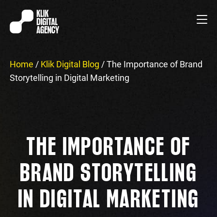
Home
/
Klik Digital Blog
/
The Importance of Brand
Storytelling in Digital Marketing
THE IMPORTANCE OF
BRAND STORYTELLING
IN DIGITAL MARKETING