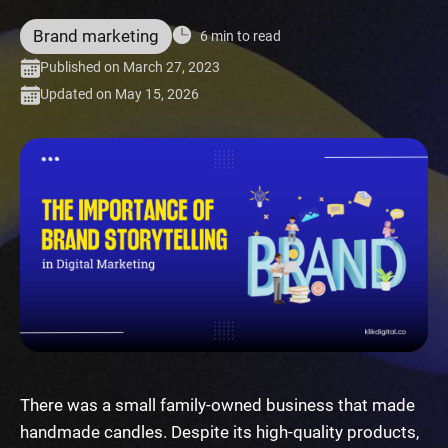
Brand marketing
6 min to read
Published on March 27, 2023
Updated on May 15, 2026
There was a small family-owned business that made
handmade candles. Despite its high-quality products,