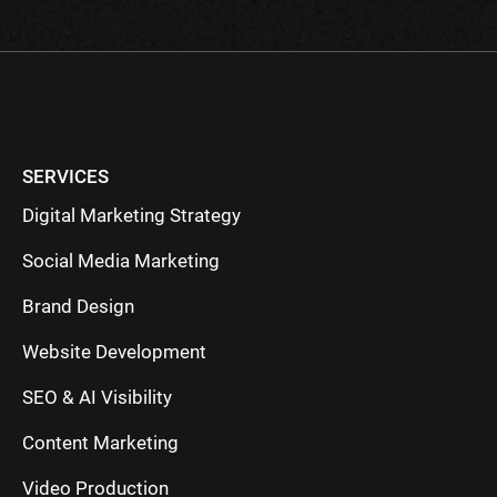
SERVICES
Digital Marketing Strategy
Social Media Marketing
Brand Design
Website Development
SEO & AI Visibility
Content Marketing
Video Production