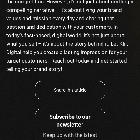
the competition. However, it’s not just about crafting a
compelling narrative – it’s about living your brand
values and mission every day and sharing that
passion and dedication with your customers. In
today’s fast-paced, digital world, it’s not just about
what you sell – it’s about the story behind it.
Let Klik
Digital help you create a lasting impression for your
target customers! Reach out today and get started
telling your brand story!
Share this article
Subscribe to our
newsletter
Keep up with the latest