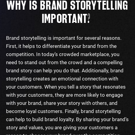
WHY
I
S BRAND STORYTELLING
IMPORTANT?
Brand storytelling is important for several reasons.
First, it helps to differentiate your brand from the
competition. In today’s crowded marketplace, you
need to stand out from the crowd and a compelling
brand story can help you do that.
Additionally, brand
storytelling creates an emotional connection with
your customers. When you tell a story that resonates
with your customers, they are more likely to engage
with your brand, share your story with others, and
become loyal customers.
Finally, brand storytelling
can help to build brand loyalty. By sharing your brand’s
story and values, you are giving your customers a