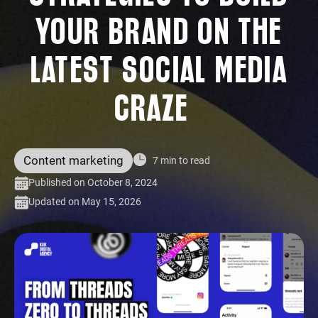
YOUR BRAND ON THE
LATEST SOCIAL MEDIA
CRAZE
Content marketing
7 min to read
Published on October 8, 2024
Updated on May 15, 2026