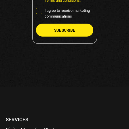
Terms and conditions.
I agree to receive marketing
communications
Please
leave
this
field
empty.
SERVICES