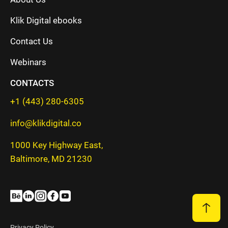
Klik Digital ebooks
Contact Us
Webinars
CONTACTS
+1 (443) 280-6305
info@klikdigital.co
1000 Key Highway East,
Baltimore, MD 21230
Privacy Policy