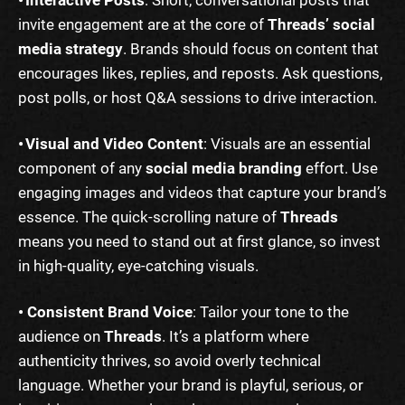
• Interactive Posts
: Short, conversational posts that
invite engagement are at the core of
Threads’ social
media strategy
. Brands should focus on content that
encourages likes, replies, and reposts. Ask questions,
post polls, or host Q&A sessions to drive interaction.
• Visual and Video Content
: Visuals are an essential
component of any
social media branding
effort. Use
engaging images and videos that capture your brand’s
essence. The quick-scrolling nature of
Threads
means you need to stand out at first glance, so invest
in high-quality, eye-catching visuals.
• Consistent Brand Voice
: Tailor your tone to the
audience on
Threads
. It’s a platform where
authenticity thrives, so avoid overly technical
language. Whether your brand is playful, serious, or