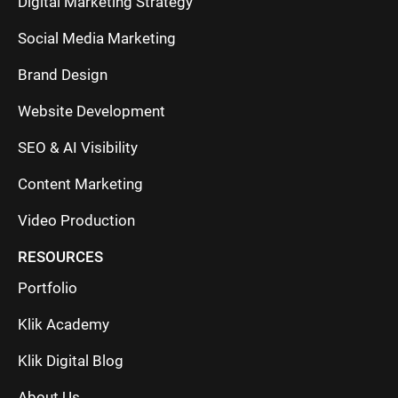
Digital Marketing Strategy
Social Media Marketing
Brand Design
Website Development
SEO & AI Visibility
Content Marketing
Video Production
RESOURCES
Portfolio
Klik Academy
Klik Digital Blog
About Us