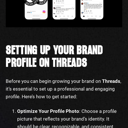
SETTING UP YOUR BRAND
PROFILE ON THREADS
Before you can begin growing your brand on
Threads
,
it’s essential to set up a professional and engaging
profile. Here’s how to get started:
Optimize Your Profile Photo
: Choose a profile
picture that reflects your brand’s identity. It
should be clear, recognizable, and consistent