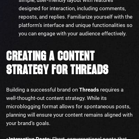
designed for interaction, including comments,
reposts, and replies. Familiarize yourself with the
platform’s interface and unique functionalities so
you can engage with your audience effectively.
CREATING A CONTENT
STRATEGY FOR THREADS
Building a successful brand on
Threads
requires a
well-thought-out content strategy. While its
microblogging format allows for spontaneous posts,
planning will ensure your content remains aligned with
your brand’s goals.