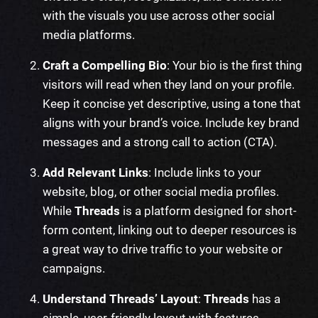
with the visuals you use across other social
media platforms.
Craft a Compelling Bio
: Your bio is the first thing
visitors will read when they land on your profile.
Keep it concise yet descriptive, using a tone that
aligns with your brand’s voice. Include key brand
messages and a strong call to action (CTA).
Add Relevant Links
: Include links to your
website, blog, or other social media profiles.
While
Threads
is a platform designed for short-
form content, linking out to deeper resources is
a great way to drive traffic to your website or
campaigns.
Understand Threads’ Layout
:
Threads
has a
simple, user-friendly layout with features