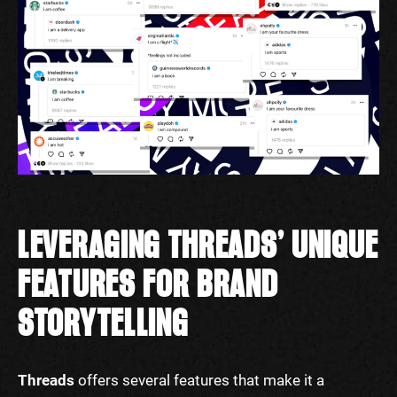
LEVERAGING THREADS’ UNIQUE
FEATURES FOR BRAND
STORYTELLING
Threads
offers several features that make it a