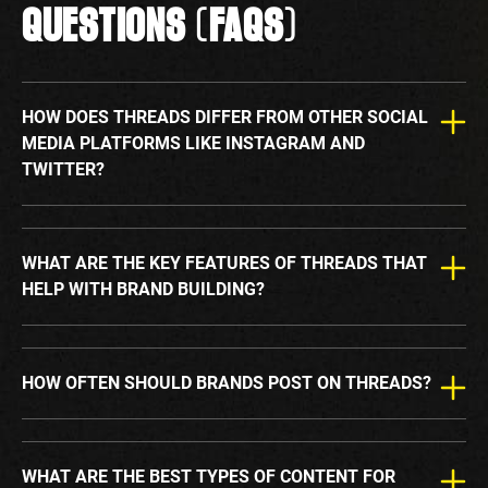
QUESTIONS (FAQS)
HOW DOES THREADS DIFFER FROM OTHER SOCIAL
MEDIA PLATFORMS LIKE INSTAGRAM AND
TWITTER?
WHAT ARE THE KEY FEATURES OF THREADS THAT
HELP WITH BRAND BUILDING?
HOW OFTEN SHOULD BRANDS POST ON THREADS?
WHAT ARE THE BEST TYPES OF CONTENT FOR