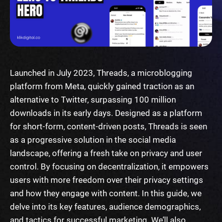
Launched in July 2023, Threads, a microblogging
platform from Meta, quickly gained traction as an
alternative to Twitter, surpassing 100 million
downloads in its early days. Designed as a platform
for short-form, content-driven posts, Threads is seen
as a progressive solution in the social media
landscape, offering a fresh take on privacy and user
control. By focusing on decentralization, it empowers
users with more freedom over their privacy settings
and how they engage with content. In this guide, we
delve into its key features, audience demographics,
and tactics for successful marketing. We’ll also