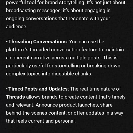
powerful tool for brand storytelling. It’s not just about
broadcasting messages; it’s about engaging in
ongoing conversations that resonate with your
audience.
• Threading Conversations
: You can use the
platform’s threaded conversation feature to maintain
a coherent narrative across multiple posts. This is
particularly useful for storytelling or breaking down
complex topics into digestible chunks.
• Timed Posts and Updates
: The real-time nature of
Threads
allows brands to create content that’s timely
and relevant. Announce product launches, share
behind-the-scenes content, or offer updates in a way
that feels current and personal.