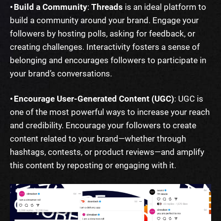
• Build a Community
:
Threads
is an ideal platform to
build a community around your brand. Engage your
followers by hosting polls, asking for feedback, or
creating challenges. Interactivity fosters a sense of
belonging and encourages followers to participate in
your brand’s conversations.
• Encourage User-Generated Content (UGC)
: UGC is
one of the most powerful ways to increase your reach
and credibility. Encourage your followers to create
content related to your brand—whether through
hashtags, contests, or product reviews—and amplify
this content by reposting or engaging with it.