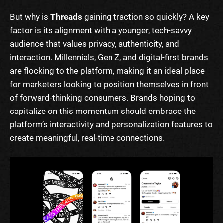
But why is
Threads
gaining traction so quickly? A key
factor is its alignment with a younger, tech-savvy
audience that values privacy, authenticity, and
interaction. Millennials, Gen Z, and digital-first brands
are flocking to the platform, making it an ideal place
for marketers looking to position themselves in front
of forward-thinking consumers. Brands hoping to
capitalize on this momentum should embrace the
platform’s interactivity and personalization features to
create meaningful, real-time connections.