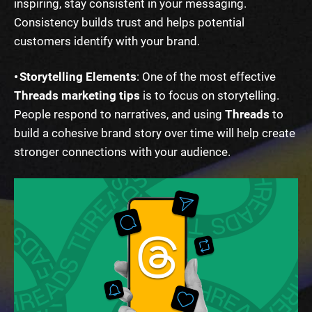
inspiring, stay consistent in your messaging.
Consistency builds trust and helps potential
customers identify with your brand.
• Storytelling Elements
: One of the most effective
Threads marketing tips
is to focus on storytelling.
People respond to narratives, and using
Threads
to
build a cohesive brand story over time will help create
stronger connections with your audience.