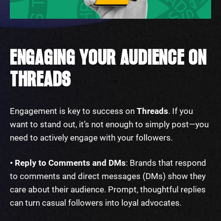
ENGAGING YOUR AUDIENCE ON
THREADS
Engagement is key to success on
Threads
. If you
want to stand out, it’s not enough to simply post—you
need to actively engage with your followers.
• Reply to Comments and DMs
: Brands that respond
to comments and direct messages (DMs) show they
care about their audience. Prompt, thoughtful replies
can turn casual followers into loyal advocates.