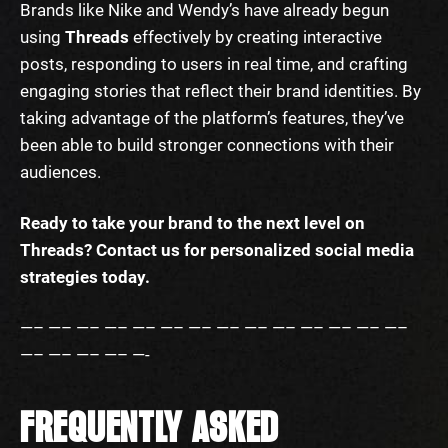
Brands like Nike and Wendy’s have already begun
using
Threads
effectively by creating interactive
posts, responding to users in real time, and crafting
engaging stories that reflect their brand identities. By
taking advantage of the platform’s features, they’ve
been able to build stronger connections with their
audiences.
Ready to take your brand to the next level on
Threads? Contact us for personalized social media
strategies today.
—– —– —– —– —– —– —– —– —– —– —– —– —– —–
—– —– —– —– —-
FREQUENTLY ASKED