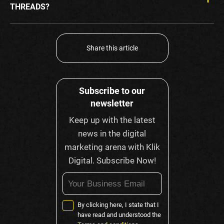
THREADS?
Share this article
Subscribe to our
newsletter
Keep up with the latest
news in the digital
marketing arena with Klik
Digital. Subscribe Now!
By clicking here, I state that I
have read and understood the