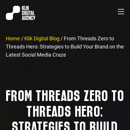
Home
/
Klik Digital Blog
/
From Threads Zero to
Threads Hero: Strategies to Build Your Brand on the
Latest Social Media Craze
FROM THREADS ZERO TO
THREADS HERO:
STRATEGIES TO BUILD