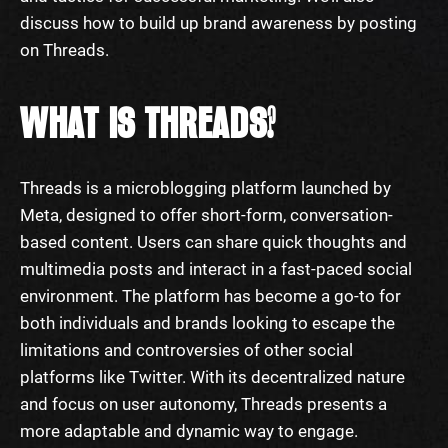
discuss how to build up brand awareness by posting
on Threads.
WHAT IS THREADS?
Threads is a microblogging platform launched by
Meta, designed to offer short-form, conversation-
based content. Users can share quick thoughts and
multimedia posts and interact in a fast-paced social
environment. The platform has become a go-to for
both individuals and brands looking to escape the
limitations and controversies of other social
platforms like Twitter. With its decentralized nature
and focus on user autonomy, Threads presents a
more adaptable and dynamic way to engage.