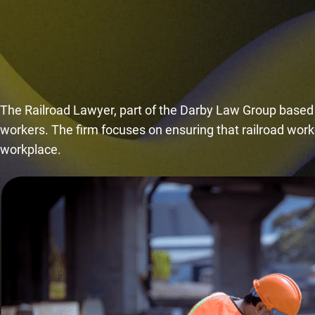
The Railroad Lawyer, part of the Darby Law Group based in
workers. The firm focuses on ensuring that railroad worke
workplace.