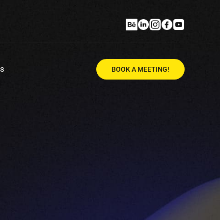
Us
BOOK A MEETING!