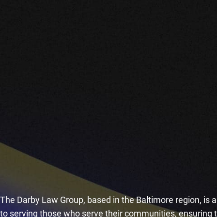
The Darby Law Group, based in the Baltimore region, is a 
to serving those who serve their communities, ensuring