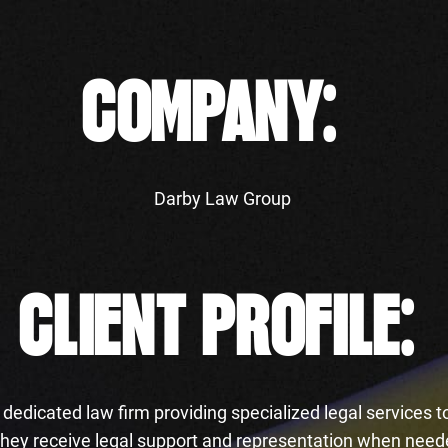
COMPANY:
Darby Law Group
CLIENT PROFILE:
dedicated law firm providing specialized legal services to
 they receive legal support and representation when nee