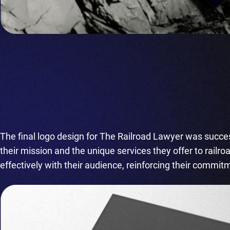
The final logo design for The Railroad Lawyer was success
their mission and the unique services they offer to railr
effectively with their audience, reinforcing their commit