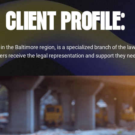
CLIENT PROFILE:
 the Baltimore region, is a specialized branch of the law 
rs receive the legal representation and support they need