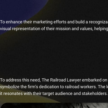
To enhance their marketing efforts and build a recogniza
visual representation of their mission and values, helpin
To address this need, The Railroad Lawyer embarked on t
symbolize the firm’s dedication to railroad workers. The 
it resonates with their target audience and stakeholders