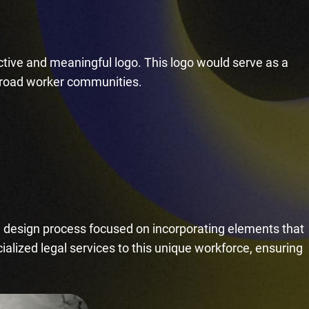
ctive and meaningful logo. This logo would serve as a
ailroad worker communities.
e design process focused on incorporating elements that
ialized legal services to this unique workforce, ensuring