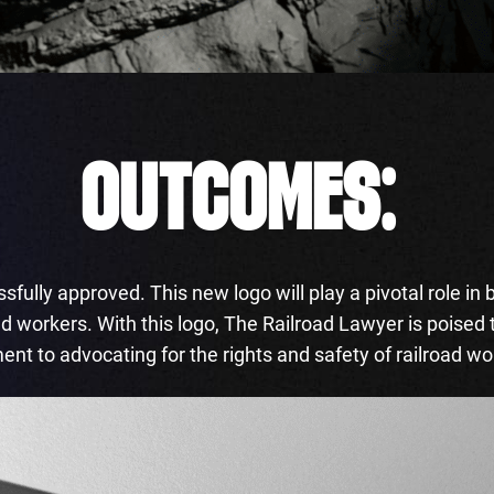
OUTCOMES:
fully approved. This new logo will play a pivotal role in 
oad workers. With this logo, The Railroad Lawyer is poised
ment to advocating for the rights and safety of railroad w