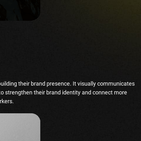
building their brand presence. It visually communicates
 to strengthen their brand identity and connect more
orkers.