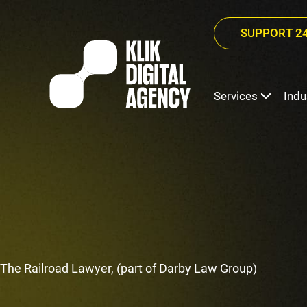
SUPPORT 24
Services
Indu
The Railroad Lawyer, (part of Darby Law Group)