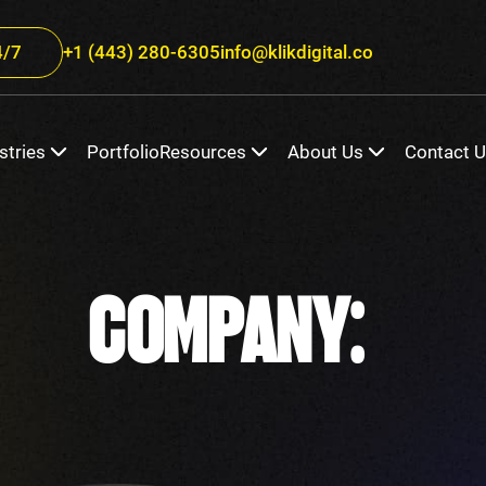
/7
+1 (443) 280-6305
info@klikdigital.co
stries
Portfolio
Resources
About Us
Contact 
COMPANY: