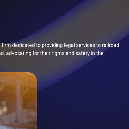
firm dedicated to providing legal services to railroad
, advocating for their rights and safety in the