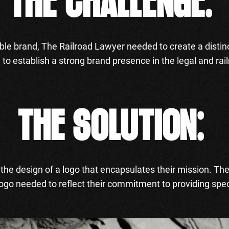
THE CHALLENGE:
ble brand, The Railroad Lawyer needed to create a distin
g to establish a strong brand presence in the legal and r
THE SOLUTION:
he design of a logo that encapsulates their mission. Th
logo needed to reflect their commitment to providing spec
.