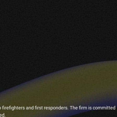
 firefighters and first responders. The firm is committed
ded.