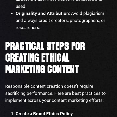
used.
Originality and Attribution
: Avoid plagiarism
and always credit creators, photographers, or
researchers.
PRACTICAL STEPS FOR
CREATING ETHICAL
MARKETING CONTENT
Responsible content creation doesn’t require
sacrificing performance. Here are best practices to
implement across your content marketing efforts:
Create a Brand Ethics Policy