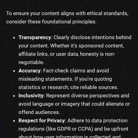
To ensure your content aligns with ethical standards,
consider these foundational principles:
Transparency
: Clearly disclose intentions behind
your content. Whether it’s sponsored content,
affiliate links, or user data, honesty is non-
negotiable.
Accuracy
: Fact-check claims and avoid
misleading statements. If you’re quoting
statistics or research, cite reliable sources.
Inclusivity
: Represent diverse perspectives and
avoid language or imagery that could alienate or
offend audiences.
Respect for Privacy
: Adhere to data protection
regulations (like GDPR or CCPA) and be upfront
about how user information is collected and