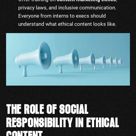
privacy laws, and inclusive communication.
Everyone from interns to execs should
understand what ethical content looks like.
THE ROLE OF SOCIAL
RESPONSIBILITY IN ETHICAL