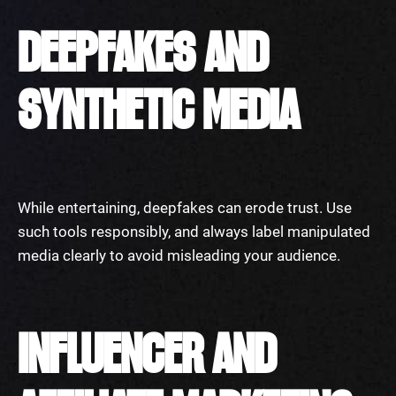
DEEPFAKES AND
SYNTHETIC MEDIA
While entertaining, deepfakes can erode trust. Use
such tools responsibly, and always label manipulated
media clearly to avoid misleading your audience.
INFLUENCER AND