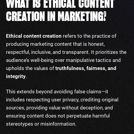
WHAT IS ETHICAL CONTENT
CREATION IN MARKETING?
Ethical content creation
refers to the practice of
producing marketing content that is honest,
respectful, inclusive, and transparent. It prioritizes the
audience’s well-being over manipulative tactics and
upholds the values of
truthfulness, fairness, and
integrity
.
This extends beyond avoiding false claims—it
includes respecting user privacy, crediting original
sources, providing value without deception, and
ensuring content does not perpetuate harmful
stereotypes or misinformation.