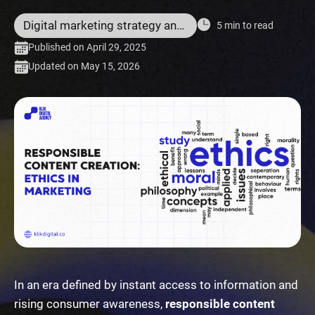
Digital marketing strategy and services
5 min to read
Published on April 29, 2025
Updated on May 15, 2026
In an era defined by instant access to information and
rising consumer awareness,
responsible content