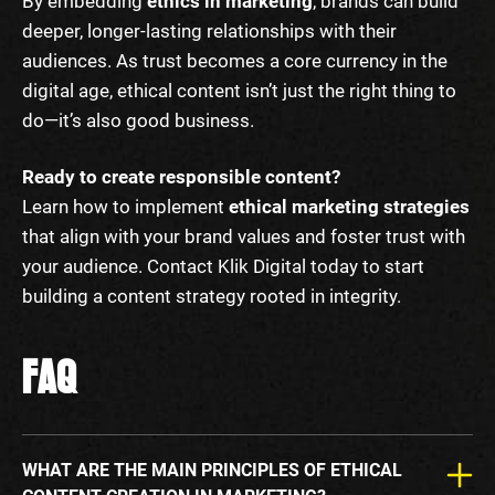
By embedding
ethics in marketing
, brands can build
deeper, longer-lasting relationships with their
audiences. As trust becomes a core currency in the
digital age, ethical content isn’t just the right thing to
do—it’s also good business.
Ready to create responsible content?
Learn how to implement
ethical marketing strategies
that align with your brand values and foster trust with
your audience. Contact Klik Digital today to start
building a content strategy rooted in integrity.
FAQ
WHAT ARE THE MAIN PRINCIPLES OF ETHICAL