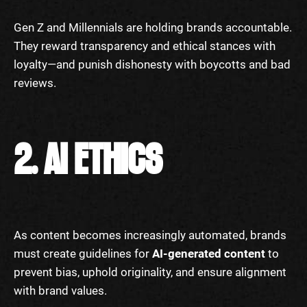
Gen Z and Millennials are holding brands accountable.
They reward transparency and ethical stances with
loyalty—and punish dishonesty with boycotts and bad
reviews.
2. AI ETHICS
As content becomes increasingly automated, brands
must create guidelines for
AI-generated content
to
prevent bias, uphold originality, and ensure alignment
with brand values.