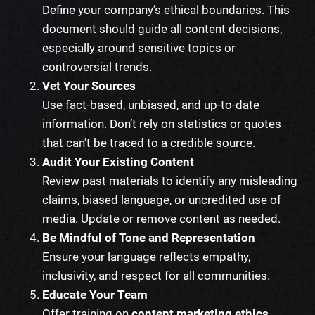
Define your company’s ethical boundaries. This
document should guide all content decisions,
especially around sensitive topics or
controversial trends.
Vet Your Sources
Use fact-based, unbiased, and up-to-date
information. Don’t rely on statistics or quotes
that can’t be traced to a credible source.
Audit Your Existing Content
Review past materials to identify any misleading
claims, biased language, or uncredited use of
media. Update or remove content as needed.
Be Mindful of Tone and Representation
Ensure your language reflects empathy,
inclusivity, and respect for all communities.
Educate Your Team
Offer training on
content marketing ethics
,