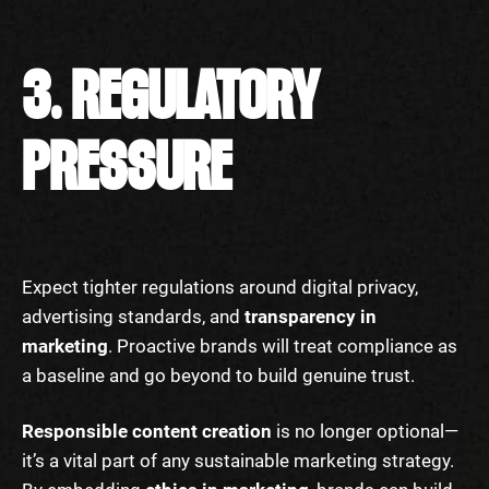
3. REGULATORY
PRESSURE
Expect tighter regulations around digital privacy,
advertising standards, and
transparency in
marketing
. Proactive brands will treat compliance as
a baseline and go beyond to build genuine trust.
Responsible content creation
is no longer optional—
it’s a vital part of any sustainable marketing strategy.