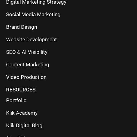
Digital Marketing Strategy
Social Media Marketing
Brand Design
Website Development
SEO & AI Visibility
Content Marketing
Video Production
RESOURCES
Portfolio
Klik Academy
Klik Digital Blog