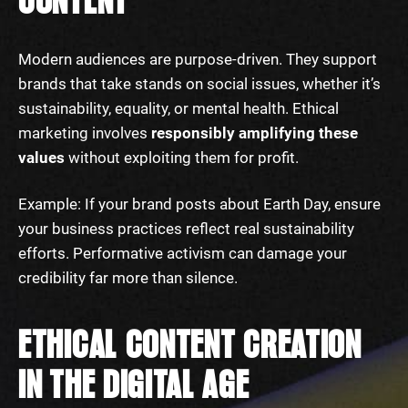
CONTENT
Modern audiences are purpose-driven. They support
brands that take stands on social issues, whether it’s
sustainability, equality, or mental health. Ethical
marketing involves
responsibly amplifying these
values
without exploiting them for profit.
Example: If your brand posts about Earth Day, ensure
your business practices reflect real sustainability
efforts. Performative activism can damage your
credibility far more than silence.
ETHICAL CONTENT CREATION
IN THE DIGITAL AGE