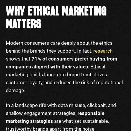
WHY ETHICAL MARKETING
MATTERS
Modern consumers care deeply about the ethics
behind the brands they support. In fact,
research
shows that
71% of consumers prefer buying from
companies aligned with their values
. Ethical
marketing builds long-term brand trust, drives
customer loyalty, and reduces the risk of reputational
damage.
In a landscape rife with data misuse, clickbait, and
shallow engagement strategies,
responsible
marketing strategies
are what set sustainable,
trustworthy brands apart from the noise.