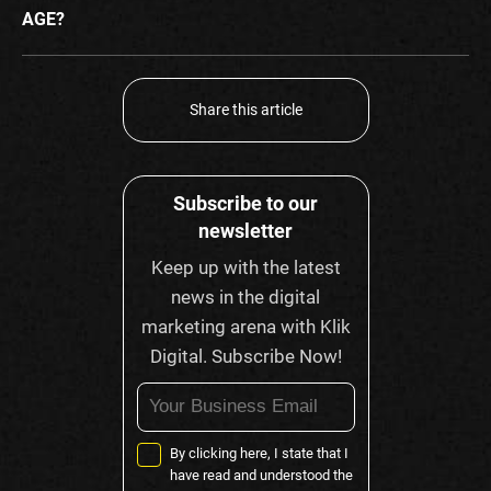
AGE?
Share this article
Subscribe to our
newsletter
Keep up with the latest
news in the digital
marketing arena with Klik
Digital. Subscribe Now!
By clicking here, I state that I
have read and understood the