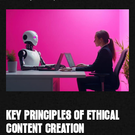
KEY PRINCIPLES OF ETHICAL
CONTENT CREATION