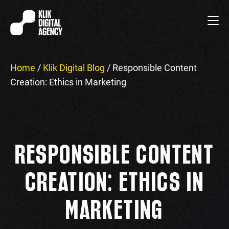
Home
/
Klik Digital Blog
/
Responsible Content
Creation: Ethics in Marketing
RESPONSIBLE CONTENT
CREATION: ETHICS IN
MARKETING