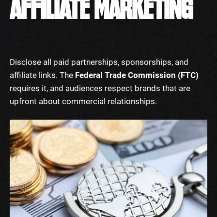
AFFILIATE MARKETING
Disclose all paid partnerships, sponsorships, and
affiliate links. The
Federal Trade Commission (FTC)
requires it, and audiences respect brands that are
upfront about commercial relationships.