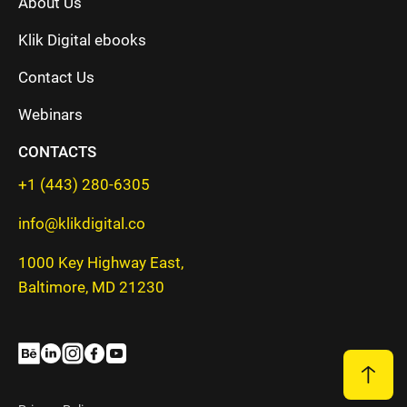
About Us
Klik Digital ebooks
Contact Us
Webinars
CONTACTS
+1 (443) 280-6305
info@klikdigital.co
1000 Key Highway East,
Baltimore, MD 21230