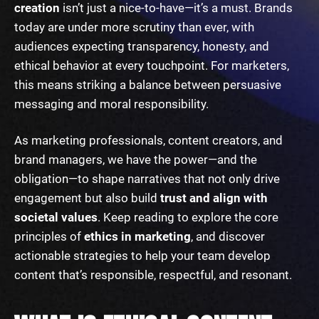
creation
isn’t just a nice-to-have—it’s a must. Brands
today are under more scrutiny than ever, with
audiences expecting transparency, honesty, and
ethical behavior at every touchpoint. For marketers,
this means striking a balance between persuasive
messaging and moral responsibility.
As marketing professionals, content creators, and
brand managers, we have the power—and the
obligation—to shape narratives that not only drive
engagement but also build
trust and align with
societal values
. Keep reading to explore the core
principles of
ethics in marketing
, and discover
actionable strategies to help your team develop
content that’s responsible, respectful, and resonant.