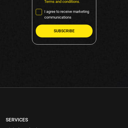
Terms and conditions.
I agree to receive marketing
communications
Please
leave
this
field
empty.
SERVICES