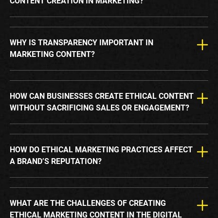
CONTENT CREATION IN MARKETING?
WHY IS TRANSPARENCY IMPORTANT IN
MARKETING CONTENT?
HOW CAN BUSINESSES CREATE ETHICAL CONTENT
WITHOUT SACRIFICING SALES OR ENGAGEMENT?
HOW DO ETHICAL MARKETING PRACTICES AFFECT
A BRAND’S REPUTATION?
WHAT ARE THE CHALLENGES OF CREATING
ETHICAL MARKETING CONTENT IN THE DIGITAL