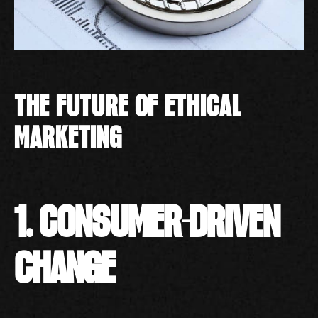
THE FUTURE OF ETHICAL
MARKETING
1. CONSUMER-DRIVEN
CHANGE