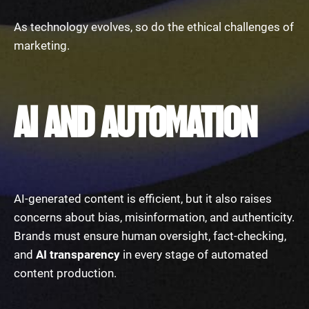
As technology evolves, so do the ethical challenges of
marketing.
AI AND AUTOMATION
AI-generated content is efficient, but it also raises
concerns about bias, misinformation, and authenticity.
Brands must ensure human oversight, fact-checking,
and
AI transparency
in every stage of automated
content production.