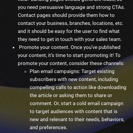
you need persuasive language and strong CTAs.
Contact pages should provide them how to
contact your business, branches, locations, etc.
and it should be easy for the user to find what
they need to get in touch with your sales team.
Promote your content. Once you’ve published
your content, it’s time to
start
promoting it! To
promote your content, consider these channels:
Plan email campaigns: Target existing
subscribers with new content, including
compelling calls to action like downloading
the article or asking them to share or
comment. Or, start a cold email campaign
to target audiences with content that is
new and relevant to their needs, behaviors,
and preferences.