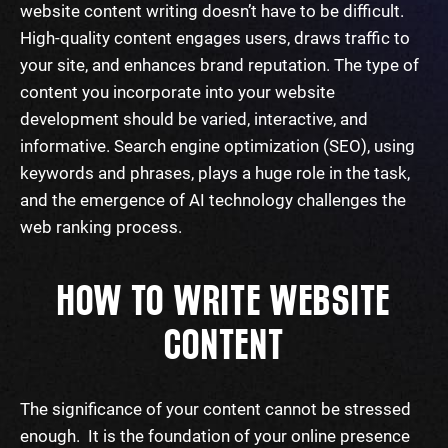
website content writing
doesn’t have to be difficult.
High-quality content engages users, draws traffic to
your site, and enhances brand reputation. The type of
content you incorporate into your website
development should be varied, interactive, and
informative.
Search
engine optimization (SEO), using
keywords
and phrases, plays a huge role in the task,
and the emergence of AI technology challenges the
web ranking process.
HOW TO WRITE WEBSITE
CONTENT
The significance of your content cannot be stressed
enough. It is the foundation of your online presence