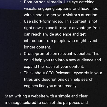
Post on social media. Use eye-catching
visuals, engaging captions, and headlines
with a hook to get your visitor’s attention.
Use short-form video. This content is hot
right now, so use it to your advantage. You
can reach a wide audience and get
interaction from people who might avoid
longer content.
Cross-promote on relevant websites. This
could help you tap into a new audience and
expand the reach of your content.
Think about SEO. Relevant keywords in your
titles and descriptions can help search
engines find you more readily.
Start
writing a website
with a
simple
and clear
message tailored to each of the purposes and