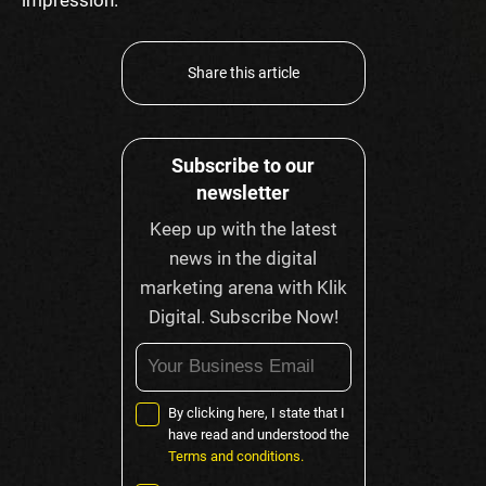
Share this article
Subscribe to our
newsletter
Keep up with the latest
news in the digital
marketing arena with Klik
Digital. Subscribe Now!
By clicking here, I state that I
have read and understood the
Terms and conditions.