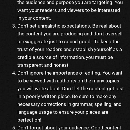
the audience and purpose you are targeting. You
want your readers and viewers to be interested
in your content.
Don’t set unrealistic expectations. Be real about
the content you are producing and don’t oversell
or exaggerate just to sound good. To keep the
trust of your readers and establish yourself as a
credible source of information, you must be
transparent and honest.
Don’t ignore the importance of editing. You want
to be viewed with authority on the many topics
you will write about. Don’t let the content get lost
in a poorly written piece. Be sure to make any
necessary corrections in grammar, spelling, and
language usage to ensure your pieces are
perfection!
Don’t forget about your audience. Good content