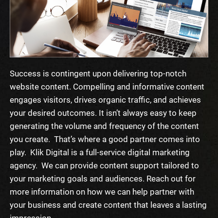
Success is contingent upon delivering top-notch
website content. Compelling and informative content
engages visitors, drives organic traffic, and achieves
your desired outcomes. It isn’t always easy to keep
generating the volume and frequency of the content
you create. That’s where a good partner comes into
play.
Klik Digital is a full-service digital marketing
agency. We can provide content support tailored to
your marketing goals and audiences. Reach out for
more information on how we can help partner with
your business and create content that leaves a lasting
impression.