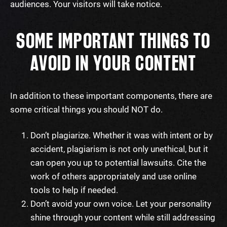
audiences. Your visitors will take notice.
SOME IMPORTANT THINGS TO
AVOID IN YOUR CONTENT
In addition to these important components, there are
some critical things you should NOT do.
Don’t plagiarize. Whether it was with intent or by
accident, plagiarism is not only unethical, but it
can open you up to potential lawsuits. Cite the
work of others appropriately and use online
tools to help if needed.
Don’t avoid your own voice. Let your personality
shine through your content while still addressing