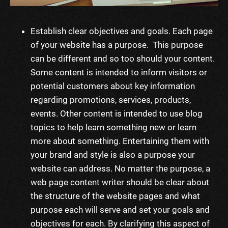
Establish clear objectives and goals. Each page
of your website has a purpose. This purpose
can be different and so too should your content.
Some content is intended to inform visitors or
potential customers about key information
regarding promotions,
services
, products,
events. Other content is intended to use blog
topics to help
learn
something new or
learn
more about something. Entertaining them with
your brand and style is also a purpose your
website can address. No matter the purpose, a
web page content writer
should be clear about
the structure of the website pages and what
purpose each will serve and set your goals and
objectives for each. By clarifying this aspect of