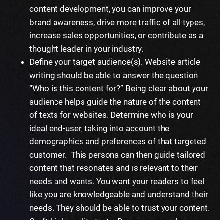
content development, you can improve your
brand awareness, drive more traffic of all types,
increase sales opportunities, or contribute as a
thought leader in your industry.
Define your target audience(s).
Website article
writing
should be able to answer the question
“Who is this content for?” Being clear about your
audience helps
guide
the nature of the content
of
texts for websites
. Determine who is your
ideal end-user, taking into account the
demographics and preferences of that targeted
customer. This persona can then
guide
tailored
content that resonates and is relevant to their
needs and wants. You want your readers to feel
like you are knowledgeable and understand their
needs. They should be able to trust your content.