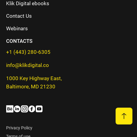
Klik Digital ebooks
Contact Us
Webinars
CONTACTS
+1 (443) 280-6305
info@klikdigital.co
1000 Key Highway East,
Baltimore, MD 21230
Privacy Policy
Terms of use