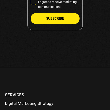
I agree to receive marketing
communications
Please
leave
this
field
empty.
SERVICES
Digital Marketing Strategy