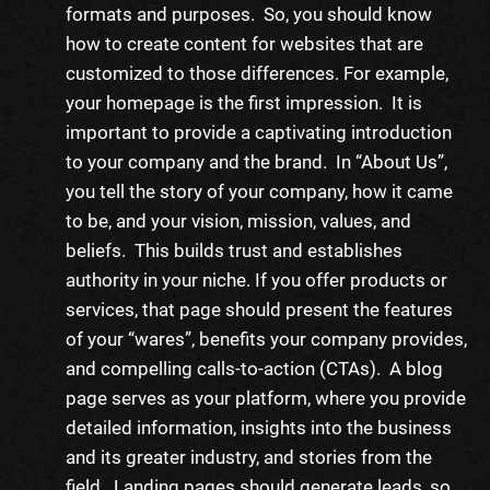
formats and purposes. So, you should know
how to create content for websites
that are
customized to those differences. For example,
your homepage is the first impression. It is
important to provide a captivating introduction
to your company and the brand. In “About Us”,
you tell the story of your company, how it came
to be, and your vision, mission, values, and
beliefs. This builds trust and establishes
authority in your niche. If you offer products or
services
, that page should present the features
of your “wares”, benefits your company provides,
and compelling calls-to-action (CTAs). A blog
page serves as your platform, where you provide
detailed information, insights into the business
and its greater industry, and stories from the
field. Landing pages should generate leads, so