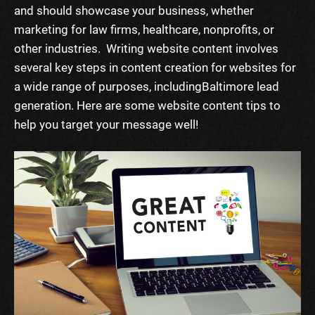
and should showcase your business, whether
marketing for law firms
, healthcare, nonprofits, or
other industries.
Writing website content
involves
several key
steps
in content creation for websites for
a wide range of purposes, including
Baltimore lead
generation
.
Here are some
website content tips
to
help you target your message well!