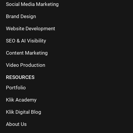
Social Media Marketing
Brand Design
Website Development
SEO & AI Visibility
Content Marketing
Video Production
RESOURCES
Portfolio
Klik Academy
Klik Digital Blog
About Us