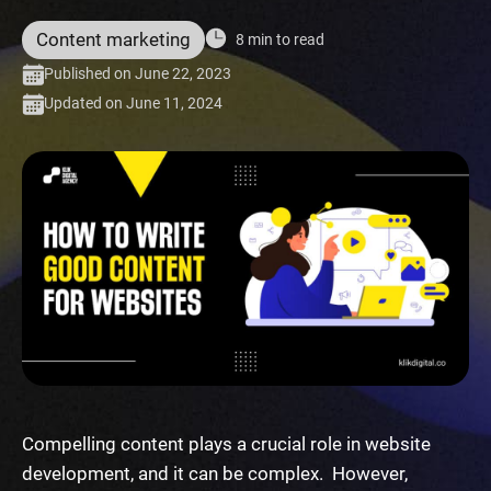
Content marketing
8 min to read
Published on June 22, 2023
Updated on June 11, 2024
Compelling content plays a crucial role in website
development, and it can be complex. However,