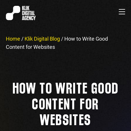
Home
/
Klik Digital Blog
/
How to Write Good
Content for Websites
HOW TO WRITE GOOD
CONTENT FOR
WEBSITES