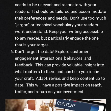
needs to be relevant and resonate with your
readers. It should be tailored and accommodate
their preferences and needs. Don’t use too much
“jargon” or technical vocabulary your readers
won’t understand. Keep your writing accessible
to any reader, but particularly engage the one
that is your target.
Don’t forget the data! Explore customer
engagement, interactions, behaviors, and
feedback. This can provide valuable insight into
what matters to them and can help you refine
your craft. Adapt, revise, and keep content up to
date. This will have a positive impact on reach,
traffic, and return on your investment.