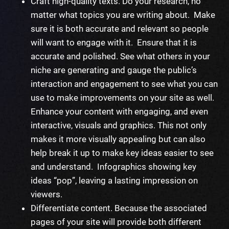
Craft high-quality texts. Do your research, no
matter what topics you are writing about. Make
sure it is both accurate and relevant so people
will want to engage with it. Ensure that it is
accurate and polished. See what others in your
niche are generating and gauge the public’s
interaction and engagement to see what you can
use to make improvements on your site as well.
Enhance your content with engaging, and even
interactive, visuals and graphics. This not only
makes it more visually appealing but can also
help break it up to make key ideas easier to see
and understand. Infographics showing key
ideas “pop”, leaving a lasting impression on
viewers.
Differentiate content. Because the associated
pages of your site will provide both different