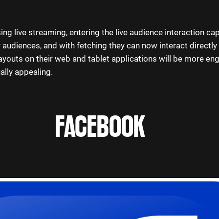
ing live streaming, entering the live audience interaction cap
 audiences, and with fetching they can now interact directly 
outs on their web and tablet applications will be more eng
ally appealing.
FACEBOOK