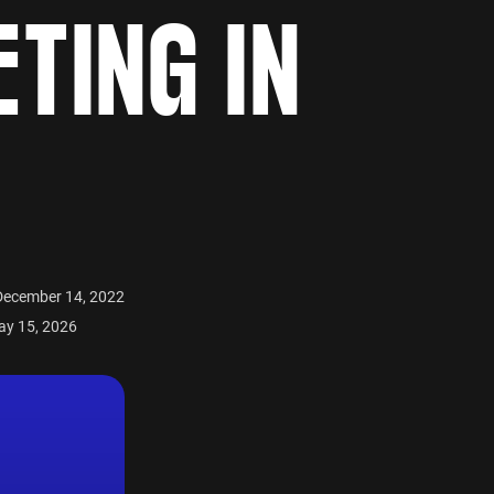
TING IN
December 14, 2022
ay 15, 2026