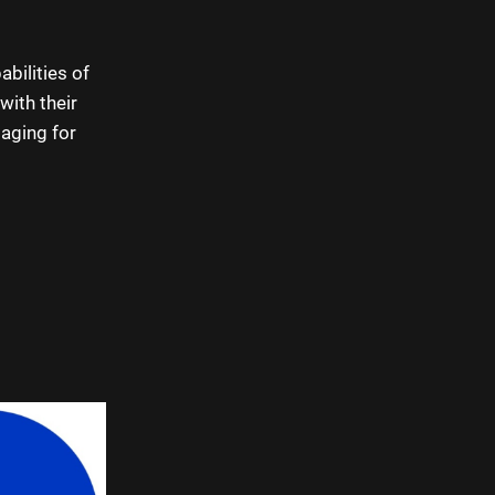
abilities of
with their
aging for