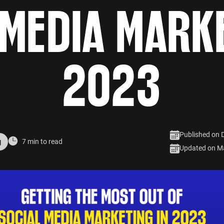
 MEDIA MARKE
2023
Published on 
g
7 min to read
Updated on M