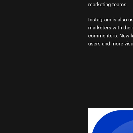
marketing teams.
Instagram is also us
marketers with their
commenters. New lay
users and more visu