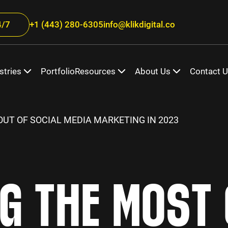
/7
+1 (443) 280-6305
info@klikdigital.co
stries
Portfolio
Resources
About Us
Contact 
UT OF SOCIAL MEDIA MARKETING IN 2023
NG THE MOST 