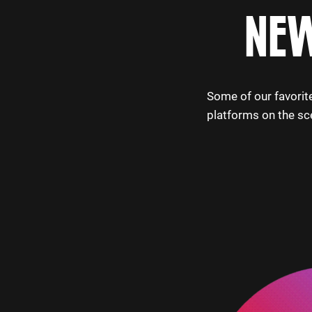
NEW
Some of our favorite
platforms on the sc