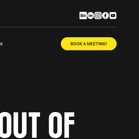
Us
BOOK A MEETING!
OUT OF