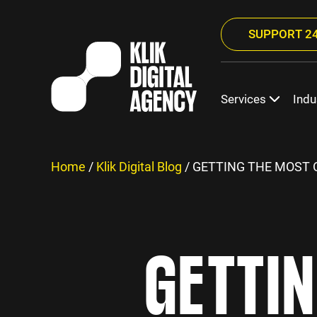
SUPPORT 24
Services
Indu
Home
/
Klik Digital Blog
/
GETTING THE MOST O
GETTI