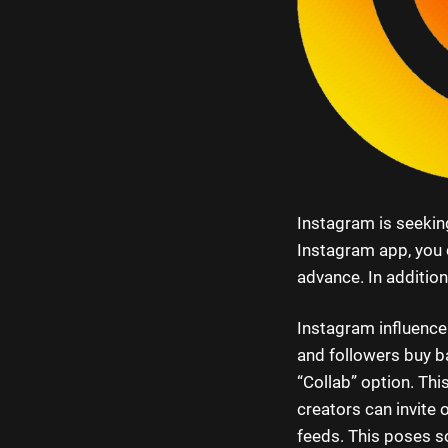
Instagram is seeking
Instagram app, you c
advance. In addition
Instagram influence
and followers buy b
“Collab” option. Thi
creators can invite 
feeds. This poses s