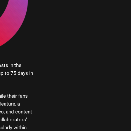
sts in the
up to 75 days in
le their fans
eature, a
eo, and content
ollaborators’
ularly within