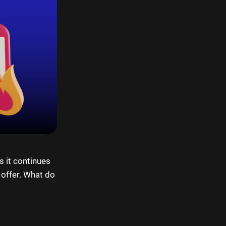
s it continues
 offer. What do