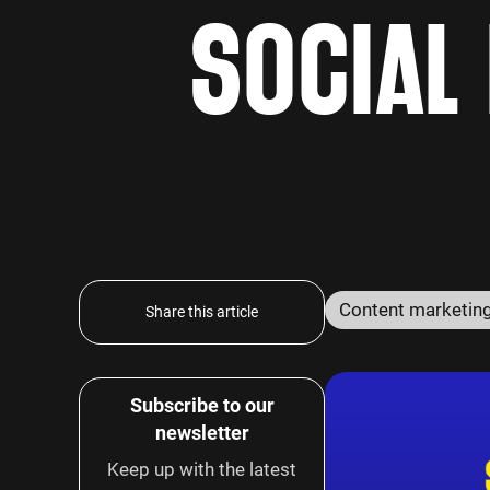
SOCIAL
Content marketin
Share this article
Subscribe to our
newsletter
Keep up with the latest