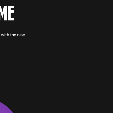
ME
p with the new