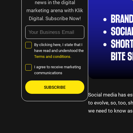
news in the digital
marketing arena with Klik
Digital. Subscribe Now!
By clicking here, I state that I
have read and understood the
Terms and conditions.
I agree to receive marketing
communications
Social media has est
Please
to evolve, so, too, 
leave
we need to know as
this
field
empty.