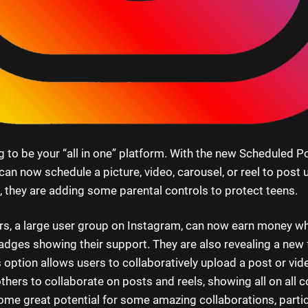
 to be your “all in one” platform. With the new Scheduled Po
an now schedule a picture, video, carousel, or reel to post 
, they are adding some parental controls to protect teens.
rs, a large user group on Instagram, can now earn money whi
adges showing their support. They are also revealing a new f
s option allows users to collaboratively upload a post or vid
others to collaborate on posts and reels, showing all on all c
ome great potential for some amazing collaborations, partic