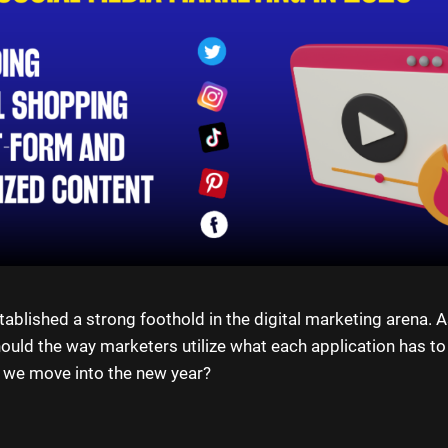
ablished a strong foothold in the digital marketing arena. A
should the way marketers utilize what each application has to
 we move into the new year?