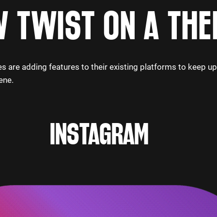
 TWIST ON A THE
s are adding features to their existing platforms to keep u
ene.
INSTAGRAM