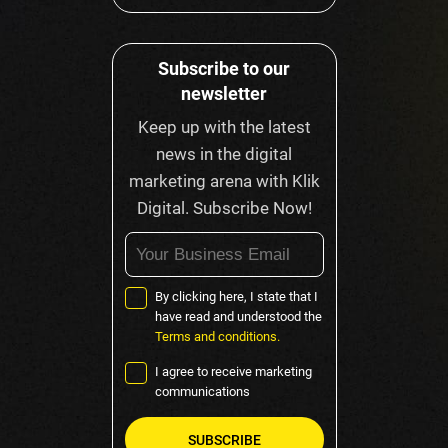
Subscribe to our
newsletter
Keep up with the latest
news in the digital
marketing arena with Klik
Digital. Subscribe Now!
By clicking here, I state that I
have read and understood the
Terms and conditions.
I agree to receive marketing
communications