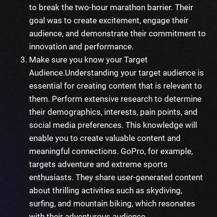
to break the two-hour marathon barrier. Their
goal was to create excitement, engage their
audience, and demonstrate their commitment to
innovation and performance.
Make sure you know your Target
Audience.
Understanding your target audience is
essential for creating content that is relevant to
them. Perform extensive research to determine
their demographics, interests, pain points, and
social media preferences. This knowledge will
enable you to create valuable content and
meaningful connections. GoPro, for example,
targets adventure and extreme sports
enthusiasts. They share user-generated content
about thrilling activities such as skydiving,
surfing, and mountain biking, which resonates
with their adventurous audience.