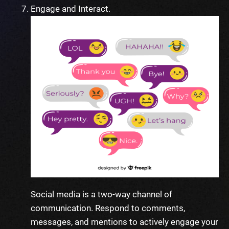
Engage and Interact.
Social media is a two-way channel of
communication. Respond to comments,
messages, and mentions to actively engage your