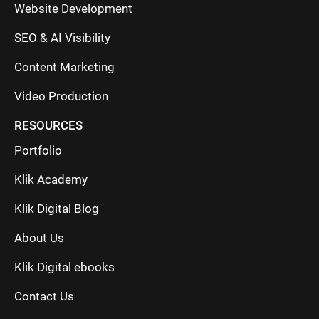
Website Development
SEO & AI Visibility
Content Marketing
Video Production
RESOURCES
Portfolio
Klik Academy
Klik Digital Blog
About Us
Klik Digital ebooks
Contact Us