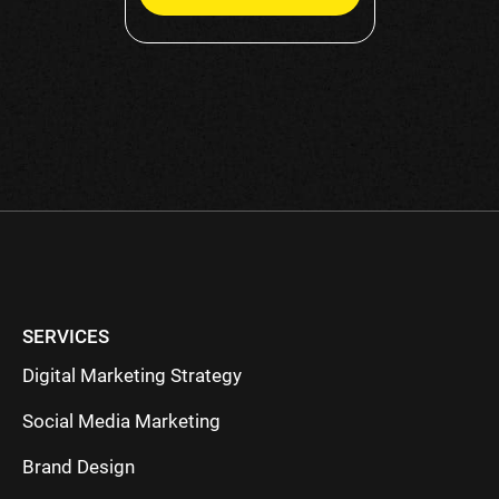
Please
leave
this
field
empty.
SERVICES
Digital Marketing Strategy
Social Media Marketing
Brand Design