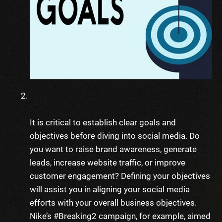
It is critical to establish clear goals and
objectives before diving into social media. Do
you want to raise brand awareness, generate
leads, increase website traffic, or improve
customer engagement? Defining your objectives
will assist you in aligning your social media
efforts with your overall business objectives.
Nike’s #Breaking2 campaign, for example, aimed