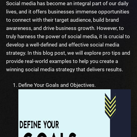
Social media has become an integral part of our daily
lives, and it offers businesses immense opportunities
to connect with their target audience, build brand
awareness, and drive business growth. However, to
truly harness the power of social media, it is crucial to
develop a well-defined and effective social media
strategy. In this blog post, we will explore pro tips and
provide real-world examples to help you create a
winning social media strategy that delivers results.
Define Your Goals and Objectives.