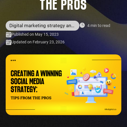
THE PROS
Digital marketing strategy and services
4 min to read
Published on May 15, 2023
Updated on February 23, 2026