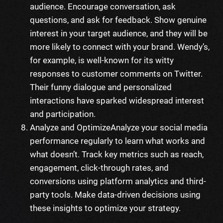
audience. Encourage conversation, ask
questions, and ask for feedback. Show genuine
interest in your target audience, and they will be
more likely to connect with your brand. Wendy’s,
for example, is well-known for its witty
responses to customer comments on Twitter.
Their funny dialogue and personalized
interactions have sparked widespread interest
and participation.
Analyze and Optimize
Analyze your social media
performance regularly to learn what works and
what doesn’t. Track key metrics such as reach,
engagement, click-through rates, and
conversions using platform analytics and third-
party tools. Make data-driven decisions using
these insights to optimize your strategy.