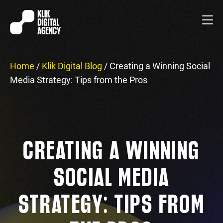
Home
/
Klik Digital Blog
/
Creating a Winning Social
Media Strategy: Tips from the Pros
CREATING A WINNING
SOCIAL MEDIA
STRATEGY: TIPS FROM