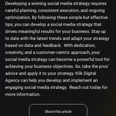
Developing a winning social media strategy requires
careful planning, consistent execution, and ongoing
optimization. By following these simple but effective
tips, you can develop a social media strategy that
drives meaningful results for your business. Stay up
to date with the latest trends and adapt your strategy
based on data and feedback.
With dedication,
creativity, and a customer-centric approach, your
social media strategy can become a powerful tool for
achieving your business objectives. So, take the pros’
advice and apply it to your strategy. Klik Digital
Agency can help you develop and implement an
engaging social media strategy. Reach out today for
more information.
Share this article