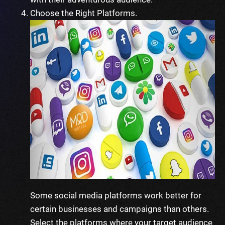
Choose the Right Platforms.
Some social media platforms work better for
certain businesses and campaigns than others.
Select the platforms where your target audience