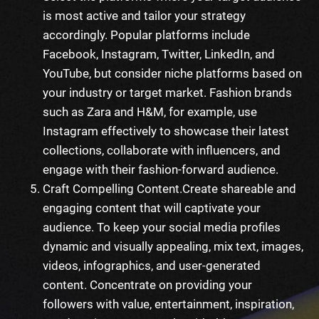
is most active and tailor your strategy
accordingly. Popular platforms include
Facebook, Instagram, Twitter, LinkedIn, and
YouTube, but consider niche platforms based on
your industry or target market. Fashion brands
such as Zara and H&M, for example, use
Instagram effectively to showcase their latest
collections, collaborate with influencers, and
engage with their fashion-forward audience.
Craft Compelling Content.
Create shareable and
engaging content that will captivate your
audience. To keep your social media profiles
dynamic and visually appealing, mix text, images,
videos, infographics, and user-generated
content. Concentrate on providing your
followers with value, entertainment, inspiration,