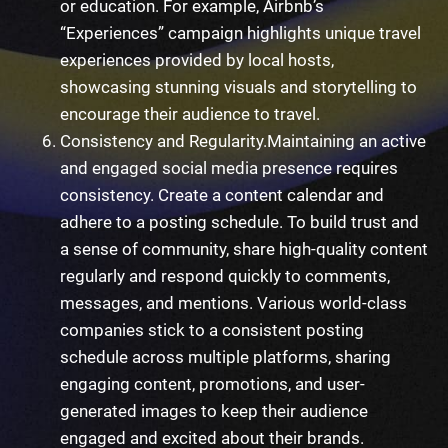
or education. For example, Airbnb’s
“Experiences” campaign highlights unique travel
experiences provided by local hosts,
showcasing stunning visuals and storytelling to
encourage their audience to travel.
Consistency and Regularity.
Maintaining an active
and engaged social media presence requires
consistency. Create a content calendar and
adhere to a posting schedule. To build trust and
a sense of community, share high-quality content
regularly and respond quickly to comments,
messages, and mentions. Various world-class
companies stick to a consistent posting
schedule across multiple platforms, sharing
engaging content, promotions, and user-
generated images to keep their audience
engaged and excited about their brands.