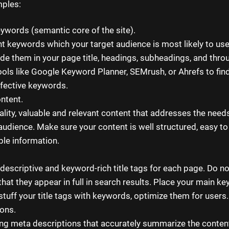
ples:
ywords (semantic core of the site).
ant keywords which your target audience is most likely to us
ude them in your page title, headings, subheadings, and thro
ools like Google Keyword Planner, SEMrush, or Ahrefs to fin
ffective keywords.
ontent.
ality, valuable and relevant content that addresses the need
 audience. Make sure your content is well structured, easy to
ble information.
 descriptive and keyword-rich title tags for each page. Do n
hat they appear in full in search results. Place your main ke
t stuff your title tags with keywords, optimize them for users.
ons.
ng meta descriptions that accurately summarize the conten