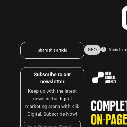
SEO
5 min to r
Share this article
Subscribe to our
newsletter
Keep up with the latest
news in the digital
marketing arena with Klik
Digital. Subscribe Now!