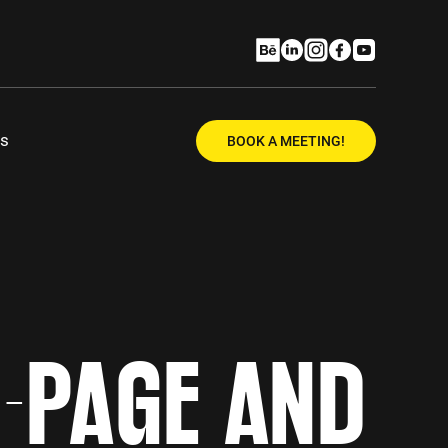
Us
BOOK A MEETING!
N-PAGE AND