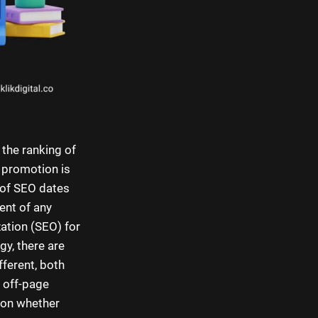
 the ranking of
O promotion is
y of SEO dates
ent of any
ation (SEO) for
gy, there are
fferent, both
 off-page
 on whether