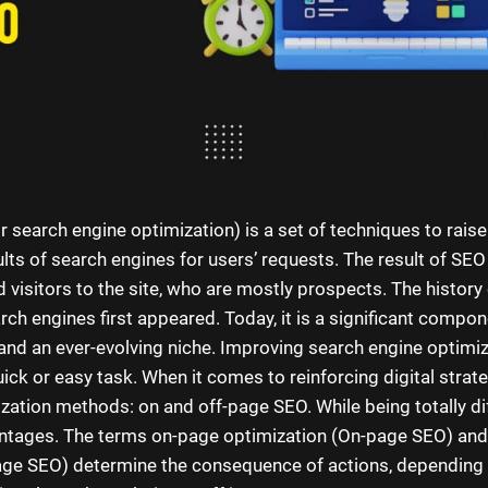
 search engine optimization) is a set of techniques to raise
ults of search engines for users’ requests. The result of SE
ed visitors to the site, who are mostly prospects. The histor
ch engines first appeared. Today, it is a significant compon
and an ever-evolving niche. Improving search engine optimiz
uick or easy task. When it comes to reinforcing digital strate
zation methods: on and off-page SEO. While being totally di
antages. The terms on-page optimization (On-page SEO) and
age SEO) determine the consequence of actions, depending