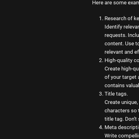
Here are some exam
Research of ke
Identify relev
requests. Incl
content. Use t
relevant and e
High-quality c
Create high-qu
of your target
contains valua
Title tags.
Create unique,
characters so t
title tag. Don’
Meta descripti
Write compelli