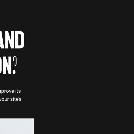
AND
ON?
mprove its
our site’s