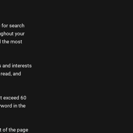
e for search
ughout your
d the most
s and interests
 read, and
ot exceed 60
yword in the
t of the page