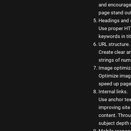
and encourage 
page stand out
Headings and 
Use proper HTM
keywords in tit
URL structure.
Create clear a
strings of num
Image optimiz
Optimize image
speed up page
Internal links.
Use anchor text
improving site
content. Throug
subject depth 
Mobile respon