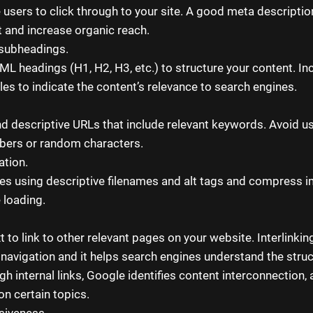
users to click through to your site. A good meta descriptio
 and increase organic reach.
subheadings.
L headings (H1, H2, H3, etc.) to structure your content. Inc
les to indicate the content’s relevance to search engines.
nd descriptive URLs that include relevant keywords. Avoid u
bers or random characters.
ation.
s using descriptive filenames and alt tags and compress 
 loading.
 to link to other relevant pages on your website. Interlinkin
 navigation and it helps search engines understand the struc
h internal links, Google identifies content interconnection, 
on certain topics.
siveness.