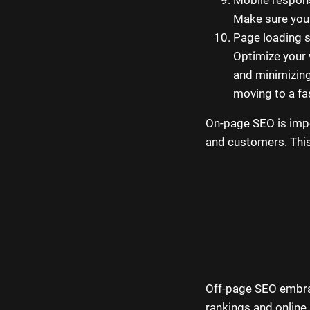
Make sure your
Page loading 
Optimize your
and minimizin
moving to a fa
On-page SEO is impo
and customers. This 
Off-page SEO embrac
rankings and online 