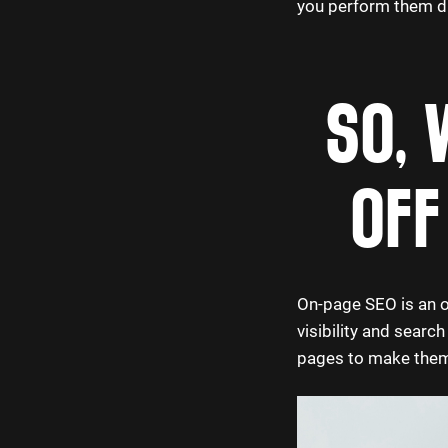
you perform them dir
SO, 
OFF
On-page SEO is an o
visibility and searc
pages to make them 