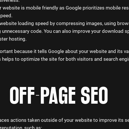
 website is mobile friendly as Google prioritizes mobile res
speed.
 website loading speed by compressing images, using brow
g unnecessary code. You can also improve your download s
ster hosting.
rtant because it tells Google about your website and its va
helps to optimize the site for both visitors and search eng
OFF-PAGE SEO
es actions taken outside of your website to improve its s
reputation, such as: