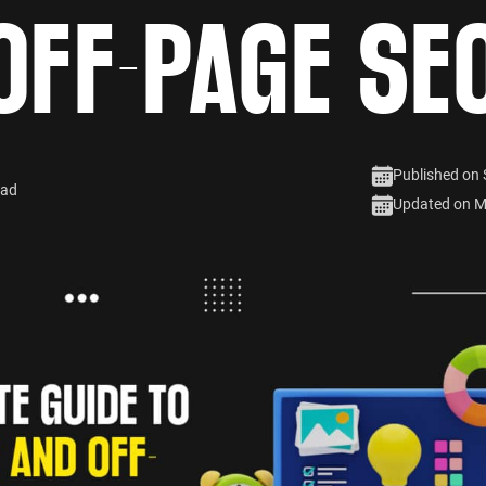
OFF-PAGE SE
Published on
ead
Updated on M