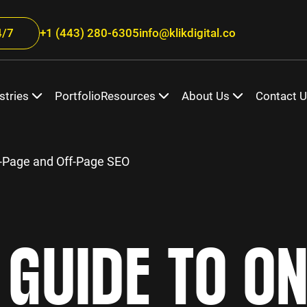
/7
+1 (443) 280-6305
info@klikdigital.co
stries
Portfolio
Resources
About Us
Contact 
-Page and Off-Page SEO
GUIDE TO O