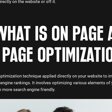
ectly on the website or off it.
WHAT IS ON PAGE 
 PAGE OPTIMIZATI
ptimization technique applied directly on your website to i
h engine rankings. It involves optimizing various elements of y
more search engine friendly.