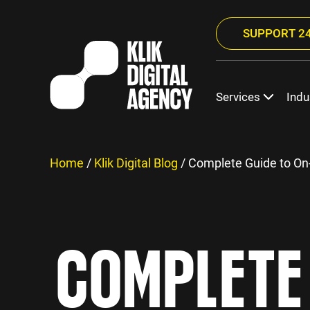
SUPPORT 24
Services
Indu
Home
/
Klik Digital Blog
/
Complete Guide to On
COMPLETE 