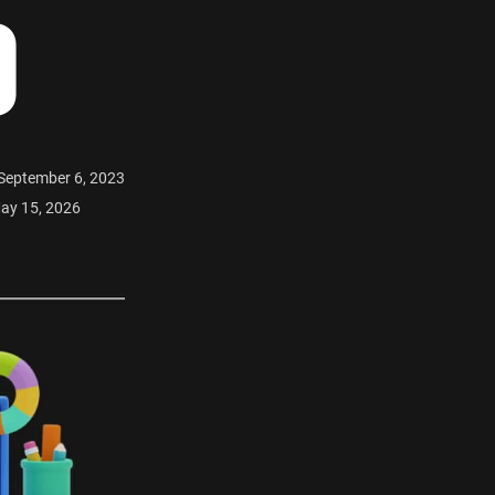
O
 September 6, 2023
ay 15, 2026