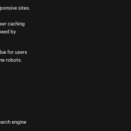
ponsive sites.
ser caching
peed by
lue for users
ine robots.
earch engine