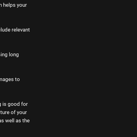
n helps your
lude relevant
sing long
images to
g is good for
ture of your
as well as the