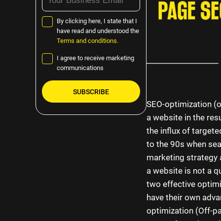
By clicking here, I state that I
have read and understood the
Terms and conditions.
I agree to receive marketing
communications
SEO-optimization (or
Please
a website in the res
leave
the influx of target
this
to the 90s when sear
field
marketing strategy 
empty.
a website is not a q
two effective optimi
have their own adv
optimization (Off-p