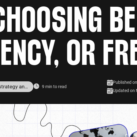
CHOOSING B
GENCY, OR FR
Published o
Digital marketing strategy and services
9 min to read
Updated on 