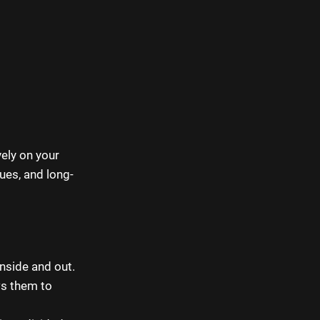
ely on your
ues, and long-
side and out.
ws them to