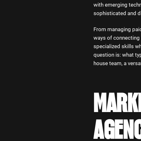
with emerging techno
sophisticated and d
From managing paid 
ways of connecting 
specialized skills w
question is: what ty
house team, a versat
MARKE
AGENC