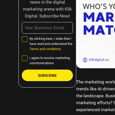
news in the digital
marketing arena with Klik
Digital. Subscribe Now!
By clicking here, I state that I
have read and understood the
Terms and conditions.
I agree to receive marketing
communications
The marketing world
Please
trends like AI-drive
leave
the landscape. Busi
this
marketing efforts? S
field
experienced marketi
empty.