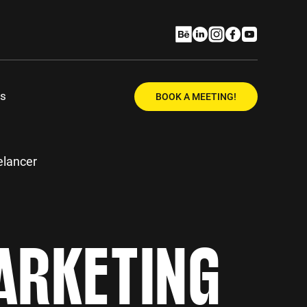
Us
BOOK A MEETING!
elancer
ARKETING