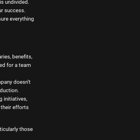
is undivided.
ur success.
sure everything
ies, benefits,
eed for a team
mpany doesn’t
oduction.
initiatives,
heir efforts
icularly those