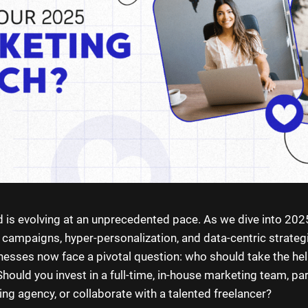
 is evolving at an unprecedented pace. As we dive into 202
n campaigns, hyper-personalization, and data-centric strate
nesses now face a pivotal question: who should take the hel
hould you invest in a full-time, in-house marketing team, pa
ng agency, or collaborate with a talented freelancer?