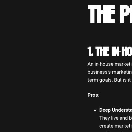
THE 
1. THE IN-
An in-house marketi
business’s marketing
term goals. But is i
Pros:
Deep Understa
They live and 
create marketin