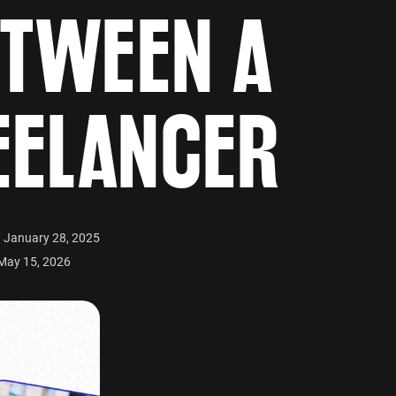
ETWEEN A
EELANCER
n January 28, 2025
May 15, 2026