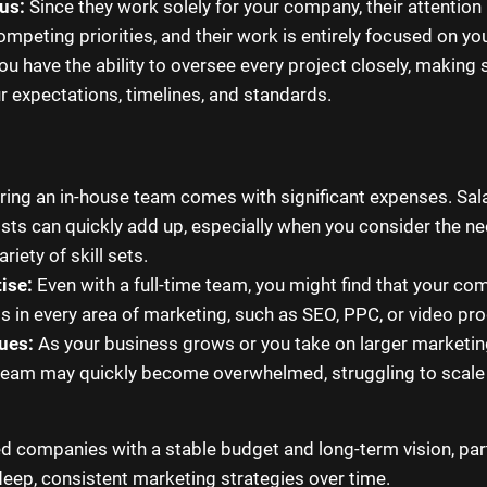
us:
Since they work solely for your company, their attention 
ompeting priorities, and their work is entirely focused on yo
u have the ability to oversee every project closely, making 
ur expectations, timelines, and standards.
ring an in-house team comes with significant expenses. Salar
osts can quickly add up, especially when you consider the n
riety of skill sets.
ise:
Even with a full-time team, you might find that your co
ts in every area of marketing, such as SEO, PPC, or video pr
sues:
As your business grows or you take on larger marketing 
team may quickly become overwhelmed, struggling to scale t
d companies with a stable budget and long-term vision, part
deep, consistent marketing strategies over time.