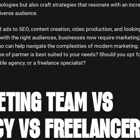
logies but also craft strategies that resonate with an incr
iverse audience.
ads to SEO, content creation, video production, and looking
with the right audiences, businesses now require marketing
ho can help navigate the complexities of modern marketing. 
pe of partner is best suited to your needs? Should you opt for
ile agency, or a freelance specialist?
TING TEAM VS
Y VS FREELANCER