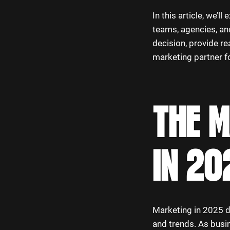
In this article, we’
teams, agencies, and
decision, provide re
marketing partner f
THE 
IN 20
Marketing in 2025 d
and trends. As busi