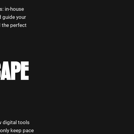
s: in-house
d guide your
d the perfect
CAPE
 digital tools
 only keep pace