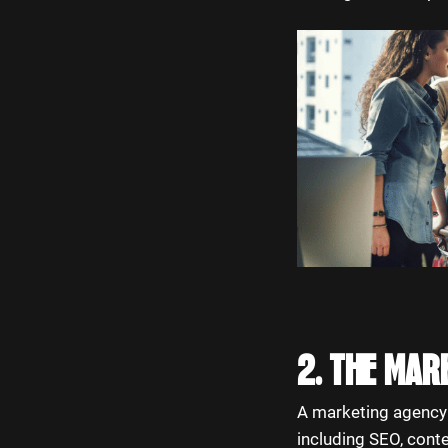
2. THE MAR
A marketing agency t
including SEO, cont