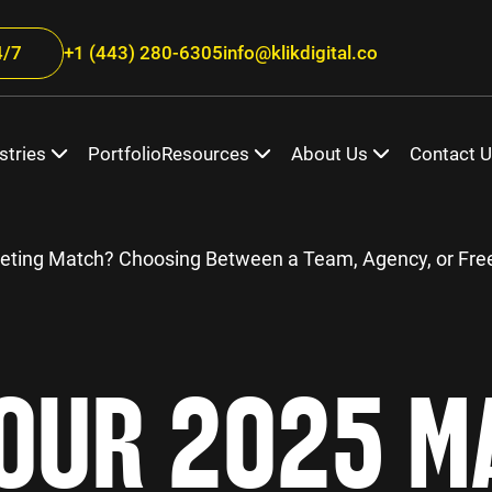
/7
+1 (443) 280-6305
info@klikdigital.co
stries
Portfolio
Resources
About Us
Contact 
eting Match? Choosing Between a Team, Agency, or Fre
OUR 2025 M