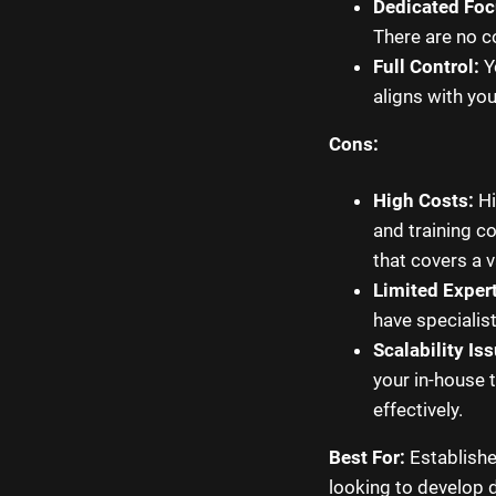
Dedicated Foc
There are no c
Full Control:
Yo
aligns with yo
Cons:
High Costs:
Hi
and training c
that covers a va
Limited Expert
have specialis
Scalability Is
your in-house 
effectively.
Best For:
Establishe
looking to develop 