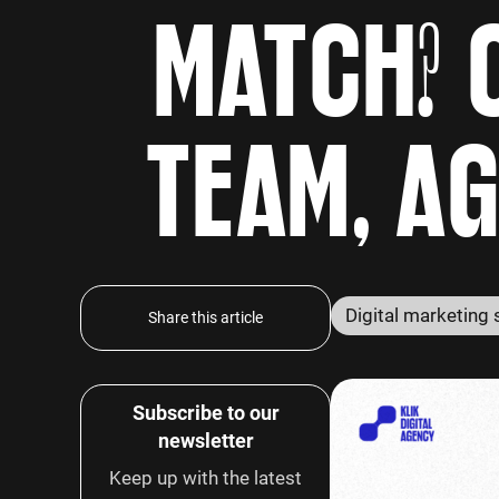
MATCH? 
TEAM, A
Share this article
Subscribe to our
newsletter
Keep up with the latest