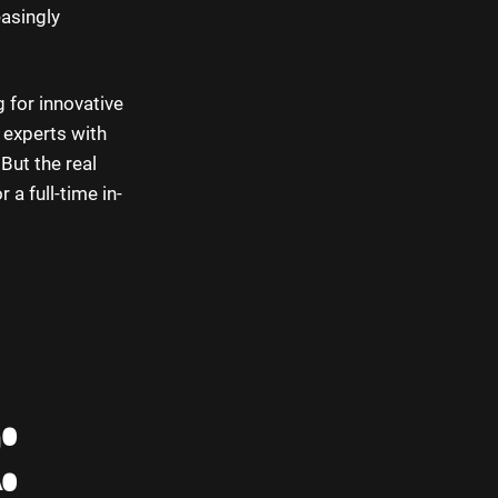
easingly
 for innovative
 experts with
But the real
 a full-time in-
: