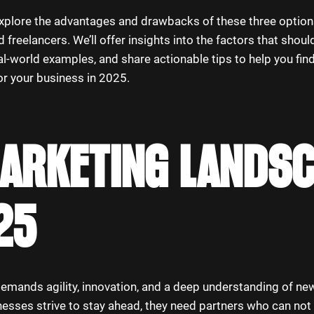
ll explore the advantages and drawbacks of these three option
 freelancers. We’ll offer insights into the factors that shoul
al-world examples, and share actionable tips to help you fin
or your business in 2025.
MARKETING LANDS
25
emands agility, innovation, and a deep understanding of new
nesses strive to stay ahead, they need partners who can not