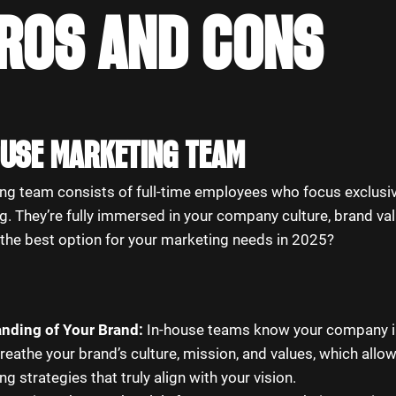
PROS AND CONS
HOUSE MARKETING TEAM
ng team consists of full-time employees who focus exclusiv
. They’re fully immersed in your company culture, brand val
t the best option for your marketing needs in 2025?
nding of Your Brand:
In-house teams know your company in
breathe your brand’s culture, mission, and values, which allo
g strategies that truly align with your vision.