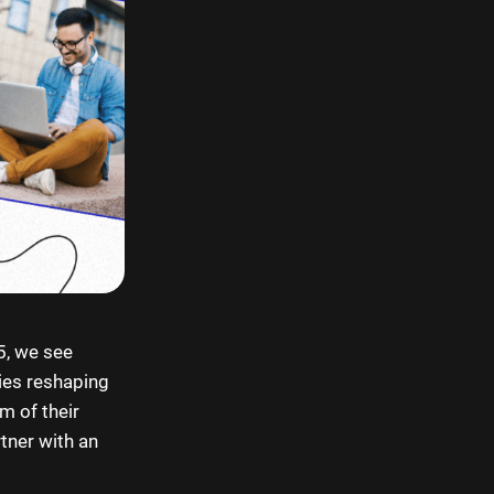
5, we see
gies reshaping
m of their
rtner with an