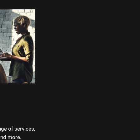
nge of services,
and more.