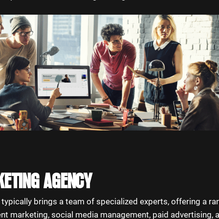
KETING AGENCY
ypically brings a team of specialized experts, offering a ra
ent marketing, social media management, paid advertising, 