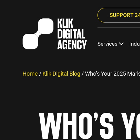
SUPPORT 24
Services
Indu
Home
/
Klik Digital Blog
/
Who’s Your 2025 Mark
WHO’S Y