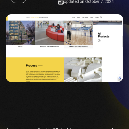
Updated on October 7, 2024