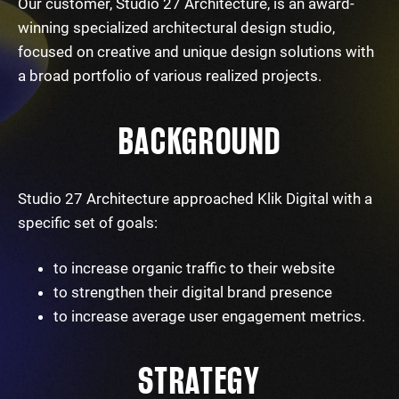
Our customer, Studio 27 Architecture, is an award-
winning specialized architectural design studio,
focused on creative and unique design solutions with
a broad portfolio of various realized projects.
BACKGROUND
Studio 27 Architecture approached Klik Digital with a
specific set of goals:
to increase organic traffic to their website
to strengthen their digital brand presence
to increase average user engagement metrics.
STRATEGY