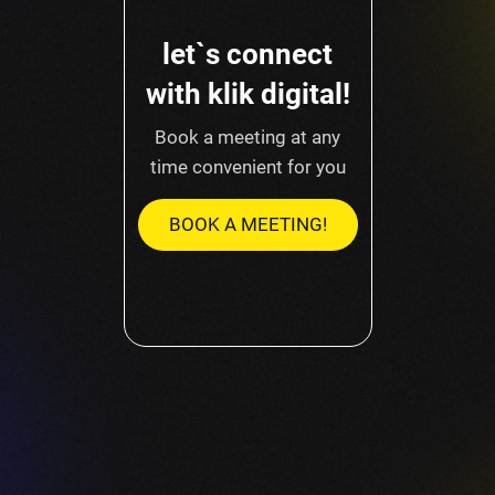
let`s connect
with klik digital!
Book a meeting at any
time convenient for you
BOOK A MEETING!