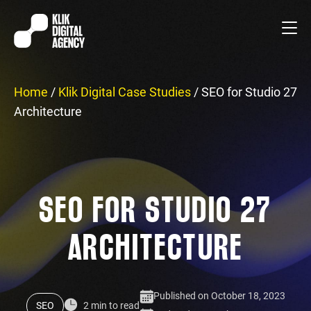
Home
/
Klik Digital Case Studies
/
SEO for Studio 27
Architecture
SEO FOR STUDIO 27
ARCHITECTURE
Published on October 18, 2023
SEO
2 min to read