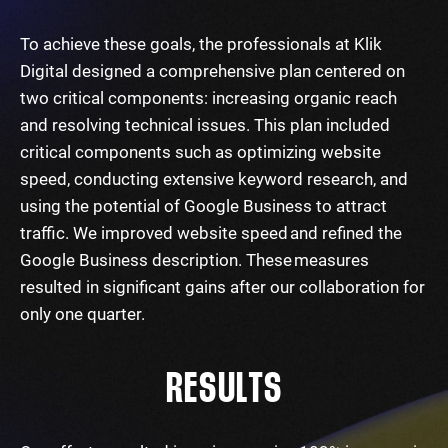
To achieve these goals, the professionals at Klik
Digital designed a comprehensive plan centered on
two critical components: increasing organic reach
and resolving technical issues. This plan included
critical components such as optimizing website
speed, conducting extensive keyword research, and
using the potential of Google Business to attract
traffic. We improved website speed and refined the
Google Business description. These measures
resulted in significant gains after our collaboration for
only one quarter.
RESULTS