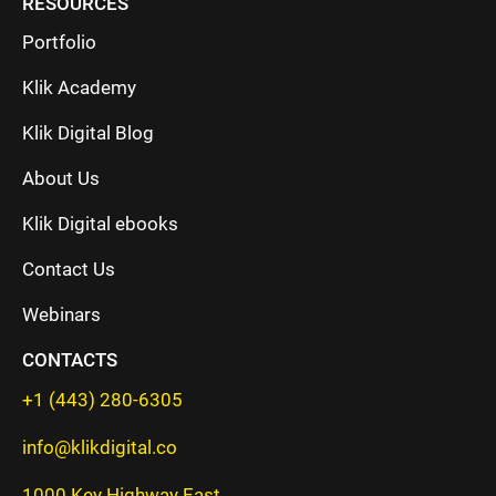
RESOURCES
Portfolio
Klik Academy
Klik Digital Blog
About Us
Klik Digital ebooks
Contact Us
Webinars
CONTACTS
+1 (443) 280-6305
info@klikdigital.co
1000 Key Highway East,