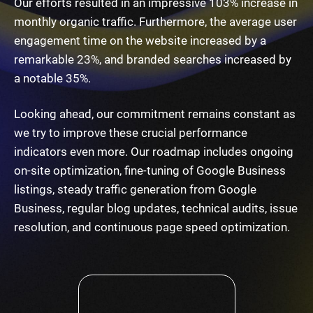
Our efforts resulted in an impressive 103% increase in
monthly organic traffic. Furthermore, the average user
engagement time on the website increased by a
remarkable 23%, and branded searches increased by
a notable 35%.
Looking ahead, our commitment remains constant as
we try to improve these crucial performance
indicators even more. Our roadmap includes ongoing
on-site optimization, fine-tuning of Google Business
listings, steady traffic generation from Google
Business, regular blog updates, technical audits, issue
resolution, and continuous page speed optimization.