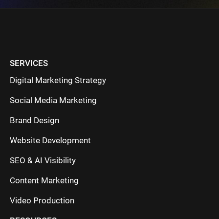
SERVICES
Digital Marketing Strategy
Social Media Marketing
Brand Design
Website Development
SEO & AI Visibility
Content Marketing
Video Production