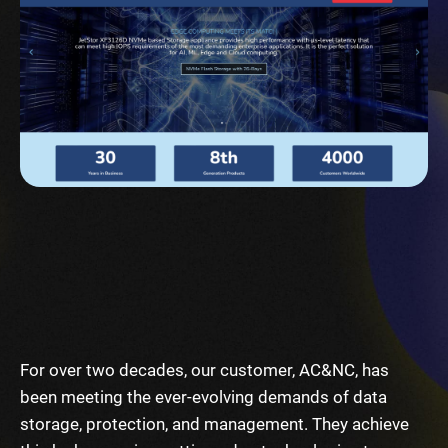
For over two decades, our customer, AC&NC, has
been meeting the ever-evolving demands of data
storage, protection, and management. They achieve