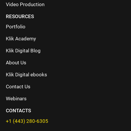
Video Production
RESOURCES
Portfolio
Klik Academy
Klik Digital Blog
About Us
Klik Digital ebooks
Contact Us
Webinars
CONTACTS
+1 (443) 280-6305