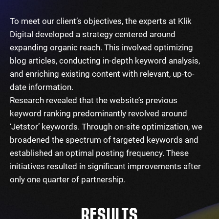
To meet our client’s objectives, the experts at Klik
Digital developed a strategy centered around
expanding organic reach. This involved optimizing
blog articles, conducting in-depth keyword analysis,
and enriching existing content with relevant, up-to-
date information.
Research revealed that the website’s previous
keyword ranking predominantly revolved around
‘Jetstor’ keywords. Through on-site optimization, we
broadened the spectrum of targeted keywords and
established an optimal posting frequency. These
initiatives resulted in significant improvements after
only one quarter of partnership.
RESULTS