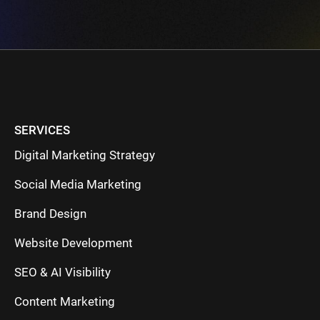
SERVICES
Digital Marketing Strategy
Social Media Marketing
Brand Design
Website Development
SEO & AI Visibility
Content Marketing