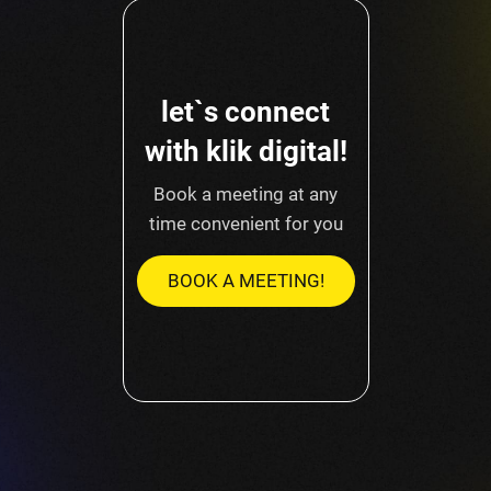
let`s connect
with klik digital!
Book a meeting at any
time convenient for you
BOOK A MEETING!