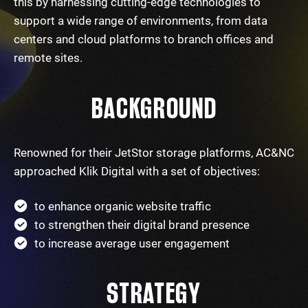
this by harnessing cutting-edge technologies to
support a wide range of environments, from data
centers and cloud platforms to branch offices and
remote sites.
BACKGROUND
Renowned for their JetStor storage platforms, AC&NC
approached Klik Digital with a set of objectives:
to enhance organic website traffic
to strengthen their digital brand presence
to increase average user engagement
STRATEGY