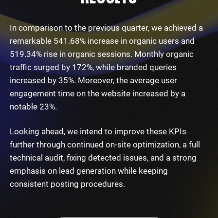
In comparison to the previous quarter, we achieved a
remarkable 541.68% increase in organic users and
519.34% rise in organic sessions. Monthly organic
traffic surged by 172%, while branded queries
increased by 35%. Moreover, the average user
engagement time on the website increased by a
notable 23%.
Looking ahead, we intend to improve these KPIs
further through continued on-site optimization, a full
technical audit, fixing detected issues, and a strong
emphasis on lead generation while keeping
consistent posting procedures.