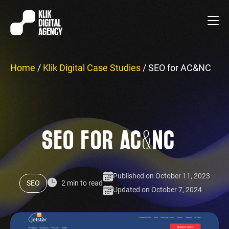
Home
/
Klik Digital Case Studies
/
SEO for AC&NC
SEO FOR AC&NC
Published on October 11, 2023
SEO
2 min to read
Updated on October 7, 2024