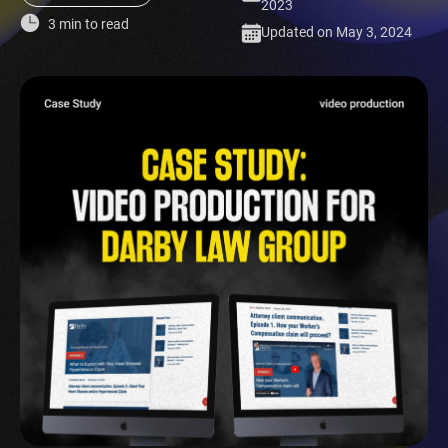
2023
3 min to read
Updated on May 3, 2024