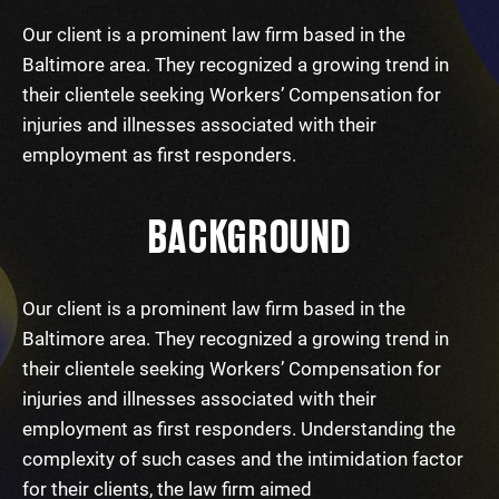
Our client is a prominent law firm based in the
Baltimore area. They recognized a growing trend in
their clientele seeking Workers’ Compensation for
injuries and illnesses associated with their
employment as first responders.
BACKGROUND
Our client is a prominent law firm based in the
Baltimore area. They recognized a growing trend in
their clientele seeking Workers’ Compensation for
injuries and illnesses associated with their
employment as first responders. Understanding the
complexity of such cases and the intimidation factor
for their clients, the law firm aimed