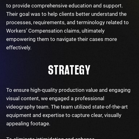
to provide comprehensive education and support.
Their goal was to help clients better understand the
processes, requirements, and terminology related to
Workers’ Compensation claims, ultimately
empowering them to navigate their cases more
effectively.
STRATEGY
To ensure high-quality production value and engaging
visual content, we engaged a professional
videography team. The team utilized state-of-the-art
equipment and expertise to capture clear, visually
appealing footage.