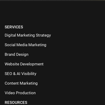
SERVICES
Digital Marketing Strategy
Social Media Marketing
Brand Design
Website Development
SEO & AI Visibility
Content Marketing
Video Production
RESOURCES