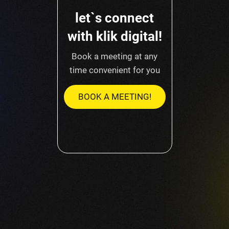
let`s connect
with klik digital!
Book a meeting at any
time convenient for you
BOOK A MEETING!