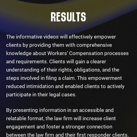
RESULTS
The informative videos will effectively empower
clients by providing them with comprehensive
knowledge about Workers’ Compensation processes
and requirements. Clients will gain a clearer
understanding of their rights, obligations, and the
steps involved in filing a claim. This empowerment
reduced intimidation and enabled clients to actively
participate in their legal cases.
By presenting information in an accessible and
relatable format, the law firm will increase client
engagement and foster a stronger connection
between the law firm and their first responder clients.