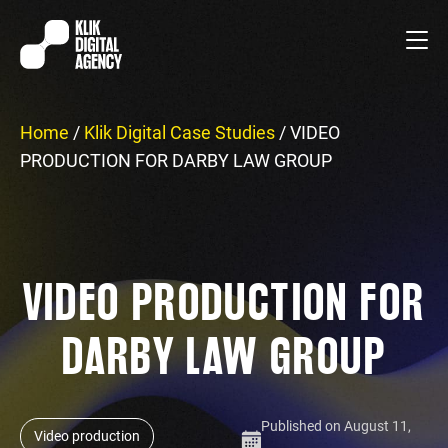
Home
/
Klik Digital Case Studies
/
VIDEO
PRODUCTION FOR DARBY LAW GROUP
VIDEO PRODUCTION FOR
DARBY LAW GROUP
Published on August 11,
Video production