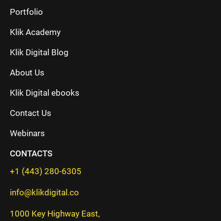
Portfolio
Klik Academy
Klik Digital Blog
About Us
Klik Digital ebooks
Contact Us
Webinars
CONTACTS
+1 (443) 280-6305
info@klikdigital.co
1000 Key Highway East,