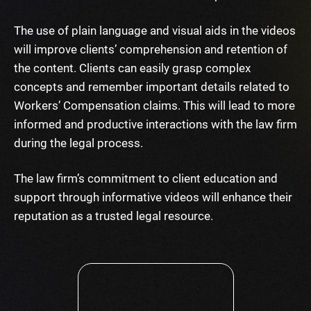
The use of plain language and visual aids in the videos
will improve clients’ comprehension and retention of
the content. Clients can easily grasp complex
concepts and remember important details related to
Workers’ Compensation claims. This will lead to more
informed and productive interactions with the law firm
during the legal process.
The law firm’s commitment to client education and
support through informative videos will enhance their
reputation as a trusted legal resource.