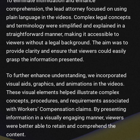
To eliminate intimidation and enhance
comprehension, the lead attorney focused on using
plain language in the videos. Complex legal concepts
and terminology were simplified and explained in a
straightforward manner, making it accessible to
viewers without a legal background. The aim was to
provide clarity and ensure that viewers could easily
grasp the information presented.
To further enhance understanding, we incorporated
visual aids, graphics, and animations in the videos.
These visual elements helped illustrate complex
concepts, procedures, and requirements associated
with Workers’ Compensation claims. By presenting
information in a visually engaging manner, viewers
were better able to retain and comprehend the
content.