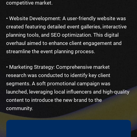
competitive market.
• Website Development: A user-friendly website was
created featuring detailed event galleries, interactive
planning tools, and SEO optimization. This digital
overhaul aimed to enhance client engagement and
streamline the event planning process.
• Marketing Strategy: Comprehensive market
research was conducted to identify key client
segments. A soft promotional campaign was
launched, leveraging local influencers and high-quality
content to introduce the new brand to the
community.