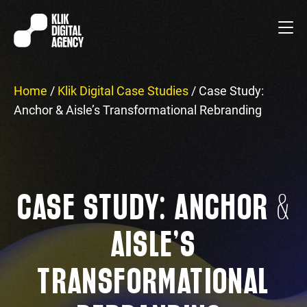
Home
/
Klik Digital Case Studies
/
Case Study:
Anchor & Aisle’s Transformational Rebranding
CASE STUDY: ANCHOR &
AISLE’S
TRANSFORMATIONAL