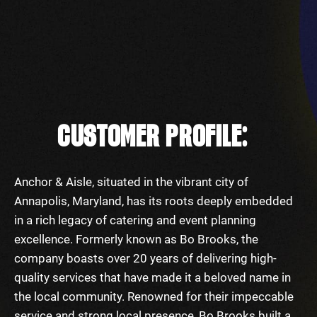
CUSTOMER PROFILE:
Anchor & Aisle, situated in the vibrant city of
Annapolis, Maryland, has its roots deeply embedded
in a rich legacy of catering and event planning
excellence. Formerly known as Bo Brooks, the
company boasts over 20 years of delivering high-
quality services that have made it a beloved name in
the local community. Renowned for their impeccable
service and strong local presence, Bo Brooks built a