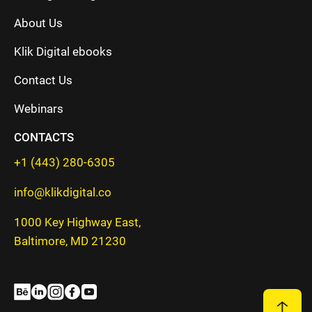
About Us
Klik Digital ebooks
Contact Us
Webinars
CONTACTS
+1 (443) 280-6305
info@klikdigital.co
1000 Key Highway East,
Baltimore, MD 21230