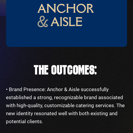
THE OUTCOMES:
• Brand Presence: Anchor & Aisle successfully
established a strong, recognizable brand associated
with high-quality, customizable catering services. The
new identity resonated well with both existing and
potential clients.