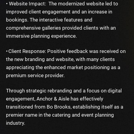
• Website Impact: The modernized website led to
improved client engagement and an increase in
bookings. The interactive features and
comprehensive galleries provided clients with an
immersive planning experience.
• Client Response: Positive feedback was received on
the new branding and website, with many clients
appreciating the enhanced market positioning as a
premium service provider.
Through strategic rebranding and a focus on digital
engagement, Anchor & Aisle has effectively
transitioned from Bo Brooks, establishing itself as a
premier name in the catering and event planning
industry.