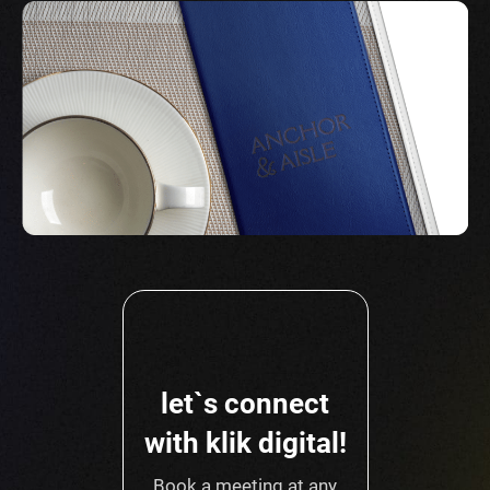
let`s connect
with klik digital!
Book a meeting at any