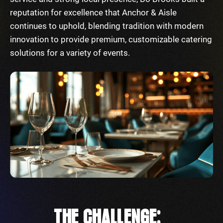
reputation for excellence that Anchor & Aisle
continues to uphold, blending tradition with modern
innovation to provide premium, customizable catering
solutions for a variety of events.
THE CHALLENGE: