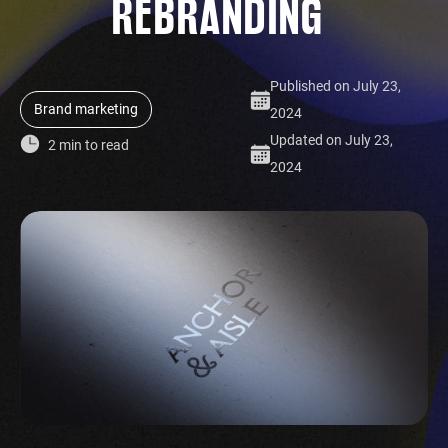
REBRANDING
Published on July 23,
Brand marketing
2024
Updated on July 23,
2 min to read
2024