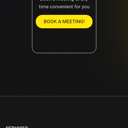
time convenient for you
BOOK A MEETING!