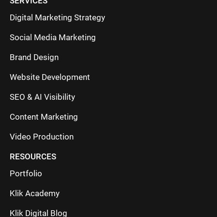
SERVICES
Digital Marketing Strategy
Social Media Marketing
Brand Design
Website Development
SEO & AI Visibility
Content Marketing
Video Production
RESOURCES
Portfolio
Klik Academy
Klik Digital Blog