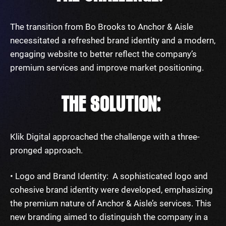
The transition from Bo Brooks to Anchor & Aisle
necessitated a refreshed brand identity and a modern,
engaging website to better reflect the company’s
premium services and improve market positioning.
THE SOLUTION:
Klik Digital approached the challenge with a three-
pronged approach.
• Logo and Brand Identity: A sophisticated logo and
cohesive brand identity were developed, emphasizing
the premium nature of Anchor & Aisle’s services. This
new branding aimed to distinguish the company in a