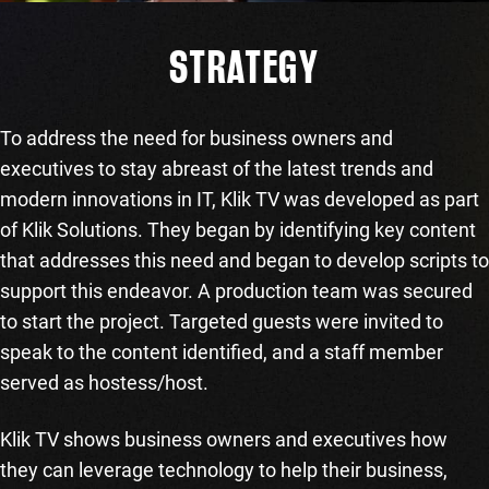
STRATEGY
To address the need for business owners and
executives to stay abreast of the latest trends and
modern innovations in IT, Klik TV was developed as part
of Klik Solutions. They began by identifying key content
that addresses this need and began to develop scripts to
support this endeavor. A production team was secured
to start the project. Targeted guests were invited to
speak to the content identified, and a staff member
served as hostess/host.
Klik TV shows business owners and executives how
they can leverage technology to help their business,