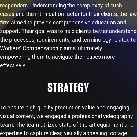
responders. Understanding the complexity of such
cases and the intimidation factor for their clients, the law
firm aimed to provide comprehensive education and
support. Their goal was to help clients better understand
the processes, requirements, and terminology related to
Workers’ Compensation claims, ultimately
empowering them to navigate their cases more
effectively.
STRATEGY
To ensure high-quality production value and engaging
visual content, we engaged a professional videography
team. The team utilized state-of-the-art equipment and
expertise to capture clear, visually appealing footage.