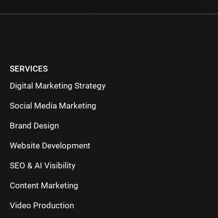
SERVICES
Digital Marketing Strategy
Social Media Marketing
Brand Design
Website Development
SEO & AI Visibility
Content Marketing
Video Production