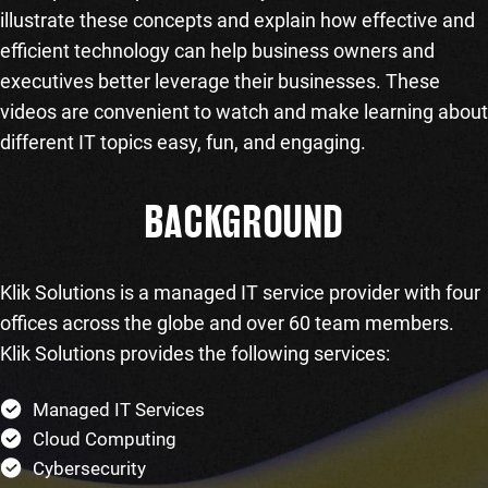
illustrate these concepts and explain how effective and
efficient technology can help business owners and
executives better leverage their businesses. These
videos are convenient to watch and make learning about
different IT topics easy, fun, and engaging.
BACKGROUND
Klik Solutions is a managed IT service provider with four
offices across the globe and over 60 team members.
Klik Solutions provides the following services:
Managed IT Services
Cloud Computing
Cybersecurity