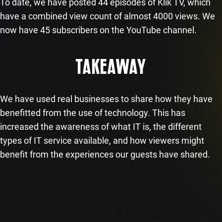
To date, we have posted 44 episodes of Klik TV, which
have a combined view count of almost 4000 views. We
now have 45 subscribers on the YouTube channel.
TAKEAWAY
We have used real businesses to share how they have
benefitted from the use of technology. This has
increased the awareness of what IT is, the different
types of IT service available, and how viewers might
benefit from the experiences our guests have shared.