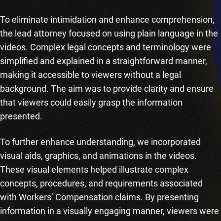
To eliminate intimidation and enhance comprehension,
the lead attorney focused on using plain language in the
videos. Complex legal concepts and terminology were
simplified and explained in a straightforward manner,
making it accessible to viewers without a legal
background. The aim was to provide clarity and ensure
that viewers could easily grasp the information
presented.
To further enhance understanding, we incorporated
visual aids, graphics, and animations in the videos.
These visual elements helped illustrate complex
concepts, procedures, and requirements associated
with Workers’ Compensation claims. By presenting
information in a visually engaging manner, viewers were