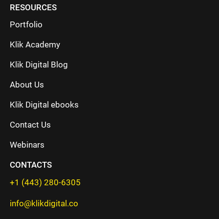
RESOURCES
Portfolio
Klik Academy
Klik Digital Blog
About Us
Klik Digital ebooks
Contact Us
Webinars
CONTACTS
+1 (443) 280-6305
info@klikdigital.co