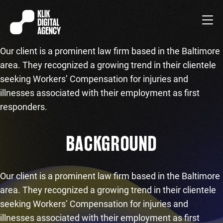
Our client is a prominent law firm based in the Baltimore
area. They recognized a growing trend in their clientele
seeking Workers’ Compensation for injuries and
illnesses associated with their employment as first
responders.
BACKGROUND
Our client is a prominent law firm based in the Baltimore
area. They recognized a growing trend in their clientele
seeking Workers’ Compensation for injuries and
illnesses associated with their employment as first