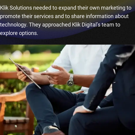
Klik Solutions needed to expand their own marketing to
promote their services and to share information about
technology. They approached Klik Digital’s team to
explore options.