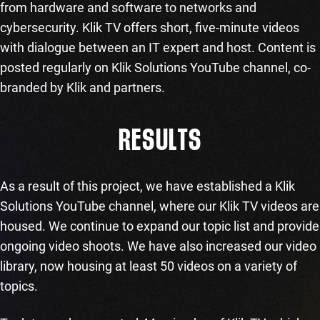
from hardware and software to networks and
cybersecurity. Klik TV offers short, five-minute videos
with dialogue between an IT expert and host. Content is
posted regularly on Klik Solutions YouTube channel, co-
branded by Klik and partners.
RESULTS
As a result of this project, we have established a Klik
Solutions YouTube channel, where our Klik TV videos are
housed. We continue to expand our topic list and provide
ongoing video shoots. We have also increased our video
library, now housing at least 50 videos on a variety of
topics.