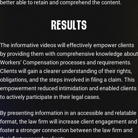
better able to retain and comprehend the content.
RESULTS
The informative videos will effectively empower clients
by providing them with comprehensive knowledge about
Workers’ Compensation processes and requirements.
Clients will gain a clearer understanding of their rights,
obligations, and the steps involved in filing a claim. This
empowerment reduced intimidation and enabled clients
to actively participate in their legal cases.
By presenting information in an accessible and relatable
format, the law firm will increase client engagement and
foster a stronger connection between the law firm and