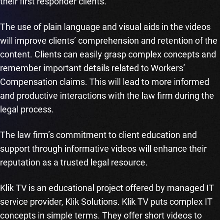
their first responder clients.
The use of plain language and visual aids in the videos
will improve clients’ comprehension and retention of the
content. Clients can easily grasp complex concepts and
remember important details related to Workers’
Compensation claims. This will lead to more informed
and productive interactions with the law firm during the
legal process.
The law firm’s commitment to client education and
support through informative videos will enhance their
reputation as a trusted legal resource.
Klik TV is an educational project offered by managed IT
service provider, Klik Solutions. Klik TV puts complex IT
concepts in simple terms. They offer short videos to