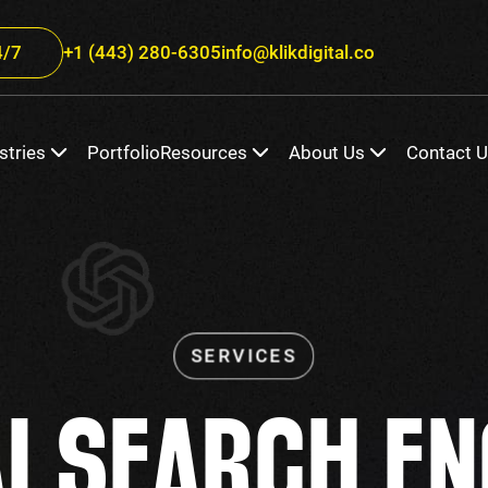
/7
+1 (443) 280-6305
info@klikdigital.co
stries
Portfolio
Resources
About Us
Contact 
AI SEARCH EN