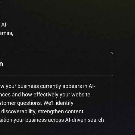
T
 AI-
emini,
n
how your business currently appears in AI-
ces and how effectively your website
tomer questions. We’ll identify
 discoverability, strengthen content
sition your business across AI-driven search