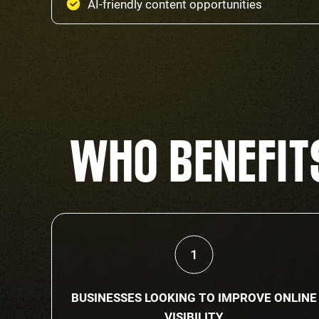
AI-friendly content opportunities
WHO BENEFITS
BUSINESSES LOOKING TO IMPROVE ONLINE
VISIBILITY