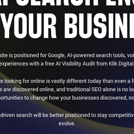
 YOUR BUSIN
ite is positioned for Google, AI-powered search tools, v
experiences with a free AI Visibility Audit from Klik Digital
 looking for online is vastly different today than even 
are discovered online, and traditional SEO alone is no lon
portunities to change how your businesses discovered, no
-driven search will be better positioned to stay competiti
evolve.