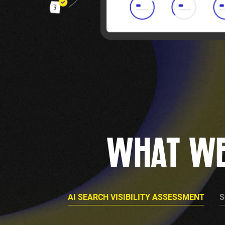
WHAT WE
AI SEARCH VISIBILITY ASSESSMENT
S