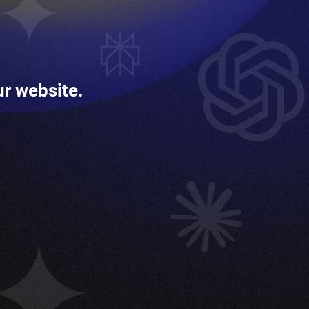
ur website.