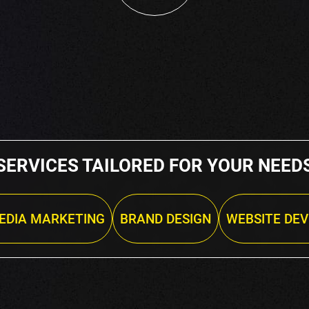
SERVICES TAILORED FOR YOUR NEED
EDIA MARKETING
BRAND DESIGN
WEBSITE DE