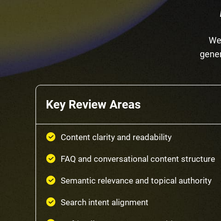
We 
gener
Key Review Areas
Content clarity and readability
FAQ and conversational content structure
Semantic relevance and topical authority
Search intent alignment