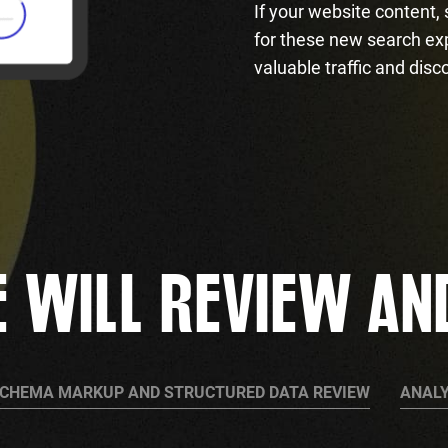
If your website content,
for these new search ex
valuable traffic and disc
 WILL REVIEW AN
CHEMA MARKUP AND STRUCTURED DATA REVIEW
ANALY