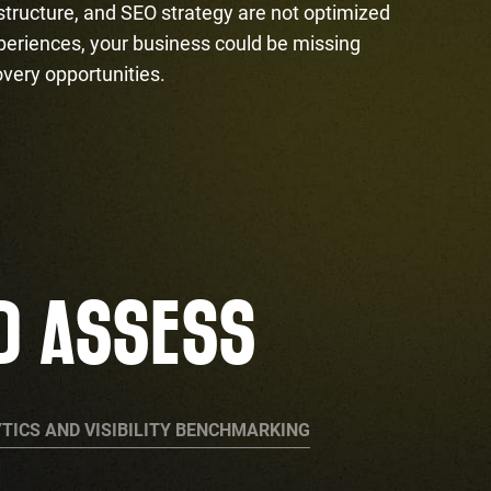
 structure, and SEO strategy are not optimized
periences, your business could be missing
overy opportunities.
D ASSESS
TICS AND VISIBILITY BENCHMARKING