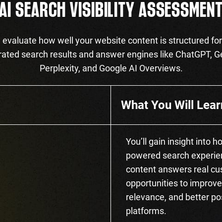
AI SEARCH VISIBILITY ASSESSMEN
evaluate how well your website content is structured for
ated search results and answer engines like ChatGPT, G
Perplexity, and Google AI Overviews.
What You Will Lear
You’ll gain insight into 
powered search experien
content answers real cus
opportunities to improve
relevance, and better po
platforms.