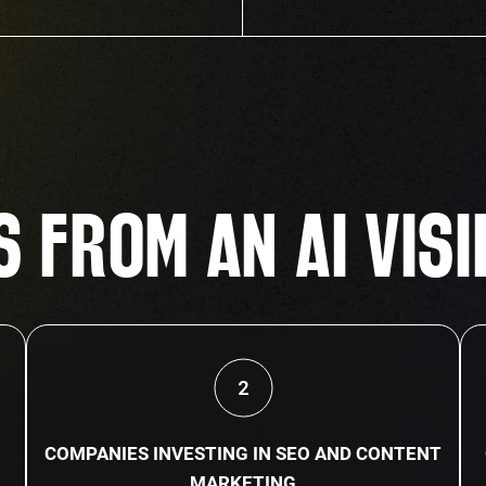
 FROM AN AI VISI
COMPANIES INVESTING IN SEO AND CONTENT
MARKETING