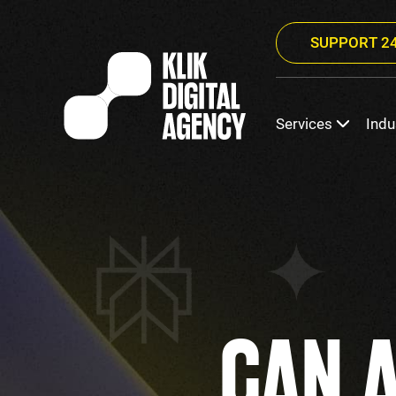
SUPPORT 24
Services
Indu
CAN 