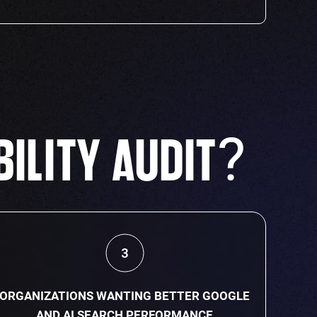
?
BILITY AUDIT
ORGANIZATIONS WANTING BETTER GOOGLE
AND AI SEARCH PERFORMANCE