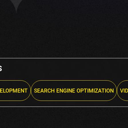
S
VELOPMENT
SEARCH ENGINE OPTIMIZATION
VI