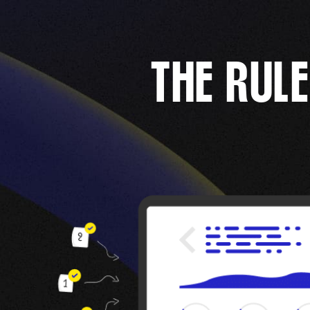
THE RULE