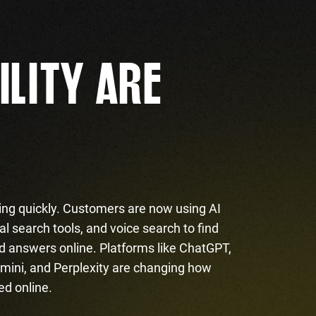
ILITY ARE
ing quickly. Customers are now using AI
l search tools, and voice search to find
d answers online. Platforms like ChatGPT,
mini, and Perplexity are changing how
ed online.