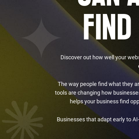
FIND
Discover out how well your webs
The way people find what they are
tools are changing how businesses 
helps your business find op
Businesses that adapt early to AI