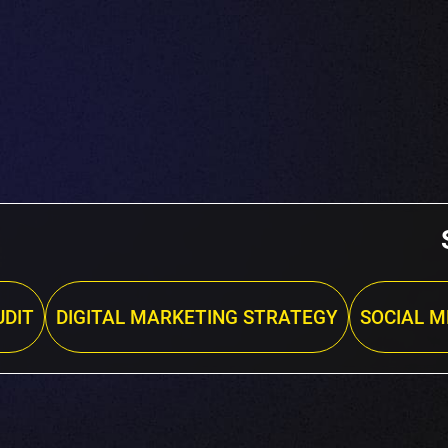
DIT
DIGITAL MARKETING STRATEGY
SOCIAL M