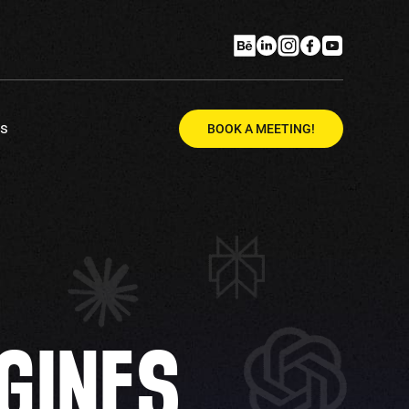
Us
BOOK A MEETING!
GINES