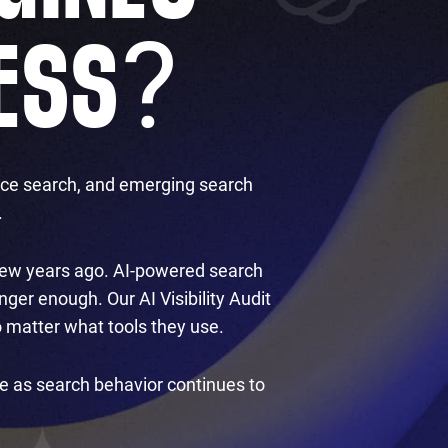
?
ESS
oice search, and emerging search
.
a few years ago. AI-powered search
ger enough. Our AI Visibility Audit
 matter what tools they use.
ve as search behavior continues to