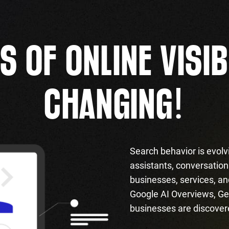
S OF ONLINE VISIB
!
CHANGING
Search behavior is evolv
assistants, conversationa
businesses, services, an
Google AI Overviews, Ge
businesses are discover