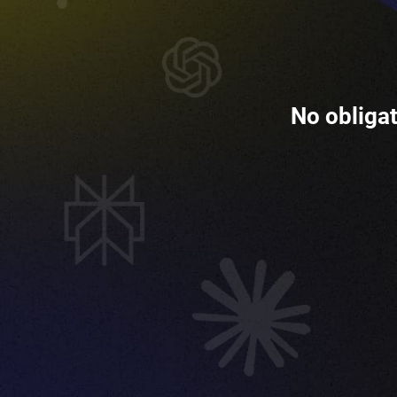
No obligat