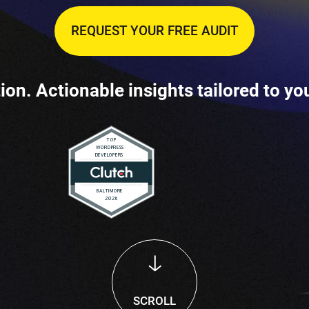
REQUEST YOUR FREE AUDIT
ion. Actionable insights tailored to yo
SCROLL