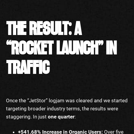
THE RESULT: A
“ROCKET LAUNCH” IN
TRAFFIC
Once the “JetStor” logjam was cleared and we started
targeting broader industry terms, the results were
staggering. In just
one quarter
:
+541.68% Increase in Organic Users:
Over five