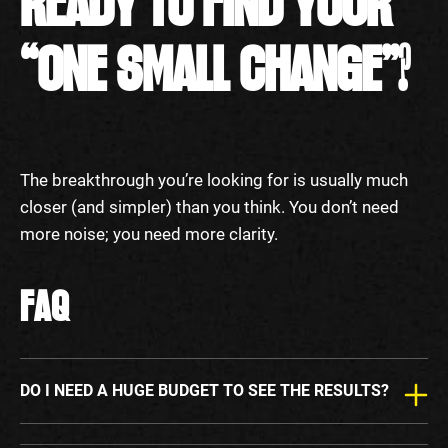
READY TO FIND YOUR
“ONE SMALL CHANGE”?
The breakthrough you’re looking for is usually much
closer (and simpler) than you think. You don’t need
more noise; you need more clarity.
FAQ
DO I NEED A HUGE BUDGET TO SEE THE RESULTS?