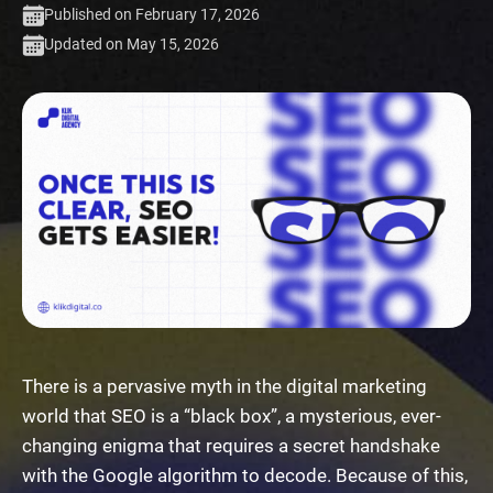
Published on February 17, 2026
Updated on May 15, 2026
There is a pervasive myth in the digital marketing
world that SEO is a “black box”, a mysterious, ever-
changing enigma that requires a secret handshake
with the Google algorithm to decode. Because of this,