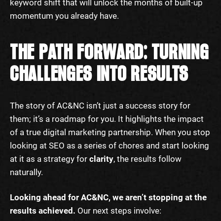
keyword shift that will unlock the months of built-up
momentum you already have.
THE PATH FORWARD: TURNING
CHALLENGES INTO RESULTS
The story of AC&NC isn’t just a success story for
them; it’s a roadmap for you. It highlights the impact
of a true digital marketing partnership. When you stop
looking at SEO as a series of chores and start looking
at it as a strategy for
clarity
, the results follow
naturally.
Looking ahead for AC&NC, we aren’t stopping at the
results achieved.
Our next steps involve: