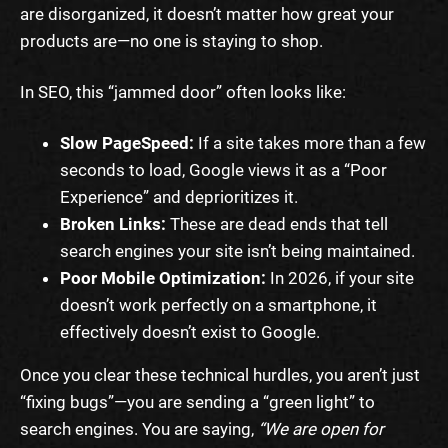
are disorganized, it doesn’t matter how great your
products are—no one is staying to shop.
In SEO, this “jammed door” often looks like:
Slow PageSpeed:
If a site takes more than a few
seconds to load, Google views it as a “Poor
Experience” and deprioritizes it.
Broken Links:
These are dead ends that tell
search engines your site isn’t being maintained.
Poor Mobile Optimization:
In 2026, if your site
doesn’t work perfectly on a smartphone, it
effectively doesn’t exist to Google.
Once you clear these technical hurdles, you aren’t just
“fixing bugs”—you are sending a “green light” to
search engines. You are saying,
“We are open for