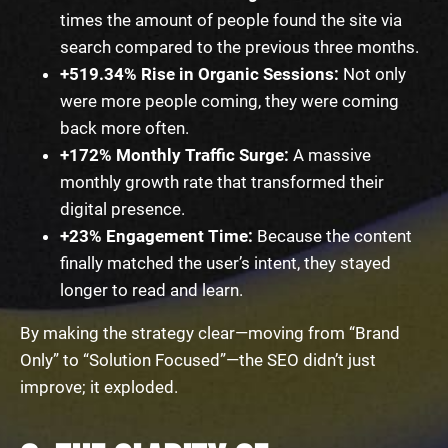
times the amount of people found the site via
search compared to the previous three months.
+519.34% Rise in Organic Sessions:
Not only
were more people coming, they were coming
back more often.
+172% Monthly Traffic Surge:
A massive
monthly growth rate that transformed their
digital presence.
+23% Engagement Time:
Because the content
finally matched the user’s intent, they stayed
longer to read and learn.
By making the strategy clear—moving from “Brand
Only” to “Solution Focused”—the SEO didn’t just
improve; it exploded.