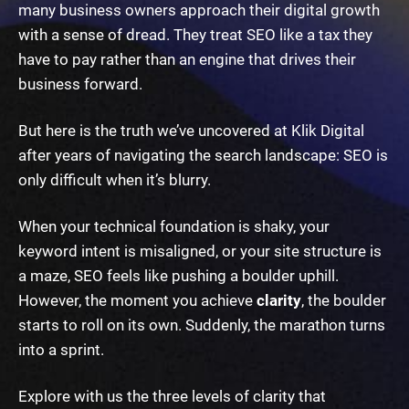
many business owners approach their digital growth
with a sense of dread. They treat SEO like a tax they
have to pay rather than an engine that drives their
business forward.
But here is the truth we’ve uncovered at Klik Digital
after years of navigating the search landscape: SEO is
only difficult when it’s blurry.
When your technical foundation is shaky, your
keyword intent is misaligned, or your site structure is
a maze, SEO feels like pushing a boulder uphill.
However, the moment you achieve
clarity
, the boulder
starts to roll on its own. Suddenly, the marathon turns
into a sprint.
Explore with us the three levels of clarity that