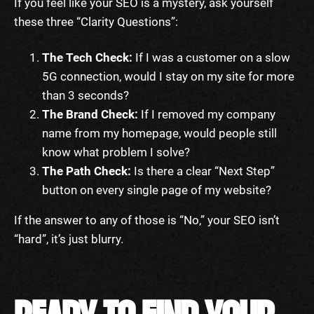
If you feel like your SEO is a mystery, ask yourself
these three “Clarity Questions”:
The Tech Check:
If I was a customer on a slow
5G connection, would I stay on my site for more
than 3 seconds?
The Brand Check:
If I removed my company
name from my homepage, would people still
know what problem I solve?
The Path Check:
Is there a clear “Next Step”
button on every single page of my website?
If the answer to any of those is “No,” your SEO isn’t
“hard”, it’s just blurry.