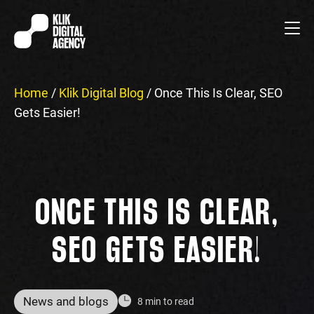
Home
/
Klik Digital Blog
/
Once This Is Clear, SEO
Gets Easier!
ONCE THIS IS CLEAR,
SEO GETS EASIER!
News and blogs
8 min to read