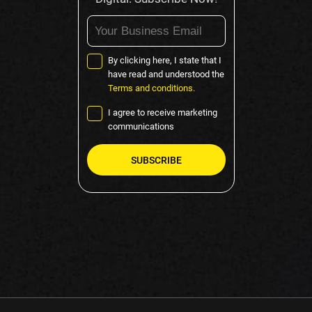
By clicking here, I state that I
have read and understood the
Terms and conditions.
I agree to receive marketing
communications
Please
leave
this
field
empty.