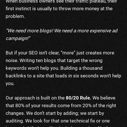
When business owners see their traffic plateau, their
first instinct is usually to throw more money at the
problem.
“We need more blogs! We need a more expensive ad
campaign!”
But if your SEO isn’t clear, “more” just creates more
noise. Writing ten blogs that target the wrong
keywords won’t help you. Building a thousand
backlinks to a site that loads in six seconds won’t help
you.
Our approach is built on the
80/20 Rule.
We believe
that 80% of your results come from 20% of the right
changes. We don’t start by adding; we start by
auditing. We look for that one technical fix or one