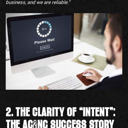
business, and we are reliable.”
2. THE CLARITY OF “INTENT”:
THE AC&NC SUCCESS STORY