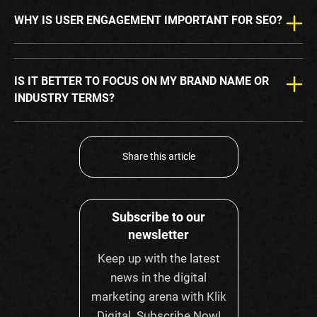
WHY IS USER ENGAGEMENT IMPORTANT FOR SEO?
IS IT BETTER TO FOCUS ON MY BRAND NAME OR
INDUSTRY TERMS?
Share this article
Subscribe to our
newsletter
Keep up with the latest
news in the digital
marketing arena with Klik
Digital. Subscribe Now!