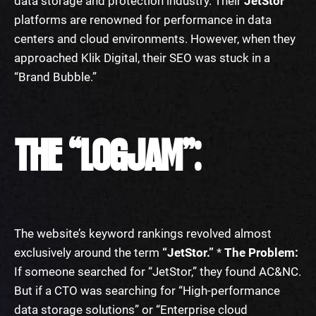
data storage and protection industry. Their
JetStor
platforms are renowned for performance in data
centers and cloud environments. However, when they
approached Klik Digital, their SEO was stuck in a
“Brand Bubble.”
THE “LOGJAM”:
The website’s keyword rankings revolved almost
exclusively around the term
“JetStor.”
*
The Problem:
If someone searched for “JetStor,” they found AC&NC.
But if a CTO was searching for “High-performance
data storage solutions” or “Enterprise cloud