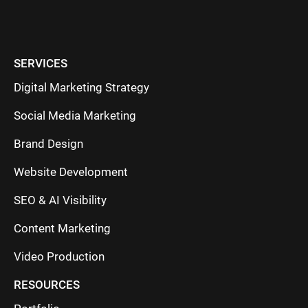
SERVICES
Digital Marketing Strategy
Social Media Marketing
Brand Design
Website Development
SEO & AI Visibility
Content Marketing
Video Production
RESOURCES