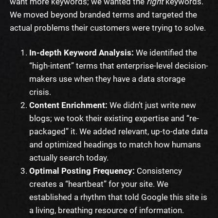
want more keywords; we wanted the
right
keywords.
We moved beyond branded terms and targeted the
actual problems their customers were trying to solve.
In-depth Keyword Analysis:
We identified the
“high-intent” terms that enterprise-level decision-
makers use when they have a data storage
crisis.
Content Enrichment:
We didn’t just write new
blogs; we took their existing expertise and “re-
packaged” it. We added relevant, up-to-date data
and optimized headings to match how humans
actually search today.
Optimal Posting Frequency:
Consistency
creates a “heartbeat” for your site. We
established a rhythm that told Google this site is
a living, breathing resource of information.