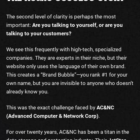
The second level of clarity is perhaps the most
important:
Are you talking to yourself, or are you
talking to your customers?
We see this frequently with high-tech, specialized
companies. They are experts in their niche, but their
website only uses the language of their own brand.
This creates a “Brand Bubble”—you rank #1 for your
own name, but you are invisible to anyone who doesn’t
already know you.
This was the exact challenge faced by
AC&NC
(Advanced Computer & Network Corp)
.
For over twenty years, AC&NC has been a titan in the