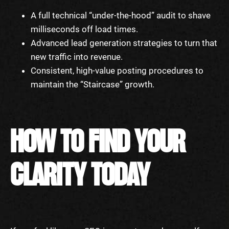
A full technical “under-the-hood” audit to shave
milliseconds off load times.
Advanced lead generation strategies to turn that
new traffic into revenue.
Consistent, high-value posting procedures to
maintain the “Staircase” growth.
HOW TO FIND YOUR
CLARITY TODAY