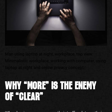
Man using laptop at night, workplace, top view.
Minimalistic workplace, working with computer, using
laptop at night and online privacy concept.
WHY “MORE” IS THE ENEMY
OF “CLEAR”