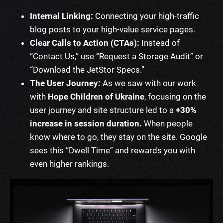
Internal Linking:
Connecting your high-traffic
blog posts to your high-value service pages.
Clear Calls to Action (CTAs):
Instead of
“Contact Us,” use “Request a Storage Audit” or
“Download the JetStor Specs.”
The User Journey:
As we saw with our work
with
Hope Children of Ukraine
, focusing on the
user journey and site structure led to a
+30%
increase in session duration.
When people
know where to go, they stay on the site. Google
sees this “Dwell Time” and rewards you with
even higher rankings.