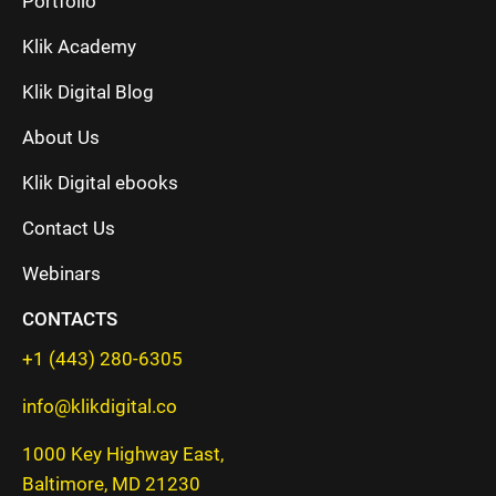
Portfolio
Klik Academy
Klik Digital Blog
About Us
Klik Digital ebooks
Contact Us
Webinars
CONTACTS
+1 (443) 280-6305
info@klikdigital.co
1000 Key Highway East,
Baltimore, MD 21230