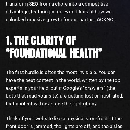
transform SEO from a chore into a competitive
advantage, featuring a real-world look at how we
unlocked massive growth for our partner, AC&NC.
1. THE CLARITY OF
“FOUNDATIONAL HEALTH”
The first hurdle is often the most invisible. You can
have the best content in the world, written by the top
experts in your field, but if Google’s “crawlers” (the
bots that read your site) are getting lost or frustrated,
that content will never see the light of day.
Think of your website like a physical storefront. If the
front door is jammed, the lights are off, and the aisles