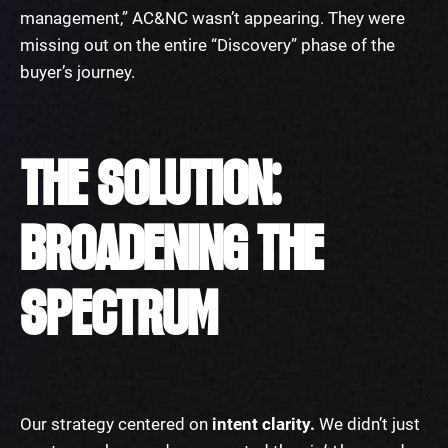
management,” AC&NC wasn’t appearing. They were
missing out on the entire “Discovery” phase of the
buyer’s journey.
THE SOLUTION:
BROADENING THE
SPECTRUM
Our strategy centered on
intent clarity.
We didn’t just