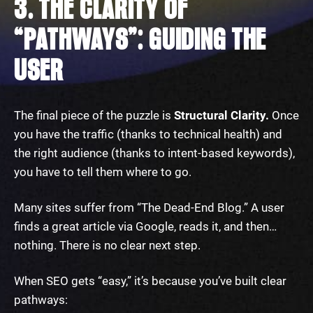
3. THE CLARITY OF
“PATHWAYS”: GUIDING THE
USER
The final piece of the puzzle is
Structural Clarity.
Once
you have the traffic (thanks to technical health) and
the right audience (thanks to intent-based keywords),
you have to tell them where to go.
Many sites suffer from “The Dead-End Blog.” A user
finds a great article via Google, reads it, and then…
nothing. There is no clear next step.
When SEO gets “easy,” it’s because you’ve built clear
pathways: