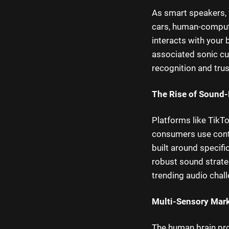
As smart speakers, 
cars, human-compute
interacts with your 
associated sonic c
recognition and tru
The Rise of Sound-
Platforms like TikT
consumers use con
built around specifi
robust sound strate
trending audio chal
Multi-Sensory Mark
The human brain pr