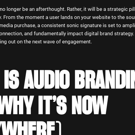
o longer be an afterthought. Rather, it will be a strategic pil
ity. From the moment a user lands on your website to the so
media purchase, a consistent sonic signature is set to ampli
nnection, and fundamentally impact digital brand strategy. 
ssing out on the next wave of engagement.
IS AUDIO BRANDI
WHY IT’S NOW
YWHERE)