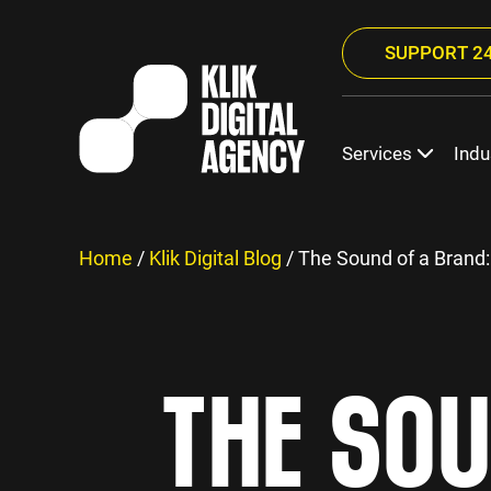
SUPPORT 24
Services
Indu
Home
/
Klik Digital Blog
/
The Sound of a Brand:
THE SOU