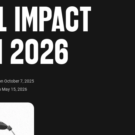
L IMPACT
N 2026
on October 7, 2025
n May 15, 2026