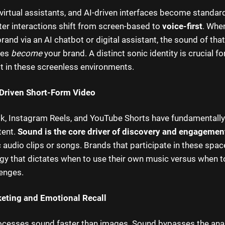
virtual assistants, and AI-driven interfaces become standa
r interactions shift from screen-based to
voice-first
. Whe
brand via an AI chatbot or digital assistant, the sound of tha
ues
become
your brand. A distinct sonic identity is crucial f
st in these screenless environments.
Driven Short-Form Video
ok, Instagram Reels, and YouTube Shorts have fundamental
tent.
Sound is the core driver of discovery and engagemen
c audio clips or songs. Brands that participate in these spa
gy that dictates when to use their own music versus when to
lenges.
eting and Emotional Recall
ocesses sound faster than images. Sound bypasses the anal