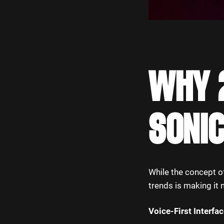
WHY 2
SONIC
While the concept 
trends is making it 
Voice-First Interfa