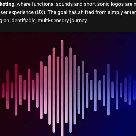
keting
, where functional sounds and short sonic logos are
user experience (UX). The goal has shifted from simply enter
 an identifiable, multi-sensory journey.