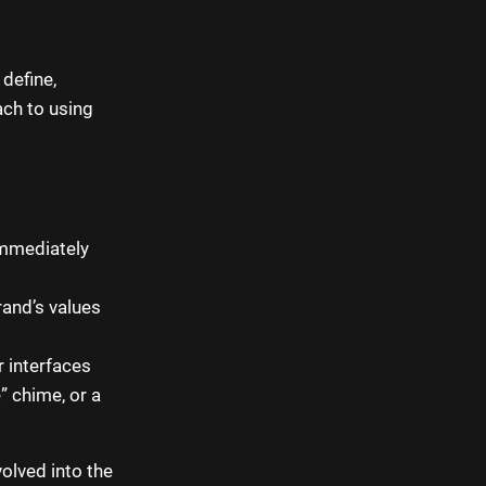
 define,
ach to using
immediately
and’s values
 interfaces
” chime, or a
olved into the