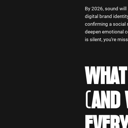
By 2026, sound will n
digital brand ident
confirming a social 
deepen emotional co
is silent, you’re mi
WHAT 
(AND 
EVER