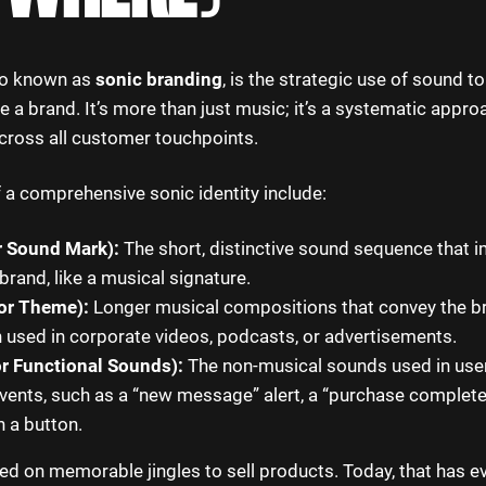
lso known as
sonic branding
, is the strategic use of sound to
e a brand. It’s more than just music; it’s a systematic appro
cross all customer touchpoints.
 a comprehensive sonic identity include:
r Sound Mark):
The short, distinctive sound sequence that 
 brand, like a musical signature.
or Theme):
Longer musical compositions that convey the br
n used in corporate videos, podcasts, or advertisements.
r Functional Sounds):
The non-musical sounds used in user
 events, such as a “new message” alert, a “purchase complete
 a button.
ed on memorable jingles to sell products. Today, that has ev