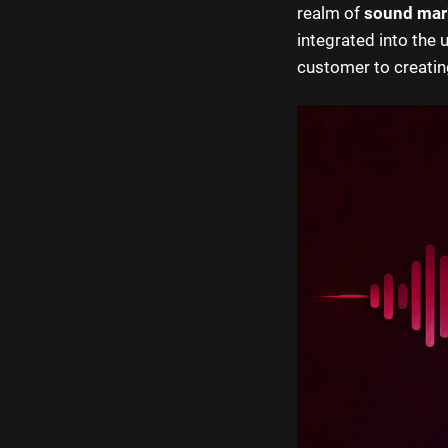
realm of
sound mar
integrated into the 
customer to creating