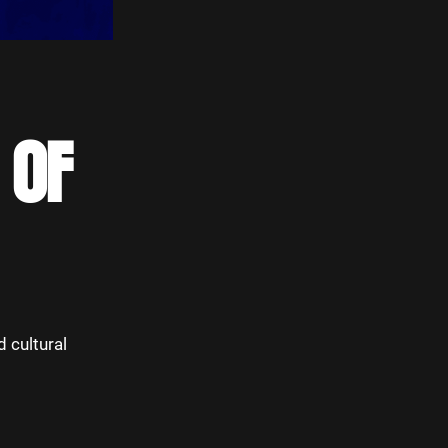
 OF
d cultural