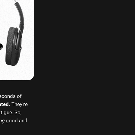
seconds of
ated.
They’re
tigue. So,
ng
good and