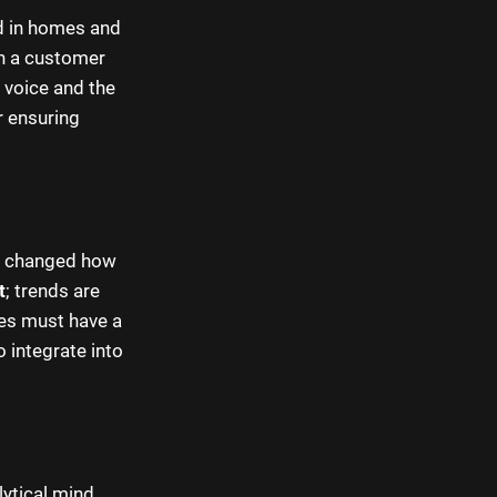
rd in homes and
n a customer
t voice and the
or ensuring
ly changed how
t
; trends are
ces must have a
 integrate into
ytical mind