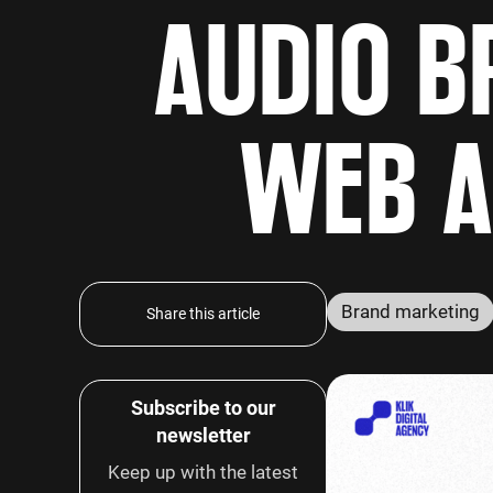
AUDIO B
WEB A
Brand marketing
Share this article
Subscribe to our
newsletter
Keep up with the latest