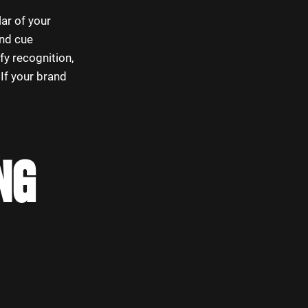
lar of your
und cue
fy recognition,
If your brand
NG