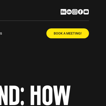
Us
BOOK A MEETING!
AND: HOW