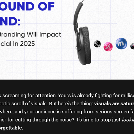
 screaming for attention. Yours is already fighting for milli
otic scroll of visuals. But here’s the thing:
visuals are satur
where, and your audience is suffering from serious screen fa
ier for cutting through the noise? It’s time to stop just
looki
rgettable
.