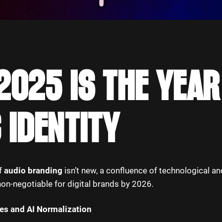
025 IS THE YEAR
 IDENTITY
of
audio branding
isn’t new, a confluence of technological an
non-negotiable for digital brands by 2026.
ces and AI Normalization