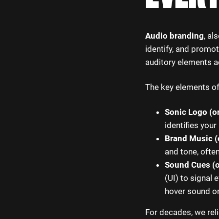
Audio branding
, a
identify, and promot
auditory elements a
The key elements of
Sonic Logo (o
identifies your
Brand Music (
and tone, ofte
Sound Cues (o
(UI) to signal
hover sound on
For decades, we reli