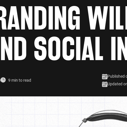
RANDING WIL
ND SOCIAL I
Published 
9 min to read
Updated o