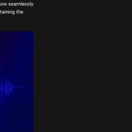
 now seamlessly
taining the