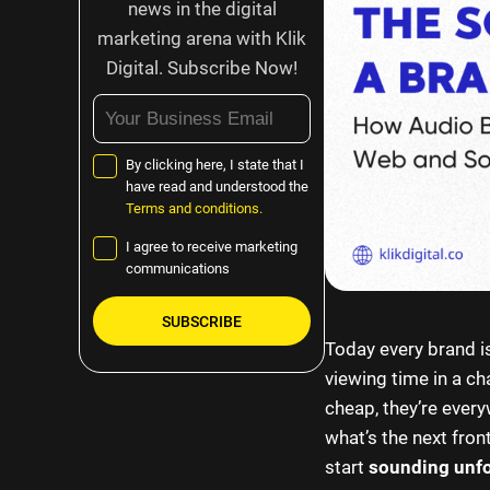
news in the digital
marketing arena with Klik
Digital. Subscribe Now!
By clicking here, I state that I
have read and understood the
Terms and conditions.
I agree to receive marketing
communications
Today every brand is
Please
viewing time in a cha
leave
cheap, they’re every
this
what’s the next front
field
start
sounding unfo
empty.