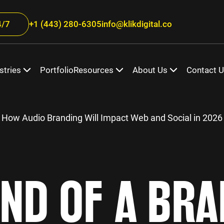
/7
+1 (443) 280-6305
info@klikdigital.co
stries
Portfolio
Resources
About Us
Contact 
 How Audio Branding Will Impact Web and Social in 2026
ND OF A BR