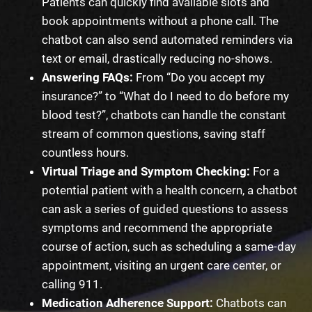
Patients can quickly find available slots and
book appointments without a phone call. The
chatbot can also send automated reminders via
text or email, drastically reducing no-shows.
Answering FAQs:
From “Do you accept my
insurance?” to “What do I need to do before my
blood test?”, chatbots can handle the constant
stream of common questions, saving staff
countless hours.
Virtual Triage and Symptom Checking:
For a
potential patient with a health concern, a chatbot
can ask a series of guided questions to assess
symptoms and recommend the appropriate
course of action, such as scheduling a same-day
appointment, visiting an urgent care center, or
calling 911.
Medication Adherence Support:
Chatbots can