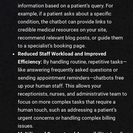
information based on a patient’s query. For
example, if a patient asks about a specific
condition, the chatbot can provide links to
credible medical resources on your site,
recommend relevant blog posts, or guide them
to a specialist’s booking page.
Reduced Staff Workload and Improved
Efficiency:
By handling routine, repetitive tasks—
like answering frequently asked questions or
sending appointment reminders—chatbots free
up your human staff. This allows your
receptionists, nurses, and administrative team to
focus on more complex tasks that require a
human touch, such as addressing a patient’s
urgent concerns or handling complex billing
issues.