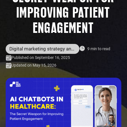
IMPROVING PATIENT
ENGAGEMENT
Digital marketing strategy and services
9 min to read
Published on September 16, 2025
Updated on May 15, 2026