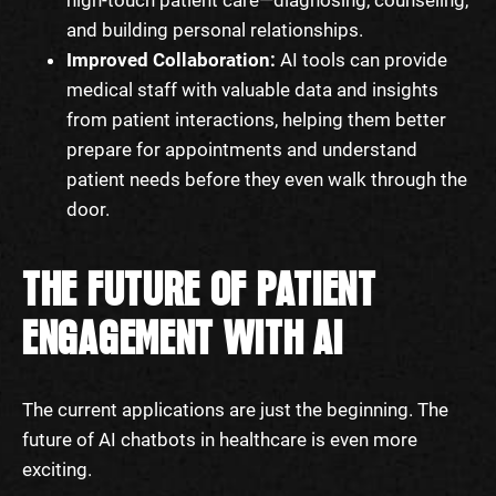
and building personal relationships.
Improved Collaboration:
AI tools can provide
medical staff with valuable data and insights
from patient interactions, helping them better
prepare for appointments and understand
patient needs before they even walk through the
door.
THE FUTURE OF PATIENT
ENGAGEMENT WITH AI
The current applications are just the beginning. The
future of AI chatbots in healthcare is even more
exciting.