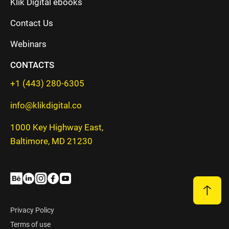
Klik Digital ebooks
Contact Us
Webinars
CONTACTS
+1 (443) 280-6305
info@klikdigital.co
1000 Key Highway East,
Baltimore, MD 21230
Privacy Policy
Terms of use