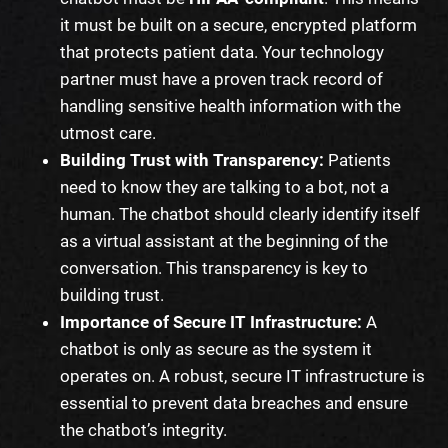
it must be built on a secure, encrypted platform
that protects patient data. Your technology
partner must have a proven track record of
handling sensitive health information with the
utmost care.
Building Trust with Transparency:
Patients
need to know they are talking to a bot, not a
human. The chatbot should clearly identify itself
as a virtual assistant at the beginning of the
conversation. This transparency is key to
building trust.
Importance of Secure IT Infrastructure:
A
chatbot is only as secure as the system it
operates on. A robust, secure IT infrastructure is
essential to prevent data breaches and ensure
the chatbot’s integrity.