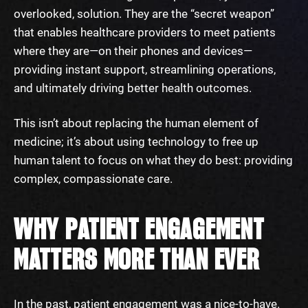
overlooked, solution. They are the “secret weapon”
that enables healthcare providers to meet patients
where they are—on their phones and devices—
providing instant support, streamlining operations,
and ultimately driving better health outcomes.
This isn’t about replacing the human element of
medicine; it’s about using technology to free up
human talent to focus on what they do best: providing
complex, compassionate care.
WHY PATIENT ENGAGEMENT
MATTERS MORE THAN EVER
In the past, patient engagement was a nice-to-have.