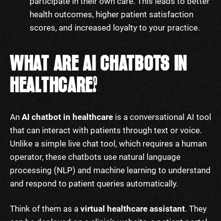
participate in their own care. This leads to better
health outcomes, higher patient satisfaction
scores, and increased loyalty to your practice.
WHAT ARE AI CHATBOTS IN
HEALTHCARE?
An
AI chatbot in healthcare
is a conversational AI tool
that can interact with patients through text or voice.
Unlike a simple live chat tool, which requires a human
operator, these chatbots use natural language
processing (NLP) and machine learning to understand
and respond to patient queries automatically.
Think of them as a
virtual healthcare assistant
. They