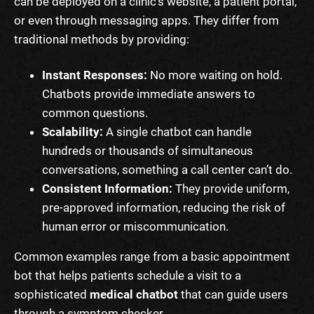
can be deployed on a clinic’s website, a patient portal,
or even through messaging apps. They differ from
traditional methods by providing:
Instant Responses:
No more waiting on hold.
Chatbots provide immediate answers to
common questions.
Scalability:
A single chatbot can handle
hundreds or thousands of simultaneous
conversations, something a call center can’t do.
Consistent Information:
They provide uniform,
pre-approved information, reducing the risk of
human error or miscommunication.
Common examples range from a basic appointment
bot that helps patients schedule a visit to a
sophisticated
medical chatbot
that can guide users
through a symptom checker.