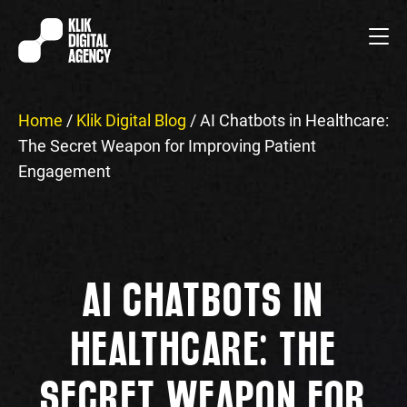
Home
/
Klik Digital Blog
/
AI Chatbots in Healthcare:
The Secret Weapon for Improving Patient
Engagement
AI CHATBOTS IN
HEALTHCARE: THE
SECRET WEAPON FOR