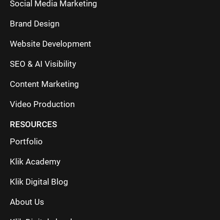
Social Media Marketing
Brand Design
Website Development
SEO & AI Visibility
Content Marketing
Video Production
RESOURCES
Portfolio
Klik Academy
Klik Digital Blog
About Us