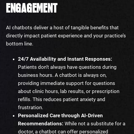
ENGAGEMENT
AI chatbots deliver a host of tangible benefits that
directly impact patient experience and your practice’s
bottom line.
24/7 Availability and Instant Responses:
Patients don’t always have questions during
business hours. A chatbot is always on,
providing immediate support for questions
about clinic hours, lab results, or prescription
refills. This reduces patient anxiety and
frustration.
Personalized Care through AI-Driven
Recommendations:
While not a substitute for a
doctor, a chatbot can offer personalized