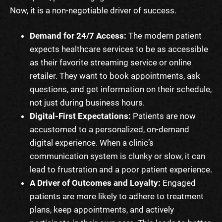
Now, it is a non-negotiable driver of success.
Demand for 24/7 Access:
The modern patient
expects healthcare services to be as accessible
as their favorite streaming service or online
retailer. They want to book appointments, ask
questions, and get information on their schedule,
not just during business hours.
Digital-First Expectations:
Patients are now
accustomed to a personalized, on-demand
digital experience. When a clinic’s
communication system is clunky or slow, it can
lead to frustration and a poor patient experience.
A Driver of Outcomes and Loyalty:
Engaged
patients are more likely to adhere to treatment
plans, keep appointments, and actively