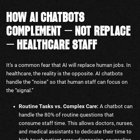
HOW AI CHATBOTS
COMPLEMENT — NOT REPLACE
— HEALTHCARE STAFF
It’s a common fear that AI will replace human jobs. In
healthcare, the reality is the opposite. AI chatbots
handle the “noise” so that human staff can focus on
the “signal.”
Routine Tasks vs. Complex Care:
A chatbot can
handle the 80% of routine questions that
consume staff time. This allows doctors, nurses,
and medical assistants to dedicate their time to
high-touch patient care—diagnosing, counseling,