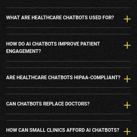
WHAT ARE HEALTHCARE CHATBOTS USED FOR?
HOW DO AI CHATBOTS IMPROVE PATIENT
ENGAGEMENT?
ARE HEALTHCARE CHATBOTS HIPAA-COMPLIANT?
CAN CHATBOTS REPLACE DOCTORS?
HOW CAN SMALL CLINICS AFFORD AI CHATBOTS?