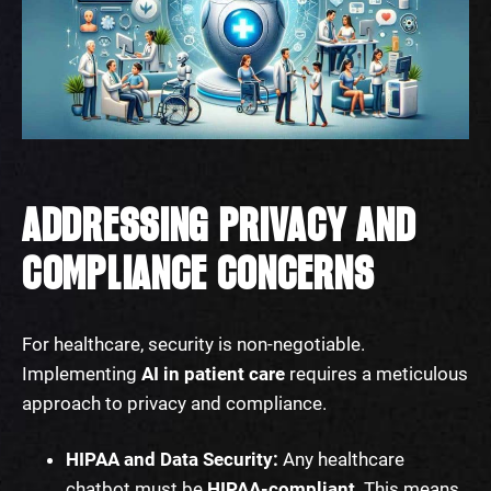
ADDRESSING PRIVACY AND
COMPLIANCE CONCERNS
For healthcare, security is non-negotiable.
Implementing
AI in patient care
requires a meticulous
approach to privacy and compliance.
HIPAA and Data Security:
Any healthcare
chatbot must be
HIPAA-compliant
. This means