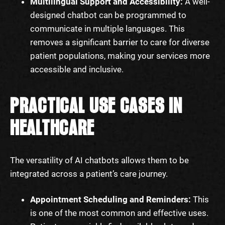
Multilingual Support and Accessibility:
A well-
designed chatbot can be programmed to
communicate in multiple languages. This
removes a significant barrier to care for diverse
patient populations, making your services more
accessible and inclusive.
PRACTICAL USE CASES IN
HEALTHCARE
The versatility of AI chatbots allows them to be
integrated across a patient’s care journey.
Appointment Scheduling and Reminders:
This
is one of the most common and effective uses.