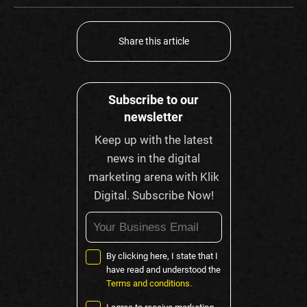
Share this article
Subscribe to our
newsletter
Keep up with the latest
news in the digital
marketing arena with Klik
Digital. Subscribe Now!
By clicking here, I state that I
have read and understood the
Terms and conditions.