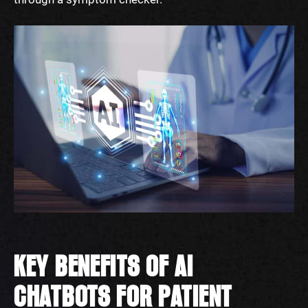
KEY BENEFITS OF AI
CHATBOTS FOR PATIENT