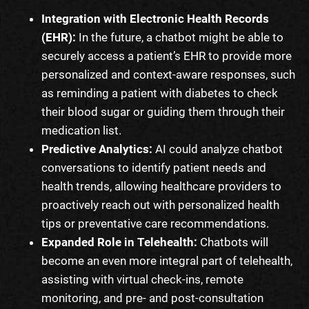
Integration with Electronic Health Records
(EHR):
In the future, a chatbot might be able to
securely access a patient’s EHR to provide more
personalized and context-aware responses, such
as reminding a patient with diabetes to check
their blood sugar or guiding them through their
medication list.
Predictive Analytics:
AI could analyze chatbot
conversations to identify patient needs and
health trends, allowing healthcare providers to
proactively reach out with personalized health
tips or preventative care recommendations.
Expanded Role in Telehealth:
Chatbots will
become an even more integral part of telehealth,
assisting with virtual check-ins, remote
monitoring, and pre- and post-consultation