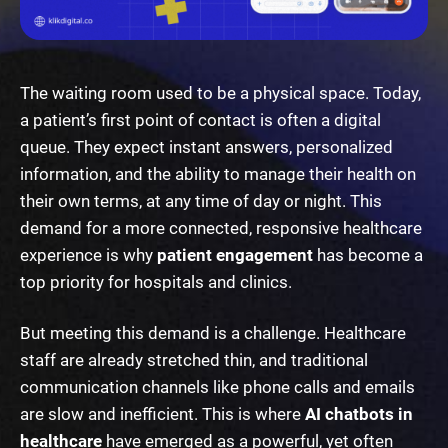
The waiting room used to be a physical space. Today,
a patient’s first point of contact is often a digital
queue. They expect instant answers, personalized
information, and the ability to manage their health on
their own terms, at any time of day or night. This
demand for a more connected, responsive healthcare
experience is why
patient engagement
has become a
top priority for hospitals and clinics.
But meeting this demand is a challenge. Healthcare
staff are already stretched thin, and traditional
communication channels like phone calls and emails
are slow and inefficient. This is where
AI chatbots in
healthcare
have emerged as a powerful, yet often