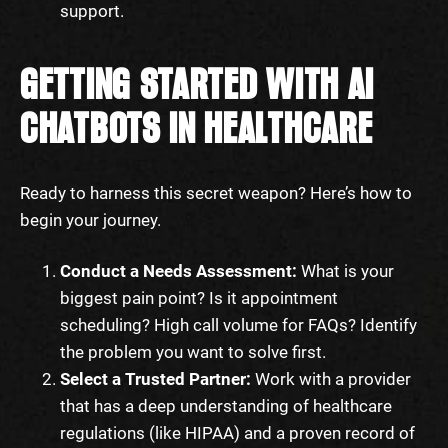
support.
GETTING STARTED WITH AI
CHATBOTS IN HEALTHCARE
Ready to harness this secret weapon? Here’s how to
begin your journey.
Conduct a Needs Assessment:
What is your
biggest pain point? Is it appointment
scheduling? High call volume for FAQs? Identify
the problem you want to solve first.
Select a Trusted Partner:
Work with a provider
that has a deep understanding of healthcare
regulations (like HIPAA) and a proven record of