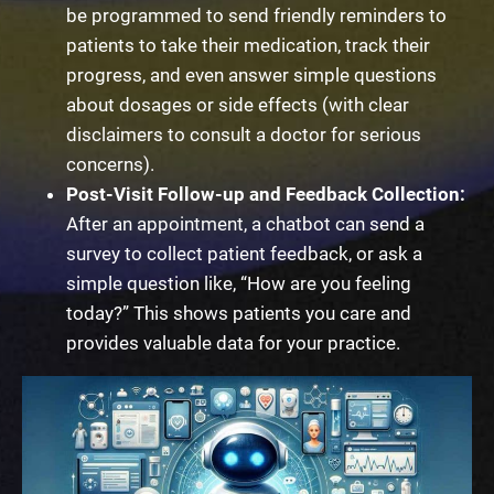
be programmed to send friendly reminders to
patients to take their medication, track their
progress, and even answer simple questions
about dosages or side effects (with clear
disclaimers to consult a doctor for serious
concerns).
Post-Visit Follow-up and Feedback Collection:
After an appointment, a chatbot can send a
survey to collect patient feedback, or ask a
simple question like, “How are you feeling
today?” This shows patients you care and
provides valuable data for your practice.