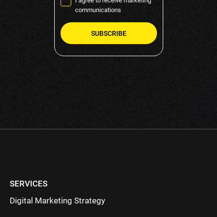
I agree to receive marketing
communications
Please
leave
this
field
empty.
SERVICES
Digital Marketing Strategy