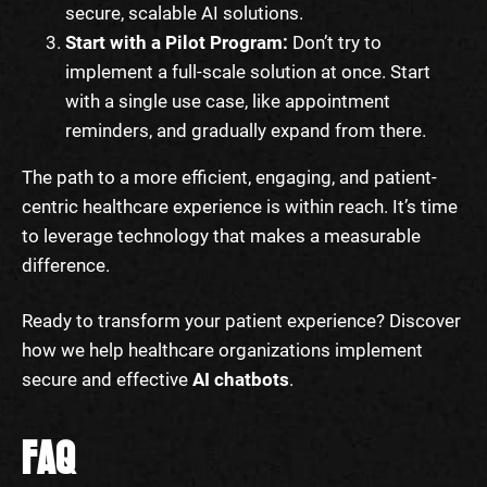
secure, scalable AI solutions.
Start with a Pilot Program:
Don’t try to
implement a full-scale solution at once. Start
with a single use case, like appointment
reminders, and gradually expand from there.
The path to a more efficient, engaging, and patient-
centric healthcare experience is within reach. It’s time
to leverage technology that makes a measurable
difference.
Ready to transform your patient experience? Discover
how we help healthcare organizations implement
secure and effective
AI chatbots
.
FAQ