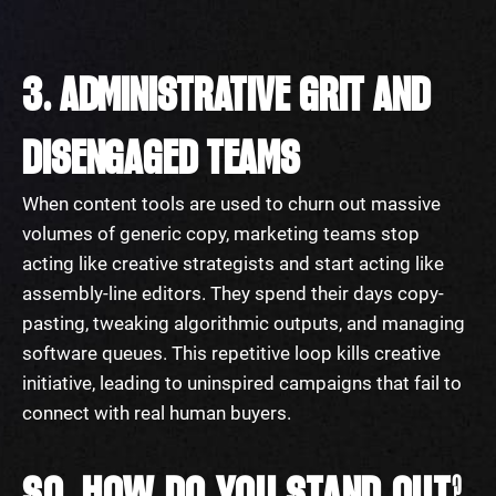
3. ADMINISTRATIVE GRIT AND
DISENGAGED TEAMS
When content tools are used to churn out massive
volumes of generic copy, marketing teams stop
acting like creative strategists and start acting like
assembly-line editors. They spend their days copy-
pasting, tweaking algorithmic outputs, and managing
software queues. This repetitive loop kills creative
initiative, leading to uninspired campaigns that fail to
connect with real human buyers.
SO, HOW DO YOU STAND OUT?