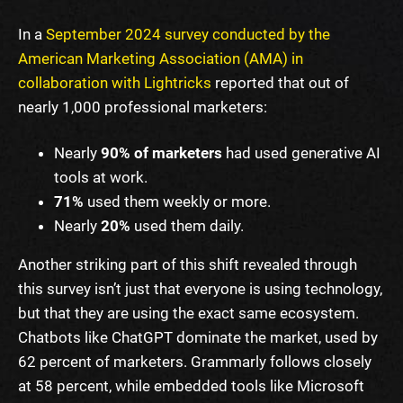
In a
September 2024 survey conducted by the
American Marketing Association (AMA) in
collaboration with Lightricks
reported that out of
nearly 1,000 professional marketers:
Nearly
90% of marketers
had used generative AI
tools at work.
71%
used them weekly or more.
Nearly
20%
used them daily.
Another striking part of this shift revealed through
this survey isn’t just that everyone is using technology,
but that they are using the exact same ecosystem.
Chatbots like ChatGPT dominate the market, used by
62 percent of marketers. Grammarly follows closely
at 58 percent, while embedded tools like Microsoft