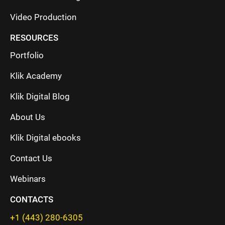
Video Production
RESOURCES
Portfolio
Klik Academy
Klik Digital Blog
About Us
Klik Digital ebooks
Contact Us
Webinars
CONTACTS
+1 (443) 280-6305