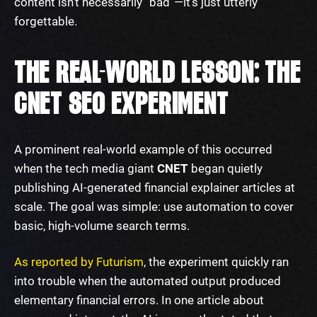
content isn’t necessarily “bad”—it’s just utterly
forgettable.
THE REAL-WORLD LESSON: THE
CNET SEO EXPERIMENT
A prominent real-world example of this occurred
when the tech media giant
CNET
began quietly
publishing AI-generated financial explainer articles at
scale. The goal was simple: use automation to cover
basic, high-volume search terms.
As reported by Futurism
, the experiment quickly ran
into trouble when the automated output produced
elementary financial errors. In one article about