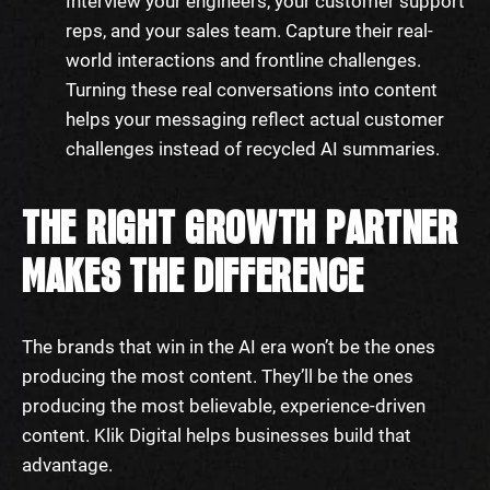
Interview your engineers, your customer support
reps, and your sales team. Capture their real-
world interactions and frontline challenges.
Turning these real conversations into content
helps your messaging reflect actual customer
challenges instead of recycled AI summaries.
THE RIGHT GROWTH PARTNER
MAKES THE DIFFERENCE
The brands that win in the AI era won’t be the ones
producing the most content. They’ll be the ones
producing the most believable, experience-driven
content. Klik Digital helps businesses build that
advantage.