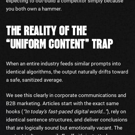
expecting to out-build a competitor simply because
you both own a hammer.
THE REALITY OF THE
“UNIFORM CONTENT” TRAP
When an entire industry feeds similar prompts into
identical algorithms, the output naturally drifts toward
a safe, sanitized average.
We see this clearly in corporate communications and
B2B marketing. Articles start with the exact same
hooks (
“In today’s fast-paced digital world…”
), rely on
identical sentence structures, and deliver conclusions
that are logically sound but emotionally vacant. The