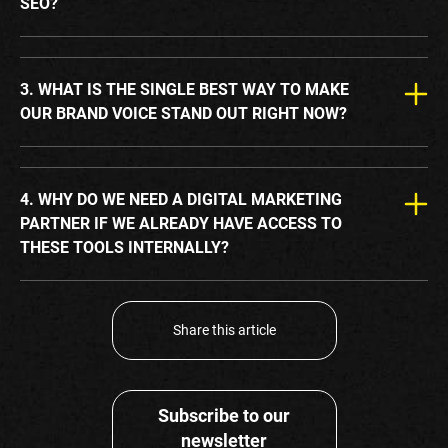
SEO?
3. WHAT IS THE SINGLE BEST WAY TO MAKE
OUR BRAND VOICE STAND OUT RIGHT NOW?
4. WHY DO WE NEED A DIGITAL MARKETING
PARTNER IF WE ALREADY HAVE ACCESS TO
THESE TOOLS INTERNALLY?
Share this article
Subscribe to our
newsletter