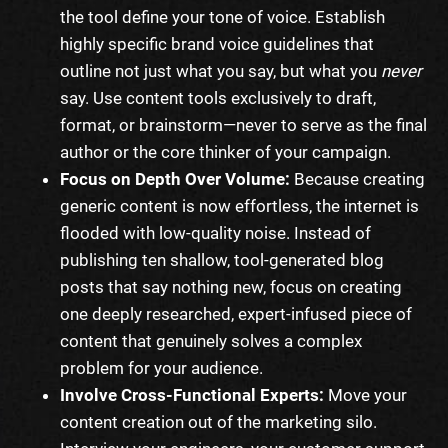
the tool define your tone of voice. Establish
highly specific brand voice guidelines that
outline not just what you say, but what you
never
say. Use content tools exclusively to draft,
format, or brainstorm—never to serve as the final
author or the core thinker of your campaign.
Focus on Depth Over Volume:
Because creating
generic content is now effortless, the internet is
flooded with low-quality noise. Instead of
publishing ten shallow, tool-generated blog
posts that say nothing new, focus on creating
one deeply researched, expert-infused piece of
content that genuinely solves a complex
problem for your audience.
Involve Cross-Functional Experts:
Move your
content creation out of the marketing silo.