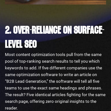
2. OVER-RELIANCE ON SURFACE-
LEVEL SEO
Most content optimization tools pull from the same
pool of top-ranking search results to tell you which
keywords to add. If five different companies use the
same optimization software to write an article on
“B2B Lead Generation,” the software will tell all five
teams to use the exact same headings and phrases.
The result? Five identical articles fighting for the same
search page, offering zero original insights to the
reader.