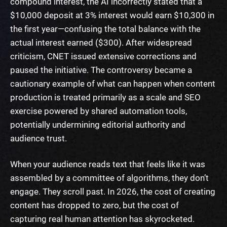
compound interest, the AI incorrectly stated that a
$10,000 deposit at 3% interest would earn $10,300 in
the first year—confusing the total balance with the
actual interest earned ($300). After widespread
criticism, CNET issued extensive corrections and
paused the initiative. The controversy became a
cautionary example of what can happen when content
production is treated primarily as a scale and SEO
exercise powered by shared automation tools,
potentially undermining editorial authority and
audience trust.
When your audience reads text that feels like it was
assembled by a committee of algorithms, they don’t
engage. They scroll past. In 2026, the cost of creating
content has dropped to zero, but the cost of
capturing real human attention has skyrocketed.