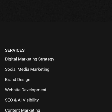
field
empty.
SERVICES
Digital Marketing Strategy
Social Media Marketing
Brand Design
Website Development
SEO & AI Visibility
Content Marketing