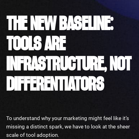
THE NEW BASELINE:
TOOLS ARE
INFRASTRUCTURE, NOT
DIFFERENTIATORS
To understand why your marketing might feel like it’s
missing a distinct spark, we have to look at the sheer
scale of tool adoption.