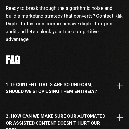
Ready to break through the algorithmic noise and
build a marketing strategy that converts? Contact Klik
Digital today for a comprehensive digital footprint
audit and let’s unlock your true competitive
advantage.
FAQ
1. IF CONTENT TOOLS ARE SO UNIFORM,
SHOULD WE STOP USING THEM ENTIRELY?
2. HOW CAN WE MAKE SURE OUR AUTOMATED
OR ASSISTED CONTENT DOESN’T HURT OUR