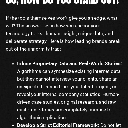
If the tools themselves won’t give you an edge, what
will? The answer lies in how you anchor your
technology to real human insight, unique data, and
deliberate strategy. Here is how leading brands break
out of the uniformity trap:
Infuse Proprietary Data and Real-World Stories:
Algorithms can synthesize existing internet data,
but they cannot interview your clients, share an
unexpected lesson from your latest project, or
reveal your internal company statistics. Human-
driven case studies, original research, and raw
customer stories are completely immune to
algorithmic replication.
Develop a Strict Editorial Framework:
Do not let