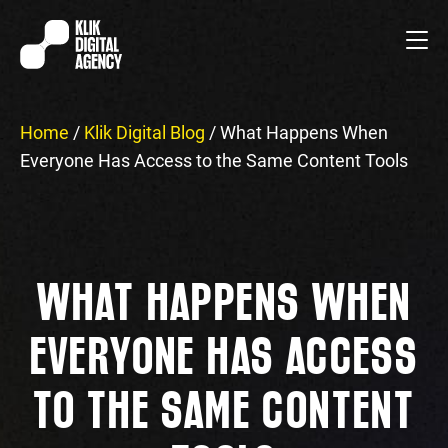
Home
/
Klik Digital Blog
/
What Happens When
Everyone Has Access to the Same Content Tools
WHAT HAPPENS WHEN
EVERYONE HAS ACCESS
TO THE SAME CONTENT