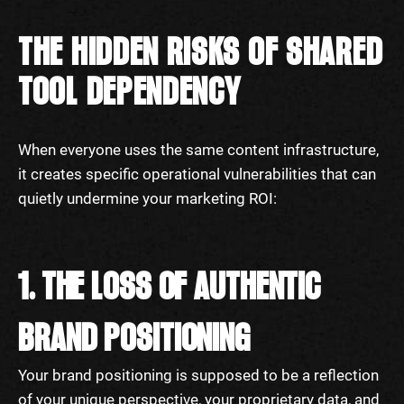
THE HIDDEN RISKS OF SHARED
TOOL DEPENDENCY
When everyone uses the same content infrastructure,
it creates specific operational vulnerabilities that can
quietly undermine your marketing ROI:
1. THE LOSS OF AUTHENTIC
BRAND POSITIONING
Your brand positioning is supposed to be a reflection
of your unique perspective, your proprietary data, and