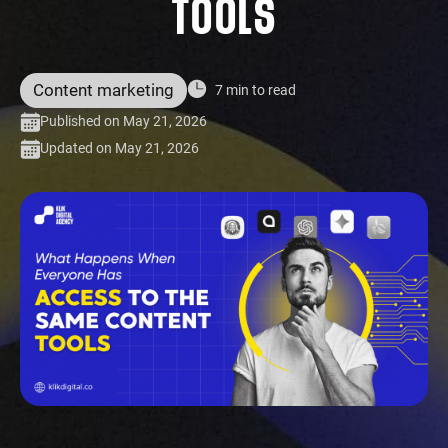
TOOLS
Content marketing
7 min to read
Published on May 21, 2026
Updated on May 21, 2026