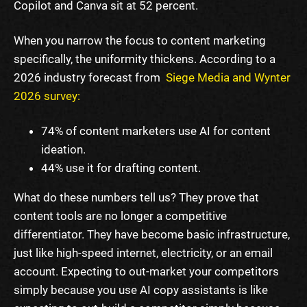
Copilot and Canva sit at 52 percent.
When you narrow the focus to content marketing
specifically, the uniformity thickens. According to a
2026 industry forecast from
Siege Media and Wynter
2026 survey:
74% of content marketers use AI for content
ideation.
44% use it for drafting content.
What do these numbers tell us? They prove that
content tools are no longer a competitive
differentiator. They have become basic infrastructure,
just like high-speed internet, electricity, or an email
account. Expecting to out-market your competitors
simply because you use AI copy assistants is like