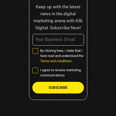
Keep up with the latest
news in the digital
marketing arena with Klik
Digital. Subscribe Now!
By clicking here, I state that I
have read and understood the
Terms and conditions.
I agree to receive marketing
communications
Please
leave
this