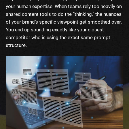
your human expertise. When teams rely too heavily on
shared content tools to do the “thinking,” the nuances
of your brand’s specific viewpoint get smoothed over.
You end up sounding exactly like your closest
competitor who is using the exact same prompt
structure.