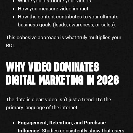
Where you distribute your videos.
How you measure video impact.
How the content contributes to your ultimate
business goals (leads, awareness, or sales).
This cohesive approach is what truly multiplies your
ROI.
WHY VIDEO DOMINATES
DIGITAL MARKETING IN 2026
The data is clear: video isn’t just a trend. It’s the
primary language of the internet.
Engagement, Retention, and Purchase
Influence:
Studies consistently show that users