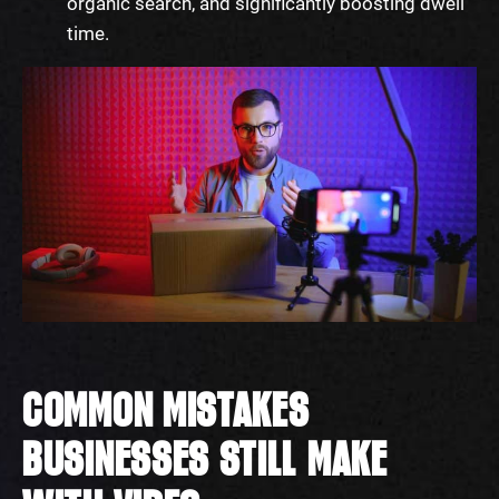
organic search, and significantly boosting dwell
time.
COMMON MISTAKES
BUSINESSES STILL MAKE