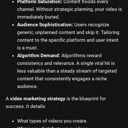
Platform Saturation:
Content floods every
channel. Without strategic planning, your video is
immediately buried.
Audience Sophistication:
Users recognize
generic, unplanned content and skip it. Tailoring
content to the specific platform and user intent
is a must.
Algorithm Demand:
Algorithms reward
consistency and relevance. A single viral hit is
less valuable than a steady stream of targeted
content that consistently engages a niche
audience.
A
video marketing strategy
is the blueprint for
success. It details:
What types of videos you create.