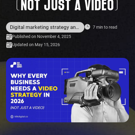
(NOT JUST A VIDEO)
Digital marketing strategy and services
7 min to read
Published on November 4, 2025
Updated on May 15, 2026