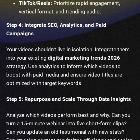
TikTok/Reels:
Prioritize rapid engagement,
vertical format, and trending audio.
Step 4: Integrate SEO, Analytics, and Paid
Campaigns
Your videos shouldn’t live in isolation. Integrate them
into your existing
digital marketing trends 2026
strategy. Use analytics to inform which videos to
boost with paid media and ensure video titles are
optimized with target keywords.
Step 5: Repurpose and Scale Through Data Insights
Analyze which videos perform best and why. Can you
turn a 15-minute webinar into five short-form clips?
Can you update an old testimonial with new stats?