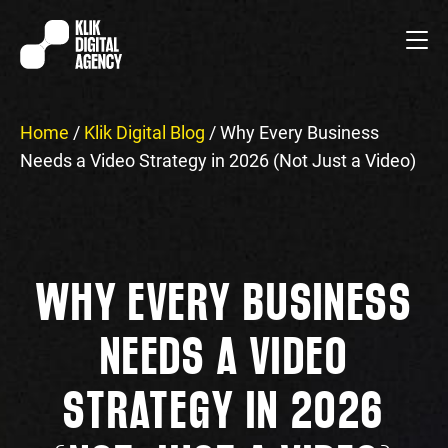
Home
/
Klik Digital Blog
/
Why Every Business
Needs a Video Strategy in 2026 (Not Just a Video)
WHY EVERY BUSINESS
NEEDS A VIDEO
STRATEGY IN 2026