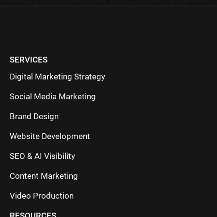
SERVICES
Digital Marketing Strategy
Social Media Marketing
Brand Design
Website Development
SEO & AI Visibility
Content Marketing
Video Production
RESOURCES