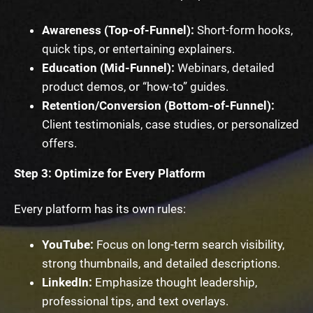
Awareness (Top-of-Funnel):
Short-form hooks,
quick tips, or entertaining explainers.
Education (Mid-Funnel):
Webinars, detailed
product demos, or “how-to” guides.
Retention/Conversion (Bottom-of-Funnel):
Client testimonials, case studies, or personalized
offers.
Step 3: Optimize for Every Platform
Every platform has its own rules:
YouTube:
Focus on long-term search visibility,
strong thumbnails, and detailed descriptions.
LinkedIn:
Emphasize thought leadership,
professional tips, and text overlays.