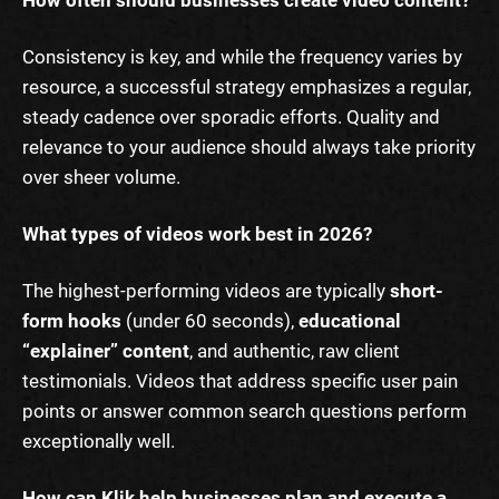
Consistency is key, and while the frequency varies by
resource, a successful strategy emphasizes a regular,
steady cadence over sporadic efforts. Quality and
relevance to your audience should always take priority
over sheer volume.
What types of videos work best in 2026?
The highest-performing videos are typically
short-
form hooks
(under 60 seconds),
educational
“explainer” content
, and authentic, raw client
testimonials. Videos that address specific user pain
points or answer common search questions perform
exceptionally well.
How can Klik help businesses plan and execute a