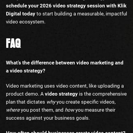
schedule your 2026 video strategy session with Klik
Digital today
to start building a measurable, impactful
video ecosystem.
FAQ
What’s the difference between video marketing and
a video strategy?
Video marketing uses video content, like uploading a
product demo. A
video strategy
is the comprehensive
plan that dictates
why
you create specific videos,
where
you post them, and
how
you measure their
success against your business goals.
How often should businesses create video content?