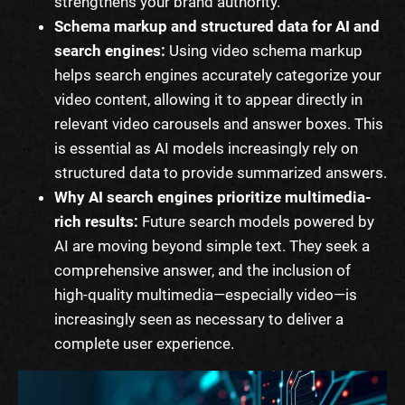
strengthens your brand authority.
Schema markup and structured data for AI and
search engines:
Using video schema markup
helps search engines accurately categorize your
video content, allowing it to appear directly in
relevant video carousels and answer boxes. This
is essential as AI models increasingly rely on
structured data to provide summarized answers.
Why AI search engines prioritize multimedia-
rich results:
Future search models powered by
AI are moving beyond simple text. They seek a
comprehensive answer, and the inclusion of
high-quality multimedia—especially video—is
increasingly seen as necessary to deliver a
complete user experience.