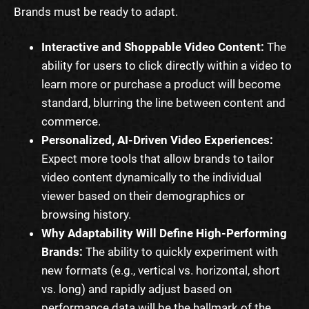
Brands must be ready to adapt.
Interactive and Shoppable Video Content:
The
ability for users to click directly within a video to
learn more or purchase a product will become
standard, blurring the line between content and
commerce.
Personalized, AI-Driven Video Experiences:
Expect more tools that allow brands to tailor
video content dynamically to the individual
viewer based on their demographics or
browsing history.
Why Adaptability Will Define High-Performing
Brands:
The ability to quickly experiment with
new formats (e.g., vertical vs. horizontal, short
vs. long) and rapidly adjust based on
performance data will be the hallmark of the