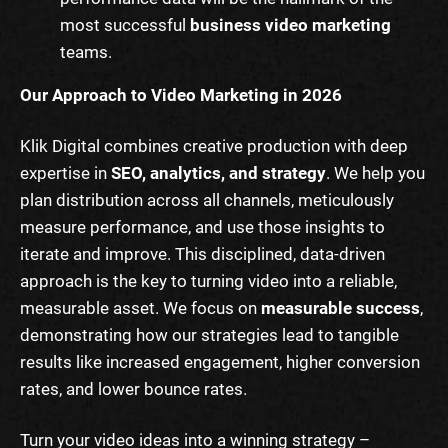
most successful
business video marketing
teams.
Our Approach to Video Marketing in 2026
Klik Digital combines creative production with deep
expertise in
SEO, analytics, and strategy
. We help you
plan distribution across all channels, meticulously
measure performance, and use those insights to
iterate and improve. This disciplined, data-driven
approach is the key to turning video into a reliable,
measurable asset. We focus on
measurable success
,
demonstrating how our strategies lead to tangible
results like increased engagement, higher conversion
rates, and lower bounce rates.
Turn your video ideas into a winning strategy –