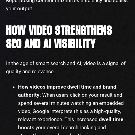
Repurposing content maximizes efficiency and scales
your output.
HOW VIDEO STRENGTHENS
SEO AND AI VISIBILITY
In the age of smart search and AI, video is a signal of
quality and relevance.
How videos improve dwell time and brand
authority:
When users click on your result and
spend several minutes watching an embedded
video, Google interprets this as a high-quality,
relevant experience. This increased
dwell time
boosts your overall search ranking and