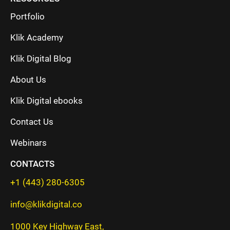
Portfolio
Klik Academy
Klik Digital Blog
About Us
Klik Digital ebooks
Contact Us
Webinars
CONTACTS
+1 (443) 280-6305
info@klikdigital.co
1000 Key Highway East,