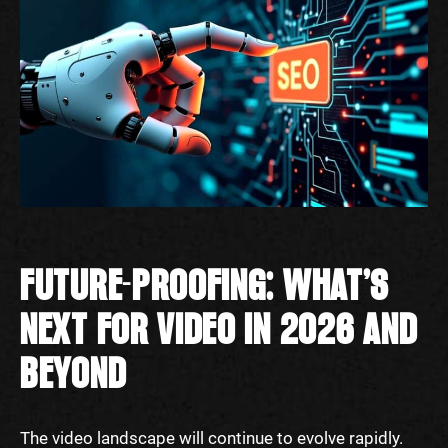
FUTURE-PROOFING: WHAT’S
NEXT FOR VIDEO IN 2026 AND
BEYOND
The video landscape will continue to evolve rapidly.