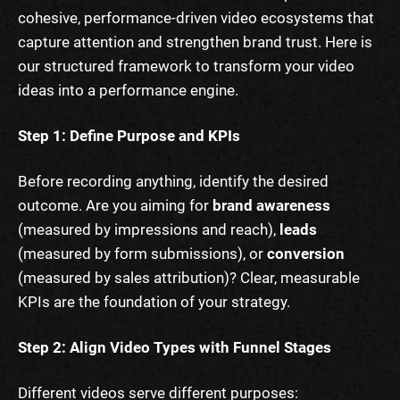
cohesive, performance-driven video ecosystems that
capture attention and strengthen brand trust. Here is
our structured framework to transform your video
ideas into a performance engine.
Step 1: Define Purpose and KPIs
Before recording anything, identify the desired
outcome. Are you aiming for
brand awareness
(measured by impressions and reach),
leads
(measured by form submissions), or
conversion
(measured by sales attribution)? Clear, measurable
KPIs are the foundation of your strategy.
Step 2: Align Video Types with Funnel Stages
Different videos serve different purposes: