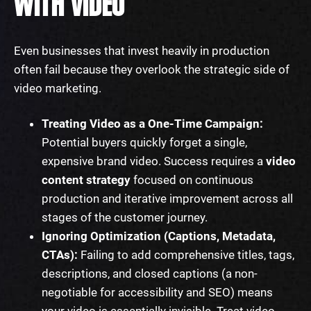
WITH VIDEO
Even businesses that invest heavily in production
often fail because they overlook the strategic side of
video marketing.
Treating Video as a One-Time Campaign:
Potential buyers quickly forget a single,
expensive brand video. Success requires a
video
content strategy
focused on continuous
production and iterative improvement across all
stages of the customer journey.
Ignoring Optimization (Captions, Metadata,
CTAs):
Failing to add comprehensive titles, tags,
descriptions, and closed captions (a non-
negotiable for accessibility and SEO) means
your video is essentially invisible. Treat video