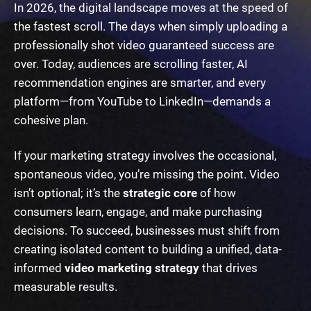
In 2026, the digital landscape moves at the speed of
the fastest scroll. The days when simply uploading a
professionally shot video guaranteed success are
over. Today, audiences are scrolling faster, AI
recommendation engines are smarter, and every
platform—from YouTube to LinkedIn—demands a
cohesive plan.
If your marketing strategy involves the occasional,
spontaneous video, you’re missing the point. Video
isn’t optional; it’s the
strategic core
of how
consumers learn, engage, and make purchasing
decisions. To succeed, businesses must shift from
creating isolated content to building a unified, data-
informed
video marketing strategy
that drives
measurable results.