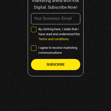
marketing arena with Klik
Digital. Subscribe Now!
By clicking here, I state that I
have read and understood the
Terms and conditions.
I agree to receive marketing
communications
Please
leave
this
field
empty.