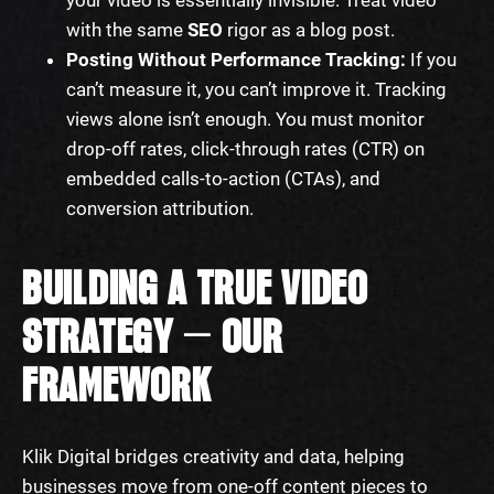
with the same
SEO
rigor as a blog post.
Posting Without Performance Tracking:
If you
can’t measure it, you can’t improve it. Tracking
views alone isn’t enough. You must monitor
drop-off rates, click-through rates (CTR) on
embedded calls-to-action (CTAs), and
conversion attribution.
BUILDING A TRUE VIDEO
STRATEGY — OUR
FRAMEWORK
Klik Digital bridges creativity and data, helping
businesses move from one-off content pieces to