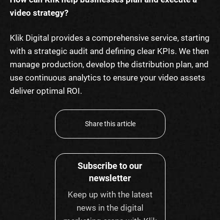
video strategy?
Klik Digital provides a comprehensive service, starting
with a strategic audit and defining clear KPIs. We then
manage production, develop the distribution plan, and
use continuous analytics to ensure your video assets
deliver optimal ROI.
Share this article
Subscribe to our
newsletter
Keep up with the latest
news in the digital