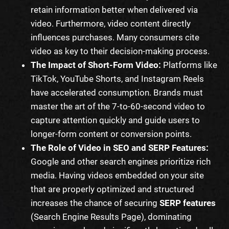
retain information better when delivered via
video. Furthermore, video content directly
influences purchases. Many consumers cite
video as key to their decision-making process.
The Impact of Short-Form Video:
Platforms like
TikTok, YouTube Shorts, and Instagram Reels
have accelerated consumption. Brands must
master the art of the 7-to-60-second video to
capture attention quickly and guide users to
longer-form content or conversion points.
The Role of Video in SEO and SERP Features:
Google and other search engines prioritize rich
media. Having videos embedded on your site
that are properly optimized and structured
increases the chance of securing
SERP features
(Search Engine Results Page), dominating