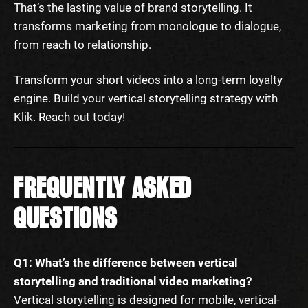
That’s the lasting value of brand storytelling. It
transforms marketing from monologue to dialogue,
from reach to relationship.
Transform your short videos into a long-term loyalty
engine. Build your vertical storytelling strategy with
Klik. Reach out today!
FREQUENTLY ASKED
QUESTIONS
Q1: What’s the difference between vertical
storytelling and traditional video marketing?
Vertical storytelling is designed for mobile, vertical-