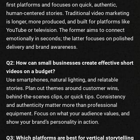
first platforms and focuses on quick, authentic,
human-centered stories. Traditional video marketing
is longer, more produced, and built for platforms like
YouTube or television. The former aims to connect
emotionally in seconds; the latter focuses on polished
delivery and brand awareness.
Q2: How can small businesses create effective short
videos on a budget?
Use smartphones, natural lighting, and relatable
stories. Plan out themes around customer wins,
behind-the-scenes clips, or quick tips. Consistency
and authenticity matter more than professional
equipment. Focus on what your audience values, and
show your brand’s personality in action.
Q3: Which platforms are best for vertical storytelling