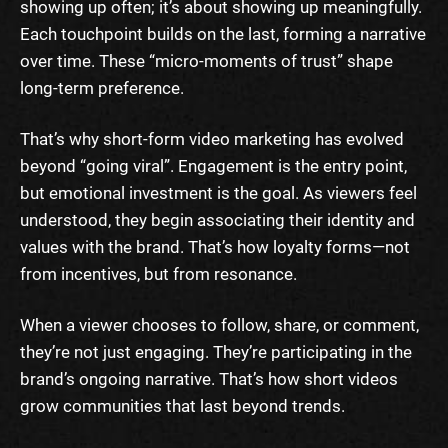
showing up often; it’s about showing up meaningfully.
Each touchpoint builds on the last, forming a narrative
over time. These “micro-moments of trust” shape
long-term preference.
That’s why short-form video marketing has evolved
beyond “going viral”. Engagement is the entry point,
but emotional investment is the goal. As viewers feel
understood, they begin associating their identity and
values with the brand. That’s how loyalty forms—not
from incentives, but from resonance.
When a viewer chooses to follow, share, or comment,
they’re not just engaging. They’re participating in the
brand’s ongoing narrative. That’s how short videos
grow communities that last beyond trends.