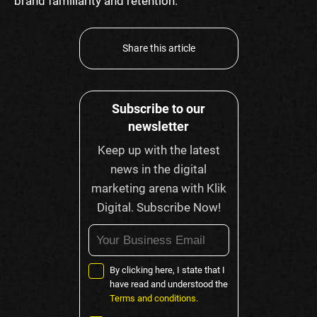
brand familiarity and retention.
Share this article
Subscribe to our
newsletter
Keep up with the latest
news in the digital
marketing arena with Klik
Digital. Subscribe Now!
By clicking here, I state that I
have read and understood the
Terms and conditions.