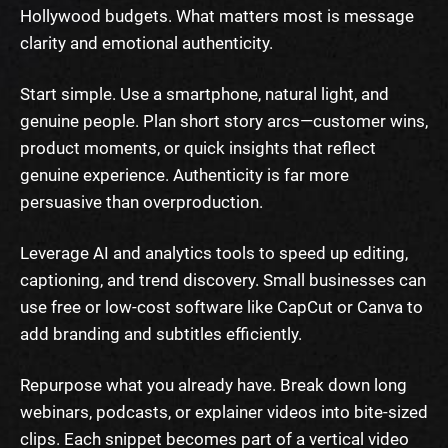
Hollywood budgets. What matters most is message
clarity and emotional authenticity.
Start simple. Use a smartphone, natural light, and
genuine people. Plan short story arcs—customer wins,
product moments, or quick insights that reflect
genuine experience. Authenticity is far more
persuasive than overproduction.
Leverage AI and analytics tools to speed up editing,
captioning, and trend discovery. Small businesses can
use free or low-cost software like CapCut or Canva to
add branding and subtitles efficiently.
Repurpose what you already have. Break down long
webinars, podcasts, or explainer videos into bite-sized
clips. Each snippet becomes part of a vertical video