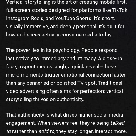
Vertical storytelling is the art of creating mobile-first,
full-screen stories designed for platforms like TikTok,
Instagram Reels, and YouTube Shorts. It’s short,
visually immersive, and deeply personal. It’s built for
how audiences actually consume media today.
The power lies in its psychology. People respond
instinctively to immediacy and intimacy. A close-up
face, a spontaneous laugh, a quick reveal—these
micro-moments trigger emotional connection faster
than any banner ad or polished TV spot. Traditional
video advertising often aims for perfection; vertical
storytelling thrives on authenticity.
That authenticity is what drives higher social media
engagement. When viewers feel they’re being
talked
to
rather than
sold
to
, they stay longer, interact more,