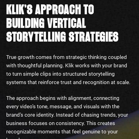
KLIK’S APPROACH TO
BUILDING VERTICAL
STORYTELLING STRATEGIES
True growth comes from strategic thinking coupled
with thoughtful planning. Klik works with your brand
to turn simple clips into structured storytelling
systems that reinforce trust and recognition at scale.
The approach begins with alignment, connecting
every video’s tone, message, and visuals with the
brand’s core identity. Instead of chasing trends, your
business focuses on consistency. This creates
recognizable moments that feel genuine to your