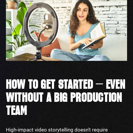
HOW TO GET STARTED — EVEN
WITHOUT A BIG PRODUCTION
TEAM
High-impact video storytelling doesn’t require