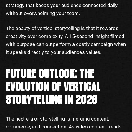
strategy that keeps your audience connected daily
without overwhelming your team.
The beauty of vertical storytelling is that it rewards
creativity over complexity. A 15-second insight filmed
with purpose can outperform a costly campaign when
it speaks directly to your audience’s values.
FUTURE OUTLOOK: THE
EVOLUTION OF VERTICAL
STORYTELLING IN 2026
The next era of storytelling is merging content,
commerce, and connection. As video content trends