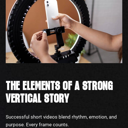
THE ELEMENTS OF A STRONG
VERTICAL STORY
Successful short videos blend rhythm, emotion, and
purpose. Every frame counts.