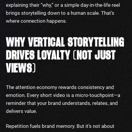
explaining their “why,” or a simple day-in-the-life reel
brings storytelling down to a human scale. That’s
where connection happens.
WHY VERTICAL STORYTELLING
DRIVES LOYALTY (NOT JUST
VIEWS)
The attention economy rewards consistency and
emotion. Every short video is a micro-touchpoint—a
reminder that your brand understands, relates, and
delivers value.
Repetition fuels brand memory. But it’s not about