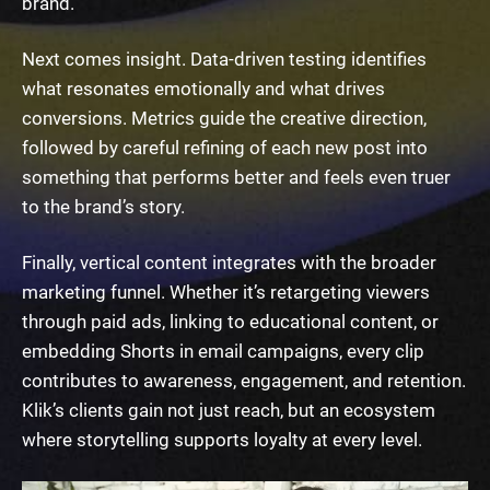
brand.
Next comes insight. Data-driven testing identifies
what resonates emotionally and what drives
conversions. Metrics guide the creative direction,
followed by careful refining of each new post into
something that performs better and feels even truer
to the brand’s story.
Finally, vertical content integrates with the broader
marketing funnel. Whether it’s retargeting viewers
through paid ads, linking to educational content, or
embedding Shorts in email campaigns, every clip
contributes to awareness, engagement, and retention.
Klik’s clients gain not just reach, but an ecosystem
where storytelling supports loyalty at every level.