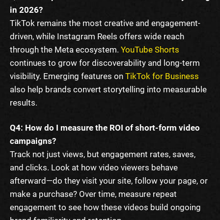
in 2026?
TikTok remains the most creative and engagement-
driven, while Instagram Reels offers wide reach
through the Meta ecosystem.
YouTube Shorts
continues to grow for discoverability and long-term
visibility. Emerging features on
TikTok for Business
also help brands convert storytelling into measurable
results.
Q4: How do I measure the ROI of short-form video
campaigns?
Track not just views, but engagement rates, saves,
and clicks. Look at how video viewers behave
afterward—do they visit your site, follow your page, or
make a purchase? Over time, measure repeat
engagement to see how these videos build ongoing