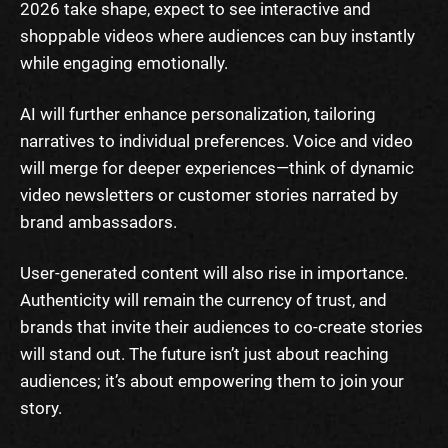
2026 take shape, expect to see interactive and
shoppable videos where audiences can buy instantly
while engaging emotionally.
AI will further enhance personalization, tailoring
narratives to individual preferences. Voice and video
will merge for deeper experiences—think of dynamic
video newsletters or customer stories narrated by
brand ambassadors.
User-generated content will also rise in importance.
Authenticity will remain the currency of trust, and
brands that invite their audiences to co-create stories
will stand out. The future isn’t just about reaching
audiences; it’s about empowering them to join your
story.