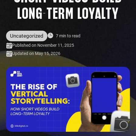
LONG-TERM LOYALTY
Uncategorized
7 min to read
Published on November 11, 2025
Updated on May 15, 2026