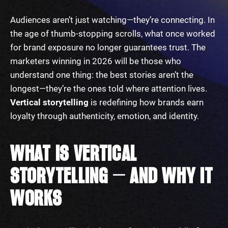
Audiences aren’t just watching—they’re connecting. In
the age of thumb-stopping scrolls, what once worked
for brand exposure no longer guarantees trust. The
marketers winning in 2026 will be those who
understand one thing: the best stories aren’t the
longest—they’re the ones told where attention lives.
Vertical storytelling
is redefining how brands earn
loyalty through authenticity, emotion, and identity.
WHAT IS VERTICAL
STORYTELLING — AND WHY IT
WORKS