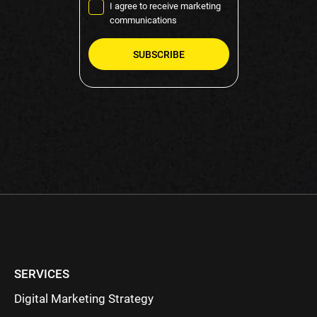
I agree to receive marketing
communications
Please
leave
this
field
empty.
SERVICES
Digital Marketing Strategy