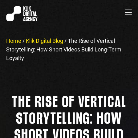
Home
/
Klik Digital Blog
/
The Rise of Vertical
Storytelling: How Short Videos Build Long-Term
Loyalty
THE RISE OF VERTICAL
STORYTELLING: HOW
SHORT VIDEOS BUILD