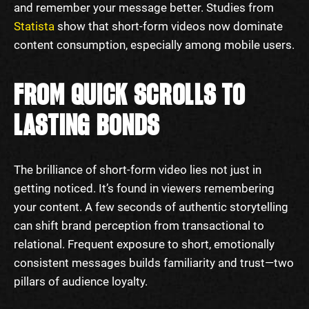
and remember your message better. Studies from
Statista
show that short-form videos now dominate
content consumption, especially among mobile users.
FROM QUICK SCROLLS TO
LASTING BONDS
The brilliance of short-form video lies not just in
getting noticed. It’s found in viewers remembering
your content. A few seconds of authentic storytelling
can shift brand perception from transactional to
relational. Frequent exposure to short, emotionally
consistent messages builds familiarity and trust—two
pillars of audience loyalty.