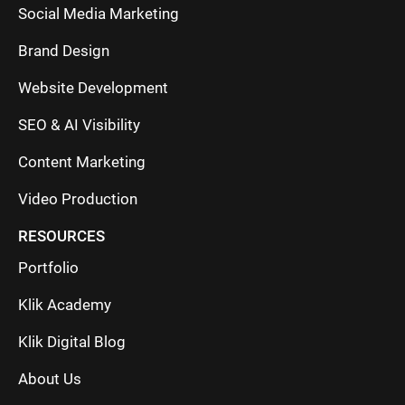
Social Media Marketing
Brand Design
Website Development
SEO & AI Visibility
Content Marketing
Video Production
RESOURCES
Portfolio
Klik Academy
Klik Digital Blog
About Us