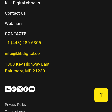
Klik Digital ebooks
Contact Us
Webinars
CONTACTS
+1 (443) 280-6305
info@klikdigital.co
1000 Key Highway East,
Baltimore, MD 21230
Privacy Policy
Terms of use