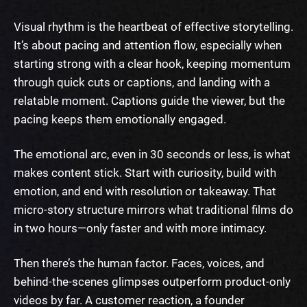
Visual rhythm is the heartbeat of effective storytelling.
It’s about pacing and attention flow, especially when
starting strong with a clear hook, keeping momentum
through quick cuts or captions, and landing with a
relatable moment. Captions guide the viewer, but the
pacing keeps them emotionally engaged.
The emotional arc, even in 30 seconds or less, is what
makes content stick. Start with curiosity, build with
emotion, and end with resolution or takeaway. That
micro-story structure mirrors what traditional films do
in two hours—only faster and with more intimacy.
Then there’s the human factor. Faces, voices, and
behind-the-scenes glimpses outperform product-only
videos by far. A customer reaction, a founder