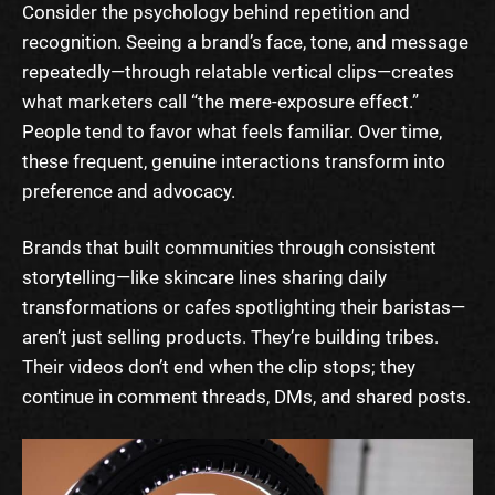
Consider the psychology behind repetition and
recognition. Seeing a brand’s face, tone, and message
repeatedly—through relatable vertical clips—creates
what marketers call “the mere-exposure effect.”
People tend to favor what feels familiar. Over time,
these frequent, genuine interactions transform into
preference and advocacy.
Brands that built communities through consistent
storytelling—like skincare lines sharing daily
transformations or cafes spotlighting their baristas—
aren’t just selling products. They’re building tribes.
Their videos don’t end when the clip stops; they
continue in comment threads, DMs, and shared posts.