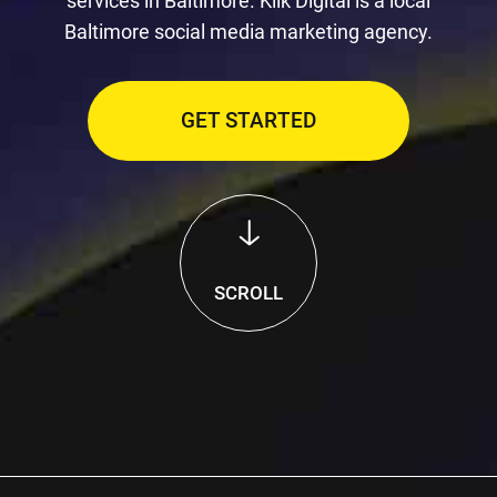
services in Baltimore. Klik Digital is a local
Baltimore social media marketing agency.
GET STARTED
SCROLL