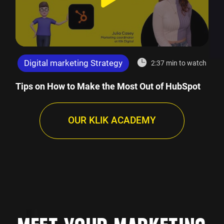
Digital marketing Strategy
2:37 min to watch
Tips on How to Make the Most Out of HubSpot
OUR KLIK ACADEMY