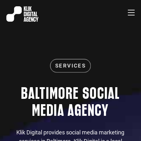
BALTIMORE SOCIAL
MEDIA AGENCY
Klik Digital provides social media marketing