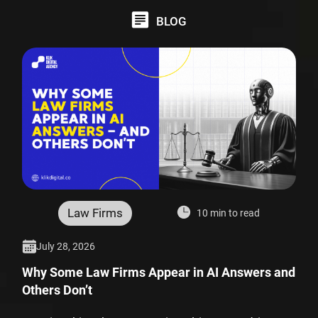
BLOG
Law Firms
10 min to read
July 28, 2026
Why Some Law Firms Appear in AI Answers and
Others Don’t