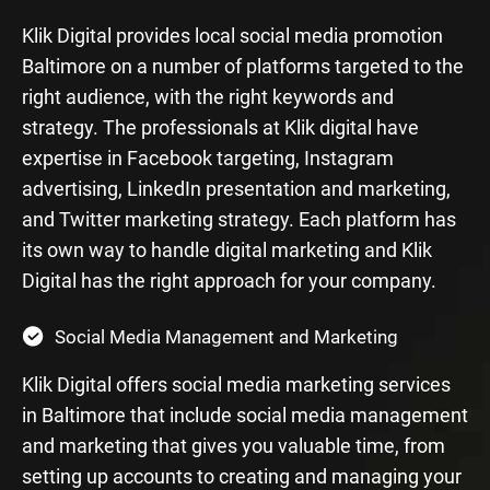
Klik Digital provides local social media promotion
Baltimore on a number of platforms targeted to the
right audience, with the right keywords and
strategy. The professionals at Klik digital have
expertise in Facebook targeting, Instagram
advertising, LinkedIn presentation and marketing,
and Twitter marketing strategy. Each platform has
its own way to handle digital marketing and Klik
Digital has the right approach for your company.
Social Media Management and Marketing
Klik Digital offers social media marketing services
in Baltimore that include social media management
and marketing that gives you valuable time, from
setting up accounts to creating and managing your