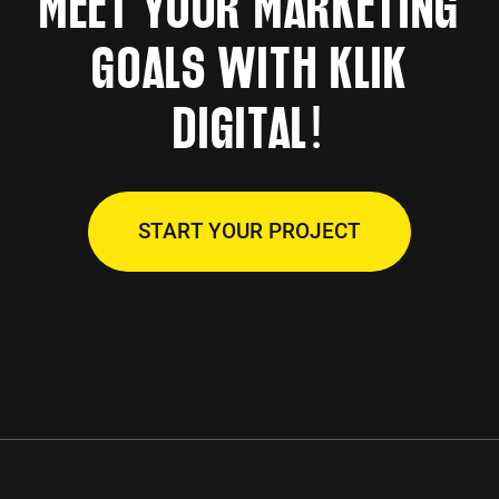
MEET YOUR MARKETING
GOALS WITH KLIK
!
DIGITAL
START YOUR PROJECT