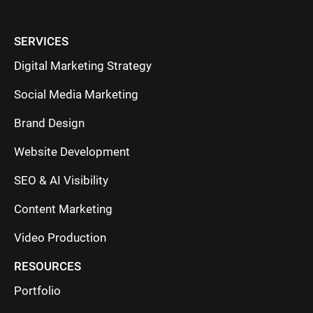
SERVICES
Digital Marketing Strategy
Social Media Marketing
Brand Design
Website Development
SEO & AI Visibility
Content Marketing
Video Production
RESOURCES
Portfolio