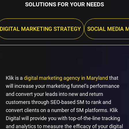
SOLUTIONS FOR YOUR NEEDS
DIGITAL MARKETING STRATEGY
SOCIAL MEDIA 
Klik is a
digital marketing agency in Maryland
that
will increase your marketing funnel’s performance
and convert your leads into new and return
customers through SEO-based SM to rank and
convert clients on a number of SM platforms. Klik
Digital will provide you with top-of-the-line tracking
and analytics to measure the efficacy of your digital