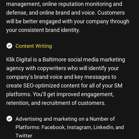
management, online reputation monitoring and
defense, and online brand and voice. Customers
will be better engaged with your company through
your consistent brand identity.
Content Writing
Klik Digital is a Baltimore social media marketing
agency with copywriters who will identify your
company’s brand voice and key messages to
create SEO-optimized content for all of your SM
platforms. You’ll get improved engagement,
retention, and recruitment of customers.
Advertising and marketing on a Number of
Platforms: Facebook, Instagram, LinkedIn, and
Twitter