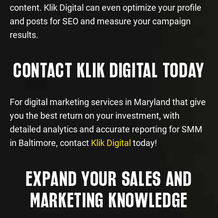
content. Klik Digital can even optimize your profile
and posts for SEO and measure your campaign
results.
CONTACT KLIK DIGITAL TODAY
For digital marketing services in Maryland that give
you the best return on your investment, with
detailed analytics and accurate reporting for SMM
in Baltimore, contact
Klik Digital
today!
EXPAND YOUR SALES AND
MARKETING KNOWLEDGE