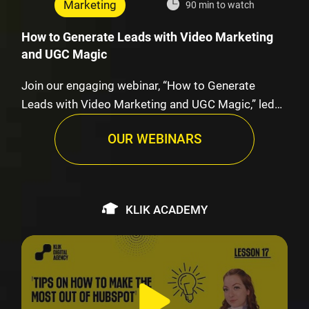
Marketing
90 min to watch
How to Generate Leads with Video Marketing
and UGC Magic
Join our engaging webinar, “How to Generate
Leads with Video Marketing and UGC Magic,” led
by K…
OUR WEBINARS
KLIK ACADEMY