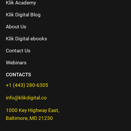
Klik Academy
Klik Digital Blog
About Us
Klik Digital ebooks
Contact Us
Webinars
CONTACTS
+1 (443) 280-6305
info@klikdigital.co
1000 Key Highway East,
Baltimore, MD 21230