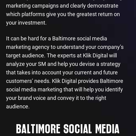
marketing campaigns and clearly demonstrate
which platforms give you the greatest return on
your investment.
It can be hard for a Baltimore social media
marketing agency to understand your company’s
target audience. The experts at Klik Digital will
analyze your SM and help you devise a strategy
that takes into account your current and future
customers’ needs. Klik Digital provides Baltimore
social media marketing that will help you identify
your brand voice and convey it to the right
audience.
BALTIMORE SOCIAL MEDIA