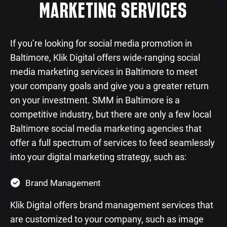
MARKETING SERVICES
If you’re looking for social media promotion in
Baltimore, Klik Digital offers wide-ranging social
media marketing services in Baltimore to meet
your company goals and give you a greater return
on your investment. SMM in Baltimore is a
competitive industry, but there are only a few local
Baltimore social media marketing agencies that
offer a full spectrum of services to feed seamlessly
into your digital marketing strategy, such as:
Brand Management
Klik Digital offers brand management services that
are customized to your company, such as image