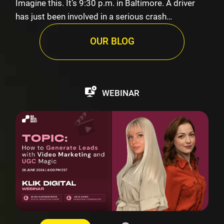
Imagine this. It’s 9:30 p.m. in Baltimore. A driver
has just been involved in a serious crash…
OUR BLOG
WEBINAR