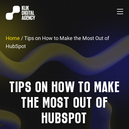
Home
/
Tips on How to Make the Most Out of
HubSpot
TIPS ON HOW TO MAKE
THE MOST OUT OF
HUBSPOT