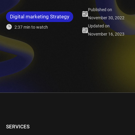
Published on
Digital marketing Strategy
November 30, 2022
Updated on
2:37 min to watch
November 16, 2023
SERVICES