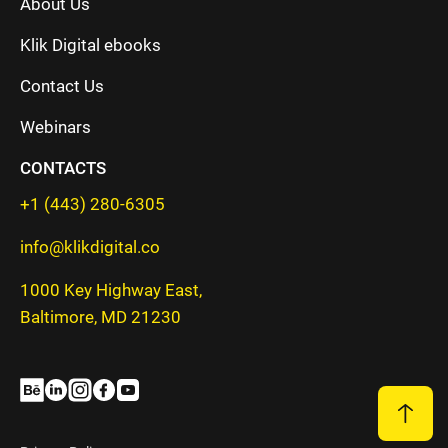
About Us
Klik Digital ebooks
Contact Us
Webinars
CONTACTS
+1 (443) 280-6305
info@klikdigital.co
1000 Key Highway East,
Baltimore, MD 21230