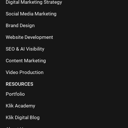
Digital Marketing Strategy
Social Media Marketing
Brand Design
Website Development
SEO & AI Visibility
Content Marketing
Video Production
RESOURCES
Portfolio
Klik Academy
Klik Digital Blog