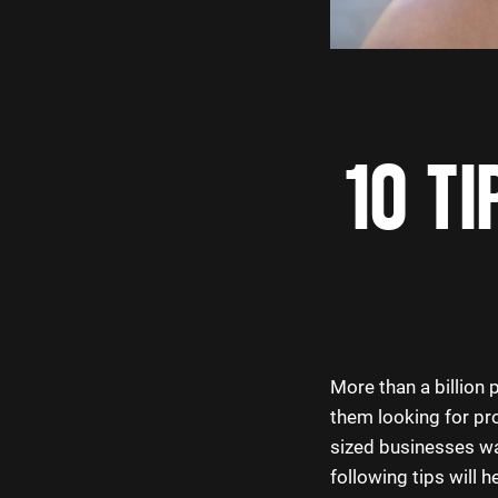
10 TI
More than a billion
them looking for pro
sized businesses wa
following tips will h