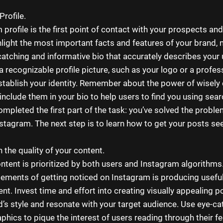
Profile.
profile is the first point of contact with your prospects and
hlight the most important facts and features of your brand,
catching and informative bio that accurately describes your
a recognizable profile picture, such as your logo or a profes
stablish your identity. Remember about the power of wisely
nclude them in your bio to help users to find you using sear
ompleted the first part of the task: you’ve solved the probl
nstagram. The next step is to learn how to get your posts se
 the quality of your content.
ontent is prioritized by both users and Instagram algorithms.
elements of getting noticed on Instagram is producing useful
t. Invest time and effort into creating visually appealing po
d’s style and resonate with your target audience. Use eye-ca
phics to pique the interest of users reading through their f