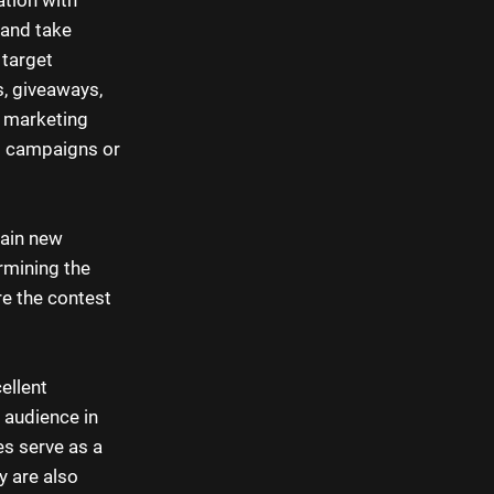
 and take
 target
s, giveaways,
n marketing
ng campaigns or
gain new
ermining the
re the contest
ellent
 audience in
es serve as a
y are also