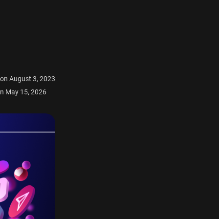
 on August 3, 2023
n May 15, 2026