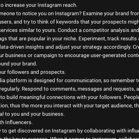
o increase your Instagram reach.
meone to notice you on Instagram? Examine your brand fro
users, and try to think of keywords that your prospects migh
ervices similar to yours. Conduct a competitor analysis an
ags that are popular in your niche. Experiment, track results
ata-driven insights and adjust your strategy accordingly. C
ur business or campaign to encourage user-generated conte
und your brand.
ur followers and prospects.
ia platform is designed for communication, so remember to
regularly. Respond to comments, messages and requests, a
to build meaningful connections with your followers. People
ion, thus the more you interact with your target audience, th
yal to you and your business.
th Influencers.
 to get discovered on Instagram by collaborating with influ
is the key to success. When it comes to Instagram, collabor