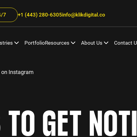
/7
+1 (443) 280-6305
info@klikdigital.co
stries
Portfolio
Resources
About Us
Contact 
d on Instagram
S TO GET NOT