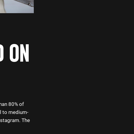
D ON
than 80% of
ll to medium-
nstagram. The