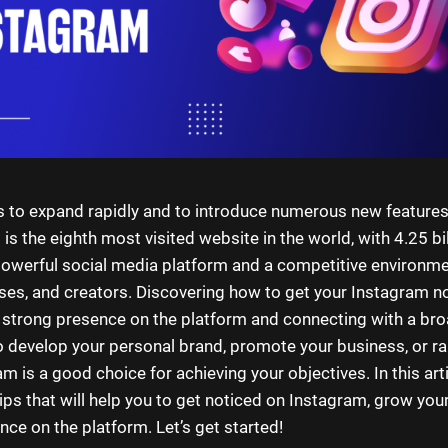
 to expand rapidly and to introduce numerous new features
s the eighth most visited website in the world, with 4.25 bill
 powerful social media platform and a competitive environme
ses, and creators. Discovering how to get your Instagram no
a strong presence on the platform and connecting with a br
 develop your personal brand, promote your business, or r
am is a good choice for achieving your objectives. In this arti
tips that will help you to get noticed on Instagram, grow you
nce on the platform. Let’s get started!