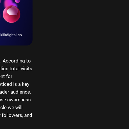
. According to
ion total visits
nt for
ticed is a key
oader audience.
aise awareness
cle we will
r followers, and