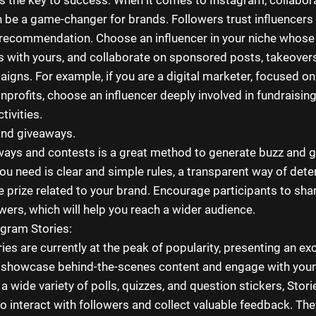
n be a game-changer for brands. Followers trust influencers
r recommendation. Choose an influencer in your niche whose
s with yours, and collaborate on sponsored posts, takeover
aigns. For example, if you are a digital marketer, focused o
onprofits, choose an influencer deeply involved in fundraisi
tivities.
and giveaways.
ays and contests is a great method to generate buzz and 
you need is clear and simple rules, a transparent way of det
e prize related to your brand. Encourage participants to sha
owers, which will help you reach a wider audience.
gram Stories:
es are currently at the peak of popularity, presenting an exc
 showcase behind-the-scenes content and engage with your
 a wide variety of polls, quizzes, and question stickers, Stori
to interact with followers and collect valuable feedback. The