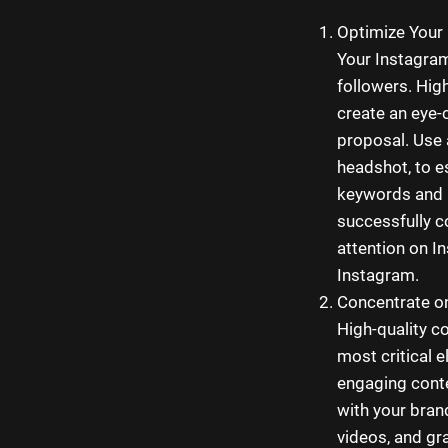
Optimize Your 
Your Instagram 
followers. Hig
create an eye-
proposal. Use 
headshot, to e
keywords and i
successfully c
attention on I
Instagram.
Concentrate on
High-quality c
most critical 
engaging conten
with your bran
videos, and gra