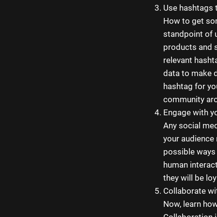
Use hashtags t
How to get so
standpoint of 
products and s
relevant hasht
data to make d
hashtag for yo
community aro
Engage with yo
Any social med
your audience 
possible ways 
human interact
they will be lo
Collaborate wi
Now, learn how
Collaboration 