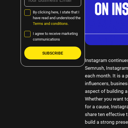
By clicking here, I state that I
have read and understood the
Terms and conditions.
I agree to receive marketing
communications
Instagram continues
Please
Semrush, Instagram i
leave
each month. It is a
this
influencers, busines
field
aspect of building 
empty.
Whether you want to
for a cause, Instagr
share ten effective 
build a strong prese