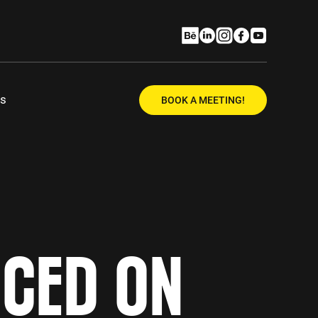
Us
BOOK A MEETING!
ICED ON