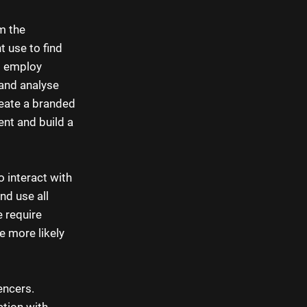
m the
t use to find
d employ
 and analyse
reate a branded
nt and build a
 interact with
nd use all
 require
e more likely
encers.
ation with