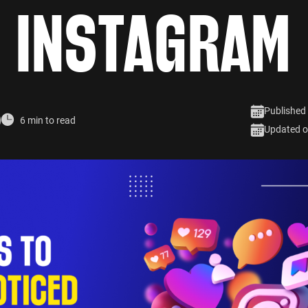
INSTAGRAM
Published
6 min to read
Updated o