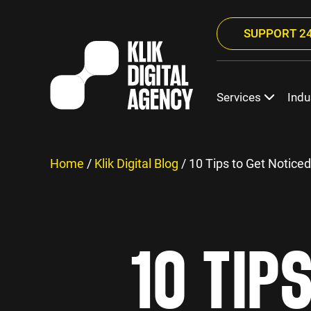
SUPPORT 24
Services
Indu
Home
/
Klik Digital Blog
/
10 Tips to Get Notice
10 TIP