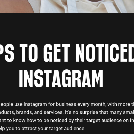
PS TO GET NOTICE
INSTAGRAM
 people use Instagram for business every month, with more 
ducts, brands, and services. It’s no surprise that many sma
nt to know how to be noticed by their target audience on I
elp you to attract your target audience.