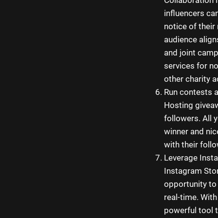
influencers ca
notice of thei
audience align
and joint camp
services for n
other charity ac
Run contests 
Hosting giveaw
followers. All 
winner and nic
with their foll
Leverage Insta
Instagram Stori
opportunity to
real-time. With
powerful tool 