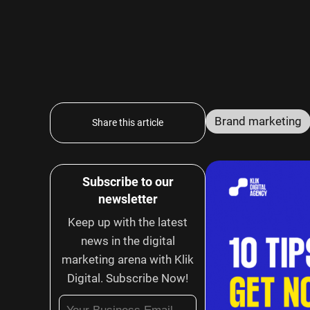
Brand marketing
Share this article
Subscribe to our
newsletter
Keep up with the latest
news in the digital
marketing arena with Klik
Digital. Subscribe Now!