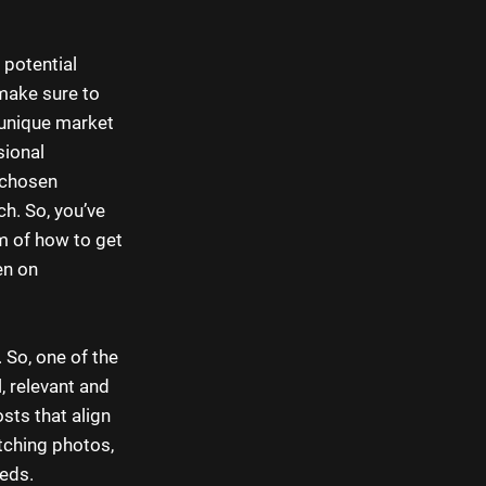
 potential
 make sure to
 unique market
sional
 chosen
ch. So, you’ve
em of how to get
en on
 So, one of the
, relevant and
sts that align
tching photos,
eeds.