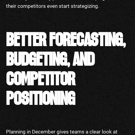
their competitors even start strategizing.
BETTER FORECASTING,
BUDGETING, AND
COMPETITOR
POSITIONING
Planning in December gives teams a clear look at