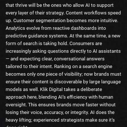
that thrive will be the ones who allow AI to support
every layer of their strategy. Content workflows speed
up. Customer segmentation becomes more intuitive.
Analytics evolve from reactive dashboards into
predictive guidance systems. At the same time, a new
form of search is taking hold. Consumers are
increasingly asking questions directly to AI assistants
— and expecting clear, conversational answers
tailored to their intent. Ranking on a search engine
becomes only one piece of visibility; now brands must
ensure their content is discoverable by large language
models as well. Klik Digital takes a deliberate
approach here, blending AI’s efficiency with human
oversight. This ensures brands move faster without
losing their voice, accuracy, or integrity. AI does the
heavy lifting; experienced strategists make sure it’s