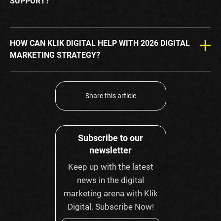
SUPPORT?
HOW CAN KLIK DIGITAL HELP WITH 2026 DIGITAL
MARKETING STRATEGY?
Share this article
Subscribe to our
newsletter
Keep up with the latest
news in the digital
marketing arena with Klik
Digital. Subscribe Now!