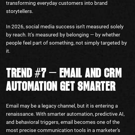
transforming everyday customers into brand
storytellers.
In 2026, social media success isn’t measured solely
by reach. It’s measured by belonging — by whether
people feel part of something, not simply targeted by
it.
TREND #7 — EMAIL AND CRM
AUTOMATION GET SMARTER
Email may be a legacy channel, but it is entering a
renaissance. With smarter automation, predictive AI,
and behavioral triggers, email becomes one of the
most precise communication tools in a marketer’s