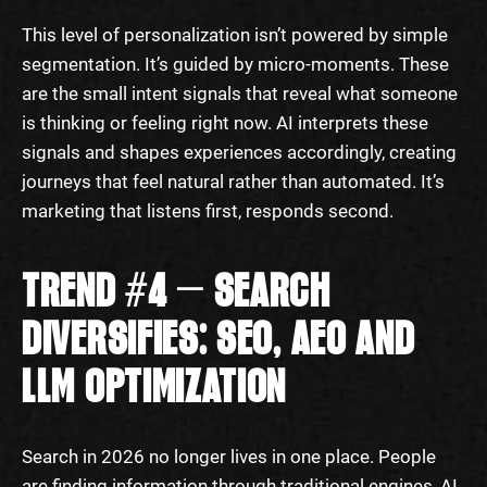
This level of personalization isn’t powered by simple
segmentation. It’s guided by micro-moments. These
are the small intent signals that reveal what someone
is thinking or feeling right now. AI interprets these
signals and shapes experiences accordingly, creating
journeys that feel natural rather than automated. It’s
marketing that listens first, responds second.
TREND #4 — SEARCH
DIVERSIFIES: SEO, AEO AND
LLM OPTIMIZATION
Search in 2026 no longer lives in one place. People
are finding information through traditional engines, AI