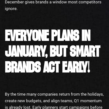
December gives brands a window most competitors
ignore.
EVERYONE PLANS IN
JANUARY, BUT SMART
BRANDS ACT EARLY!
By the time many companies return from the holidays,
create new budgets, and align teams, Q1 momentum
is already lost. Early planners start campaigns before