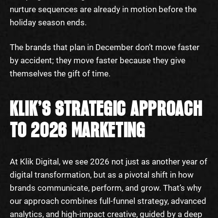
nurture sequences are already in motion before the
holiday season ends.
The brands that plan in December don’t move faster
by accident; they move faster because they give
themselves the gift of time.
KLIK’S STRATEGIC APPROACH
TO 2026 MARKETING
At Klik Digital, we see 2026 not just as another year of
digital transformation, but as a pivotal shift in how
brands communicate, perform, and grow. That’s why
our approach combines full-funnel strategy, advanced
analytics, and high-impact creative, guided by a deep