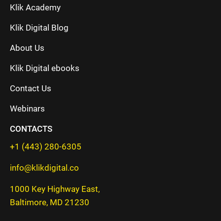
Klik Academy
Klik Digital Blog
About Us
Klik Digital ebooks
Contact Us
Webinars
CONTACTS
+1 (443) 280-6305
info@klikdigital.co
1000 Key Highway East,
Baltimore, MD 21230