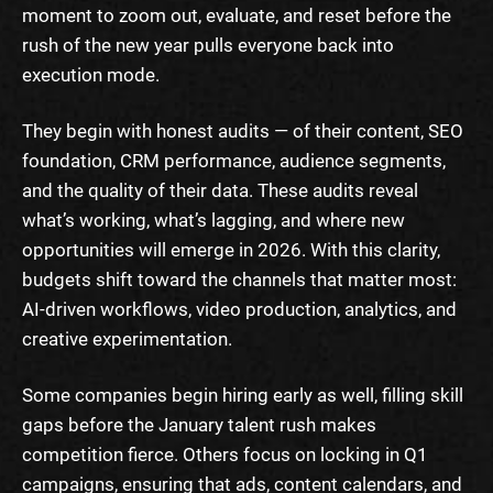
moment to zoom out, evaluate, and reset before the
rush of the new year pulls everyone back into
execution mode.
They begin with honest audits — of their content, SEO
foundation, CRM performance, audience segments,
and the quality of their data. These audits reveal
what’s working, what’s lagging, and where new
opportunities will emerge in 2026. With this clarity,
budgets shift toward the channels that matter most:
AI-driven workflows, video production, analytics, and
creative experimentation.
Some companies begin hiring early as well, filling skill
gaps before the January talent rush makes
competition fierce. Others focus on locking in Q1
campaigns, ensuring that ads, content calendars, and