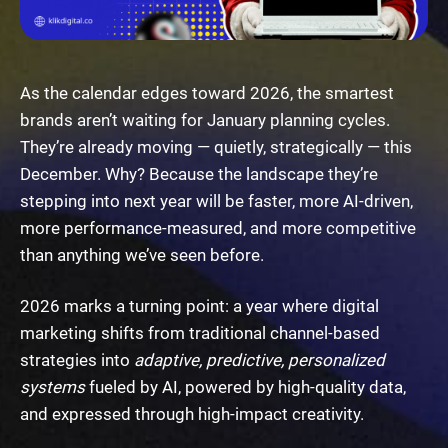
As the calendar edges toward 2026, the smartest
brands aren’t waiting for January planning cycles.
They’re already moving — quietly, strategically — this
December. Why? Because the landscape they’re
stepping into next year will be faster, more AI-driven,
more performance-measured, and more competitive
than anything we’ve seen before.
2026 marks a turning point: a year where digital
marketing shifts from traditional channel-based
strategies into
adaptive, predictive, personalized
systems
fueled by AI, powered by high-quality data,
and expressed through high-impact creativity.