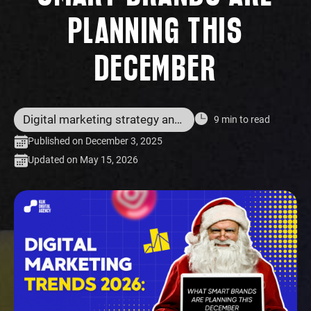
PLANNING THIS
DECEMBER
Digital marketing strategy and services
9 min to read
Published on December 3, 2025
Updated on May 15, 2026