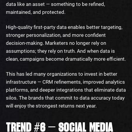
data like an asset — something to be refined,
maintained, and protected.
High-quality first-party data enables better targeting,
stronger personalization, and more confident
decision-making. Marketers no longer rely on
assumptions; they rely on truth. And when data is
clean, campaigns become dramatically more efficient.
This has led many organizations to invest in better
infrastructure — CRM refinements, improved analytics
platforms, and deeper integrations that eliminate data
silos. The brands that commit to data accuracy today
will enjoy the strongest returns next year.
TREND #6 — SOCIAL MEDIA