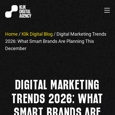
Home
/
Klik Digital Blog
/
Digital Marketing Trends
2026: What Smart Brands Are Planning This
December
DIGITAL MARKETING
TRENDS 2026: WHAT
SMART BRANDS ARE