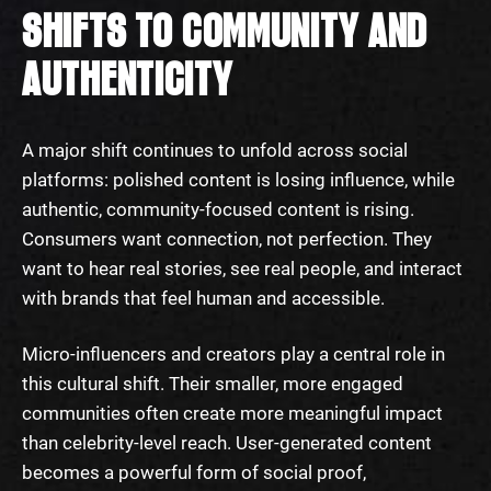
SHIFTS TO COMMUNITY AND
AUTHENTICITY
A major shift continues to unfold across social
platforms: polished content is losing influence, while
authentic, community-focused content is rising.
Consumers want connection, not perfection. They
want to hear real stories, see real people, and interact
with brands that feel human and accessible.
Micro-influencers and creators play a central role in
this cultural shift. Their smaller, more engaged
communities often create more meaningful impact
than celebrity-level reach. User-generated content
becomes a powerful form of social proof,