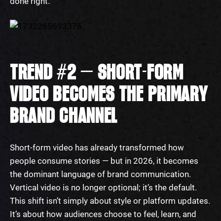
done right.
TREND #2 — SHORT-FORM
VIDEO BECOMES THE PRIMARY
BRAND CHANNEL
Short-form video has already transformed how
people consume stories — but in 2026, it becomes
the dominant language of brand communication.
Vertical video is no longer optional; it’s the default.
This shift isn’t simply about style or platform updates.
It’s about how audiences choose to feel, learn, and