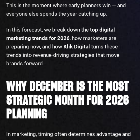
This is the moment where early planners win — and
everyone else spends the year catching up.
In this forecast, we break down the
top digital
marketing trends for 2026
, how marketers are
preparing now, and how
Klik Digital
turns these
trends into revenue-driving strategies that move
brands forward.
WHY DECEMBER IS THE MOST
STRATEGIC MONTH FOR 2026
PLANNING
In marketing, timing often determines advantage and