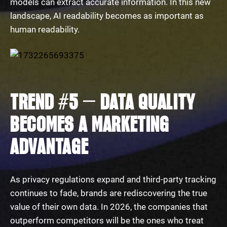
models can extract accurate information. In this new
landscape, AI readability becomes as important as
human readability.
TREND #5 — DATA QUALITY
BECOMES A MARKETING
ADVANTAGE
As privacy regulations expand and third-party tracking
continues to fade, brands are rediscovering the true
value of their own data. In 2026, the companies that
outperform competitors will be the ones who treat