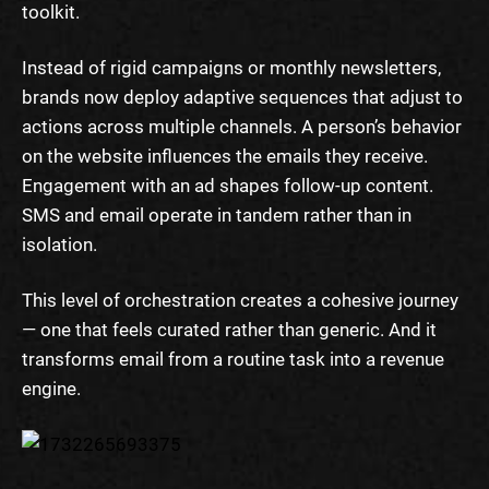
toolkit.
Instead of rigid campaigns or monthly newsletters,
brands now deploy adaptive sequences that adjust to
actions across multiple channels. A person’s behavior
on the website influences the emails they receive.
Engagement with an ad shapes follow-up content.
SMS and email operate in tandem rather than in
isolation.
This level of orchestration creates a cohesive journey
— one that feels curated rather than generic. And it
transforms email from a routine task into a revenue
engine.