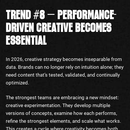
TREND #8 — PERFORMANCE-
DRIVEN CREATIVE BECOMES
ESSENTIAL
In 2026, creative strategy becomes inseparable from
data. Brands can no longer rely on intuition alone; they
need content that’s tested, validated, and continually
optimized.
The strongest teams are embracing a new mindset:
creative experimentation. They develop multiple
versions of concepts, examine how each performs,
refine the strongest elements, and scale what works.
This creates a cycle where creativity becomes both