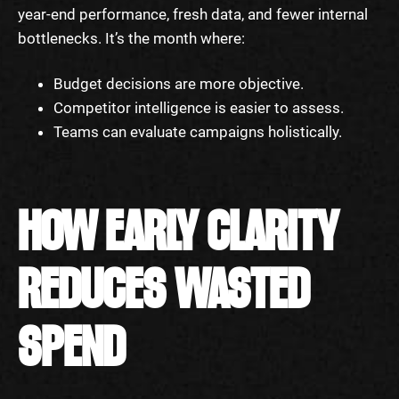
year-end performance, fresh data, and fewer internal
bottlenecks. It’s the month where:
Budget decisions are more objective.
Competitor intelligence is easier to assess.
Teams can evaluate campaigns holistically.
HOW EARLY CLARITY
REDUCES WASTED
SPEND