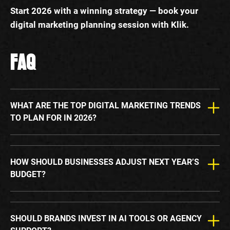
Start 2026 with a winning strategy — book your
digital marketing planning session with Klik.
FAQ
WHAT ARE THE TOP DIGITAL MARKETING TRENDS
TO PLAN FOR IN 2026?
HOW SHOULD BUSINESSES ADJUST NEXT YEAR’S
BUDGET?
SHOULD BRANDS INVEST IN AI TOOLS OR AGENCY