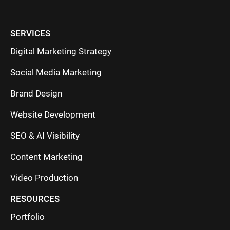
SERVICES
Digital Marketing Strategy
Social Media Marketing
Brand Design
Website Development
SEO & AI Visibility
Content Marketing
Video Production
RESOURCES
Portfolio