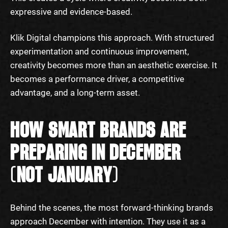
expressive and evidence-based.
Klik Digital champions this approach. With structured
experimentation and continuous improvement,
creativity becomes more than an aesthetic exercise. It
becomes a performance driver, a competitive
advantage, and a long-term asset.
HOW SMART BRANDS ARE
PREPARING IN DECEMBER
(NOT JANUARY)
Behind the scenes, the most forward-thinking brands
approach December with intention. They use it as a