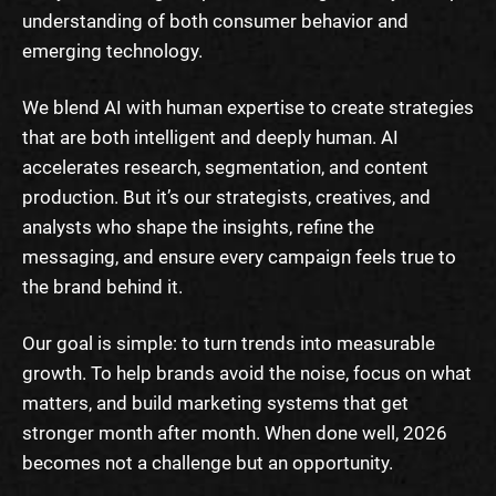
understanding of both consumer behavior and
emerging technology.
We blend AI with human expertise to create strategies
that are both intelligent and deeply human. AI
accelerates research, segmentation, and content
production. But it’s our strategists, creatives, and
analysts who shape the insights, refine the
messaging, and ensure every campaign feels true to
the brand behind it.
Our goal is simple: to turn trends into measurable
growth. To help brands avoid the noise, focus on what
matters, and build marketing systems that get
stronger month after month. When done well, 2026
becomes not a challenge but an opportunity.