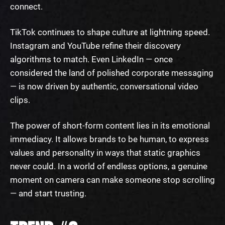
connect.
TikTok continues to shape culture at lightning speed.
Instagram and YouTube refine their discovery
algorithms to match. Even LinkedIn — once
considered the land of polished corporate messaging
— is now driven by authentic, conversational video
clips.
The power of short-form content lies in its emotional
immediacy. It allows brands to be human, to express
values and personality in ways that static graphics
never could. In a world of endless options, a genuine
moment on camera can make someone stop scrolling
— and start trusting.