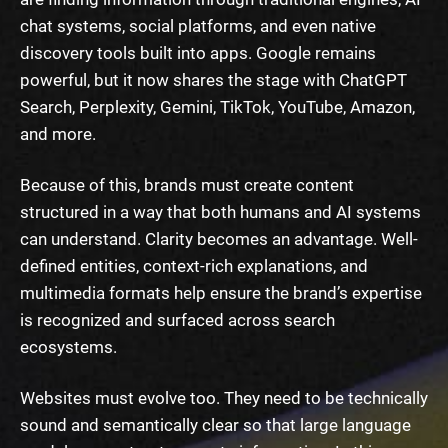
chat systems, social platforms, and even native
discovery tools built into apps. Google remains
powerful, but it now shares the stage with ChatGPT
Search, Perplexity, Gemini, TikTok, YouTube, Amazon,
and more.
Because of this, brands must create content
structured in a way that both humans and AI systems
can understand. Clarity becomes an advantage. Well-
defined entities, context-rich explanations, and
multimedia formats help ensure the brand’s expertise
is recognized and surfaced across search
ecosystems.
Websites must evolve too. They need to be technically
sound and semantically clear so that large language