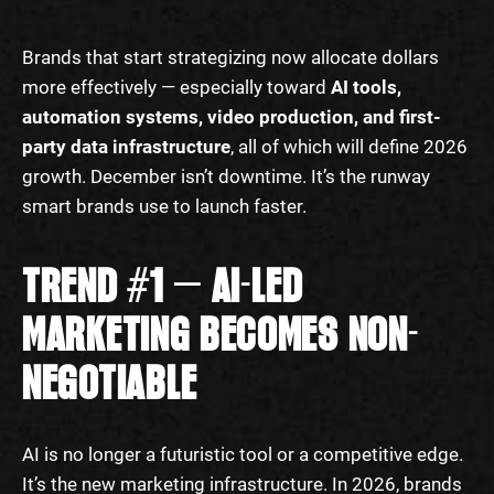
Brands that start strategizing now allocate dollars
more effectively — especially toward
AI tools,
automation systems, video production, and first-
party data infrastructure
, all of which will define 2026
growth. December isn’t downtime. It’s the runway
smart brands use to launch faster.
TREND #1 — AI-LED
MARKETING BECOMES NON-
NEGOTIABLE
AI is no longer a futuristic tool or a competitive edge.
It’s the new marketing infrastructure. In 2026, brands