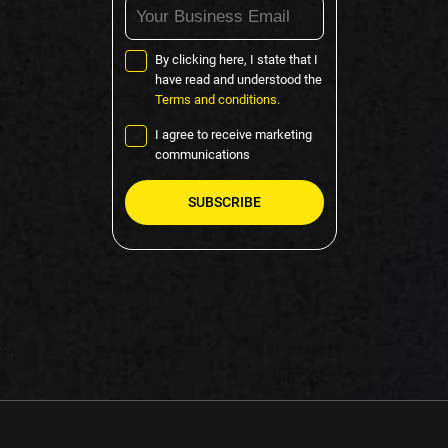
By clicking here, I state that I
have read and understood the
Terms and conditions.
I agree to receive marketing
communications
Please
leave
this
field
empty.