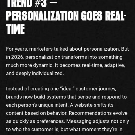
TREND #3 —
PERSONALIZATION GOES REAL-
TIME
For years, marketers talked about personalization. But
in 2026, personalization transforms into something
much more dynamic. It becomes real-time, adaptive,
and deeply individualized.
Instead of creating one “ideal” customer journey,
brands now build systems that sense and respond to
each person’s unique intent. A website shifts its
content based on behavior. Recommendations evolve
as quickly as preferences. Messaging adjusts not only
to who the customer is, but what moment they’re in.