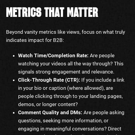
METRICS THAT MATTER
Beyond vanity metrics like views, focus on what truly
indicates impact for B2B:
Watch Time/Completion Rate:
Are people
watching your videos all the way through? This
signals strong engagement and relevance.
Click-Through Rate (CTR):
If you include a link
in your bio or caption (where allowed), are
people clicking through to your landing pages,
demos, or longer content?
Comment Quality and DMs:
Are people asking
questions, seeking more information, or
engaging in meaningful conversations? Direct