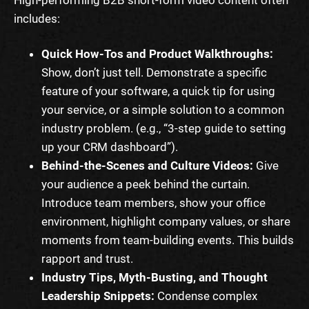
includes:
Quick How-Tos and Product Walkthroughs:
Show, don’t just tell. Demonstrate a specific
feature of your software, a quick tip for using
your service, or a simple solution to a common
industry problem. (e.g., “3-step guide to setting
up your CRM dashboard”).
Behind-the-Scenes and Culture Videos:
Give
your audience a peek behind the curtain.
Introduce team members, show your office
environment, highlight company values, or share
moments from team-building events. This builds
rapport and trust.
Industry Tips, Myth-Busting, and Thought
Leadership Snippets:
Condense complex