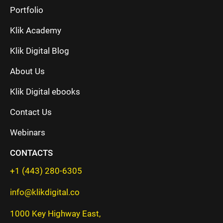
Portfolio
Klik Academy
Klik Digital Blog
About Us
Klik Digital ebooks
Contact Us
Webinars
CONTACTS
+1 (443) 280-6305
info@klikdigital.co
1000 Key Highway East,