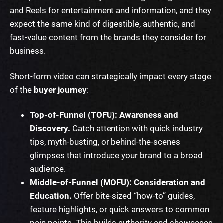
and Reels for entertainment and information, and they
expect the same kind of digestible, authentic, and
fast-value content from the brands they consider for
business.
Short-form video can strategically impact every stage
of the
buyer journey
:
Top-of-Funnel (TOFU): Awareness and
Discovery.
Catch attention with quick industry
tips, myth-busting, or behind-the-scenes
glimpses that introduce your brand to a broad
audience.
Middle-of-Funnel (MOFU): Consideration and
Education.
Offer bite-sized “how-to” guides,
feature highlights, or quick answers to common
pain points. This builds authority and showcases