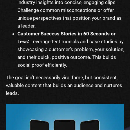
industry insights into concise, engaging clips.
Challenge common misconceptions or offer
unique perspectives that position your brand as
a leader.
Customer Success Stories in 60 Seconds or
Less:
Leverage testimonials and case studies by
showcasing a customer’s problem, your solution,
and their quick, positive outcome. This builds
social proof efficiently.
The goal isn’t necessarily viral fame, but consistent,
valuable content that builds an audience and nurtures
leads.