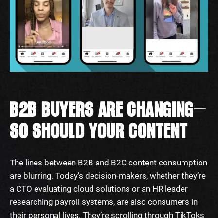
B2B BUYERS ARE CHANGING—
SO SHOULD YOUR CONTENT
The lines between B2B and B2C content consumption
are blurring. Today’s decision-makers, whether they’re
a CTO evaluating cloud solutions or an HR leader
researching payroll systems, are also consumers in
their personal lives. They’re scrolling through TikToks