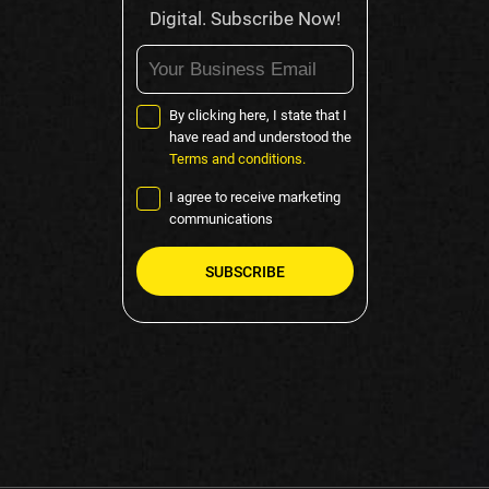
Digital. Subscribe Now!
By clicking here, I state that I
have read and understood the
Terms and conditions.
I agree to receive marketing
communications
Please
leave
this
field
empty.