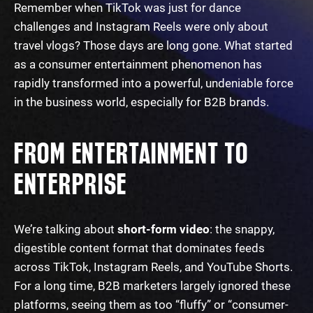
Remember when TikTok was just for dance
challenges and Instagram Reels were only about
travel vlogs? Those days are long gone. What started
as a consumer entertainment phenomenon has
rapidly transformed into a powerful, undeniable force
in the business world, especially for B2B brands.
FROM ENTERTAINMENT TO
ENTERPRISE
We’re talking about
short-form video
: the snappy,
digestible content format that dominates feeds
across TikTok, Instagram Reels, and YouTube Shorts.
For a long time, B2B marketers largely ignored these
platforms, seeing them as too “fluffy” or “consumer-