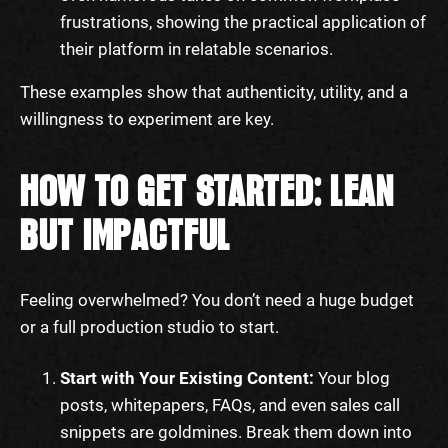
frustrations, showing the practical application of
their platform in relatable scenarios.
These examples show that authenticity, utility, and a
willingness to experiment are key.
HOW TO GET STARTED: LEAN
BUT IMPACTFUL
Feeling overwhelmed? You don’t need a huge budget
or a full production studio to start.
Start with Your Existing Content:
Your blog
posts, whitepapers, FAQs, and even sales call
snippets are goldmines. Break them down into