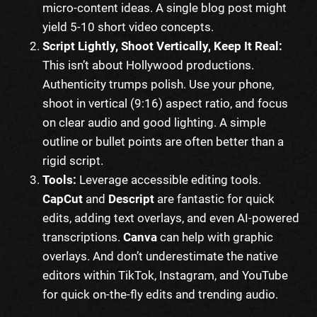
micro-content ideas. A single blog post might
yield 5-10 short video concepts.
Script Lightly, Shoot Vertically, Keep It Real:
This isn’t about Hollywood productions.
Authenticity trumps polish. Use your phone,
shoot in vertical (9:16) aspect ratio, and focus
on clear audio and good lighting. A simple
outline or bullet points are often better than a
rigid script.
Tools:
Leverage accessible editing tools.
CapCut
and
Descript
are fantastic for quick
edits, adding text overlays, and even AI-powered
transcriptions.
Canva
can help with graphic
overlays. And don’t underestimate the native
editors within TikTok, Instagram, and YouTube
for quick on-the-fly edits and trending audio.