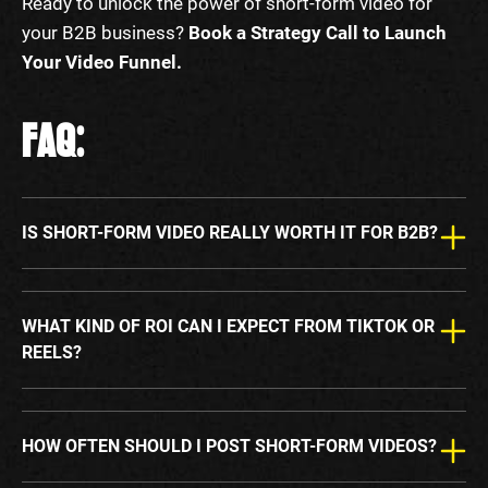
Ready to unlock the power of short-form video for
your B2B business?
Book a Strategy Call to Launch
Your Video Funnel.
FAQ:
IS SHORT-FORM VIDEO REALLY WORTH IT FOR B2B?
WHAT KIND OF ROI CAN I EXPECT FROM TIKTOK OR
REELS?
HOW OFTEN SHOULD I POST SHORT-FORM VIDEOS?