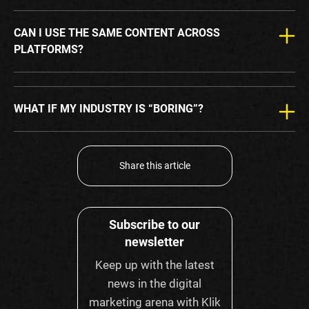
CAN I USE THE SAME CONTENT ACROSS
PLATFORMS?
WHAT IF MY INDUSTRY IS “BORING”?
Share this article
Subscribe to our
newsletter
Keep up with the latest
news in the digital
marketing arena with Klik