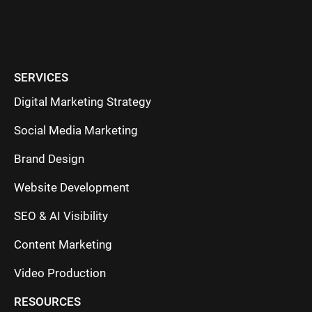
SERVICES
Digital Marketing Strategy
Social Media Marketing
Brand Design
Website Development
SEO & AI Visibility
Content Marketing
Video Production
RESOURCES