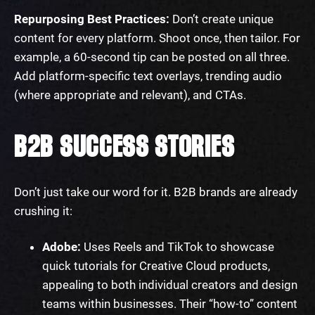
Repurposing Best Practices:
Don’t create unique
content for every platform. Shoot once, then tailor. For
example, a 60-second tip can be posted on all three.
Add platform-specific text overlays, trending audio
(where appropriate and relevant), and CTAs.
B2B SUCCESS STORIES
Don’t just take our word for it. B2B brands are already
crushing it:
Adobe:
Uses Reels and TikTok to showcase
quick tutorials for Creative Cloud products,
appealing to both individual creators and design
teams within businesses. Their “how-to” content