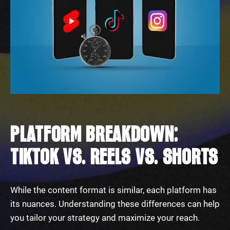
PLATFORM BREAKDOWN:
TIKTOK VS. REELS VS. SHORTS
While the content format is similar, each platform has
its nuances. Understanding these differences can help
you tailor your strategy and maximize your reach.