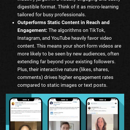
digestible format. Think of it as micro-learning
tailored for busy professionals.
Outperforms Static Content in Reach and
Engagement:
The algorithms on TikTok,
Instagram, and YouTube heavily favor video
content. This means your short-form videos are
more likely to be seen by new audiences, often
extending far beyond your existing followers.
Plus, their interactive nature (likes, shares,
comments) drives higher engagement rates
compared to static images or text posts.