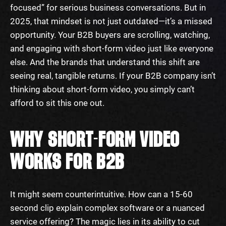
focused” for serious business conversations. But in
2025, that mindset is not just outdated—it’s a missed
opportunity. Your B2B buyers are scrolling, watching,
and engaging with short-form video just like everyone
else. And the brands that understand this shift are
seeing real, tangible returns. If your B2B company isn’t
thinking about short-form video, you simply can’t
afford to sit this one out.
WHY SHORT-FORM VIDEO
WORKS FOR B2B
It might seem counterintuitive. How can a 15-60
second clip explain complex software or a nuanced
service offering? The magic lies in its ability to cut