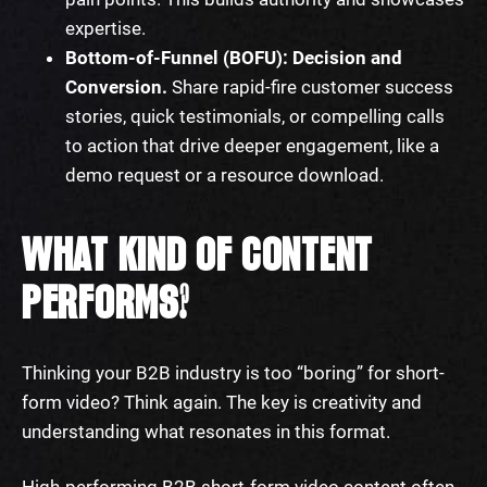
expertise.
Bottom-of-Funnel (BOFU): Decision and
Conversion.
Share rapid-fire customer success
stories, quick testimonials, or compelling calls
to action that drive deeper engagement, like a
demo request or a resource download.
WHAT KIND OF CONTENT
PERFORMS?
Thinking your B2B industry is too “boring” for short-
form video? Think again. The key is creativity and
understanding what resonates in this format.
High-performing B2B short-form video content often