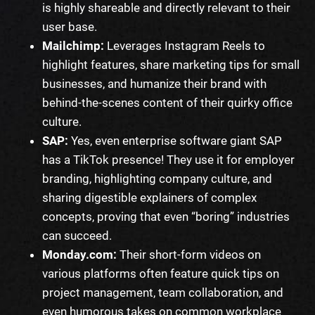
is highly shareable and directly relevant to their
user base.
Mailchimp:
Leverages Instagram Reels to
highlight features, share marketing tips for small
businesses, and humanize their brand with
behind-the-scenes content of their quirky office
culture.
SAP:
Yes, even enterprise software giant SAP
has a TikTok presence! They use it for employer
branding, highlighting company culture, and
sharing digestible explainers of complex
concepts, proving that even “boring” industries
can succeed.
Monday.com:
Their short-form videos on
various platforms often feature quick tips on
project management, team collaboration, and
even humorous takes on common workplace