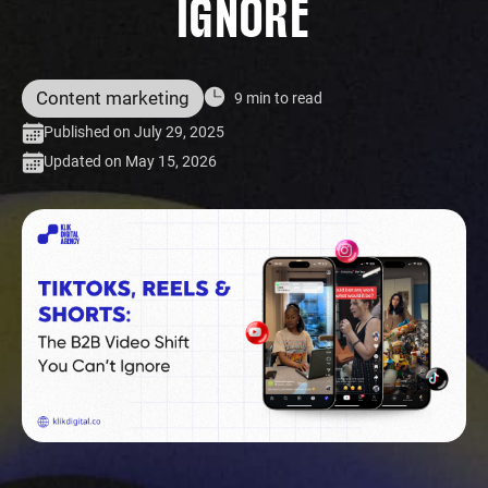
IGNORE
Content marketing
9 min to read
Published on July 29, 2025
Updated on May 15, 2026