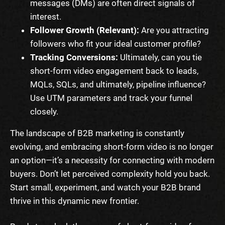
messages (DMs) are often direct signals of
interest.
Follower Growth (Relevant):
Are you attracting
followers who fit your ideal customer profile?
Tracking Conversions:
Ultimately, can you tie
short-form video engagement back to leads,
MQLs, SQLs, and ultimately, pipeline influence?
Use UTM parameters and track your funnel
closely.
The landscape of B2B marketing is constantly
evolving, and embracing short-form video is no longer
an option—it’s a necessity for connecting with modern
buyers. Don’t let perceived complexity hold you back.
Start small, experiment, and watch your B2B brand
thrive in this dynamic new frontier.