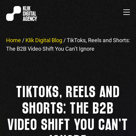
Home
/
Klik Digital Blog
/
TikToks, Reels and Shorts:
The B2B Video Shift You Can’t Ignore
TIKTOKS, REELS AND
SHORTS: THE B2B
VIDEO SHIFT YOU CAN’T