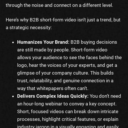
through the noise and connect on a different level.
Here’s why B2B short-form video isn’t just a trend, but
a strategic necessity:
Humanizes Your Brand:
B2B buying decisions
are still made by people. Short-form video
allows your audience to see the faces behind the
logo, hear the voices of your experts, and get a
glimpse of your company culture. This builds
trust, relatability, and genuine connection in a
way that whitepapers often can’t.
Delivers Complex Ideas Quickly:
You don’t need
an hour-long webinar to convey a key concept.
Short, focused videos can break down intricate
processes, highlight critical features, or explain
industry jargon in a visually engaging and easily